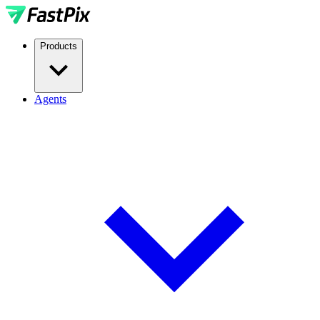
Products
Agents