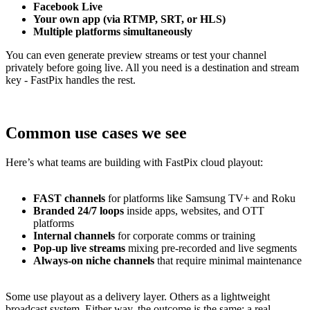
Facebook Live
Your own app (via RTMP, SRT, or HLS)
Multiple platforms simultaneously
You can even generate preview streams or test your channel
privately before going live. All you need is a destination and stream
key - FastPix handles the rest.
Common use cases we see
Here’s what teams are building with FastPix cloud playout:
FAST channels
for platforms like Samsung TV+ and Roku
Branded 24/7 loops
inside apps, websites, and OTT
platforms
Internal channels
for corporate comms or training
Pop-up live streams
mixing pre-recorded and live segments
Always-on niche channels
that require minimal maintenance
Some use playout as a delivery layer. Others as a lightweight
broadcast system. Either way, the outcome is the same: a real