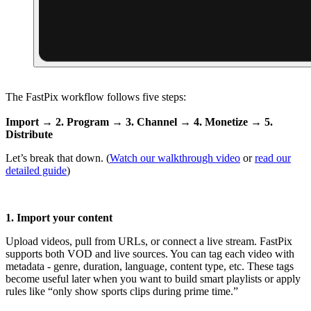
The FastPix workflow follows five steps:
Import → 2. Program → 3. Channel → 4. Monetize → 5.
Distribute
Let’s break that down. (
Watch our walkthrough video
or
read our
detailed guide
)
1. Import your content
Upload videos, pull from URLs, or connect a live stream. FastPix
supports both VOD and live sources. You can tag each video with
metadata - genre, duration, language, content type, etc. These tags
become useful later when you want to build smart playlists or apply
rules like “only show sports clips during prime time.”