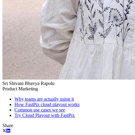
Sri Shivani Bhavya Rapolu
Product Marketing
Why teams are actually using it
How FastPix cloud playout works
Common use cases we see
Try Cloud Playout with FastPix
Share