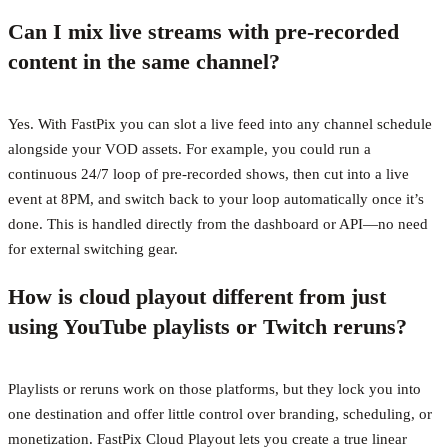
Can I mix live streams with pre-recorded
content in the same channel?
Yes. With FastPix you can slot a live feed into any channel schedule
alongside your VOD assets. For example, you could run a
continuous 24/7 loop of pre-recorded shows, then cut into a live
event at 8PM, and switch back to your loop automatically once it’s
done. This is handled directly from the dashboard or API—no need
for external switching gear.
How is cloud playout different from just
using YouTube playlists or Twitch reruns?
Playlists or reruns work on those platforms, but they lock you into
one destination and offer little control over branding, scheduling, or
monetization. FastPix Cloud Playout lets you create a true linear