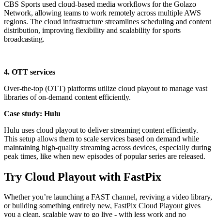
CBS Sports used cloud-based media workflows for the Golazo
Network, allowing teams to work remotely across multiple AWS
regions. The cloud infrastructure streamlines scheduling and content
distribution, improving flexibility and scalability for sports
broadcasting.
4. OTT services
Over-the-top (OTT) platforms utilize cloud playout to manage vast
libraries of on-demand content efficiently.
Case study: Hulu
Hulu uses cloud playout to deliver streaming content efficiently.
This setup allows them to scale services based on demand while
maintaining high-quality streaming across devices, especially during
peak times, like when new episodes of popular series are released.
Try Cloud Playout with FastPix
Whether you’re launching a FAST channel, reviving a video library,
or building something entirely new, FastPix Cloud Playout gives
you a clean, scalable way to go live - with less work and no