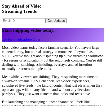
Stay Ahead of Video
Streaming Trends
Get Updates
Start shipping video today.
Try for Free
Explore Docs
Most video teams today face a familiar scenario: You have a large
content library, but no real strategy to monetize it beyond basic
VOD. You’ve thought about spinning up a live streaming workflow
- for reruns or syndication - but the setup feels complex. You’re still
dealing with stitching, scheduling, overlays, and ad insertion
manually or across multiple tools.
Meanwhile, viewers are shifting. They’re spending more time on
always-on streams. FAST channels, lean-back experiences,
autoplayed live feeds - the kind of content that just plays when they
open an app, without any friction and without any decision
paralysis. They just want a stream that looks and feels alive.
But launching and managing a linear channel still feels like