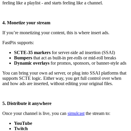
feeling like a playlist - and starts feeling like a channel.
4. Monetize your stream
If you’re monetizing your content, this is where insert ads.
FastPix supports:
SCTE-35 markers
for server-side ad insertion (SSAI)
Bumpers
that act as built-in pre-rolls or mid-roll breaks
Dynamic overlays
for promos, sponsors, or banner-style ads
You can bring your own ad server, or plug into SSAI platforms that
supports SCTE logic. Either way, you get full control over when
and how ads are inserted, without editing your original files.
5. Distribute it anywhere
Once your channel is live, you can
simulcast
the stream to:
YouTube
Twitch