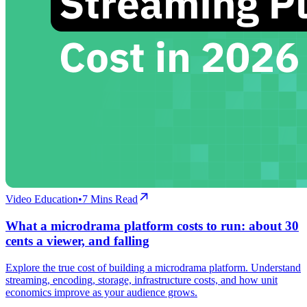
Video Education
•
7
Mins Read
What a microdrama platform costs to run: about 30
cents a viewer, and falling
Explore the true cost of building a microdrama platform. Understand
streaming, encoding, storage, infrastructure costs, and how unit
economics improve as your audience grows.