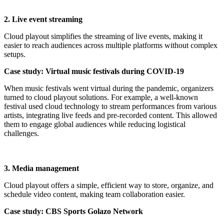
2. Live event streaming
Cloud playout simplifies the streaming of live events, making it
easier to reach audiences across multiple platforms without complex
setups.
Case study: Virtual music festivals during COVID-19
When music festivals went virtual during the pandemic, organizers
turned to cloud playout solutions. For example, a well-known
festival used cloud technology to stream performances from various
artists, integrating live feeds and pre-recorded content. This allowed
them to engage global audiences while reducing logistical
challenges.
3. Media management
Cloud playout offers a simple, efficient way to store, organize, and
schedule video content, making team collaboration easier.
Case study: CBS Sports Golazo Network