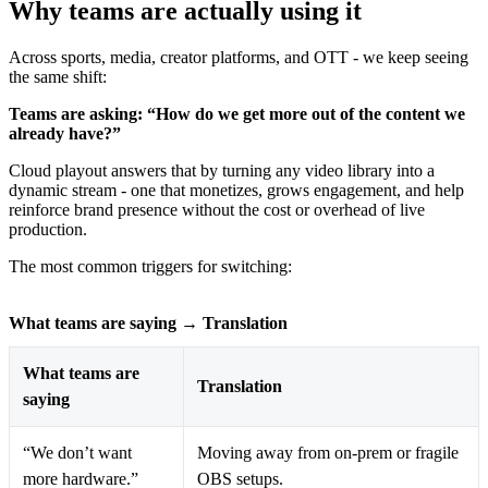
Why teams are actually using it
Across sports, media, creator platforms, and OTT - we keep seeing
the same shift:
Teams are asking: “How do we get more out of the content we
already have?”
Cloud playout answers that by turning any video library into a
dynamic stream - one that monetizes, grows engagement, and help
reinforce brand presence without the cost or overhead of live
production.
The most common triggers for switching:
What teams are saying → Translation
What teams are
Translation
saying
“We don’t want
Moving away from on-prem or fragile
more hardware.”
OBS setups.