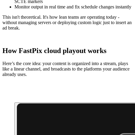
SCTE markers
Monitor output in real time and fix schedule changes instantly
This isn't theoretical. It's how lean teams are operating today -
without managing servers or deploying custom logic just to insert an
ad break.
How FastPix cloud playout works
Here’s the core idea: your content is organized into a stream, plays
like a linear channel, and broadcasts to the platforms your audience
already uses.