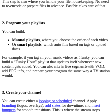
This step is also where you handle your file housekeeping. No need
to re-encode or prepare files in advance. FastPix takes care of that.
2. Program your playlists
You can build:
Manual playlists
, where you choose the order of each video
Or
smart playlists
, which auto-fills based on tags or upload
dates
For example, if you tag all your music videos as #funky, you can
build a “Funky Hour” playlist that updates itself whenever new
content gets added. You can also mix in
live segments
with VOD,
add EPG info, and prepare your program the same way a TV station
would.
3. Create your channel
You can create either a
looping or scheduled
channel. Apply
branding
(logos, overlays),
add slates
for downtime, and
insert
bumpers
for smooth transitions. This is where the stream stops