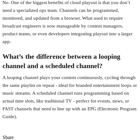
No. One of the biggest benefits of cloud playout is that you don’t
need a specialized ops team. Channels can be programmed,
monitored, and updated from a browser. What used to require
broadcast engineers is now manageable by content managers,
product teams, or even developers integrating playout into a larger
app.
What’s the difference between a looping
channel and a scheduled channel?
A looping channel plays your content continuously, cycling through
the same playlist on repeat - ideal for branded entertainment loops or
music streams. A scheduled channel runs programming based on
actual time slots, like traditional TV - perfect for events, news, or
FAST channels that need to line up with an EPG (Electronic Program
Guide).
Share