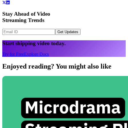
Stay Ahead of Video
Streaming Trends
Get Updates
Start shipping video today.
Try for Free
Explore Docs
Enjoyed reading? You might also like