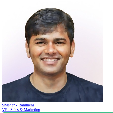
Shashank Ramineni
VP - Sales & Marketing