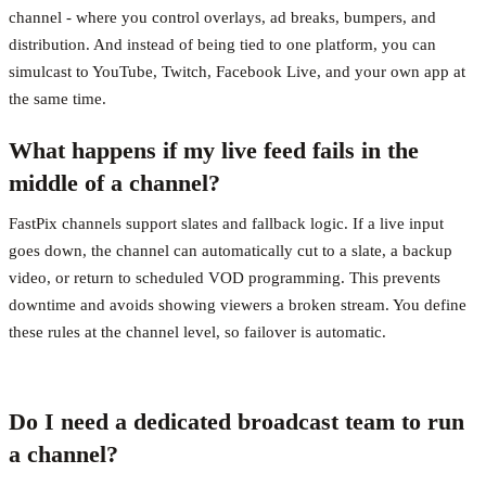
channel - where you control overlays, ad breaks, bumpers, and
distribution. And instead of being tied to one platform, you can
simulcast to YouTube, Twitch, Facebook Live, and your own app at
the same time.
What happens if my live feed fails in the
middle of a channel?
FastPix channels support slates and fallback logic. If a live input
goes down, the channel can automatically cut to a slate, a backup
video, or return to scheduled VOD programming. This prevents
downtime and avoids showing viewers a broken stream. You define
these rules at the channel level, so failover is automatic.
Do I need a dedicated broadcast team to run
a channel?