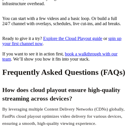
infrastructure overhead.
You can start with a few videos and a basic loop. Or build a full
24/7 channel with overlays, schedules, live cut-ins, and ad breaks.
Ready to give it a try?
Explore the Cloud Playout guide
or
spin up
your first channel now
.
If you want to see it in action first,
book a walkthrough with our
team
. We’ll show you how it fits into your stack.
Frequently Asked Questions (FAQs)
How does cloud playout ensure high-quality
streaming across devices?
By leveraging multiple Content Delivery Networks (CDNs) globally,
FastPix cloud playout optimizes video delivery for various devices,
ensuring a smooth, high-quality viewing experience.