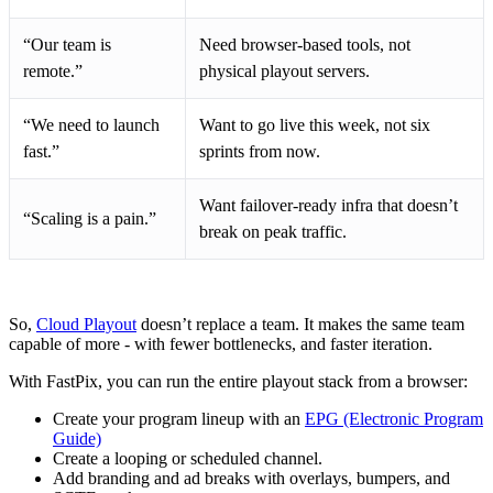
“Our team is
Need browser-based tools, not
remote.”
physical playout servers.
“We need to launch
Want to go live this week, not six
fast.”
sprints from now.
Want failover-ready infra that doesn’t
“Scaling is a pain.”
break on peak traffic.
So,
Cloud Playout
doesn’t replace a team. It makes the same team
capable of more - with fewer bottlenecks, and faster iteration.
With FastPix, you can run the entire playout stack from a browser:
Create your program lineup with an
EPG (Electronic Program
Guide)
Create a looping or scheduled channel.
Add branding and ad breaks with overlays, bumpers, and