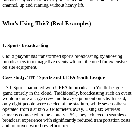
channel, up and running without heavy lift.
Who’s Using This? (Real Examples)
1. Sports broadcasting
Cloud playout has transformed sports broadcasting by allowing
broadcasters to manage live events without the need for extensive
on-site equipment.
Case study: TNT Sports and UEFA Youth League
TNT Sports partnered with UEFA to broadcast a Youth League
game entirely in the cloud. Traditionally, broadcasting such an event
would require a large crew and heavy equipment on-site. Instead,
only eight people were needed at the stadium, while seven others
operated from a studio 20 kilometers away. Using six wireless
cameras connected to the cloud via 5G, they achieved a seamless
broadcast experience with significantly reduced transportation costs
and improved workflow efficiency.