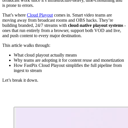
broadcast work since it’s infrastructure-heavy, time-consuming and
is prone to errors.
That’s where
Cloud Playout
comes in. Smart video teams are
moving away from broadcast rooms and OBS hacks. They’re
building branded, 24/7 streams with
cloud-native playout systems
-
ones that run entirely from a browser, support both VOD and live,
and push content to every major destination.
This article walks through:
What cloud playout actually means
Why teams are adopting it for content reuse and monetization
How FastPix Cloud Playout simplifies the full pipeline from
ingest to stream
Let’s break it down.