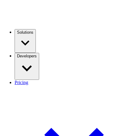
Solutions
Developers
Pricing