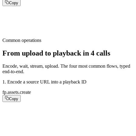
Copy
require "fastpix"

fp = FastPix::Client.new(api_key: ENV.fetch("FASTPIX_AP
Common operations
From upload to playback in 4 calls
Encode, wait, stream, upload. The four most common flows, typed
end-to-end.
1
.
Encode a source URL into a playback ID
fp.assets.create
Copy
asset = fp.assets.create(

  inputs: [{ url: "https://your-cdn.com/source.mp4" }],

  playback_policy: :public,

)
