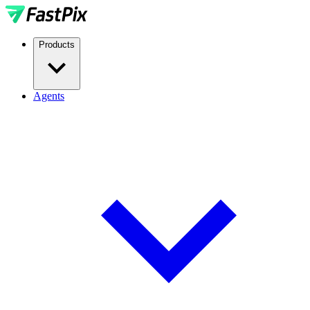
Products
Agents