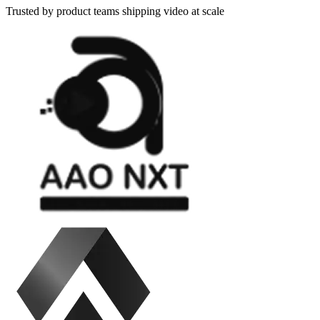
Trusted by product teams shipping video at scale