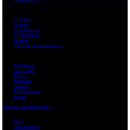
COMPARE
vs Vimeo
vs AWS
vs Brightcove
vs Cloudinary
vs Mux
View all 14 comparisons →
CUSTOMERS
Rocketlane
AAO NXT
Knovo
Oceaniek
Aadhan
MyclassBoard
Sclera
View all customer stories →
DEVELOPERS
Docs
API reference