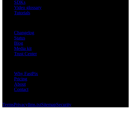
SDKs
Video glossary
Tutorials
RESOURCES
Changelog
Status
Blog
Media kit
Trust Center
COMPANY
Why FastPix
Pricing
About
Contact
© 2026 FastPix, Inc. All rights reserved.
Terms
Privacy
llms.txt
Sitemap
Security