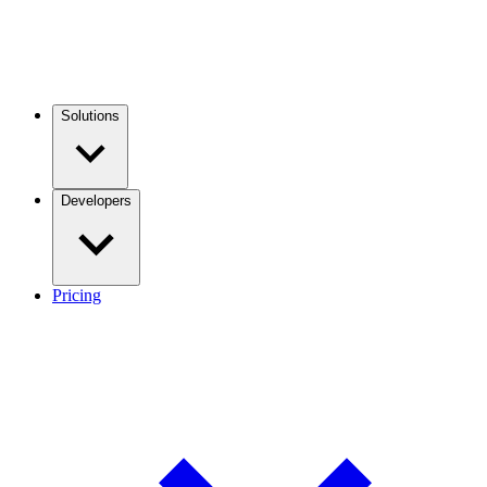
Solutions
Developers
Pricing