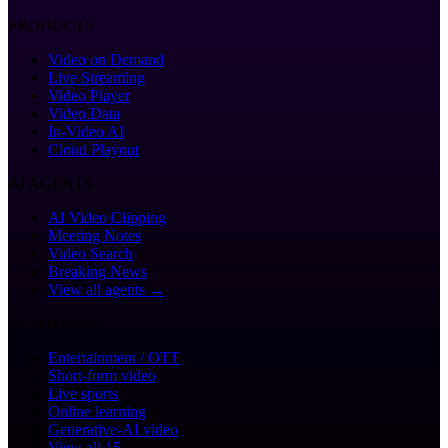
PRODUCTS
Video on Demand
Live Streaming
Video Player
Video Data
In-Video AI
Cloud Playout
AI AGENTS
AI Video Clipping
Meeting Notes
Video Search
Breaking News
View all agents →
SOLUTIONS
Entertainment / OTT
Short-form video
Live sports
Online learning
Generative-AI video
View all 15 →