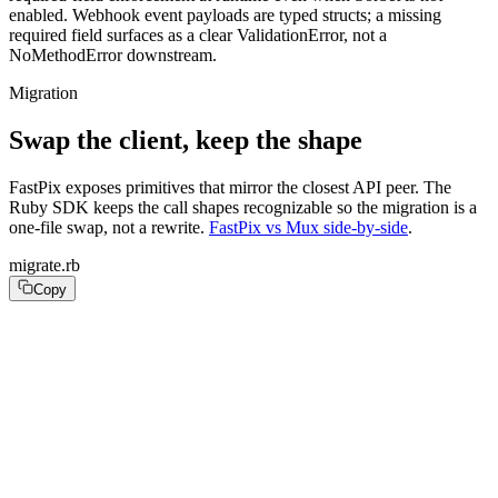
enabled. Webhook event payloads are typed structs; a missing
required field surfaces as a clear ValidationError, not a
NoMethodError downstream.
Migration
Swap the client, keep the shape
FastPix exposes primitives that mirror the closest API peer. The
Ruby SDK keeps the call shapes recognizable so the migration is a
one-file swap, not a rewrite.
FastPix vs Mux side-by-side
.
migrate.rb
Copy
# Before: require "mux_ruby"

# FastPix:

require "fastpix"

fp = FastPix::Client.new(api_key: ENV.fetch("FASTPIX_AP
# Before: result = assets_api.create_asset(create_asset
# FastPix:
