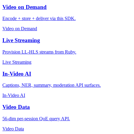
Video on Demand
Encode + store + deliver via this SDK.
Video on Demand
Live Streaming
Provision LL-HLS streams from Ruby.
Live Streaming
In-Video AI
Captions, NER, summary, moderation API surfaces.
In-Video AI
Video Data
56-dim per-session QoE query API.
Video Data