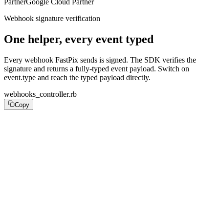
Partner
Google Cloud Partner
Webhook signature verification
One helper, every event typed
Every webhook FastPix sends is signed. The SDK verifies the
signature and returns a fully-typed event payload. Switch on
event.type and reach the typed payload directly.
webhooks_controller.rb
Copy
# config/routes.rb: post "/webhooks/fastpix", to: "webh
class WebhooksController < ApplicationController

  skip_before_action :verify_authenticity_token, only: 
  def fastpix

    event = FastPix::Webhooks.verify!(

      payload:   request.raw_post,

      signature: request.headers["FastPix-Signature"],

      secret:    ENV.fetch("FASTPIX_WEBHOOK_SECRET"),
