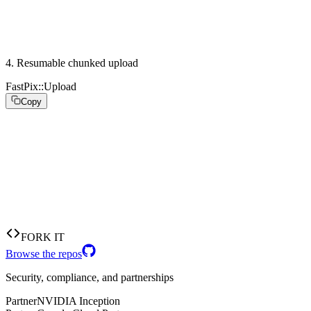
  playback_policy: :public,

)

# stream.stream_key -> push to rtmp://global-live.fastp
4
.
Resumable chunked upload
FastPix::Upload
Copy
# Resumable chunked upload from a background job

FastPix::Upload.chunked(

  endpoint:    asset_upload_url,    # returned by fp.as
  path:        Rails.root.join("tmp", "source.mp4"),

  chunk_size_mb: 8,

  on_progress: ->(pct) { Rails.logger.info("#{pct}%") }
)
FORK IT
Browse the repos
Security, compliance, and partnerships
Partner
NVIDIA Inception