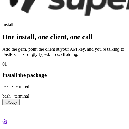
Install
One install, one client, one call
Add the gem, point the client at your API key, and you're talking to
FastPix — strongly-typed, no scaffolding.
01
Install the package
bash · terminal
bash · terminal
Copy
gem install fastpix