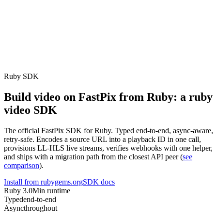
erence
Understand our webhooks.
gram
Build faster with $600 credits.
rview
Usage-based, per-minute.
Video & Live
live & In-Video AI.
Video Data
Per-session QoE
ud Playout
Per channel-hour.
Pricing
te your monthly cost in seconds.
Ruby SDK
Build video on FastPix from Ruby: a ruby
video SDK
The official FastPix SDK for Ruby. Typed end-to-end, async-aware,
retry-safe. Encodes a source URL into a playback ID in one call,
provisions LL-HLS live streams, verifies webhooks with one helper,
and ships with a migration path from the closest API peer (
see
comparison
).
Install from rubygems.org
SDK docs
Ruby 3.0
Min runtime
Typed
end-to-end
Async
throughout