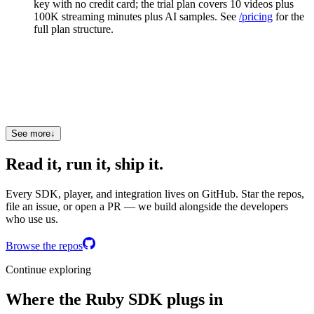
key with no credit card; the trial plan covers 10 videos plus
100K streaming minutes plus AI samples. See
/pricing
for the
full plan structure.
Does the SDK work with strict type checkers?
Yes. Types: Sorbet RBI files bundled; T::Struct request
bodies. The SDK is tested against the strictest type-checker
configuration each ecosystem supports.
See more
↓
Read it, run it, ship it.
Every SDK, player, and integration lives on GitHub. Star the repos,
file an issue, or open a PR — we build alongside the developers
who use us.
Browse the repos
Continue exploring
Where the Ruby SDK plugs in