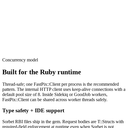
    )

    case event.type

    when "asset.ready"

      # event.data is a typed struct

    end

    head :ok

  end

end
Concurrency model
Built for the Ruby runtime
Thread-safe; one FastPix::Client per process is the recommended
pattern. The internal HTTP client uses keep-alive connections with a
default pool size of 8. Inside Sidekiq or GoodJob workers,
FastPix::Client can be shared across worker threads safely.
Type safety + IDE support
Sorbet RBI files ship in the gem. Request bodies are T::Structs with
required-field enforcement at runtime even when Sorbet is not