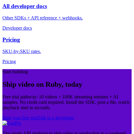
All developer docs
Other SDKs + API reference + webhooks.
Developer docs
Pricing
SKU-by-SKU rates.
Pricing
Start building
Ship video on Ruby, today
Free trial pathway: 10 videos + 100K streaming minutes + AI
samples. No credit card required. Install the SDK, post a file, watch
playback start in seconds.
Start your free trial
Talk to a developer
The single API platform to ship video to production in a weekend.