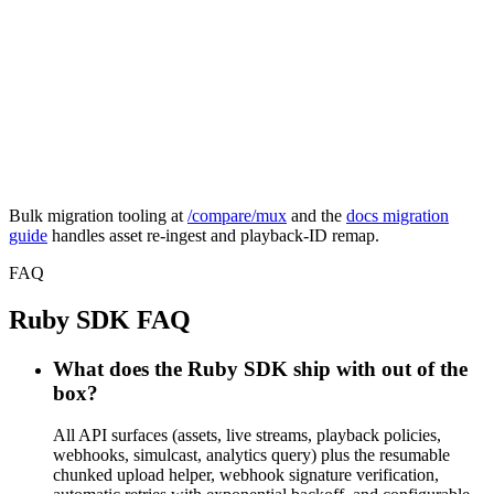
asset = fp.assets.create(

  inputs: [{ url: url }],

  playback_policy: :public,

)

# Before: result.data.playback_ids.first.id

# FastPix:

asset.playback_id
Bulk migration tooling at
/compare/mux
and the
docs migration
guide
handles asset re-ingest and playback-ID remap.
FAQ
Ruby SDK FAQ
What does the Ruby SDK ship with out of the
box?
All API surfaces (assets, live streams, playback policies,
webhooks, simulcast, analytics query) plus the resumable
chunked upload helper, webhook signature verification,