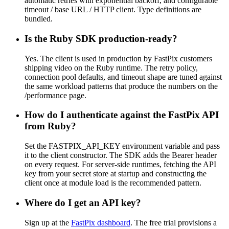
automatic retries with exponential backoff, and configurable
timeout / base URL / HTTP client. Type definitions are
bundled.
Is the Ruby SDK production-ready?
Yes. The client is used in production by FastPix customers
shipping video on the Ruby runtime. The retry policy,
connection pool defaults, and timeout shape are tuned against
the same workload patterns that produce the numbers on the
/performance page.
How do I authenticate against the FastPix API
from Ruby?
Set the FASTPIX_API_KEY environment variable and pass
it to the client constructor. The SDK adds the Bearer header
on every request. For server-side runtimes, fetching the API
key from your secret store at startup and constructing the
client once at module load is the recommended pattern.
Where do I get an API key?
Sign up at the
FastPix dashboard
. The free trial provisions a