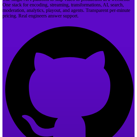
One stack for encoding, streaming, transformations, AI, search,
moderation, analytics, playout, and agents. Transparent per-minute
pricing. Real engineers answer support.