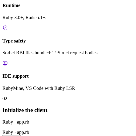
Runtime
Ruby 3.0+, Rails 6.1+.
Type safety
Sorbet RBI files bundled; T::Struct request bodies.
IDE support
RubyMine, VS Code with Ruby LSP.
02
Initialize the client
Ruby · app.rb
Ruby · app.rb