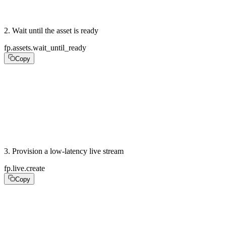
puts asset.playback_id  # "abc123"
2
.
Wait until the asset is ready
fp.assets.wait_until_ready
Copy
# Poll until the asset is ready, or listen for the asse
ready = fp.assets.wait_until_ready(

  asset.id,

  poll_interval_seconds: 2,

  timeout_seconds: 300,

)
3
.
Provision a low-latency live stream
fp.live.create
Copy
stream = fp.live.create(

  latency_mode: :low,                 #  LL-HLS

  reconnect_window_seconds: 60,
