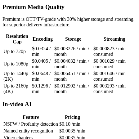
Premium Media Quality
Premium is OTT/TV-grade with 30% higher storage and streaming
for superior delivery infrastructure.
Resolution
Encoding
Storage
Streaming
Cap
$0.0324 /
$0.003226 / min /
$0.000823 / min
Up to 720p
min
month
consumed
$0.0405 /
$0.004032 / min /
$0.001029 / min
Up to 1080p
min
month
consumed
Up to 1440p
$0.0648 /
$0.006451 / min /
$0.001646 / min
(2K)
min
month
consumed
Up to 2160p
$0.1296 /
$0.012902 / min /
$0.003293 / min
(4K)
min
month
consumed
In-video AI
Feature
Pricing
NSFW / Profanity detection
$0.10 /min
Named entity recognition
$0.0035 /min
Video chapters
$0.0035 /min