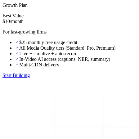
Growth Plan
Best Value
$10
/month
For fast-growing firms
$25 monthly free usage credit
All Media Quality tiers (Standard, Pro, Premium)
Live + simulive + auto-record
In-Video AI access (captions, NER, summary)
Multi-CDN delivery
Start Building