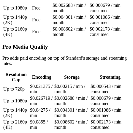
$0.002688 / min /
$0.000679 / min
Up to 1080p
Free
month
consumed
Up to 1440p
$0.004301 / min /
$0.001086 / min
Free
(2K)
month
consumed
Up to 2160p
$0.008602 / min /
$0.002173 / min
Free
(4K)
month
consumed
Pro Media Quality
Pro adds paid encoding on top of Standard's storage and streaming
rates.
Resolution
Encoding
Storage
Streaming
Cap
$0.021375 /
$0.00215 / min /
$0.000543 / min
Up to 720p
min
month
consumed
$0.026719 /
$0.002688 / min /
$0.000679 / min
Up to 1080p
min
month
consumed
Up to 1440p
$0.04275 /
$0.004301 / min /
$0.001086 / min
(2K)
min
month
consumed
Up to 2160p
$0.0855 /
$0.008602 / min /
$0.002173 / min
(4K)
min
month
consumed