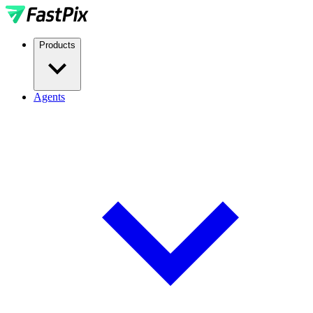
Products
Agents