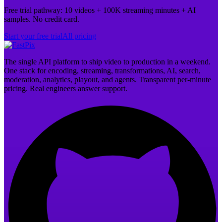
Free trial pathway: 10 videos + 100K streaming minutes + AI
samples. No credit card.
Start your free trial
All pricing
The single API platform to ship video to production in a weekend.
One stack for encoding, streaming, transformations, AI, search,
moderation, analytics, playout, and agents. Transparent per-minute
pricing. Real engineers answer support.