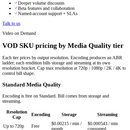
Deeper volume discounts
Beta features and collaboration
Named-account support + SLAs
Talk to us
Video on Demand
VOD SKU pricing by Media Quality tier
Each tier prices by output resolution. Encoding produces an ABR
ladder; each rendition bills storage and streaming at its own
resolution bracket. Cap max resolution at 720p / 1080p / 2K / 4K to
control bill shape.
Standard Media Quality
Encoding is free on Standard. Bill comes from storage and
streaming.
Resolution
Encoding
Storage
Streaming
Cap
$0.00215 / min /
$0.000543 / min
Up to 720p
Free
month
consumed