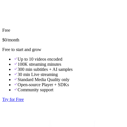
Free
$0
/month
Free to start and grow
Up to 10 videos encoded
100K streaming minutes
300 min subtitles + AI samples
30 min Live streaming
Standard Media Quality only
Open-source Player + SDKs
Community support
Try for Free