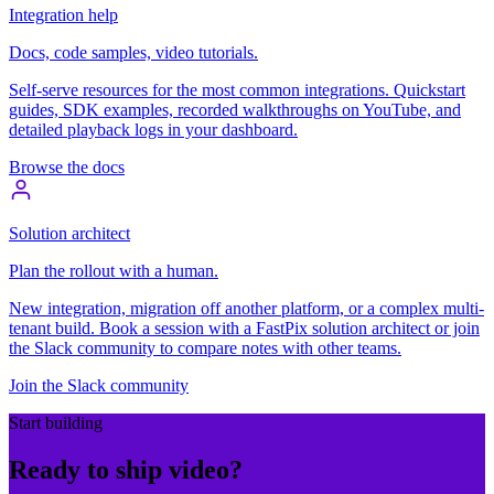
Integration help
Docs, code samples, video tutorials.
Self-serve resources for the most common integrations. Quickstart
guides, SDK examples, recorded walkthroughs on YouTube, and
detailed playback logs in your dashboard.
Browse the docs
Solution architect
Plan the rollout with a human.
New integration, migration off another platform, or a complex multi-
tenant build. Book a session with a FastPix solution architect or join
the Slack community to compare notes with other teams.
Join the Slack community
Start building
Ready to ship video?