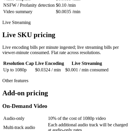
NSFW / Profanity detection
$0.10 /min
Video summary
$0.0035 /min
Live Streaming
Live SKU pricing
Live encoding bills per minute ingested; live streaming bills per
viewer-minute consumed. Flat rate across resolutions.
Resolution Cap
Live Encoding
Live Streaming
Up to 1080p
$0.0324 / min
$0.001 / min consumed
Other features
Add-on pricing
On-Demand Video
Audio-only
10% of the cost of 1080p video
Each additional audio track will be charged
Multi-track audio
at audio-only rates