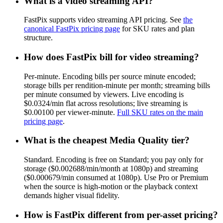
What is a video streaming API?
FastPix supports video streaming API pricing. See
the
canonical FastPix pricing page
for SKU rates and plan
structure.
How does FastPix bill for video streaming?
Per-minute. Encoding bills per source minute encoded;
storage bills per rendition-minute per month; streaming bills
per minute consumed by viewers. Live encoding is
$0.0324/min flat across resolutions; live streaming is
$0.00100 per viewer-minute.
Full SKU rates on the main
pricing page
.
What is the cheapest Media Quality tier?
Standard. Encoding is free on Standard; you pay only for
storage ($0.002688/min/month at 1080p) and streaming
($0.000679/min consumed at 1080p). Use Pro or Premium
when the source is high-motion or the playback context
demands higher visual fidelity.
How is FastPix different from per-asset pricing?