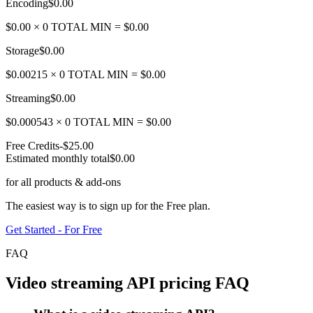
Encoding
$0.00
$
0.00
×
0
TOTAL MIN =
$0.00
Storage
$0.00
$
0.00215
×
0
TOTAL MIN =
$0.00
Streaming
$0.00
$
0.000543
×
0
TOTAL MIN =
$0.00
Free Credits
-
$25.00
Estimated monthly total
$0.00
for all products & add-ons
The easiest way is to sign up for the Free plan.
Get Started - For Free
FAQ
Video streaming API pricing FAQ