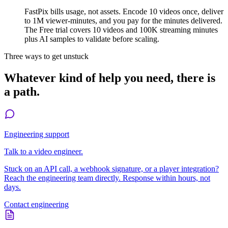
FastPix bills usage, not assets. Encode 10 videos once, deliver
to 1M viewer-minutes, and you pay for the minutes delivered.
The Free trial covers 10 videos and 100K streaming minutes
plus AI samples to validate before scaling.
Three ways to get unstuck
Whatever kind of help you need, there is
a path.
Engineering support
Talk to a video engineer.
Stuck on an API call, a webhook signature, or a player integration?
Reach the engineering team directly. Response within hours, not
days.
Contact engineering