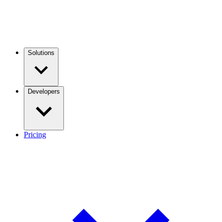
Solutions
Developers
Pricing