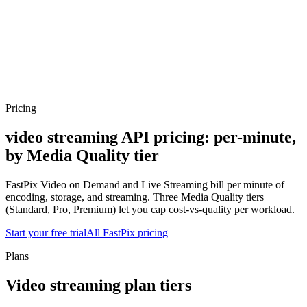
erence
Understand our webhooks.
gram
Build faster with $600 credits.
rview
Usage-based, per-minute.
Video & Live
live & In-Video AI.
Video Data
Per-session QoE
ud Playout
Per channel-hour.
Pricing
te your monthly cost in seconds.
Pricing
video streaming API pricing:
per-minute,
by Media Quality tier
FastPix Video on Demand and Live Streaming bill per minute of
encoding, storage, and streaming. Three Media Quality tiers
(Standard, Pro, Premium) let you cap cost-vs-quality per workload.
Start your free trial
All FastPix pricing
Plans
Video streaming plan tiers