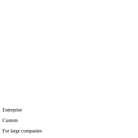
Enterprise
Custom
For large companies