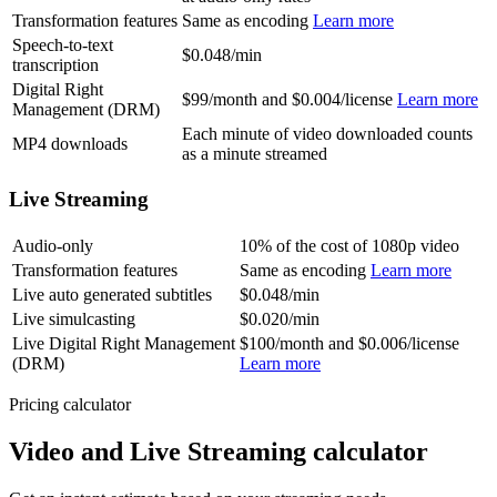
Transformation features
Same as encoding
Learn more
Speech-to-text
$0.048/min
transcription
Digital Right
$99/month and $0.004/license
Learn more
Management (DRM)
Each minute of video downloaded counts
MP4 downloads
as a minute streamed
Live Streaming
Audio-only
10% of the cost of 1080p video
Transformation features
Same as encoding
Learn more
Live auto generated subtitles
$0.048/min
Live simulcasting
$0.020/min
Live Digital Right Management
$100/month and $0.006/license
(DRM)
Learn more
Pricing calculator
Video and Live Streaming calculator