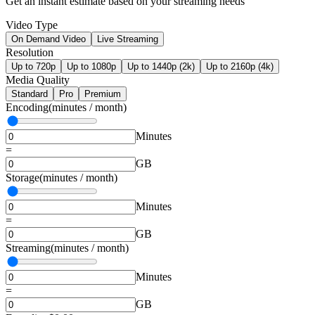
Get an instant estimate based on your streaming needs
Video Type
On Demand Video
Live Streaming
Resolution
Up to 720p
Up to 1080p
Up to 1440p (2k)
Up to 2160p (4k)
Media Quality
Standard
Pro
Premium
Encoding
(minutes / month)
Minutes
=
GB
Storage
(minutes / month)
Minutes
=
GB
Streaming
(minutes / month)
Minutes
=
GB