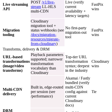
POST
/v1/live-
Live (verify
Live streaming
FastPix
stream
LL-HLS
current
API
wins
multi-CDN
availability +
latency targets)
Cloudinary
migration tool +
No first-party
Migration
status webhooks (see
FastPix
migration-out
tooling
/docs/migration-
wins
tool
resources/migrate-
from-cloudinary
)
Transforms, delivery & DRM
Playback parameters
URL-based
Top-tier URL
supported; narrower
transformations
transformation
Cloudinary
transformation
(image/video
syntax; deepest
wins
vocabulary than
transforms)
in the industry
Cloudinary
Akamai / Fastly
bundled (verify
Built in, edge-routed
multi-CDN
Multi-CDN
per session (see
config against
Tie
delivery
/performance)
current
Cloudinary
docs)
DRM