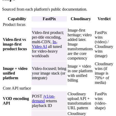
Sourced from each platform's public documentation.
Capability
FastPix
Cloudinary
Verdict
Product focus
Image-first
Video-first product;
FastPix
heritage; video
per-title encoding,
wins
Video-first vs
added later.
multi-CDN,
In-
(video) /
image-first
Image
Video AI
all tuned
Cloudinary
product focus
transformations
for video-heavy
wins
are the core
workloads
(image)
competency
Cloudinary
Image + video
Image + video
Video-focused; bring
wins (if
in one platform
unified
your image stack (or
image is
with unified
platform
integrate)
70%+ of
billing
media)
Core API surface
Cloudinary
FastPix
POST
/v1/on-
VOD encoding
upload API +
wins
demand
returns
API
transformation
(video-
playback ID
URL pattern
shape)
Cloudinary