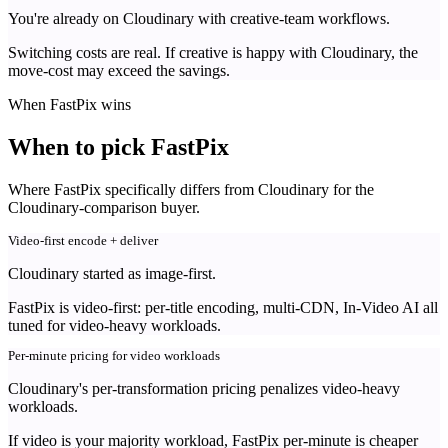
You're already on Cloudinary with creative-team workflows.
Switching costs are real. If creative is happy with Cloudinary, the
move-cost may exceed the savings.
When FastPix wins
When to pick FastPix
Where FastPix specifically differs from Cloudinary for the
Cloudinary-comparison buyer.
Video-first encode + deliver
Cloudinary started as image-first.
FastPix is video-first: per-title encoding, multi-CDN, In-Video AI all
tuned for video-heavy workloads.
Per-minute pricing for video workloads
Cloudinary's per-transformation pricing penalizes video-heavy
workloads.
If video is your majority workload, FastPix per-minute is cheaper