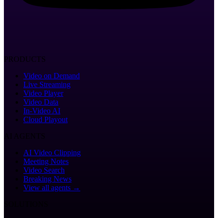
PRODUCTS
Video on Demand
Live Streaming
Video Player
Video Data
In-Video AI
Cloud Playout
AI AGENTS
AI Video Clipping
Meeting Notes
Video Search
Breaking News
View all agents →
SOLUTIONS