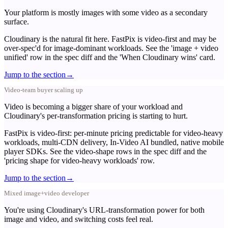
Your platform is mostly images with some video as a secondary
surface.
Cloudinary is the natural fit here. FastPix is video-first and may be
over-spec'd for image-dominant workloads. See the 'image + video
unified' row in the spec diff and the 'When Cloudinary wins' card.
Jump to the section
→
Video-team buyer scaling up
Video is becoming a bigger share of your workload and
Cloudinary's per-transformation pricing is starting to hurt.
FastPix is video-first: per-minute pricing predictable for video-heavy
workloads, multi-CDN delivery, In-Video AI bundled, native mobile
player SDKs. See the video-shape rows in the spec diff and the
'pricing shape for video-heavy workloads' row.
Jump to the section
→
Mixed image+video developer
You're using Cloudinary's URL-transformation power for both
image and video, and switching costs feel real.