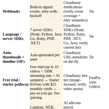
Cloudinary
Built-in signed
notifications
Webhooks
events, retry-with-
(verify event
Tie
backoff
coverage +
retry semantics)
Cloudinary
7 server SDKs
SDKs (Node,
Language /
(Node, Python, Java,
Python, Ruby,
Tie
server SDKs
Go, Ruby, PHP,
PHP, .NET,
.NET)
Go, Java; verify
current list)
Auto-
Cloudinary
Auto-generated per
thumbnails +
URL-transform
Tie
asset
timeline GIFs
on-the-fly
Free trial (up to 10
videos + 100K
streaming min + AI
Cloudinary free
FastPix
Free trial /
samples) → Starter
tier (image-
wins
starter pathway
$10/mo with $25
focused; verify
(video)
monthly credit →
video quota)
pay-as-you-go. See
/pricing.
AI add-ons
Captions, NER,
priced