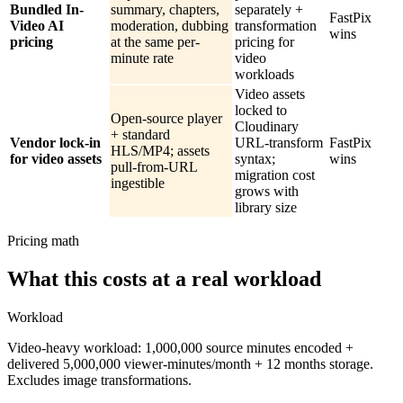
Bundled In-
summary, chapters,
separately +
FastPix
Video AI
moderation, dubbing
transformation
wins
pricing
at the same per-
pricing for
minute rate
video
workloads
Video assets
locked to
Open-source player
Cloudinary
+ standard
Vendor lock-in
URL-transform
FastPix
HLS/MP4; assets
for video assets
syntax;
wins
pull-from-URL
migration cost
ingestible
grows with
library size
Pricing math
What this costs at a real workload
Workload
Video-heavy workload: 1,000,000 source minutes encoded +
delivered 5,000,000 viewer-minutes/month + 12 months storage.
Excludes image transformations.