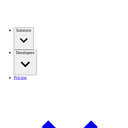
Solutions
Developers
Pricing