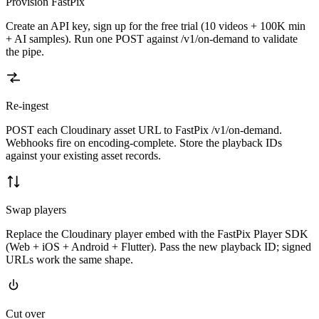
Provision FastPix
Create an API key, sign up for the free trial (10 videos + 100K min
+ AI samples). Run one POST against /v1/on-demand to validate
the pipe.
Re-ingest
POST each Cloudinary asset URL to FastPix /v1/on-demand.
Webhooks fire on encoding-complete. Store the playback IDs
against your existing asset records.
Swap players
Replace the Cloudinary player embed with the FastPix Player SDK
(Web + iOS + Android + Flutter). Pass the new playback ID; signed
URLs work the same shape.
Cut over