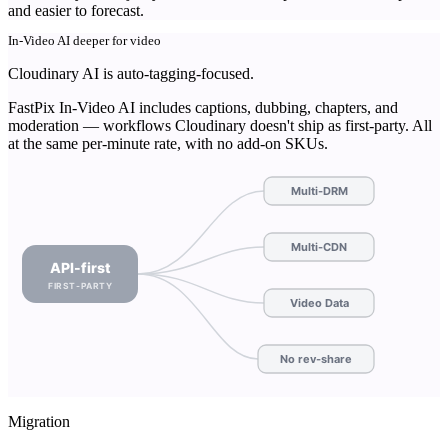
and easier to forecast.
In-Video AI deeper for video
Cloudinary AI is auto-tagging-focused.
FastPix In-Video AI includes captions, dubbing, chapters, and
moderation — workflows Cloudinary doesn't ship as first-party. All
at the same per-minute rate, with no add-on SKUs.
Multi-DRM
Multi-CDN
API-first
FIRST-PARTY
Video Data
No rev-share
Migration