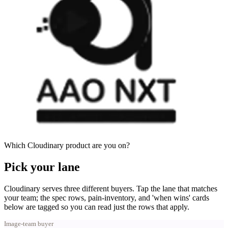
Which Cloudinary product are you on?
Pick your lane
Cloudinary serves three different buyers. Tap the lane that matches
your team; the spec rows, pain-inventory, and 'when wins' cards
below are tagged so you can read just the rows that apply.
Image-team buyer