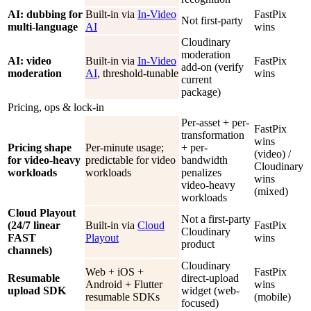
AI: dubbing for
Built-in via
In-Video
FastPix
Not first-party
multi-language
AI
wins
Cloudinary
moderation
AI: video
Built-in via
In-Video
FastPix
add-on (verify
moderation
AI
, threshold-tunable
wins
current
package)
Pricing, ops & lock-in
Per-asset + per-
FastPix
transformation
wins
Pricing shape
Per-minute usage;
+ per-
(video) /
for video-heavy
predictable for video
bandwidth
Cloudinary
workloads
workloads
penalizes
wins
video-heavy
(mixed)
workloads
Cloud Playout
Not a first-party
(24/7 linear
Built-in via
Cloud
FastPix
Cloudinary
FAST
Playout
wins
product
channels)
Cloudinary
Web + iOS +
FastPix
Resumable
direct-upload
Android + Flutter
wins
upload SDK
widget (web-
resumable SDKs
(mobile)
focused)