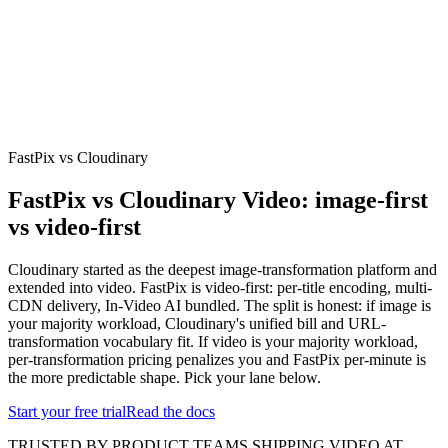
erence
Understand our webhooks.
gram
Build faster with $600 credits.
rview
Usage-based, per-minute.
Video & Live
live & In-Video AI.
Video Data
Per-session QoE
ud Playout
Per channel-hour.
Pricing
te your monthly cost in seconds.
FastPix vs Cloudinary
FastPix vs Cloudinary Video: image-first
vs video-first
Cloudinary started as the deepest image-transformation platform and
extended into video. FastPix is video-first: per-title encoding, multi-
CDN delivery, In-Video AI bundled. The split is honest: if image is
your majority workload, Cloudinary's unified bill and URL-
transformation vocabulary fit. If video is your majority workload,
per-transformation pricing penalizes you and FastPix per-minute is
the more predictable shape. Pick your lane below.
Start your free trial
Read the docs
TRUSTED BY PRODUCT TEAMS SHIPPING VIDEO AT