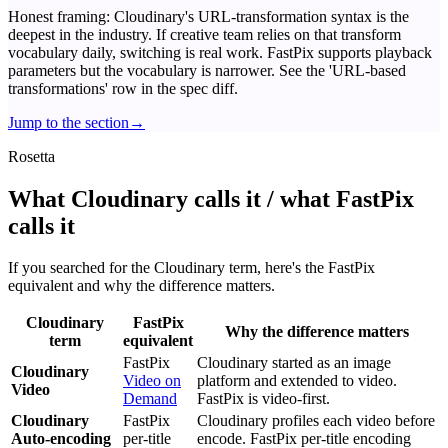
Honest framing: Cloudinary's URL-transformation syntax is the
deepest in the industry. If creative team relies on that transform
vocabulary daily, switching is real work. FastPix supports playback
parameters but the vocabulary is narrower. See the 'URL-based
transformations' row in the spec diff.
Jump to the section
→
Rosetta
What Cloudinary calls it / what FastPix
calls it
If you searched for the Cloudinary term, here's the FastPix
equivalent and why the difference matters.
Cloudinary
FastPix
Why the difference matters
term
equivalent
FastPix
Cloudinary started as an image
Cloudinary
Video on
platform and extended to video.
Video
Demand
FastPix is video-first.
Cloudinary
FastPix
Cloudinary profiles each video before
Auto-encoding
per-title
encode. FastPix per-title encoding