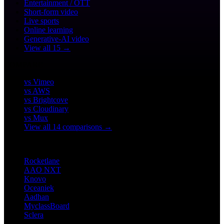
Entertainment / OTT
Short-form video
Live sports
Online learning
Generative-AI video
View all 15 →
COMPARE
vs Vimeo
vs AWS
vs Brightcove
vs Cloudinary
vs Mux
View all 14 comparisons →
CUSTOMERS
Rocketlane
AAO NXT
Knovo
Oceaniek
Aadhan
MyclassBoard
Sclera