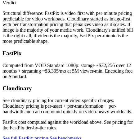
Verdict
Structural difference: FastPix is video-first with per-minute pricing
predictable for video workloads. Cloudinary started as image-first
with per-transformation pricing that penalizes video as it scales. If
image is the majority of your media work, Cloudinary's unified bill
is the right call; if video is the majority, FastPix per-minute is the
more predictable shape.
FastPix
Computed from VOD Standard 1080p: storage ~$32,256 over 12
months + streaming ~$3,395/mo at 5M viewer-min. Encoding free
on Standard.
Cloudinary
See cloudinary pricing for current video-specific charges.
Cloudinary pricing is per-asset + per-transformation + per-
bandwidth and can compound quickly on video-heavy workloads.
FastPix cost computed against the workload above. See pricing for
the FastPix tier-by-tier rates.
See full FastPix pricing
·
See benchmarks