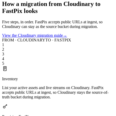
How a migration from Cloudinary to
FastPix looks
Five steps, in order. FastPix accepts public URLs at ingest, so
Cloudinary can stay as the source bucket during migration.
View the Cloudinary migration guide
→
FROM · CLOUDINARY
TO · FASTPIX
1
2
3
4
5
Inventory
List your active assets and live streams on Cloudinary. FastPix
accepts public URLs at ingest, so Cloudinary stays the source-of-
truth bucket during migration.