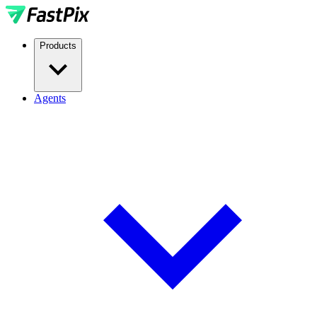
Products
Agents