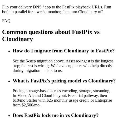
Flip your delivery DNS / app to the FastPix playback URLs. Run
both in parallel for a week, monitor, then turn Cloudinary off.
FAQ
Common questions about FastPix vs
Cloudinary
How do I migrate from Cloudinary to FastPix?
See the 5-step migration above. Asset re-ingest is the longest
step; the rest is wiring. We have engineers who help directly
during migration — talk to us.
What is FastPix's pricing model vs Cloudinary?
Pricing is usage-based across encoding, storage, streaming,
In-Video AI, and Cloud Playout. Free trial pathway, then
$10/mo Starter with $25 monthly usage credit, or Enterprise
from $2,500/mo.
Does FastPix lock me in vs Cloudinary?