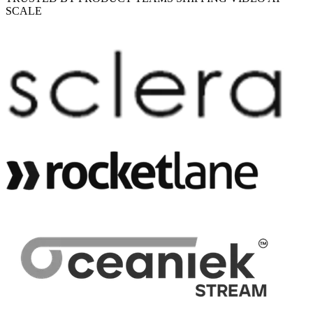
SCALE