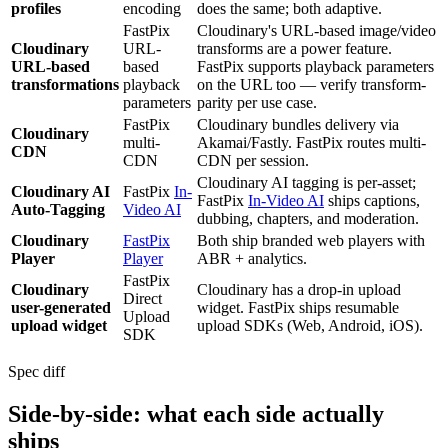
profiles
encoding
does the same; both adaptive.
FastPix
Cloudinary's URL-based image/video
Cloudinary
URL-
transforms are a power feature.
URL-based
based
FastPix supports playback parameters
transformations
playback
on the URL too — verify transform-
parameters
parity per use case.
FastPix
Cloudinary bundles delivery via
Cloudinary
multi-
Akamai/Fastly. FastPix routes multi-
CDN
CDN
CDN per session.
Cloudinary AI tagging is per-asset;
Cloudinary AI
FastPix
In-
FastPix
In-Video AI
ships captions,
Auto-Tagging
Video AI
dubbing, chapters, and moderation.
Cloudinary
FastPix
Both ship branded web players with
Player
Player
ABR + analytics.
FastPix
Cloudinary
Cloudinary has a drop-in upload
Direct
user-generated
widget. FastPix ships resumable
Upload
upload widget
upload SDKs (Web, Android, iOS).
SDK
Spec diff
Side-by-side: what each side actually
ships