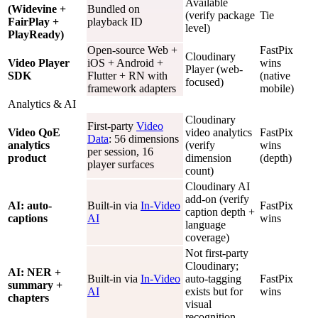
Available
(Widevine +
Bundled on
(verify package
Tie
FairPlay +
playback ID
level)
PlayReady)
Open-source Web +
FastPix
Cloudinary
Video Player
iOS + Android +
wins
Player (web-
SDK
Flutter + RN with
(native
focused)
framework adapters
mobile)
Analytics & AI
Cloudinary
First-party
Video
Video QoE
video analytics
FastPix
Data
: 56 dimensions
analytics
(verify
wins
per session, 16
product
dimension
(depth)
player surfaces
count)
Cloudinary AI
add-on (verify
AI: auto-
Built-in via
In-Video
FastPix
caption depth +
captions
AI
wins
language
coverage)
Not first-party
Cloudinary;
AI: NER +
Built-in via
In-Video
auto-tagging
FastPix
summary +
AI
exists but for
wins
chapters
visual
recognition