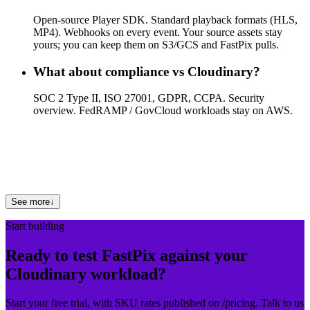
Open-source Player SDK. Standard playback formats (HLS,
MP4). Webhooks on every event. Your source assets stay
yours; you can keep them on S3/GCS and FastPix pulls.
What about compliance vs Cloudinary?
SOC 2 Type II, ISO 27001, GDPR, CCPA. Security
overview. FedRAMP / GovCloud workloads stay on AWS.
Where can I see other comparisons?
See FastPix vs AWS, FastPix vs Mux, FastPix vs Cloudflare
Stream, or FastPix vs Vimeo.
See more
↓
Start building
Ready to test FastPix against your
Cloudinary workload?
Start your free trial, with SKU rates published on /pricing. Talk to us