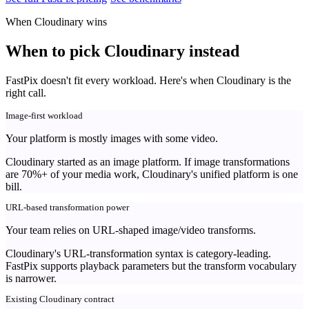
When Cloudinary wins
When to pick Cloudinary instead
FastPix doesn't fit every workload. Here's when Cloudinary is the
right call.
Image-first workload
Your platform is mostly images with some video.
Cloudinary started as an image platform. If image transformations
are 70%+ of your media work, Cloudinary's unified platform is one
bill.
URL-based transformation power
Your team relies on URL-shaped image/video transforms.
Cloudinary's URL-transformation syntax is category-leading.
FastPix supports playback parameters but the transform vocabulary
is narrower.
Existing Cloudinary contract