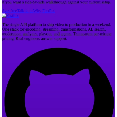
if you want a side-by-side walkthrough against your current setup.
Start free
Talk to us
Why FastPix
The single API platform to ship video to production in a weekend.
One stack for encoding, streaming, transformations, AI, search,
moderation, analytics, playout, and agents. Transparent per-minute
pricing. Real engineers answer support.