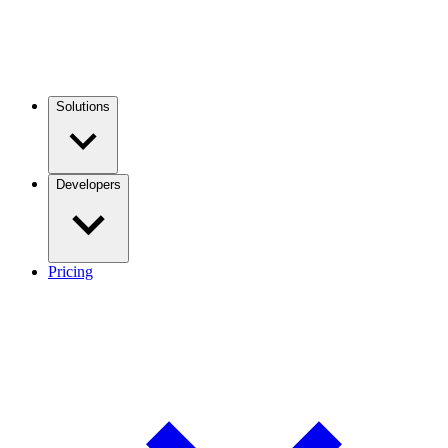
Solutions
Developers
Pricing