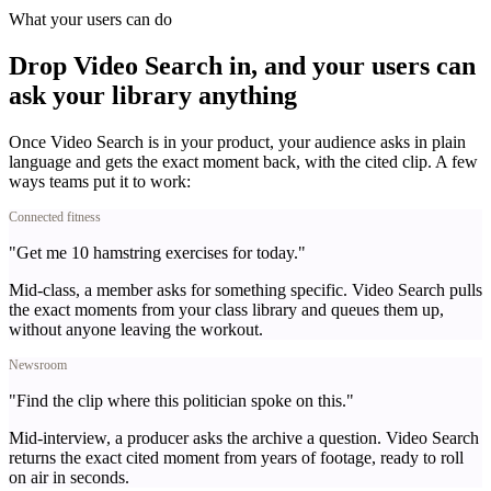
What your users can do
Drop Video Search in, and your users can
ask your library anything
Once Video Search is in your product, your audience asks in plain
language and gets the exact moment back, with the cited clip. A few
ways teams put it to work:
Connected fitness
"Get me 10 hamstring exercises for today."
Mid-class, a member asks for something specific. Video Search pulls
the exact moments from your class library and queues them up,
without anyone leaving the workout.
Newsroom
"Find the clip where this politician spoke on this."
Mid-interview, a producer asks the archive a question. Video Search
returns the exact cited moment from years of footage, ready to roll
on air in seconds.