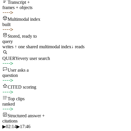
Transcript +
frames + objects
Multimodal index
built
Stored, ready to
query
writes ↑
one shared multimodal index
↓ reads
QUERY
every user search
User asks a
question
CITED scoring
Top clips
ranked
Structured answer +
citations
▶
02:14
▶
17:46