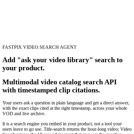
erence
Understand our webhooks.
gram
Build faster with $600 credits.
rview
Usage-based, per-minute.
Video & Live
live & In-Video AI.
Video Data
Per-session QoE
ud Playout
Per channel-hour.
Pricing
te your monthly cost in seconds.
FASTPIX VIDEO SEARCH AGENT
Add
"ask your video library"
search to
your product.
Multimodal video catalog search API
with timestamped clip citations.
Your users ask a question in plain language and get a direct answer,
with the exact clips cited at the right timestamp, across your whole
VOD and live archive.
It is a search engine you embed in your product, not a tool your
users leave to go use. Title-search returns the hour-long video; Video