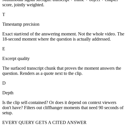
score, jointly weighted.
T
Timestamp precision
Exact start/end of the answering moment. Not the whole video. The
18-second moment where the question is actually addressed.
E
Excerpt quality
The surfaced transcript chunk that proves the moment answers the
question. Renders as a quote next to the clip.
D
Depth
Is the clip self-contained? Or does it depend on context viewers
don't have? Filters out cliffhanger moments that need 90 seconds of
setup.
EVERY QUERY GETS A CITED ANSWER