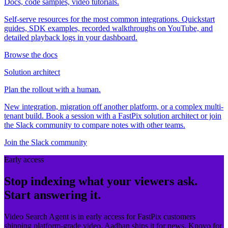
Docs, code samples, video tutorials.
Self-serve resources for the most common integrations. Quickstart
guides, SDK examples, recorded walkthroughs on YouTube, and
detailed playback logs in your dashboard.
Browse the docs
Solution architect
Plan the rollout with a human.
New integration, migration off another platform, or a complex multi-
tenant build. Book a session with a FastPix solution architect or join
the Slack community to compare notes with other teams.
Join the Slack community
Early access
Stop indexing what your viewers ask.
Start answering it.
Video Search Agent is in early access for FastPix customers
shipping platform-grade video. Aadhan ships it for news, Knovo for