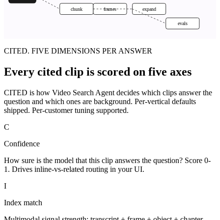
chunk
frames
expand
evals
CITED. FIVE DIMENSIONS PER ANSWER
Every cited clip is scored on five axes
CITED is how Video Search Agent decides which clips answer the
question and which ones are background. Per-vertical defaults
shipped. Per-customer tuning supported.
C
Confidence
How sure is the model that this clip answers the question? Score 0-
1. Drives inline-vs-related routing in your UI.
I
Index match
Multimodal signal strength: transcript + frame + object + chapter