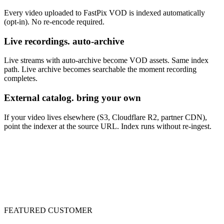
Every video uploaded to FastPix VOD is indexed automatically
(opt-in). No re-encode required.
Live recordings. auto-archive
Live streams with auto-archive become VOD assets. Same index
path. Live archive becomes searchable the moment recording
completes.
External catalog. bring your own
If your video lives elsewhere (S3, Cloudflare R2, partner CDN),
point the indexer at the source URL. Index runs without re-ingest.
FEATURED CUSTOMER