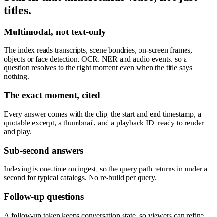
titles.
Multimodal, not text-only
The index reads transcripts, scene bondries, on-screen frames,
objects or face detection, OCR, NER and audio events, so a
question resolves to the right moment even when the title says
nothing.
The exact moment, cited
Every answer comes with the clip, the start and end timestamp, a
quotable excerpt, a thumbnail, and a playback ID, ready to render
and play.
Sub-second answers
Indexing is one-time on ingest, so the query path returns in under a
second for typical catalogs. No re-build per query.
Follow-up questions
A follow-up token keeps conversation state, so viewers can refine