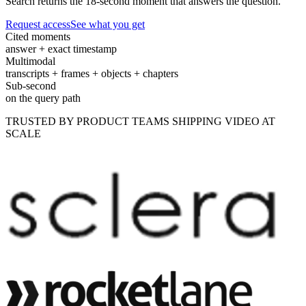
Search returns the 18-second moment that answers the question.
Request access
See what you get
Cited moments
answer + exact timestamp
Multimodal
transcripts + frames + objects + chapters
Sub-second
on the query path
TRUSTED BY PRODUCT TEAMS SHIPPING VIDEO AT
SCALE