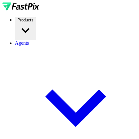
Products
Agents