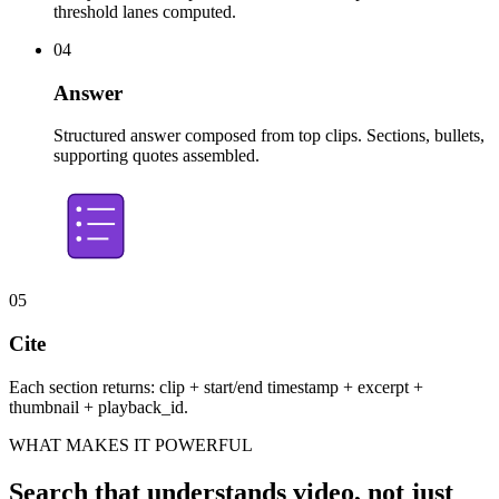
threshold lanes computed.
04
Answer
Structured answer composed from top clips. Sections, bullets,
supporting quotes assembled.
05
Cite
Each section returns: clip + start/end timestamp + excerpt +
thumbnail + playback_id.
WHAT MAKES IT POWERFUL
Search that understands video, not just