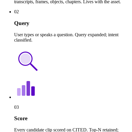
transcripts, frames, objects, chapters. Lives with the asset.
02
Query
User types or speaks a question. Query expanded; intent
classified.
03
Score
Every candidate clip scored on CITED. Top-N retained;