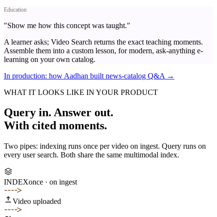
Education
"Show me how this concept was taught."
A learner asks; Video Search returns the exact teaching moments.
Assemble them into a custom lesson, for modern, ask-anything e-
learning on your own catalog.
In production: how Aadhan built news-catalog Q&A →
WHAT IT LOOKS LIKE IN YOUR PRODUCT
Query in. Answer out.
With cited moments.
Two pipes: indexing runs once per video on ingest. Query runs on
every user search. Both share the same multimodal index.
INDEX
once · on ingest
Video uploaded