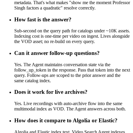
metadata. That's what makes "show me the moment Professor
Singh factors a quadratic" resolve correctly.
How fast is the answer?
Sub-second on the query path for catalogs under ~10K assets.
Indexing cost is one-time per video on ingest. Lives alongside
the VOD asset; no re-build on every query.
Can it answer follow-up questions?
Yes. The Agent maintains conversation state via the
follow_up_token in the response. Pass that token into the next
query. Follow-ups are scoped to the prior answer and the
same catalog index.
Does it work for live archives?
Yes. Live recordings with auto-archive flow into the same
multimodal index as VOD. The Agent answers across both.
How does it compare to Algolia or Elastic?
Algolia and Elastic index text. Video Search Agent indexes