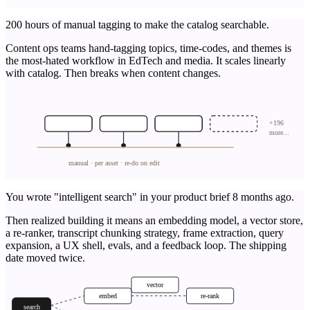
200 hours of manual tagging to make the catalog searchable.
Content ops teams hand-tagging topics, time-codes, and themes is
the most-hated workflow in EdTech and media. It scales linearly
with catalog. Then breaks when content changes.
+196
more...
manual · per asset · re-do on edit
You wrote "intelligent search" in your product brief 8 months ago.
Then realized building it means an embedding model, a vector store,
a re-ranker, transcript chunking strategy, frame extraction, query
expansion, a UX shell, evals, and a feedback loop. The shipping
date moved twice.
vector
embed
re-rank
search