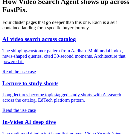
How Video Search Agent shows up across
FastPix.
Four cluster pages that go deeper than this one. Each is a self-
contained landing for a specific buyer journey.
AI video search across catalog
The shipping-customer pattern from Aadhan. Multimodal index,
news-shaped queries, cited 30-second moments. Architecture that
powered it.
Read the use case
Lecture to study shorts
Long lectures become topic-tagged study shorts with AI-search
across the catalog. EdTech platform pattern.
Read the use case
In-Video AI deep dive
The multimodal indexing layer that powers Video Search Agent,