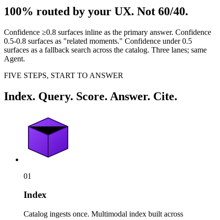
100% routed by your UX. Not 60/40.
Confidence ≥0.8 surfaces inline as the primary answer. Confidence
0.5-0.8 surfaces as "related moments." Confidence under 0.5
surfaces as a fallback search across the catalog. Three lanes; same
Agent.
FIVE STEPS, START TO ANSWER
Index. Query. Score. Answer. Cite.
01
Index
Catalog ingests once. Multimodal index built across