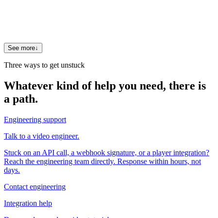
Yes. That is the core of the Video Search Agent: viewers ask a
question in plain language and get a direct answer plus the
exact cited clip, on your own catalog and brand. It is the "ask"
experience large platforms ship, running on your archive.
See more
↓
Three ways to get unstuck
Whatever kind of help you need, there is
a path.
Engineering support
Talk to a video engineer.
Stuck on an API call, a webhook signature, or a player integration?
Reach the engineering team directly. Response within hours, not
days.
Contact engineering
Integration help