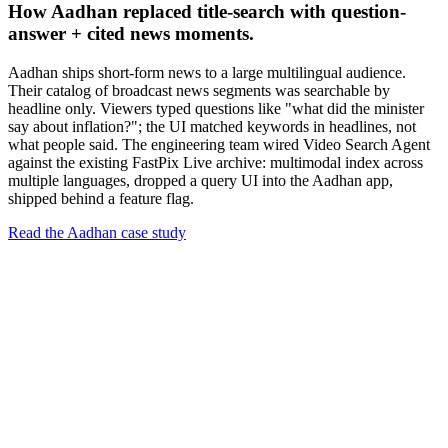
How Aadhan replaced title-search with question-
answer + cited news moments.
Aadhan ships short-form news to a large multilingual audience.
Their catalog of broadcast news segments was searchable by
headline only. Viewers typed questions like "what did the minister
say about inflation?"; the UI matched keywords in headlines, not
what people said. The engineering team wired Video Search Agent
against the existing FastPix Live archive: multimodal index across
multiple languages, dropped a query UI into the Aadhan app,
shipped behind a feature flag.
Read the Aadhan case study