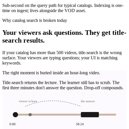
Sub-second on the query path for typical catalogs. Indexing is one-
time on ingest; lives alongside the VOD asset.
Why catalog search is broken today
Your viewers ask questions. They get title-
search results.
If your catalog has more than 500 videos, title-search is the wrong
surface. Your viewers are typing questions; your UI is matching
keywords.
The right moment is buried inside an hour-long video.
Title-search returns the lecture. The learner still has to scrub. The
first three minutes don't answer the question. Drop-off compounds.
viewer is here
the answer
0:00
58:24