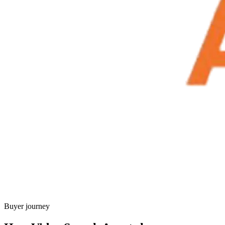
Buyer journey