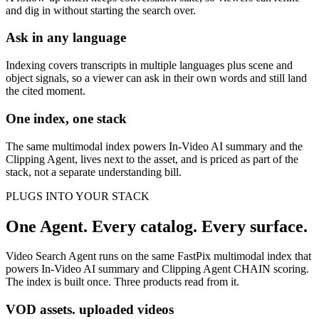
and dig in without starting the search over.
Ask in any language
Indexing covers transcripts in multiple languages plus scene and
object signals, so a viewer can ask in their own words and still land
the cited moment.
One index, one stack
The same multimodal index powers In-Video AI summary and the
Clipping Agent, lives next to the asset, and is priced as part of the
stack, not a separate understanding bill.
PLUGS INTO YOUR STACK
One Agent. Every catalog. Every surface.
Video Search Agent runs on the same FastPix multimodal index that
powers In-Video AI summary and Clipping Agent CHAIN scoring.
The index is built once. Three products read from it.
VOD assets. uploaded videos