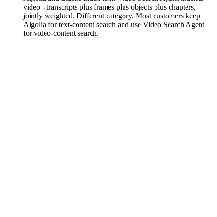
video - transcripts plus frames plus objects plus chapters,
jointly weighted. Different category. Most customers keep
Algolia for text-content search and use Video Search Agent
for video-content search.
What happens when content updates or is
deleted?
On asset update (source re-uploaded, transcript corrected,
chapter edited), the indexer detects content drift and fires a
reindex.required webhook. Your call when to re-run
fp.search.index(). On delete, index entries are purged within
minutes; the Agent stops citing the asset immediately.
What does it cost?
Video Search Agent is in early access. Indexing is per-minute
of video; query is per-million queries. Sandbox catalog
queries are free during early access. Bundled discount when
combined with FastPix VOD + In-Video AI. See
FastPix
pricing
or request access for current pricing.
How is this different from Twelve Labs?