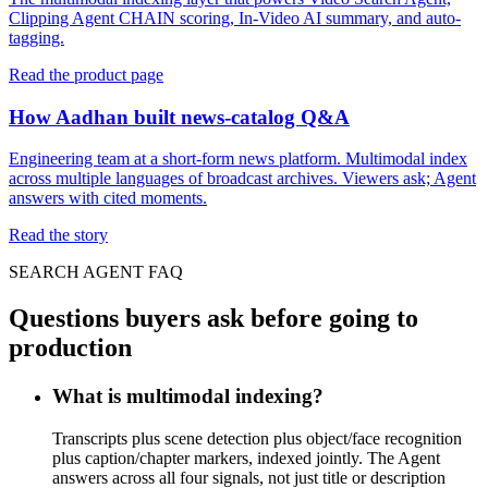
Clipping Agent CHAIN scoring, In-Video AI summary, and auto-
tagging.
Read the product page
How Aadhan built news-catalog Q&A
Engineering team at a short-form news platform. Multimodal index
across multiple languages of broadcast archives. Viewers ask; Agent
answers with cited moments.
Read the story
SEARCH AGENT FAQ
Questions buyers ask before going to
production
What is multimodal indexing?
Transcripts plus scene detection plus object/face recognition
plus caption/chapter markers, indexed jointly. The Agent
answers across all four signals, not just title or description