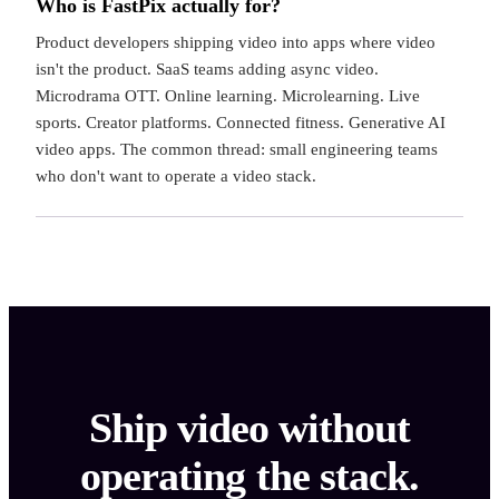
Who is FastPix actually for?
Product developers shipping video into apps where video
isn't the product. SaaS teams adding async video.
Microdrama OTT. Online learning. Microlearning. Live
sports. Creator platforms. Connected fitness. Generative AI
video apps. The common thread: small engineering teams
who don't want to operate a video stack.
Ship video without
operating the stack.