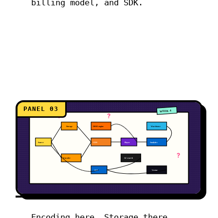
billing model, and SDK.
PANEL 03
WEEK 4
?
?
Storage
DRM engine
Warehouse
Source
CDN
Player
Analytics
?
Encoder
AI search
QoE
Vector
Encoding here. Storage there.