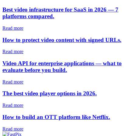
Best video infrastructure for SaaS in 2026 — 7
platforms compared.
Read more
How to protect video content with signed URLs.
Read more
Video API for enterprise applications — what to
evaluate before you build.
Read more
The best video player options in 2026.
Read more
How to build an OTT platform like Netflix.
Read more