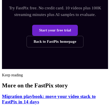
Try FastPix free. No credit card. 10 videos plus 100K
streaming minutes plus AI samples to evaluate.
Start your free trial
Back to FastPix homepage
Keep reading
More on the FastPix story
Migration playbook: move your video stack to
FastPix in 14 days