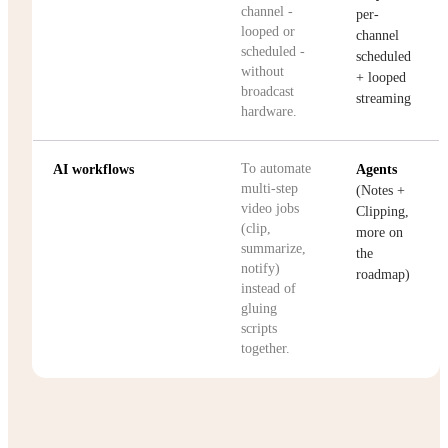
channel -
per-
looped or
channel
scheduled -
scheduled
without
+ looped
broadcast
streaming
hardware.
To automate
AI workflows
Agents
multi-step
(Notes +
video jobs
Clipping,
(clip,
more on
summarize,
the
notify)
roadmap)
instead of
gluing
scripts
together.