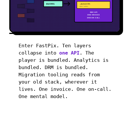
FASTPIX
→ playback URL
+ player + analytics
ONE API
ONE INVOICE
ONE ON-CALL
Enter FastPix. Ten layers
collapse into
one API
. The
player is bundled. Analytics is
bundled. DRM is bundled.
Migration tooling reads from
your old stack, wherever it
lives. One invoice. One on-call.
One mental model.