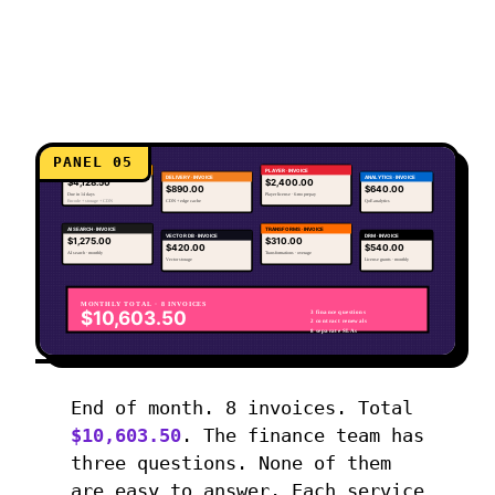
PANEL 05
ENCODING · INVOICE
PLAYER · INVOICE
DELIVERY · INVOICE
ANALYTICS · INVOICE
$4,128.50
$2,400.00
$890.00
$640.00
Due in 14 days
Player license · 6-mo prepay
Encode + storage + CDN
CDN + edge cache
QoE analytics
AI SEARCH · INVOICE
TRANSFORMS · INVOICE
VECTOR DB · INVOICE
DRM · INVOICE
$1,275.00
$310.00
$420.00
$540.00
AI search · monthly
Transformations · overage
Vector storage
License grants · monthly
MONTHLY TOTAL · 8 INVOICES
$10,603.50
3 finance questions
2 contract renewals
8 separate SLAs
End of month. 8 invoices. Total
$10,603.50
. The finance team has
three questions. None of them
are easy to answer. Each service