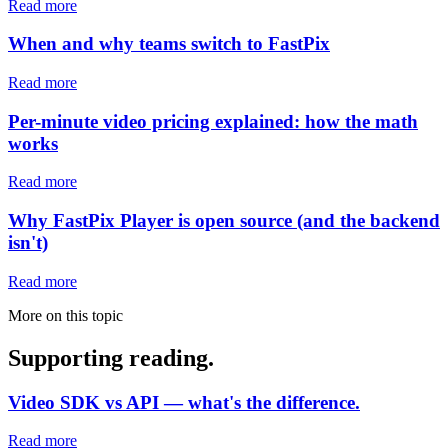
Read more
When and why teams switch to FastPix
Read more
Per-minute video pricing explained: how the math
works
Read more
Why FastPix Player is open source (and the backend
isn't)
Read more
More on this topic
Supporting reading.
Video SDK vs API — what's the difference.
Read more