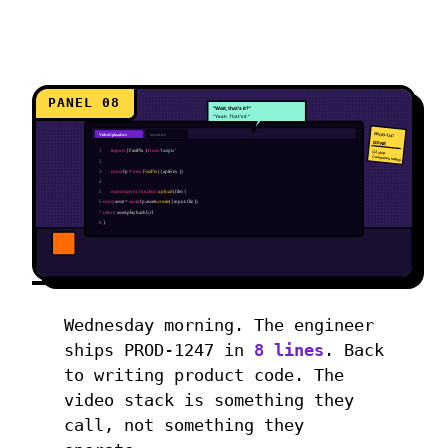
PANEL 08
"Wait, that's it?"
"Yeah. That's it."
PROD-1247
VideoUpload.tsx
layout.tsx
DONE
1
import
{ FastPix }
from
'fastpix'
Q2 ship.
Customers happy.
2
3
const
fp =
new
FastPix
({ apiKey })
4
5
export async function
upload
(file) {
6
const
asset =
await
fp.assets.
create
({ input: file })
7
return
asset.playbackUrl
8
}
Wednesday morning. The engineer
ships PROD-1247 in
8 lines
. Back
to writing product code. The
video stack is something they
call, not something they