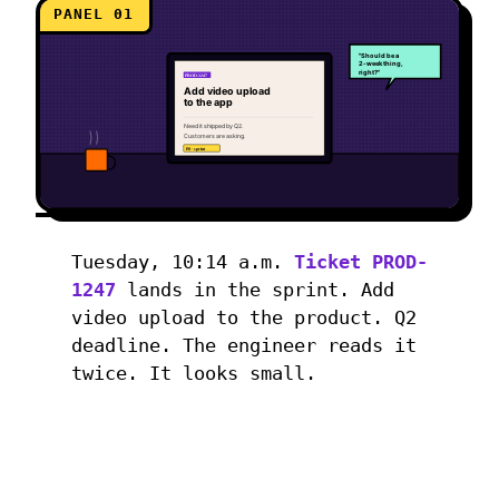
PANEL 01
"Should be a
2-week thing,
right?"
PROD-1247
Add video upload
to the app
Need it shipped by Q2.
Customers are asking.
P0 · sprint
Tuesday, 10:14 a.m.
Ticket PROD-
1247
lands in the sprint. Add
video upload to the product. Q2
deadline. The engineer reads it
twice. It looks small.