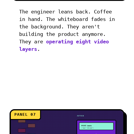
The engineer leans back. Coffee
in hand. The whiteboard fades in
the background. They aren't
building the product anymore.
They are
operating eight video
layers
.
PANEL 07
BEFORE
AFTER
POST /assets
{ "input": "video.mp4" }
↓