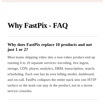
Why FastPix - FAQ
Why does FastPix replace 10 products and not
just 1 or 2?
Most teams shipping video into a non-video product end up
running 6 to 10 separate services: encoding, live ingest,
storage, CDN, player, analytics, DRM, transcription, search,
scheduling. Each one has its own billing model, dashboard,
and on-call. FastPix collapses the entire stack into one HTTP
surface so the team can stay in the product, not in a dozen
service consoles.