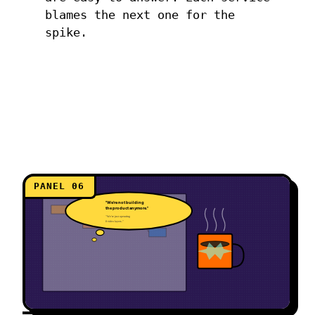
blames the next one for the
spike.
PANEL 06
"We're not building
the product anymore."
"We're just operating
8 video layers."