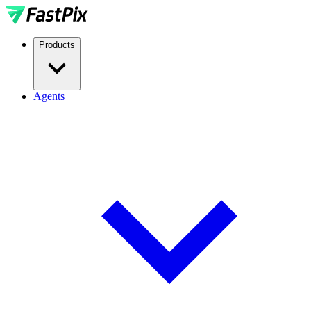
Products
Agents