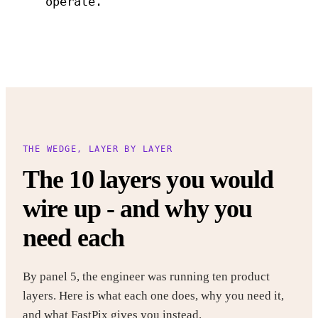
operate.
THE WEDGE, LAYER BY LAYER
The 10 layers you would
wire up - and why you
need each
By panel 5, the engineer was running ten product
layers. Here is what each one does, why you need it,
and what FastPix gives you instead.