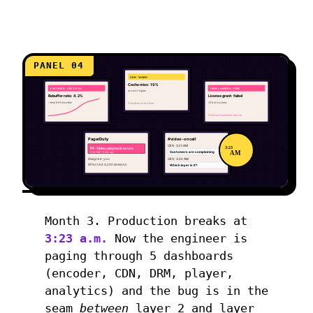
PANEL 04
CDN · WARN
Cache miss: 19%
ENCODER · CRITICAL
DRM LAMBDA · ERR
us-east-1 region
Rebuffer ratio: 4.2%
License grant: failed
↑ from 0.6% baseline
12% of sessions
9 incidents in last hour
Widevine handshake timeout
PagerDuty
#video-oncall
CEO · 3:21 AM
3:23
P0 · Video playback errors
AM
3:14 AM · 9 min ago
Customers are complaining
Assignee: you
CEO · 3:22 AM
Affected: 4,200 sessions
Which layer is it?
Month 3. Production breaks at
3:23 a.m.
Now the engineer is
paging through 5 dashboards
(encoder, CDN, DRM, player,
analytics) and the bug is in the
seam
between
layer 2 and layer