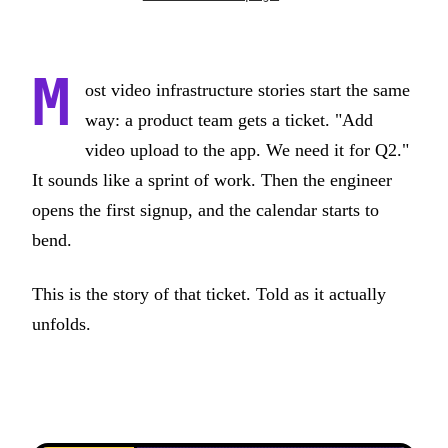
M
ost video infrastructure stories start the same
way: a product team gets a ticket. "Add
video upload to the app. We need it for Q2."
It sounds like a sprint of work. Then the engineer
opens the first signup, and the calendar starts to
bend.
This is the story of that ticket. Told as it actually
unfolds.