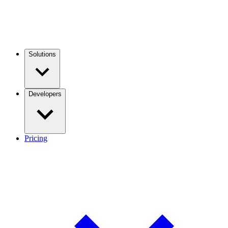
Solutions
Developers
Pricing