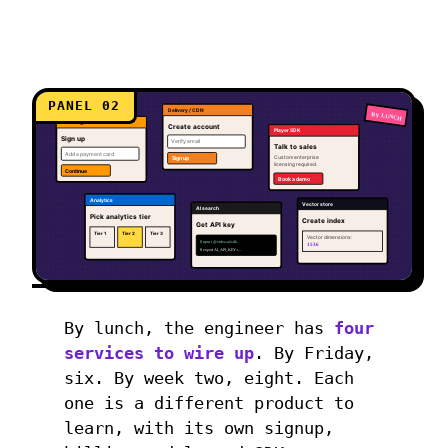
PANEL 02
Delivery / CDN
BY LUNCH
Encoding
Create account
Player SDK
Sign up
Verify email
Talk to sales
Add a payment card
Custom enterprise
Sign up
licensing required.
Continue
Book a demo
Analytics
Vector store
AI search
Pick analytics tier
Create index
Get API key
Tier 1
Tier 2
Tier 3
Vector dimensions:
$ npm i @video-ai/sdk
1536
$ export AI_API_KEY=...
By lunch, the engineer has
four
services to wire up
. By Friday,
six. By week two, eight. Each
one is a different product to
learn, with its own signup,