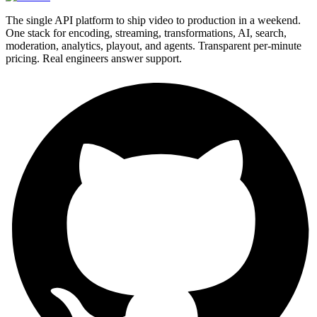
The single API platform to ship video to production in a weekend.
One stack for encoding, streaming, transformations, AI, search,
moderation, analytics, playout, and agents. Transparent per-minute
pricing. Real engineers answer support.