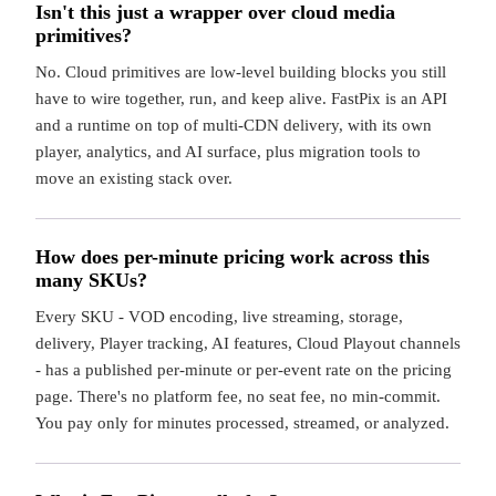
Isn't this just a wrapper over cloud media
primitives?
No. Cloud primitives are low-level building blocks you still
have to wire together, run, and keep alive. FastPix is an API
and a runtime on top of multi-CDN delivery, with its own
player, analytics, and AI surface, plus migration tools to
move an existing stack over.
How does per-minute pricing work across this
many SKUs?
Every SKU - VOD encoding, live streaming, storage,
delivery, Player tracking, AI features, Cloud Playout channels
- has a published per-minute or per-event rate on the pricing
page. There's no platform fee, no seat fee, no min-commit.
You pay only for minutes processed, streamed, or analyzed.