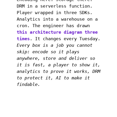
DRM in a serverless function.
Player wrapped in three SDKs.
Analytics into a warehouse on a
cron. The engineer has drawn
this architecture diagram three
times
. It changes every Tuesday.
Every box is a job you cannot
skip: encode so it plays
anywhere, store and deliver so
it is fast, a player to show it,
analytics to prove it works, DRM
to protect it, AI to make it
findable.