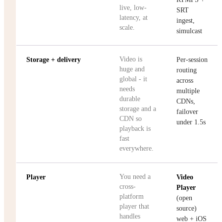
live, low-
SRT
latency, at
ingest,
scale.
simulcast
Video is
Storage + delivery
Per-session
huge and
routing
global - it
across
needs
multiple
durable
CDNs,
storage and a
failover
CDN so
under 1.5s
playback is
fast
everywhere.
You need a
Player
Video
cross-
Player
platform
(open
player that
source)
handles
web + iOS