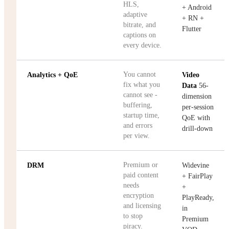
HLS,
+ Android
adaptive
+ RN +
bitrate, and
Flutter
captions on
every device.
You cannot
Analytics + QoE
Video
fix what you
Data
56-
cannot see -
dimension
buffering,
per-session
startup time,
QoE with
and errors
drill-down
per view.
Premium or
DRM
Widevine
paid content
+ FairPlay
needs
+
encryption
PlayReady,
and licensing
in
to stop
Premium
piracy.