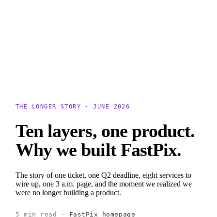
erence
Understand our webhooks.
gram
Build faster with $600 credits.
rview
Usage-based, per-minute.
Video & Live
live & In-Video AI.
Video Data
Per-session QoE
ud Playout
Per channel-hour.
Pricing
te your monthly cost in seconds.
THE LONGER STORY · JUNE 2026
Ten layers, one product.
Why we built FastPix.
The story of one ticket, one Q2 deadline, eight services to
wire up, one 3 a.m. page, and the moment we realized we
were no longer building a product.
5 min read ·
FastPix homepage