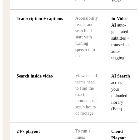
VOD
Accessibility,
Transcription + captions
In-Video
reach, and
AI
auto-
search all
generated
start with
subtitles +
turning
transcripts,
speech into
auto-
text.
tagging
Viewers and
Search inside video
AI Search
teams need
across
to find the
your
exact
uploaded
moment, not
library
scrub hours
(Beta)
of footage.
To run a
24/7 playout
Cloud
linear
Playout