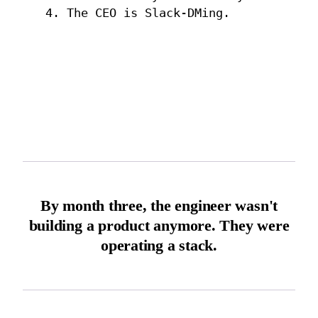
4. The CEO is Slack-DMing.
By month three, the engineer wasn't
building a product anymore. They were
operating a stack.