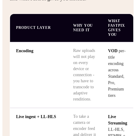
WHAT
WHY YOU
FASTPIX
PRODUCT LAYER
NEED IT
GIVES
YOU
Raw uploads
Encoding
VOD
per-
will not play
title
on every
encoding
device or
across
connection -
Standard,
you have to
Pro,
transcode to
Premium
adaptive
tiers
renditions.
To take a
Live ingest + LL-HLS
Live
camera or
Streaming
encoder feed
LL-HLS,
and deliver it
RTMPS +