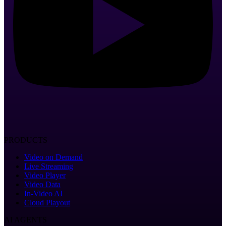
PRODUCTS
Video on Demand
Live Streaming
Video Player
Video Data
In-Video AI
Cloud Playout
AI AGENTS