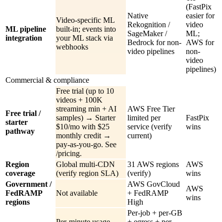
(FastPix
Native
easier for
Video-specific ML
Rekognition /
video
ML pipeline
built-in; events into
SageMaker /
ML;
integration
your ML stack via
Bedrock for non-
AWS for
webhooks
video pipelines
non-
video
pipelines)
Commercial & compliance
Free trial (up to 10
videos + 100K
streaming min + AI
AWS Free Tier
Free trial /
samples) → Starter
limited per
FastPix
starter
$10/mo with $25
service (verify
wins
pathway
monthly credit →
current)
pay-as-you-go. See
/pricing.
Region
Global multi-CDN
31 AWS regions
AWS
coverage
(verify region SLA)
(verify)
wins
Government /
AWS GovCloud
AWS
FedRAMP
Not available
+ FedRAMP
wins
regions
High
Per-job + per-GB
Per-minute usage
+ egress + per-