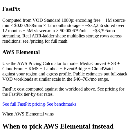
FastPix
Computed from VOD Standard 1080p: encoding free + 1M source-
min × $0.002688/min × 12 months storage = ~$32,256 stored over
12 months + 5M viewer-min × $0.000679/min = ~$3,395/mo
streaming. Real ABR-ladder shape multiplies storage rows across
renditions; see /pricing for full math.
AWS Elemental
Use the AWS Pricing Calculator to model MediaConvert + S3 +
CloudFront + KMS + Lambda + EventBridge + CloudWatch
against your region and egress profile. Public estimates put full-stack
VOD workloads at similar scale in the $40–70k/mo range.
FastPix cost computed against the workload above. See pricing for
the FastPix tier-by-tier rates.
See full FastPix pricing
·
See benchmarks
When AWS Elemental wins
When to pick AWS Elemental instead