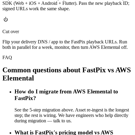
SDK (Web + iOS + Android + Flutter). Pass the new playback ID;
signed URLs work the same shape.
Cut over
Flip your delivery DNS / app to the FastPix playback URLs. Run
both in parallel for a week, monitor, then turn AWS Elemental off.
FAQ
Common questions about FastPix vs AWS
Elemental
How do I migrate from AWS Elemental to
FastPix?
See the 5-step migration above. Asset re-ingest is the longest
step; the rest is wiring. We have engineers who help directly
during migration — talk to us.
What is FastPix's pricing model vs AWS