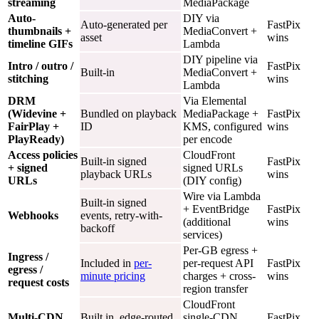
streaming
MediaPackage
Auto-
DIY via
Auto-generated per
FastPix
thumbnails +
MediaConvert +
asset
wins
timeline GIFs
Lambda
DIY pipeline via
Intro / outro /
FastPix
Built-in
MediaConvert +
stitching
wins
Lambda
DRM
Via Elemental
(Widevine +
Bundled on playback
MediaPackage +
FastPix
FairPlay +
ID
KMS, configured
wins
PlayReady)
per encode
Access policies
CloudFront
Built-in signed
FastPix
+ signed
signed URLs
playback URLs
wins
URLs
(DIY config)
Wire via Lambda
Built-in signed
+ EventBridge
FastPix
Webhooks
events, retry-with-
(additional
wins
backoff
services)
Per-GB egress +
Ingress /
Included in
per-
per-request API
FastPix
egress /
minute pricing
charges + cross-
wins
request costs
region transfer
CloudFront
Multi-CDN
Built in, edge-routed
single-CDN
FastPix