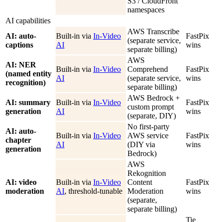
S3 / CloudFront
namespaces
AI capabilities
AWS Transcribe
AI: auto-
Built-in via
In-Video
FastPix
(separate service,
captions
AI
wins
separate billing)
AWS
AI: NER
Built-in via
In-Video
Comprehend
FastPix
(named entity
AI
(separate service,
wins
recognition)
separate billing)
AWS Bedrock +
AI: summary
Built-in via
In-Video
FastPix
custom prompt
generation
AI
wins
(separate, DIY)
No first-party
AI: auto-
Built-in via
In-Video
AWS service
FastPix
chapter
AI
(DIY via
wins
generation
Bedrock)
AWS
Rekognition
AI: video
Built-in via
In-Video
Content
FastPix
moderation
AI
, threshold-tunable
Moderation
wins
(separate,
separate billing)
Tie