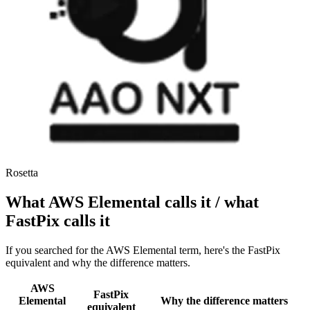
Rosetta
What AWS Elemental calls it / what
FastPix calls it
If you searched for the AWS Elemental term, here's the FastPix
equivalent and why the difference matters.
AWS
FastPix
Elemental
Why the difference matters
equivalent