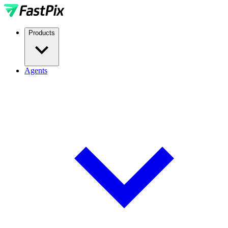
Products
Agents