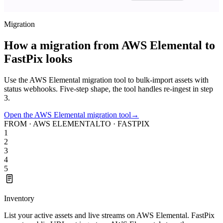
Migration
How a migration from AWS Elemental to
FastPix looks
Use the AWS Elemental migration tool to bulk-import assets with
status webhooks. Five-step shape, the tool handles re-ingest in step
3.
Open the AWS Elemental migration tool
→
FROM · AWS ELEMENTAL
TO · FASTPIX
1
2
3
4
5
Inventory
List your active assets and live streams on AWS Elemental. FastPix