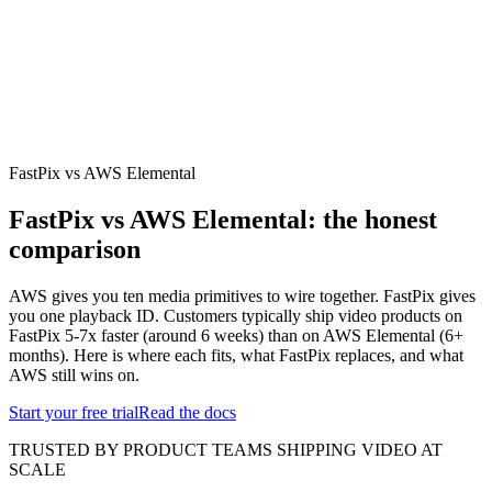
erence
Understand our webhooks.
gram
Build faster with $600 credits.
rview
Usage-based, per-minute.
Video & Live
live & In-Video AI.
Video Data
Per-session QoE
ud Playout
Per channel-hour.
Pricing
te your monthly cost in seconds.
FastPix vs AWS Elemental
FastPix vs AWS Elemental: the honest
comparison
AWS gives you ten media primitives to wire together. FastPix gives
you one playback ID. Customers typically ship video products on
FastPix 5-7x faster (around 6 weeks) than on AWS Elemental (6+
months). Here is where each fits, what FastPix replaces, and what
AWS still wins on.
Start your free trial
Read the docs
TRUSTED BY PRODUCT TEAMS SHIPPING VIDEO AT
SCALE