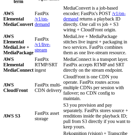
term
MediaConvert is a job-based
AWS
FastPix
encoder; FastPix's POST
/v1/on-
Elemental
/v1/on-
demand
returns a playback ID
MediaConvert
demand
directly. One call vs job + S3
wiring + CloudFront origin.
AWS
MediaLive + MediaPackage
FastPix
Elemental
stitches live ingest + packaging in
/v1/live-
MediaLive +
two services. FastPix combines
stream
MediaPackage
them as one live-stream resource.
AWS
FastPix
MediaConnect is a transport layer.
Elemental
RTMP/SRT
FastPix accepts RTMP and SRT
MediaConnect
ingest
directly on the stream endpoint.
CloudFront is one CDN you
operate. FastPix routes across
AWS
FastPix multi-
multiple CDNs per session with
CloudFront
CDN delivery
failover; no CDN config to
maintain.
S3 you provision and pay
separately. FastPix stores source +
FastPix asset
AWS S3
renditions inside the playback ID;
storage
pull from S3 directly if you want to
keep yours.
Rekognition (vision) + Transcribe