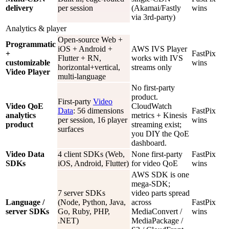
delivery
per session
(Akamai/Fastly
wins
via 3rd-party)
Analytics & player
Open-source Web +
Programmatic
iOS + Android +
AWS IVS Player
+
FastPix
Flutter + RN,
works with IVS
customizable
wins
horizontal+vertical,
streams only
Video Player
multi-language
No first-party
product.
First-party
Video
Video QoE
CloudWatch
Data
: 56 dimensions
FastPix
analytics
metrics + Kinesis
per session, 16 player
wins
product
streaming exist;
surfaces
you DIY the QoE
dashboard.
Video Data
4 client SDKs (Web,
None first-party
FastPix
SDKs
iOS, Android, Flutter)
for video QoE
wins
AWS SDK is one
mega-SDK;
7 server SDKs
video parts spread
Language /
(Node, Python, Java,
across
FastPix
server SDKs
Go, Ruby, PHP,
MediaConvert /
wins
.NET)
MediaPackage /