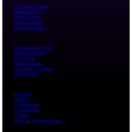
AI Video Clipping
Meeting Notes
Video Search
Breaking News
View all agents →
SOLUTIONS
Entertainment / OTT
Short-form video
Live sports
Online learning
Generative-AI video
View all 15 →
COMPARE
vs Vimeo
vs AWS
vs Brightcove
vs Cloudinary
vs Mux
View all 14 comparisons →
CUSTOMERS