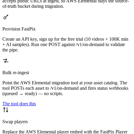
accepts public URLs at ingest, so AWS Elemental stays the source-
of-truth bucket during migration.
Provision FastPix
Create an API key, sign up for the free trial (10 videos + 100K min
+ AI samples). Run one POST against /v1/on-demand to validate
the pipe.
Bulk re-ingest
Point the AWS Elemental migration tool at your asset catalog. The
tool POSTs each asset to /v1/on-demand and fires status webhooks
(queued → ready) — no scripts.
The tool does this
Swap players
Replace the AWS Elemental player embed with the FastPix Player