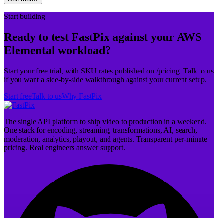
Start building
Ready to test FastPix against your AWS
Elemental workload?
Start your free trial, with SKU rates published on /pricing. Talk to us
if you want a side-by-side walkthrough against your current setup.
Start free
Talk to us
Why FastPix
The single API platform to ship video to production in a weekend.
One stack for encoding, streaming, transformations, AI, search,
moderation, analytics, playout, and agents. Transparent per-minute
pricing. Real engineers answer support.