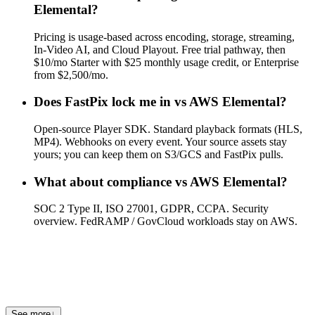
Elemental?
Pricing is usage-based across encoding, storage, streaming,
In-Video AI, and Cloud Playout. Free trial pathway, then
$10/mo Starter with $25 monthly usage credit, or Enterprise
from $2,500/mo.
Does FastPix lock me in vs AWS Elemental?
Open-source Player SDK. Standard playback formats (HLS,
MP4). Webhooks on every event. Your source assets stay
yours; you can keep them on S3/GCS and FastPix pulls.
What about compliance vs AWS Elemental?
SOC 2 Type II, ISO 27001, GDPR, CCPA. Security
overview. FedRAMP / GovCloud workloads stay on AWS.
Where can I see other comparisons?
See FastPix vs Mux, FastPix vs Cloudflare Stream, FastPix vs
api.video, or FastPix vs Vimeo.
See more
↓