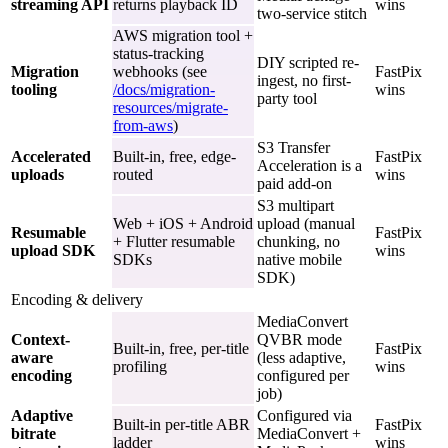
streaming API
returns playback ID
wins
two-service stitch
AWS migration tool +
status-tracking
DIY scripted re-
Migration
webhooks (see
FastPix
ingest, no first-
tooling
/docs/migration-
wins
party tool
resources/migrate-
from-aws
)
S3 Transfer
Accelerated
Built-in, free, edge-
FastPix
Acceleration is a
uploads
routed
wins
paid add-on
S3 multipart
Web + iOS + Android
upload (manual
Resumable
FastPix
+ Flutter resumable
chunking, no
upload SDK
wins
SDKs
native mobile
SDK)
Encoding & delivery
MediaConvert
Context-
QVBR mode
Built-in, free, per-title
FastPix
aware
(less adaptive,
profiling
wins
encoding
configured per
job)
Adaptive
Configured via
Built-in per-title ABR
FastPix
bitrate
MediaConvert +
ladder
wins