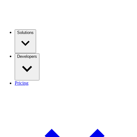
Solutions
Developers
Pricing