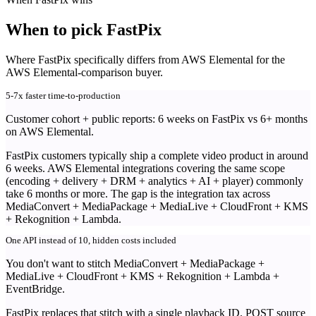
When to pick FastPix
Where FastPix specifically differs from AWS Elemental for the
AWS Elemental-comparison buyer.
5-7x faster time-to-production
Customer cohort + public reports: 6 weeks on FastPix vs 6+ months
on AWS Elemental.
FastPix customers typically ship a complete video product in around
6 weeks. AWS Elemental integrations covering the same scope
(encoding + delivery + DRM + analytics + AI + player) commonly
take 6 months or more. The gap is the integration tax across
MediaConvert + MediaPackage + MediaLive + CloudFront + KMS
+ Rekognition + Lambda.
One API instead of 10, hidden costs included
You don't want to stitch MediaConvert + MediaPackage +
MediaLive + CloudFront + KMS + Rekognition + Lambda +
EventBridge.
FastPix replaces that stitch with a single playback ID. POST source