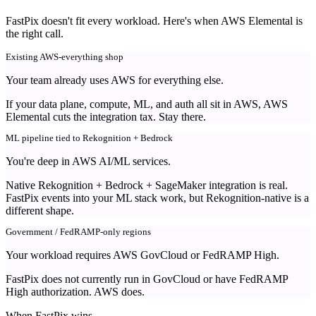
FastPix doesn't fit every workload. Here's when AWS Elemental is
the right call.
Existing AWS-everything shop
Your team already uses AWS for everything else.
If your data plane, compute, ML, and auth all sit in AWS, AWS
Elemental cuts the integration tax. Stay there.
ML pipeline tied to Rekognition + Bedrock
You're deep in AWS AI/ML services.
Native Rekognition + Bedrock + SageMaker integration is real.
FastPix events into your ML stack work, but Rekognition-native is a
different shape.
Government / FedRAMP-only regions
Your workload requires AWS GovCloud or FedRAMP High.
FastPix does not currently run in GovCloud or have FedRAMP
High authorization. AWS does.
When FastPix wins