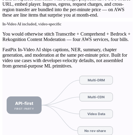
URL, embed player. Ingress, egress, request charges, and cross-
region transfer are bundled into the per-minute price — on AWS
these are line items that surprise you at month-end.
In-Video AI included, video-specific
You would otherwise stitch Transcribe + Comprehend + Bedrock +
Rekognition Content Moderation — four AWS services, four bills.
FastPix In-Video AI ships captions, NER, summary, chapter
generation, and moderation at the same per-minute price. Built for
video use cases with developer-velocity defaults, not assembled
from general-purpose ML primitives.
Multi-DRM
Multi-CDN
API-first
FIRST-PARTY
Video Data
No rev-share