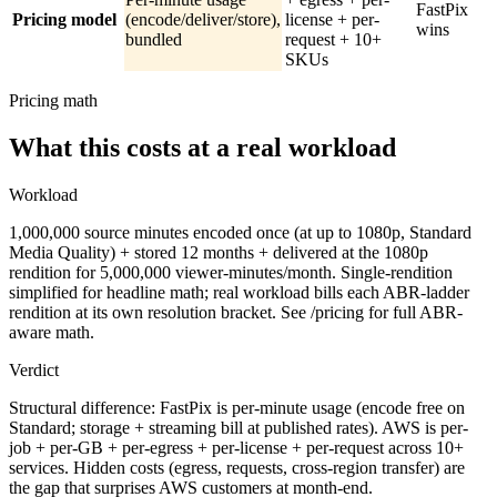
FastPix
Pricing model
(encode/deliver/store),
license + per-
wins
bundled
request + 10+
SKUs
Pricing math
What this costs at a real workload
Workload
1,000,000 source minutes encoded once (at up to 1080p, Standard
Media Quality) + stored 12 months + delivered at the 1080p
rendition for 5,000,000 viewer-minutes/month. Single-rendition
simplified for headline math; real workload bills each ABR-ladder
rendition at its own resolution bracket. See /pricing for full ABR-
aware math.
Verdict
Structural difference: FastPix is per-minute usage (encode free on
Standard; storage + streaming bill at published rates). AWS is per-
job + per-GB + per-egress + per-license + per-request across 10+
services. Hidden costs (egress, requests, cross-region transfer) are
the gap that surprises AWS customers at month-end.