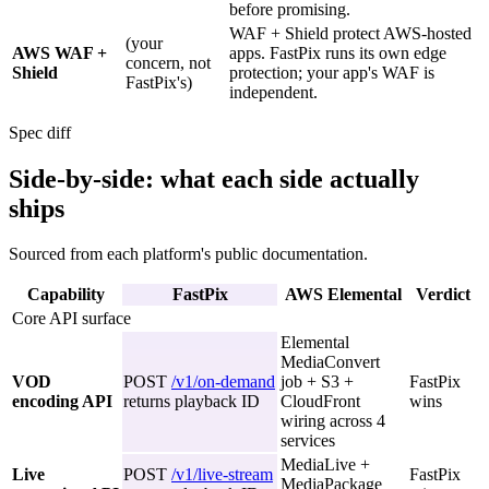
before promising.
WAF + Shield protect AWS-hosted
(your
AWS WAF +
apps. FastPix runs its own edge
concern, not
Shield
protection; your app's WAF is
FastPix's)
independent.
Spec diff
Side-by-side: what each side actually
ships
Sourced from each platform's public documentation.
Capability
FastPix
AWS Elemental
Verdict
Core API surface
Elemental
MediaConvert
VOD
POST
/v1/on-demand
job + S3 +
FastPix
encoding API
returns playback ID
CloudFront
wins
wiring across 4
services
MediaLive +
Live
POST
/v1/live-stream
FastPix
MediaPackage