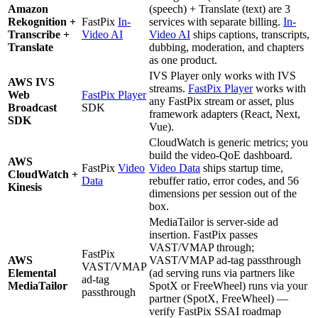
Amazon
(speech) + Translate (text) are 3
Rekognition +
FastPix
In-
services with separate billing.
In-
Transcribe +
Video AI
Video AI
ships captions, transcripts,
Translate
dubbing, moderation, and chapters
as one product.
IVS Player only works with IVS
AWS IVS
streams.
FastPix Player
works with
Web
FastPix Player
any FastPix stream or asset, plus
Broadcast
SDK
framework adapters (React, Next,
SDK
Vue).
CloudWatch is generic metrics; you
build the video-QoE dashboard.
AWS
FastPix
Video
Video Data
ships startup time,
CloudWatch +
Data
rebuffer ratio, error codes, and 56
Kinesis
dimensions per session out of the
box.
MediaTailor is server-side ad
insertion. FastPix passes
VAST/VMAP through;
FastPix
AWS
VAST/VMAP ad-tag passthrough
VAST/VMAP
Elemental
(ad serving runs via partners like
ad-tag
MediaTailor
SpotX or FreeWheel) runs via your
passthrough
partner (SpotX, FreeWheel) —
verify FastPix SSAI roadmap