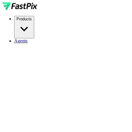
Products
Agents