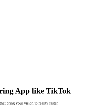
 distribute, and analyze AI video.
sion QoE analytics.
Cloud Playout
Per channel-hour.
Pricing calcul
ring App like TikTok
at bring your vision to reality faster