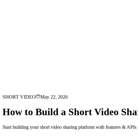
loads, monetization, creator dashboards.
Generative-AI video
Store,
T.
deo & Live Streaming
VOD, live & In-Video AI.
Video Data
Per-ses
SHORT VIDEO
May 22, 2026
How to Build a Short Video Sha
Start building your short video sharing platform with features & APIs th