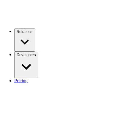
Solutions
Developers
Pricing