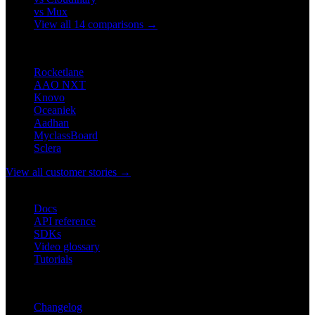
vs Mux
View all 14 comparisons →
CUSTOMERS
Rocketlane
AAO NXT
Knovo
Oceaniek
Aadhan
MyclassBoard
Sclera
View all customer stories →
DEVELOPERS
Docs
API reference
SDKs
Video glossary
Tutorials
RESOURCES
Changelog