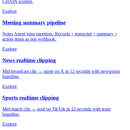
CHAIN scoring.
Explore
Meeting summary pipeline
Notes Agent joins meetings. Records + transcript + summary +
action items as one webhook.
Explore
News realtime clipping
Mid-broadcast clip → quote on X in 12 seconds with newsroom
branding.
Explore
Sports realtime clipping
Mid-match clip → goal on TikTok in 12 seconds with team
branding.
Explore