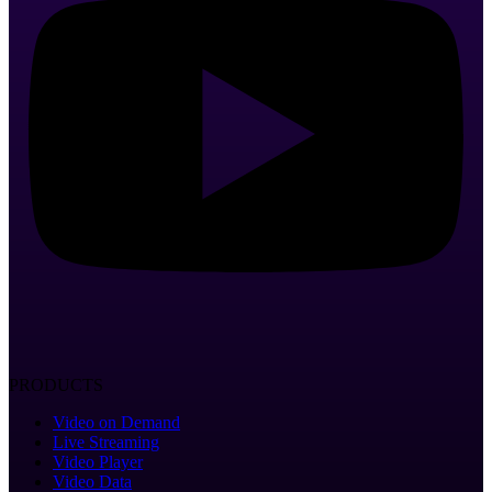
PRODUCTS
Video on Demand
Live Streaming
Video Player
Video Data