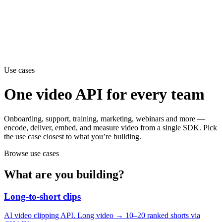
erence
Understand our webhooks.
gram
Build faster with $600 credits.
rview
Usage-based, per-minute.
Video & Live
live & In-Video AI.
Video Data
Per-session QoE
ud Playout
Per channel-hour.
Pricing
te your monthly cost in seconds.
Use cases
One video API for every team
Onboarding, support, training, marketing, webinars and more —
encode, deliver, embed, and measure video from a single SDK. Pick
the use case closest to what you’re building.
Browse use cases
What are you building?
Long-to-short clips
AI video clipping API. Long video → 10–20 ranked shorts via