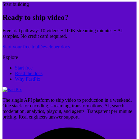
Start building
Ready to ship video?
Free trial pathway: 10 videos + 100K streaming minutes + AI
samples. No credit card required.
Start your free trial
Developer docs
Explore
Start free
Read the docs
Why FastPix
The single API platform to ship video to production in a weekend.
One stack for encoding, streaming, transformations, AI, search,
moderation, analytics, playout, and agents. Transparent per-minute
pricing. Real engineers answer support.