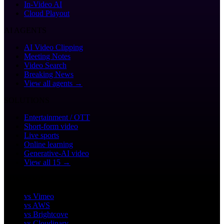
In-Video AI
Cloud Playout
AI AGENTS
AI Video Clipping
Meeting Notes
Video Search
Breaking News
View all agents →
SOLUTIONS
Entertainment / OTT
Short-form video
Live sports
Online learning
Generative-AI video
View all 15 →
COMPARE
vs Vimeo
vs AWS
vs Brightcove
vs Cloudinary