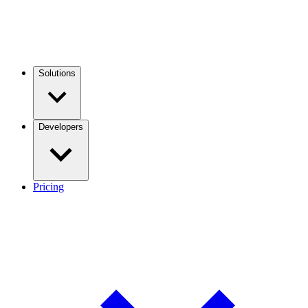
Solutions
Developers
Pricing