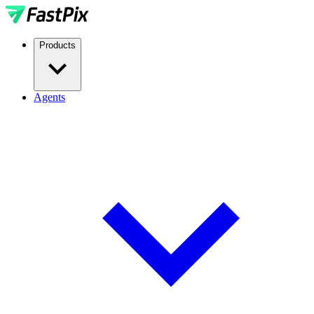
Products
Agents