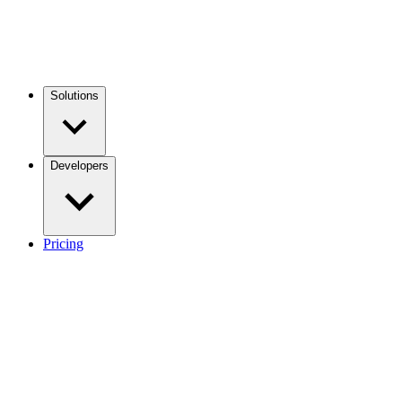
Solutions
Developers
Pricing