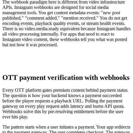
The webhook paradigm here is different from video infrastructure
APIs. Instagram webhooks are designed for social media
management tools. You get content metadata events: "new post
published," "comment added," "mention received." You do not get
encoding events, playback quality events, or stream health events.
There is no video.media.ready equivalent because Instagram handles
all video processing internally. For apps that need to react to
Instagram video content, these webhooks tell you what was posted
but not how it was processed.
OTT payment verification with webhooks
Every OTT platform gates premium content behind payment status.
The question is how your backend knows a payment succeeded
before the player requests a playback URL. Polling the payment
gateway on every play request adds latency and burns API quota.
Webhooks solve this by pre-resolving entitlement before the user
ever hits play.
The pattern starts when a user initiates a payment. Your app redirects
to the payment gateway. The user completes checkout. The gateway