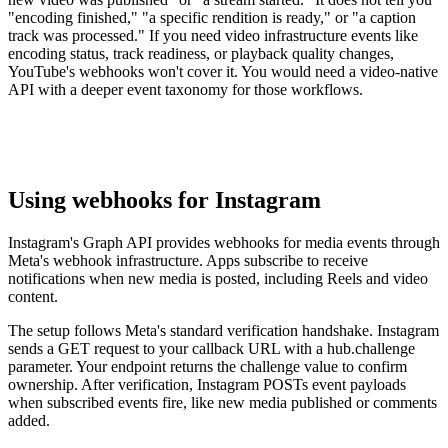
"encoding finished," "a specific rendition is ready," or "a caption
track was processed." If you need video infrastructure events like
encoding status, track readiness, or playback quality changes,
YouTube's webhooks won't cover it. You would need a video-native
API with a deeper event taxonomy for those workflows.
Using webhooks for Instagram
Instagram's Graph API provides webhooks for media events through
Meta's webhook infrastructure. Apps subscribe to receive
notifications when new media is posted, including Reels and video
content.
The setup follows Meta's standard verification handshake. Instagram
sends a GET request to your callback URL with a hub.challenge
parameter. Your endpoint returns the challenge value to confirm
ownership. After verification, Instagram POSTs event payloads
when subscribed events fire, like new media published or comments
added.