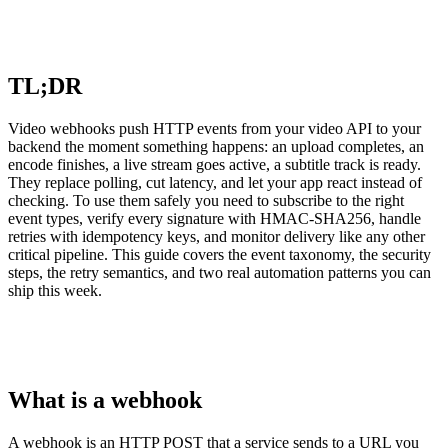
TL;DR
Video webhooks push HTTP events from your video API to your
backend the moment something happens: an upload completes, an
encode finishes, a live stream goes active, a subtitle track is ready.
They replace polling, cut latency, and let your app react instead of
checking. To use them safely you need to subscribe to the right
event types, verify every signature with HMAC-SHA256, handle
retries with idempotency keys, and monitor delivery like any other
critical pipeline. This guide covers the event taxonomy, the security
steps, the retry semantics, and two real automation patterns you can
ship this week.
What is a webhook
A webhook is an HTTP POST that a service sends to a URL you