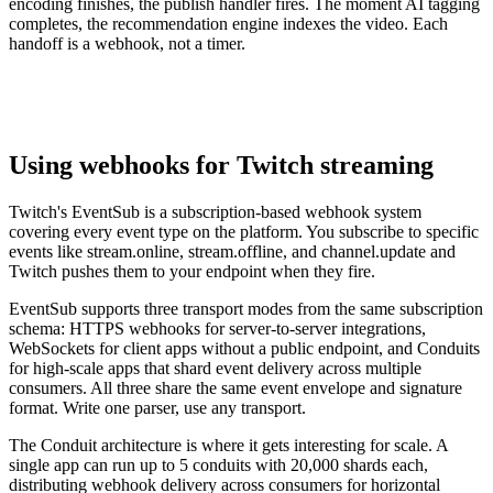
encoding finishes, the publish handler fires. The moment AI tagging
completes, the recommendation engine indexes the video. Each
handoff is a webhook, not a timer.
Using webhooks for Twitch streaming
Twitch's EventSub is a subscription-based webhook system
covering every event type on the platform. You subscribe to specific
events like stream.online, stream.offline, and channel.update and
Twitch pushes them to your endpoint when they fire.
EventSub supports three transport modes from the same subscription
schema: HTTPS webhooks for server-to-server integrations,
WebSockets for client apps without a public endpoint, and Conduits
for high-scale apps that shard event delivery across multiple
consumers. All three share the same event envelope and signature
format. Write one parser, use any transport.
The Conduit architecture is where it gets interesting for scale. A
single app can run up to 5 conduits with 20,000 shards each,
distributing webhook delivery across consumers for horizontal