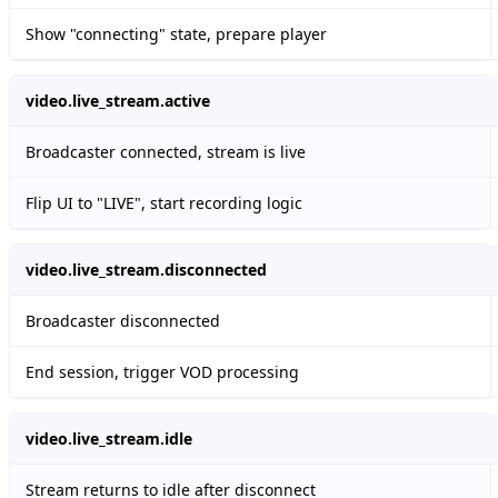
Show "connecting" state, prepare player
video.live_stream.active
Broadcaster connected, stream is live
Flip UI to "LIVE", start recording logic
video.live_stream.disconnected
Broadcaster disconnected
End session, trigger VOD processing
video.live_stream.idle
Stream returns to idle after disconnect