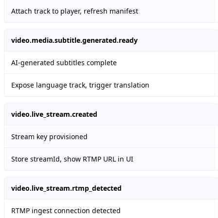
Attach track to player, refresh manifest
video.media.subtitle.generated.ready
AI-generated subtitles complete
Expose language track, trigger translation
video.live_stream.created
Stream key provisioned
Store streamId, show RTMP URL in UI
video.live_stream.rtmp_detected
RTMP ingest connection detected