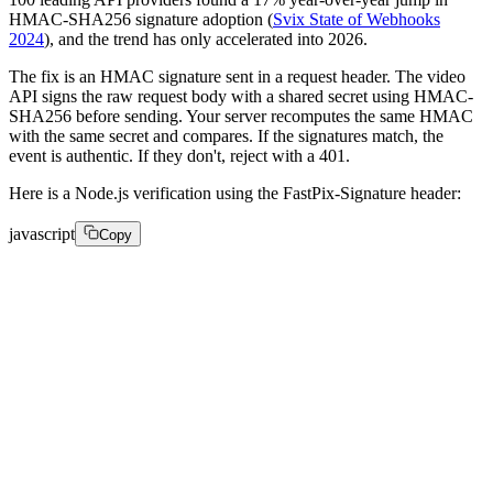
HMAC-SHA256 signature adoption (
Svix State of Webhooks
2024
), and the trend has only accelerated into 2026.
The fix is an HMAC signature sent in a request header. The video
API signs the raw request body with a shared secret using HMAC-
SHA256 before sending. Your server recomputes the same HMAC
with the same secret and compares. If the signatures match, the
event is authentic. If they don't, reject with a 401.
Here is a Node.js verification using the FastPix-Signature header:
javascript
Copy
const crypto = require('crypto'); 

function verifyWebhook(req, secret) { 

  const signature = req.headers['fastpix-signature']; 
  const rawBody = req.rawBody; // raw bytes, not parse
  const expected = crypto 

    .createHmac('sha256', secret) 
