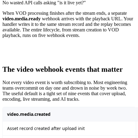
No wasted API calls asking "is it live yet?"
When VOD processing finishes after the stream ends, a separate
video.media.ready
webhook arrives with the playback URL. Your
handler writes it to the same stream record and the replay becomes
available. The entire lifecycle, from stream creation to VOD
playback, runs on five webhook events.
The video webhook events that matter
Not every video event is worth subscribing to. Most engineering
teams overcommit on day one and drown in noise by week two.
The useful default is a tight set of nine events that cover upload,
encoding, live streaming, and AI tracks.
video.media.created
Asset record created after upload init