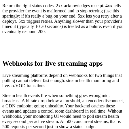
Return the right status codes. 2xx acknowledges receipt. 4xx tells
the provider the event is malformed and to stop retrying (use this
sparingly; if it's really a bug on your end, 5xx lets you retry after a
deploy). 5xx triggers retries. Anything slower than your provider's
timeout (typically 10-30 seconds) is treated as a failure, even if you
eventually respond 200.
Webhooks for live streaming apps
Live streaming platforms depend on webhooks for two things that
polling cannot deliver fast enough: stream health monitoring and
live-to-VOD transitions.
Stream health events fire when something goes wrong mid-
broadcast. A bitrate drop below a threshold, an encoder disconnect,
a CDN endpoint going unhealthy. Your backend catches these
events and updates a control room dashboard in real time. Without
webhooks, your monitoring UI would need to poll stream health
every second per active stream. At 500 concurrent streams, that is
500 requests per second just to show a status badge.