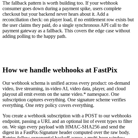
The fallback pattern is worth building too. If your webhook
consumer goes down during a payment spike, users complete
checkout but your backend never hears about it. Add a
reconciliation check: on player load, if no entitlement row exists but
the user claims they paid, do a single synchronous API call to the
payment gateway as a fallback. This covers the edge case without
adding polling to the happy path.
How we handle webhooks at FastPix
Our webhook schema is unified across every product: on-demand
video, live streaming, in-video AI, video data, player, and cloud
playout all emit events on the same video.* namespace. One
subscription captures everything. One signature scheme verifies
everything. One retry policy covers everything.
You create a webhook subscription with a POST to our webhooks
endpoint, passing a URL and an optional list of event types to filter
on. We sign every payload with HMAC-SHA256 and send the
digest in a FastPix-Signature header computed over the raw body.
Retries follow exponential backoff across a multi-hour window.