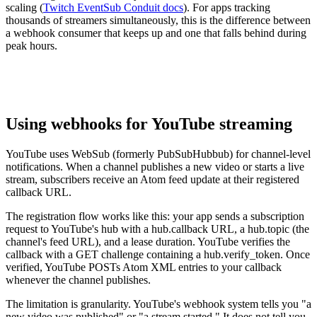
scaling (
Twitch EventSub Conduit docs
). For apps tracking
thousands of streamers simultaneously, this is the difference between
a webhook consumer that keeps up and one that falls behind during
peak hours.
Using webhooks for YouTube streaming
YouTube uses WebSub (formerly PubSubHubbub) for channel-level
notifications. When a channel publishes a new video or starts a live
stream, subscribers receive an Atom feed update at their registered
callback URL.
The registration flow works like this: your app sends a subscription
request to YouTube's hub with a hub.callback URL, a hub.topic (the
channel's feed URL), and a lease duration. YouTube verifies the
callback with a GET challenge containing a hub.verify_token. Once
verified, YouTube POSTs Atom XML entries to your callback
whenever the channel publishes.
The limitation is granularity. YouTube's webhook system tells you "a
new video was published" or "a stream started." It does not tell you