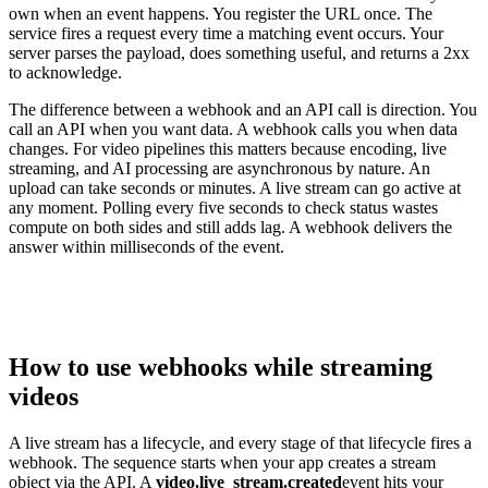
own when an event happens. You register the URL once. The
service fires a request every time a matching event occurs. Your
server parses the payload, does something useful, and returns a 2xx
to acknowledge.
The difference between a webhook and an API call is direction. You
call an API when you want data. A webhook calls you when data
changes. For video pipelines this matters because encoding, live
streaming, and AI processing are asynchronous by nature. An
upload can take seconds or minutes. A live stream can go active at
any moment. Polling every five seconds to check status wastes
compute on both sides and still adds lag. A webhook delivers the
answer within milliseconds of the event.
How to use webhooks while streaming
videos
A live stream has a lifecycle, and every stage of that lifecycle fires a
webhook. The sequence starts when your app creates a stream
object via the API. A
video.live_stream.created
event hits your