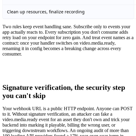
Clean up resources, finalize recording
Two rules keep event handling sane. Subscribe only to events your
app actually reacts to. Every subscription you don't consume adds
retry load on your endpoint for zero gain. And treat event names as a
contract: once your handler switches on video.media.ready,
renaming it in config becomes a breaking change across every
consumer.
Signature verification, the security step
you can't skip
Your webhook URL is a public HTTP endpoint. Anyone can POST
to it. Without signature verification, an attacker can fake a
video.media.ready event for an asset they don't own and trick your
backend into marking it playable, billing the wrong user, or
triggering downstream workflows. An ongoing audit of more than
100 leading API providers found a 17% year-over-year jump in