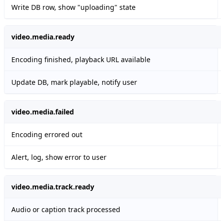
Write DB row, show "uploading" state
video.media.ready
Encoding finished, playback URL available
Update DB, mark playable, notify user
video.media.failed
Encoding errored out
Alert, log, show error to user
video.media.track.ready
Audio or caption track processed