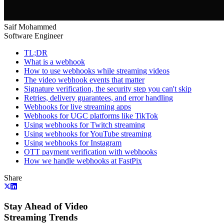
Saif Mohammed
Software Engineer
TL;DR
What is a webhook
How to use webhooks while streaming videos
The video webhook events that matter
Signature verification, the security step you can't skip
Retries, delivery guarantees, and error handling
Webhooks for live streaming apps
Webhooks for UGC platforms like TikTok
Using webhooks for Twitch streaming
Using webhooks for YouTube streaming
Using webhooks for Instagram
OTT payment verification with webhooks
How we handle webhooks at FastPix
Share
Stay Ahead of Video
Streaming Trends