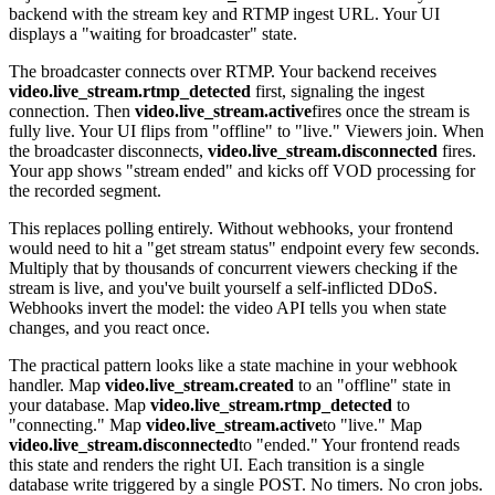
backend with the stream key and RTMP ingest URL. Your UI
displays a "waiting for broadcaster" state.
The broadcaster connects over RTMP. Your backend receives
video.live_stream.rtmp_detected
first, signaling the ingest
connection. Then
video.live_stream.active
fires once the stream is
fully live. Your UI flips from "offline" to "live." Viewers join. When
the broadcaster disconnects,
video.live_stream.disconnected
fires.
Your app shows "stream ended" and kicks off VOD processing for
the recorded segment.
This replaces polling entirely. Without webhooks, your frontend
would need to hit a "get stream status" endpoint every few seconds.
Multiply that by thousands of concurrent viewers checking if the
stream is live, and you've built yourself a self-inflicted DDoS.
Webhooks invert the model: the video API tells you when state
changes, and you react once.
The practical pattern looks like a state machine in your webhook
handler. Map
video.live_stream.created
to an "offline" state in
your database. Map
video.live_stream.rtmp_detected
to
"connecting." Map
video.live_stream.active
to "live." Map
video.live_stream.disconnected
to "ended." Your frontend reads
this state and renders the right UI. Each transition is a single
database write triggered by a single POST. No timers. No cron jobs.