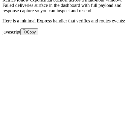
Failed deliveries surface in the dashboard with full payload and
response capture so you can inspect and resend.
Here is a minimal Express handler that verifies and routes events:
javascript
Copy
app.post('/webhooks/fastpix', express.raw({ type: 'app
 if (!verifyWebhook(req, process.env.FASTPIX_WEBHOOK_S
   return res.status(401).send('Invalid signature'); 

 } 

 const event = JSON.parse(req.body.toString()); 

 const { type, data, id: eventId } = event; 

 switch (type) { 

   case 'video.media.ready': 

     await markAssetPlayable(data.id); 

     break; 

   case 'video.live_stream.created': 
