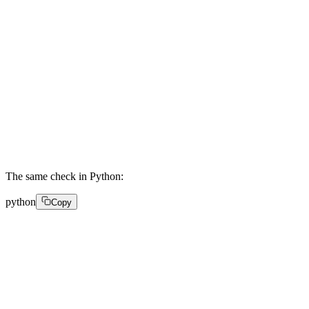
    .update(rawBody) 

    .digest('hex'); 

  const sigBuffer = Buffer.from(signature, 'hex'); 

  const expBuffer = Buffer.from(expected, 'hex'); 

  if (sigBuffer.length !== expBuffer.length) return fa
  return crypto.timingSafeEqual(sigBuffer, expBuffer);
}
The same check in Python:
python
Copy
import hmac 

import hashlib 

def verify_webhook(headers, raw_body, secret): 

    signature = headers.get('FastPix-Signature', '') 
