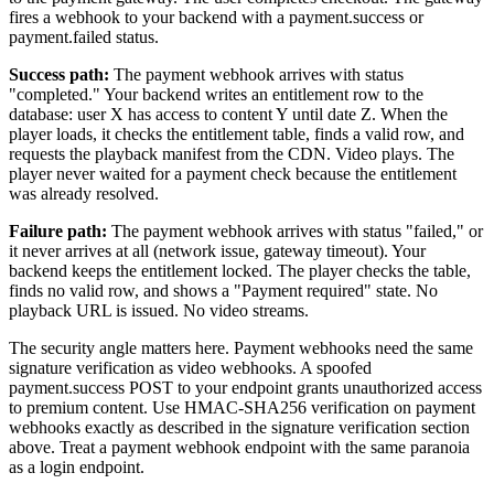
fires a webhook to your backend with a payment.success or
payment.failed status.
Success path:
The payment webhook arrives with status
"completed." Your backend writes an entitlement row to the
database: user X has access to content Y until date Z. When the
player loads, it checks the entitlement table, finds a valid row, and
requests the playback manifest from the CDN. Video plays. The
player never waited for a payment check because the entitlement
was already resolved.
Failure path:
The payment webhook arrives with status "failed," or
it never arrives at all (network issue, gateway timeout). Your
backend keeps the entitlement locked. The player checks the table,
finds no valid row, and shows a "Payment required" state. No
playback URL is issued. No video streams.
The security angle matters here. Payment webhooks need the same
signature verification as video webhooks. A spoofed
payment.success POST to your endpoint grants unauthorized access
to premium content. Use HMAC-SHA256 verification on payment
webhooks exactly as described in the signature verification section
above. Treat a payment webhook endpoint with the same paranoia
as a login endpoint.