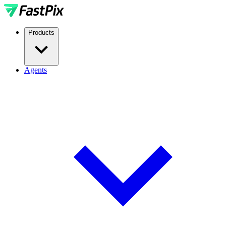
Products
Agents