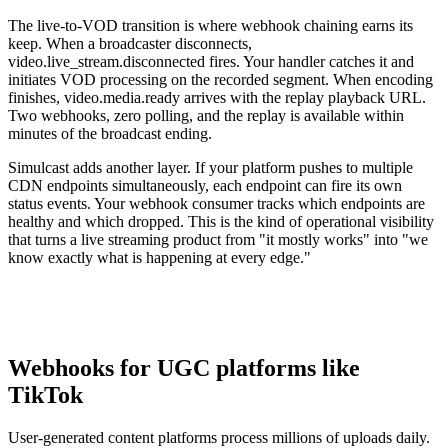
The live-to-VOD transition is where webhook chaining earns its
keep. When a broadcaster disconnects,
video.live_stream.disconnected fires. Your handler catches it and
initiates VOD processing on the recorded segment. When encoding
finishes, video.media.ready arrives with the replay playback URL.
Two webhooks, zero polling, and the replay is available within
minutes of the broadcast ending.
Simulcast adds another layer. If your platform pushes to multiple
CDN endpoints simultaneously, each endpoint can fire its own
status events. Your webhook consumer tracks which endpoints are
healthy and which dropped. This is the kind of operational visibility
that turns a live streaming product from "it mostly works" into "we
know exactly what is happening at every edge."
Webhooks for UGC platforms like
TikTok
User-generated content platforms process millions of uploads daily.