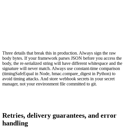
    expected = hmac.new( 

        secret.encode('utf-8'), 

        raw_body,  # bytes, not parsed dict 

        hashlib.sha256 

    ).hexdigest() 

    return hmac.compare_digest(signature, expected)
Three details that break this in production. Always sign the raw
body bytes. If your framework parses JSON before you access the
body, the re-serialized string will have different whitespace and the
signature will never match. Always use constant-time comparison
(timingSafeEqual in Node, hmac.compare_digest in Python) to
avoid timing attacks. And store webhook secrets in your secret
manager, not your environment file committed to git.
Retries, delivery guarantees, and error
handling