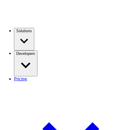
Solutions
Developers
Pricing