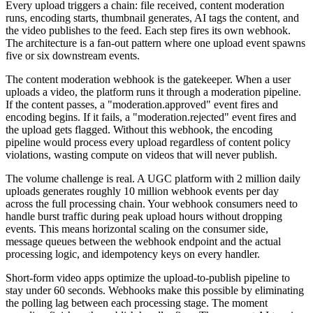
Every upload triggers a chain: file received, content moderation
runs, encoding starts, thumbnail generates, AI tags the content, and
the video publishes to the feed. Each step fires its own webhook.
The architecture is a fan-out pattern where one upload event spawns
five or six downstream events.
The content moderation webhook is the gatekeeper. When a user
uploads a video, the platform runs it through a moderation pipeline.
If the content passes, a "moderation.approved" event fires and
encoding begins. If it fails, a "moderation.rejected" event fires and
the upload gets flagged. Without this webhook, the encoding
pipeline would process every upload regardless of content policy
violations, wasting compute on videos that will never publish.
The volume challenge is real. A UGC platform with 2 million daily
uploads generates roughly 10 million webhook events per day
across the full processing chain. Your webhook consumers need to
handle burst traffic during peak upload hours without dropping
events. This means horizontal scaling on the consumer side,
message queues between the webhook endpoint and the actual
processing logic, and idempotency keys on every handler.
Short-form video apps optimize the upload-to-publish pipeline to
stay under 60 seconds. Webhooks make this possible by eliminating
the polling lag between each processing stage. The moment