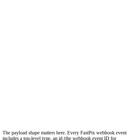
     await storeStream(data.streamId, data.streamKey, 
     break; 

   case 'video.live_stream.active': 

     await notifyStreamLive(data.streamId); 

     break; 

   case 'video.live_stream.disconnected': 

     await endStreamSession(data.streamId); 

     break; 

   case 'video.media.failed': 

     await logEncodeFailure(data); 

     break; 

 } 

 res.status(200).send(); 

});
The payload shape matters here. Every FastPix webhook event
includes a top-level type, an id (the webhook event ID for