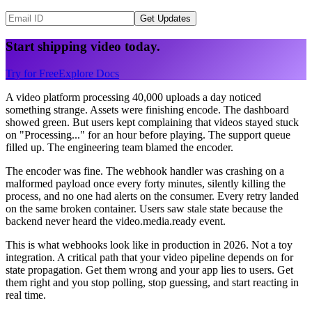
Get Updates
Start shipping video today.
Try for Free
Explore Docs
A video platform processing 40,000 uploads a day noticed
something strange. Assets were finishing encode. The dashboard
showed green. But users kept complaining that videos stayed stuck
on "Processing..." for an hour before playing. The support queue
filled up. The engineering team blamed the encoder.
The encoder was fine. The webhook handler was crashing on a
malformed payload once every forty minutes, silently killing the
process, and no one had alerts on the consumer. Every retry landed
on the same broken container. Users saw stale state because the
backend never heard the video.media.ready event.
This is what webhooks look like in production in 2026. Not a toy
integration. A critical path that your video pipeline depends on for
state propagation. Get them wrong and your app lies to users. Get
them right and you stop polling, stop guessing, and start reacting in
real time.