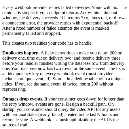
Every webhook provider retries failed deliveries. Yours will too. The
contract is simple: if your endpoint returns 2xx within a timeout
window, the delivery succeeds. If it returns 5xx, times out, or throws
a connection error, the provider retries with exponential backoff.
After a fixed number of failed attempts the event is marked
permanently failed and dropped.
This creates two realities your code has to handle.
Duplicates happen.
A flaky network can make you return 200 on
delivery one, time out on delivery two, and receive delivery three
before your handler finishes writing the database row from delivery
one. Your database now has two rows for the same event. The fix is
an idempotency key on every webhook event (most providers
include a unique event_id). Store it in a dedupe table with a unique
index. If you see the same event_id twice, return 200 without
reprocessing.
Outages drop events.
If your consumer goes down for longer than
the retry window, events are gone. Design a backfill path. On
startup, your consumer should query the video API for any assets
with terminal states (ready, failed) created in the last N hours and
reconcile state. A webhook is a push optimization; the API is the
source of truth.