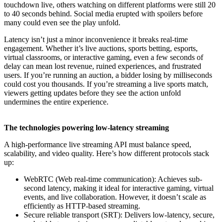
touchdown live, others watching on different platforms were still 20
to 40 seconds behind. Social media erupted with spoilers before
many could even see the play unfold.
Latency isn’t just a minor inconvenience it breaks real-time
engagement. Whether it’s live auctions, sports betting, esports,
virtual classrooms, or interactive gaming, even a few seconds of
delay can mean lost revenue, ruined experiences, and frustrated
users. If you’re running an auction, a bidder losing by milliseconds
could cost you thousands. If you’re streaming a live sports match,
viewers getting updates before they see the action unfold
undermines the entire experience.
The technologies powering low-latency streaming
A high-performance live streaming API must balance speed,
scalability, and video quality. Here’s how different protocols stack
up:
WebRTC (Web real-time communication): Achieves sub-
second latency, making it ideal for interactive gaming, virtual
events, and live collaboration. However, it doesn’t scale as
efficiently as HTTP-based streaming.
Secure reliable transport (SRT): Delivers low-latency, secure,