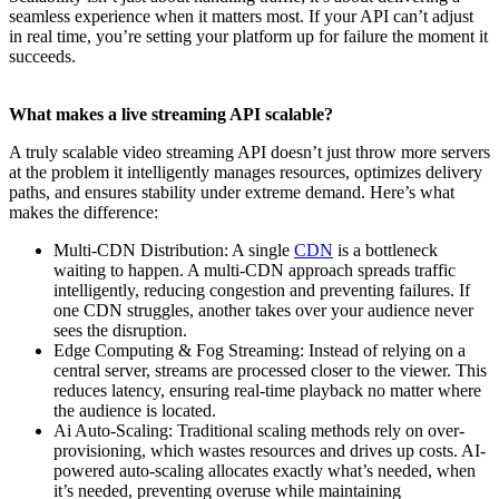
seamless experience when it matters most. If your API can’t adjust
in real time, you’re setting your platform up for failure the moment it
succeeds.
What makes a live streaming API scalable?
A truly scalable video streaming API doesn’t just throw more servers
at the problem it intelligently manages resources, optimizes delivery
paths, and ensures stability under extreme demand. Here’s what
makes the difference:
Multi-CDN Distribution: A single
CDN
is a bottleneck
waiting to happen. A multi-CDN approach spreads traffic
intelligently, reducing congestion and preventing failures. If
one CDN struggles, another takes over your audience never
sees the disruption.
Edge Computing & Fog Streaming: Instead of relying on a
central server, streams are processed closer to the viewer. This
reduces latency, ensuring real-time playback no matter where
the audience is located.
Ai Auto-Scaling: Traditional scaling methods rely on over-
provisioning, which wastes resources and drives up costs. AI-
powered auto-scaling allocates exactly what’s needed, when
it’s needed, preventing overuse while maintaining