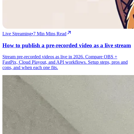
Live Streaming
•
7 Min
Mins Read
How to publish a pre-recorded video as a live stream
Stream pre-recorded videos as live in 2026. Compare OBS +
FastPix, Cloud Playout, and API workflows. Setup steps, pros and
cons, and when each one fits.