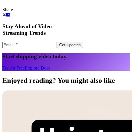
Share
Stay Ahead of Video
Streaming Trends
Get Updates
Start shipping video today.
Try for Free
Explore Docs
Enjoyed reading? You might also like