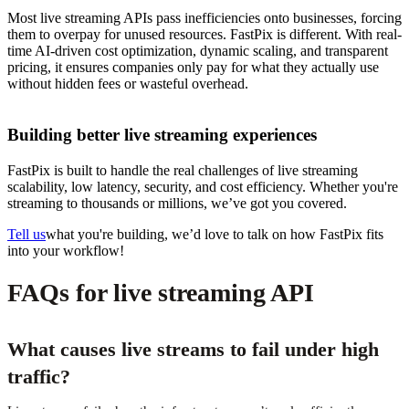
Most live streaming APIs pass inefficiencies onto businesses, forcing
them to overpay for unused resources. FastPix is different. With real-
time AI-driven cost optimization, dynamic scaling, and transparent
pricing, it ensures companies only pay for what they actually use
without hidden fees or wasteful overhead.
Building better live streaming experiences
FastPix is built to handle the real challenges of live streaming
scalability, low latency, security, and cost efficiency. Whether you're
streaming to thousands or millions, we’ve got you covered.
Tell us
what you're building, we’d love to talk on how FastPix fits
into your workflow!
FAQs for live streaming API
What causes live streams to fail under high
traffic?