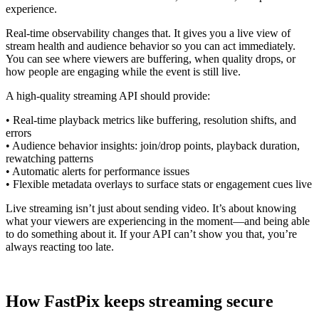
experience.
Real-time observability changes that. It gives you a live view of
stream health and audience behavior so you can act immediately.
You can see where viewers are buffering, when quality drops, or
how people are engaging while the event is still live.
A high-quality streaming API should provide:
• Real-time playback metrics like buffering, resolution shifts, and
errors
• Audience behavior insights: join/drop points, playback duration,
rewatching patterns
• Automatic alerts for performance issues
• Flexible metadata overlays to surface stats or engagement cues live
Live streaming isn’t just about sending video. It’s about knowing
what your viewers are experiencing in the moment—and being able
to do something about it. If your API can’t show you that, you’re
always reacting too late.
How FastPix keeps streaming secure