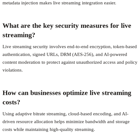
metadata injection makes live streaming integration easier.
What are the key security measures for live
streaming?
Live streaming security involves end-to-end encryption, token-based
authentication, signed URLs, DRM (AES-256), and AI-powered
content moderation to protect against unauthorized access and policy
violations.
How can businesses optimize live streaming
costs?
Using adaptive bitrate streaming, cloud-based encoding, and AI-
driven resource allocation helps minimize bandwidth and storage
costs while maintaining high-quality streaming.