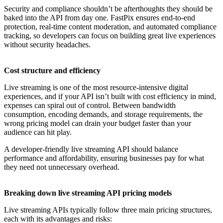
Security and compliance shouldn’t be afterthoughts they should be
baked into the API from day one. FastPix ensures end-to-end
protection, real-time content moderation, and automated compliance
tracking, so developers can focus on building great live experiences
without security headaches.
Cost structure and efficiency
Live streaming is one of the most resource-intensive digital
experiences, and if your API isn’t built with cost efficiency in mind,
expenses can spiral out of control. Between bandwidth
consumption, encoding demands, and storage requirements, the
wrong pricing model can drain your budget faster than your
audience can hit play.
A developer-friendly live streaming API should balance
performance and affordability, ensuring businesses pay for what
they need not unnecessary overhead.
Breaking down live streaming API pricing models
Live streaming APIs typically follow three main pricing structures,
each with its advantages and risks: