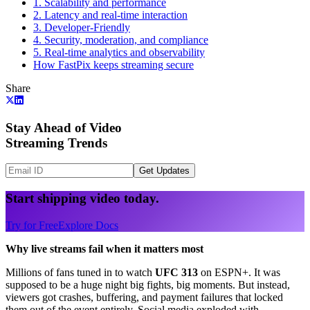
1. Scalability and performance
2. Latency and real-time interaction
3. Developer-Friendly
4. Security, moderation, and compliance
5. Real-time analytics and observability
How FastPix keeps streaming secure
Share
Stay Ahead of Video
Streaming Trends
Get Updates
Start shipping video today.
Try for Free
Explore Docs
Why live streams fail when it matters most
Millions of fans tuned in to watch
UFC 313
on ESPN+. It was
supposed to be a huge night big fights, big moments. But instead,
viewers got crashes, buffering, and payment failures that locked
them out of the event entirely. Social media exploded with