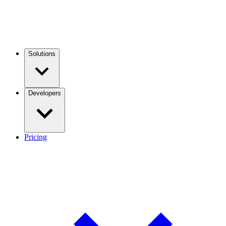
Solutions
Developers
Pricing