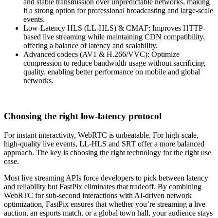
and stable transmission over unpredictable networks, making
it a strong option for professional broadcasting and large-scale
events.
Low-Latency HLS (LL-HLS) & CMAF: Improves HTTP-
based live streaming while maintaining CDN compatibility,
offering a balance of latency and scalability.
Advanced codecs (AV1 & H.266/VVC): Optimize
compression to reduce bandwidth usage without sacrificing
quality, enabling better performance on mobile and global
networks.
Choosing the right low-latency protocol
For instant interactivity, WebRTC is unbeatable. For high-scale,
high-quality live events, LL-HLS and SRT offer a more balanced
approach. The key is choosing the right technology for the right use
case.
Most live streaming APIs force developers to pick between latency
and reliability but FastPix eliminates that tradeoff. By combining
WebRTC for sub-second interactions with AI-driven network
optimization, FastPix ensures that whether you’re streaming a live
auction, an esports match, or a global town hall, your audience stays