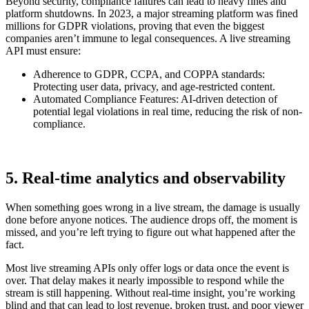
Beyond security, compliance failures can lead to heavy fines and
platform shutdowns. In 2023, a major streaming platform was fined
millions for GDPR violations, proving that even the biggest
companies aren’t immune to legal consequences. A live streaming
API must ensure:
Adherence to GDPR, CCPA, and COPPA standards:
Protecting user data, privacy, and age-restricted content.
Automated Compliance Features: AI-driven detection of
potential legal violations in real time, reducing the risk of non-
compliance.
5.
Real-time analytics and observability
When something goes wrong in a live stream, the damage is usually
done before anyone notices. The audience drops off, the moment is
missed, and you’re left trying to figure out what happened after the
fact.
Most live streaming APIs only offer logs or data once the event is
over. That delay makes it nearly impossible to respond while the
stream is still happening. Without real-time insight, you’re working
blind and that can lead to lost revenue, broken trust, and poor viewer