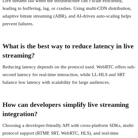
Live streams fail when the infrastructure can’t scale efficiently,
leading to buffering, lag, or crashes. Using multi-CDN distribution,
adaptive bitrate streaming (ABR), and AI-driven auto-scaling helps
prevent failures.
What is the best way to reduce latency in live
streaming?
Reducing latency depends on the protocol used. WebRTC offers sub-
second latency for real-time interaction, while LL-HLS and SRT
balance low latency with scalability for large audiences.
How can developers simplify live streaming
integration?
Choosing a developer-friendly API with cross-platform SDKs, multi-
protocol support (RTMP, SRT, WebRTC, HLS), and real-time