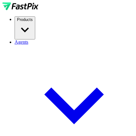
Products
Agents