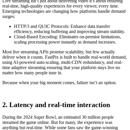
Live streaming isn’t just about delivering video it’s about ensuring
real-time, high-quality experiences for every viewer, every time.
Emerging technologies are changing how platforms handle demand
surges:
HTTP/3 and QUIC Protocols: Enhance data transfer
efficiency, reducing buffering and improving stream stability.
Cloud-Based Encoding: Eliminates on-premise limitations,
scaling processing power instantly as demand increases.
Most live streaming APIs promise scalability, but few actually
deliver when it counts. FastPix is built to handle real-world demand,
using AI-powered auto-scaling, multi-CDN redundancy, and real-
time adaptive streaming ensuring that your platform stays live no
matter how many people tune in.
Because when your big moment comes, failure isn’t an option.
2. Latency and real-time interaction
During the 2024 Super Bowl, an estimated 30 million people
streamed the game online. But for many, the experience was
anything but real-time. While some fans saw the game-winning