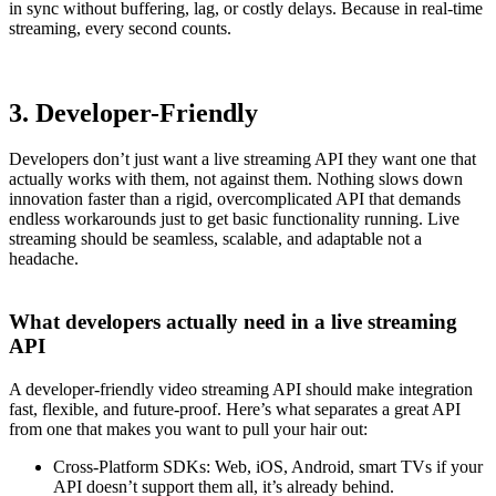
in sync without buffering, lag, or costly delays. Because in real-time
streaming, every second counts.
3. Developer-Friendly
Developers don’t just want a live streaming API they want one that
actually works with them, not against them. Nothing slows down
innovation faster than a rigid, overcomplicated API that demands
endless workarounds just to get basic functionality running. Live
streaming should be seamless, scalable, and adaptable not a
headache.
What developers actually need in a live streaming
API
A developer-friendly video streaming API should make integration
fast, flexible, and future-proof. Here’s what separates a great API
from one that makes you want to pull your hair out:
Cross-Platform SDKs: Web, iOS, Android, smart TVs if your
API doesn’t support them all, it’s already behind.