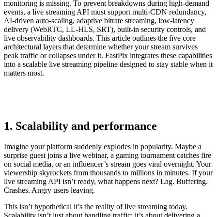
monitoring is missing. To prevent breakdowns during high-demand
events, a live streaming API must support multi-CDN redundancy,
AI-driven auto-scaling, adaptive bitrate streaming, low-latency
delivery (WebRTC, LL-HLS, SRT), built-in security controls, and
live observability dashboards. This article outlines the five core
architectural layers that determine whether your stream survives
peak traffic or collapses under it. FastPix integrates these capabilities
into a scalable live streaming pipeline designed to stay stable when it
matters most.
1. Scalability and performance
Imagine your platform suddenly explodes in popularity. Maybe a
surprise guest joins a live webinar, a gaming tournament catches fire
on social media, or an influencer’s stream goes viral overnight. Your
viewership skyrockets from thousands to millions in minutes. If your
live streaming API isn’t ready, what happens next? Lag. Buffering.
Crashes. Angry users leaving.
This isn’t hypothetical it’s the reality of live streaming today.
Scalability isn’t just about handling traffic; it’s about delivering a