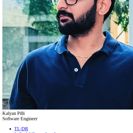
Kalyan Pilli
Software Engineer
TL;DR