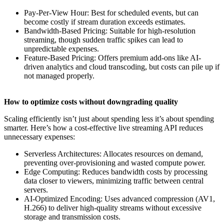
Pay-Per-View Hour: Best for scheduled events, but can
become costly if stream duration exceeds estimates.
Bandwidth-Based Pricing: Suitable for high-resolution
streaming, though sudden traffic spikes can lead to
unpredictable expenses.
Feature-Based Pricing: Offers premium add-ons like AI-
driven analytics and cloud transcoding, but costs can pile up if
not managed properly.
How to optimize costs without downgrading quality
Scaling efficiently isn’t just about spending less it’s about spending
smarter. Here’s how a cost-effective live streaming API reduces
unnecessary expenses:
Serverless Architectures: Allocates resources on demand,
preventing over-provisioning and wasted compute power.
Edge Computing: Reduces bandwidth costs by processing
data closer to viewers, minimizing traffic between central
servers.
AI-Optimized Encoding: Uses advanced compression (AV1,
H.266) to deliver high-quality streams without excessive
storage and transmission costs.