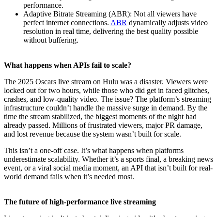
performance.
Adaptive Bitrate Streaming (ABR): Not all viewers have
perfect internet connections.
ABR
dynamically adjusts video
resolution in real time, delivering the best quality possible
without buffering.
What happens when APIs fail to scale?
The 2025 Oscars live stream on Hulu was a disaster. Viewers were
locked out for two hours, while those who did get in faced glitches,
crashes, and low-quality video. The issue? The platform’s streaming
infrastructure couldn’t handle the massive surge in demand. By the
time the stream stabilized, the biggest moments of the night had
already passed. Millions of frustrated viewers, major PR damage,
and lost revenue because the system wasn’t built for scale.
This isn’t a one-off case. It’s what happens when platforms
underestimate scalability. Whether it’s a sports final, a breaking news
event, or a viral social media moment, an API that isn’t built for real-
world demand fails when it’s needed most.
The future of high-performance live streaming