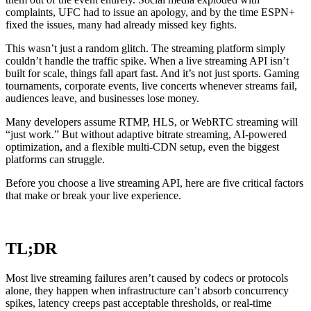
complaints, UFC had to issue an apology, and by the time ESPN+
fixed the issues, many had already missed key fights.
This wasn’t just a random glitch. The streaming platform simply
couldn’t handle the traffic spike. When a live streaming API isn’t
built for scale, things fall apart fast. And it’s not just sports. Gaming
tournaments, corporate events, live concerts whenever streams fail,
audiences leave, and businesses lose money.
Many developers assume RTMP, HLS, or WebRTC streaming will
“just work.” But without adaptive bitrate streaming, AI-powered
optimization, and a flexible multi-CDN setup, even the biggest
platforms can struggle.
Before you choose a live streaming API, here are five critical factors
that make or break your live experience.
TL;DR
Most live streaming failures aren’t caused by codecs or protocols
alone, they happen when infrastructure can’t absorb concurrency
spikes, latency creeps past acceptable thresholds, or real-time