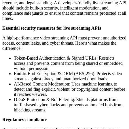
revenue, and legal standing. A developer-friendly live streaming API
should include built-in security, intelligent moderation, and
compliance safeguards to ensure that content remains protected at all
times.
Essential security measures for live streaming APIs
A high-performance video streaming API must prevent unauthorized
access, content leaks, and cyber threats. Here’s what makes the
difference:
Token-Based Authentication & Signed URLs: Restricts
access and prevents content from being shared or embedded
without permission.
End-to-End Encryption & DRM (AES-256): Protects video
streams against piracy and unauthorized downloads.
AI-Based Content Moderation: Uses machine learning to
detect and flag explicit, violent, or copyrighted content before
it reaches viewers.
DDoS Protection & Bot Filtering: Shields platforms from
traffic-based cyberattacks and prevents automated bots from
hijacking streams.
Regulatory compliance