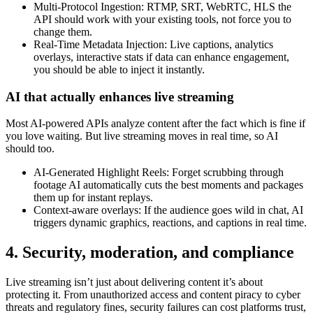
Multi-Protocol Ingestion: RTMP, SRT, WebRTC, HLS the
API should work with your existing tools, not force you to
change them.
Real-Time Metadata Injection: Live captions, analytics
overlays, interactive stats if data can enhance engagement,
you should be able to inject it instantly.
AI that actually enhances live streaming
Most AI-powered APIs analyze content after the fact which is fine if
you love waiting. But live streaming moves in real time, so AI
should too.
AI-Generated Highlight Reels: Forget scrubbing through
footage AI automatically cuts the best moments and packages
them up for instant replays.
Context-aware overlays: If the audience goes wild in chat, AI
triggers dynamic graphics, reactions, and captions in real time.
4. Security, moderation, and compliance
Live streaming isn’t just about delivering content it’s about
protecting it. From unauthorized access and content piracy to cyber
threats and regulatory fines, security failures can cost platforms trust,