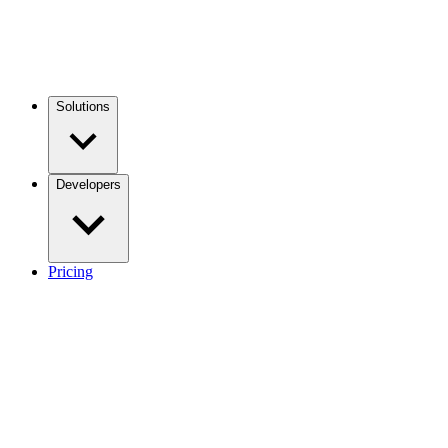
Solutions
Developers
Pricing