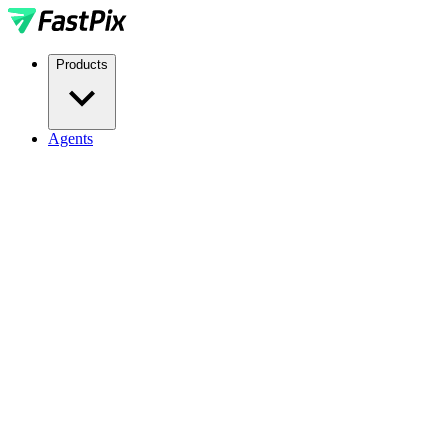
Products
Agents