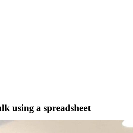
 distribute, and analyze AI video.
sion QoE analytics.
Cloud Playout
Per channel-hour.
Pricing calcul
lk using a spreadsheet