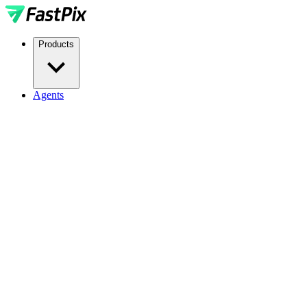
Products
Agents