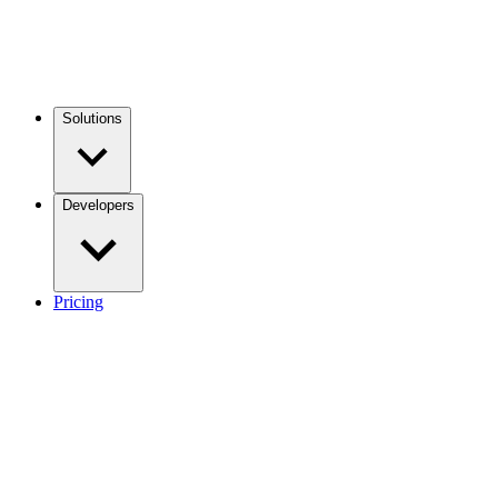
Solutions
Developers
Pricing