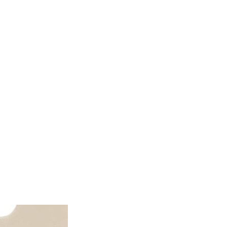
ator
Estimate