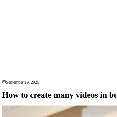
loads, monetization, creator dashboards.
Generative-AI video
Store,
T.
deo & Live Streaming
VOD, live & In-Video AI.
Video Data
Per-ses
September 19, 2025
How to create many videos in bu