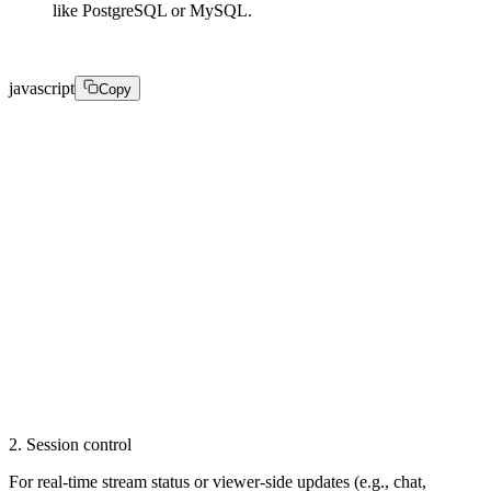
like PostgreSQL or MySQL.
javascript
Copy
@Entity

public class LiveStream {

  @Id

  private String id;

  private String status;

  private int viewerCount;

  private double bitrate;

  // ... timestamps, titles, creator IDs

}
2. Session control
For real-time stream status or viewer-side updates (e.g., chat,