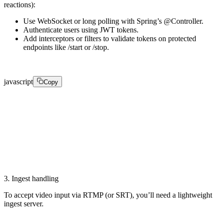
reactions):
Use WebSocket or long polling with Spring’s @Controller.
Authenticate users using JWT tokens.
Add interceptors or filters to validate tokens on protected
endpoints like /start or /stop.
javascript
Copy
public boolean preHandle(HttpServletRequest request, H
    String token = extractToken(request);

    return tokenService.isValid(token); // ensure only
}
3. Ingest handling
To accept video input via RTMP (or SRT), you’ll need a lightweight
ingest server.