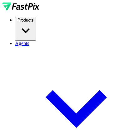
Products
Agents