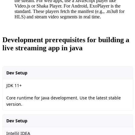
the stream. For web apps, use a JavaScript player like
Video.js or Shaka Player. For Android, ExoPlayer is the
standard. These players fetch the manifest (e.g., .m3u8 for
HLS) and stream video segments in real time.
Development prerequisites for building a
live streaming app in java
Dev Setup
JDK 11+
Core runtime for Java development. Use the latest stable
version.
Dev Setup
IntelliJ IDEA