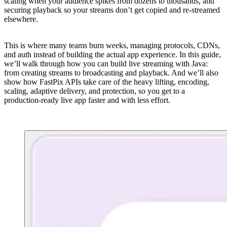
scaling when your audience spikes from dozens to thousands, and
securing playback so your streams don’t get copied and re-streamed
elsewhere.
This is where many teams burn weeks, managing protocols, CDNs,
and auth instead of building the actual app experience. In this guide,
we’ll walk through how you can build live streaming with Java:
from creating streams to broadcasting and playback. And we’ll also
show how FastPix APIs take care of the heavy lifting, encoding,
scaling, adaptive delivery, and protection, so you get to a
production-ready live app faster and with less effort.