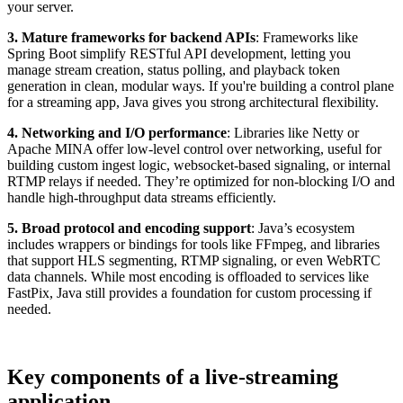
your server.
3. Mature frameworks for backend APIs
: Frameworks like
Spring Boot simplify RESTful API development, letting you
manage stream creation, status polling, and playback token
generation in clean, modular ways. If you're building a control plane
for a streaming app, Java gives you strong architectural flexibility.
4. Networking and I/O performance
: Libraries like Netty or
Apache MINA offer low-level control over networking, useful for
building custom ingest logic, websocket-based signaling, or internal
RTMP relays if needed. They’re optimized for non-blocking I/O and
handle high-throughput data streams efficiently.
5. Broad protocol and encoding support
: Java’s ecosystem
includes wrappers or bindings for tools like FFmpeg, and libraries
that support HLS segmenting, RTMP signaling, or even WebRTC
data channels. While most encoding is offloaded to services like
FastPix, Java still provides a foundation for custom processing if
needed.
Key components of a live-streaming
application