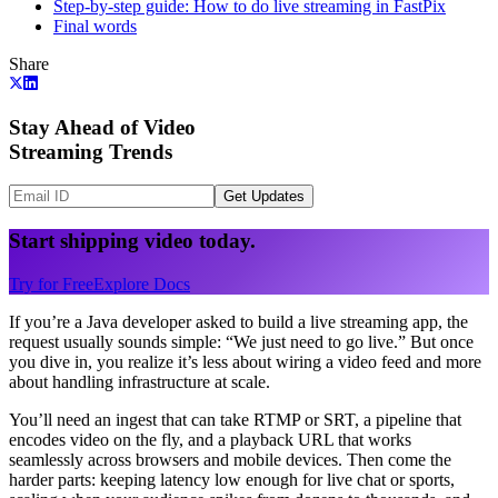
Step-by-step guide: How to do live streaming in FastPix
Final words
Share
Stay Ahead of Video
Streaming Trends
Get Updates
Start shipping video today.
Try for Free
Explore Docs
If you’re a Java developer asked to build a live streaming app, the
request usually sounds simple: “We just need to go live.” But once
you dive in, you realize it’s less about wiring a video feed and more
about handling infrastructure at scale.
You’ll need an ingest that can take RTMP or SRT, a pipeline that
encodes video on the fly, and a playback URL that works
seamlessly across browsers and mobile devices. Then come the
harder parts: keeping latency low enough for live chat or sports,