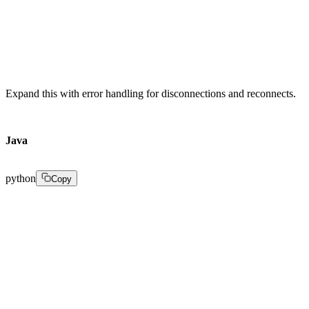
streamRepository.save(stream); 

}
Expand this with error handling for disconnections and reconnects.
Java
python
Copy
import io.netty.bootstrap.ServerBootstrap; 

import io.netty.channel.Channel; 

import io.netty.channel.ChannelHandlerContext; 

import io.netty.channel.ChannelInboundHandlerAdapter; 
import io.netty.channel.EventLoopGroup; 

import io.netty.channel.nio.NioEventLoopGroup; 

import io.netty.channel.socket.nio.NioServerSocketChan