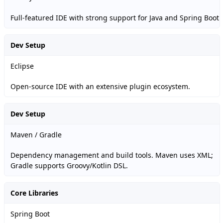
Full-featured IDE with strong support for Java and Spring Boot.
Dev Setup
Eclipse
Open-source IDE with an extensive plugin ecosystem.
Dev Setup
Maven / Gradle
Dependency management and build tools. Maven uses XML;
Gradle supports Groovy/Kotlin DSL.
Core Libraries
Spring Boot