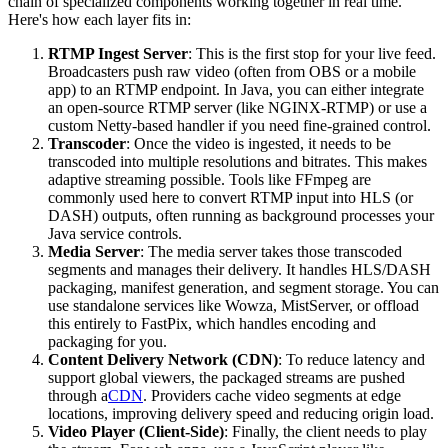
chain of specialized components working together in real time.
Here's how each layer fits in:
RTMP Ingest Server
: This is the first stop for your live feed.
Broadcasters push raw video (often from OBS or a mobile
app) to an RTMP endpoint. In Java, you can either integrate
an open-source RTMP server (like NGINX-RTMP) or use a
custom Netty-based handler if you need fine-grained control.
Transcoder
: Once the video is ingested, it needs to be
transcoded into multiple resolutions and bitrates. This makes
adaptive streaming possible. Tools like FFmpeg are
commonly used here to convert RTMP input into HLS (or
DASH) outputs, often running as background processes your
Java service controls.
Media Server
: The media server takes those transcoded
segments and manages their delivery. It handles HLS/DASH
packaging, manifest generation, and segment storage. You can
use standalone services like Wowza, MistServer, or offload
this entirely to FastPix, which handles encoding and
packaging for you.
Content Delivery Network (CDN)
: To reduce latency and
support global viewers, the packaged streams are pushed
through a
CDN
. Providers cache video segments at edge
locations, improving delivery speed and reducing origin load.
Video Player (Client-Side)
: Finally, the client needs to play