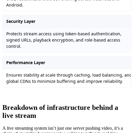
Android.
Security Layer
Protects stream access using token-based authentication,
signed URLs, playback encryption, and role-based access
control.
Performance Layer
Ensures stability at scale through caching, load balancing, and
global CDNs to minimize buffering and improve reliability.
Breakdown of infrastructure behind a
live stream
A live streaming system isn’t just one server pushing video, it’s a