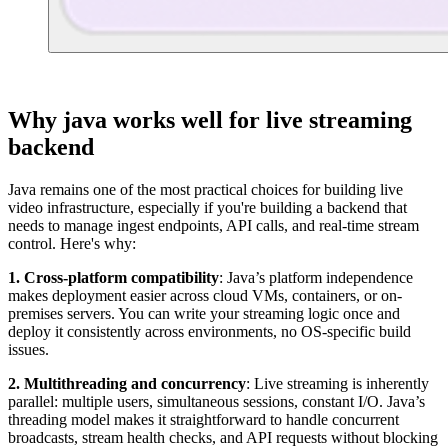
Why java works well for live streaming
backend
Java remains one of the most practical choices for building live
video infrastructure, especially if you're building a backend that
needs to manage ingest endpoints, API calls, and real-time stream
control. Here's why:
1. Cross-platform compatibility
: Java’s platform independence
makes deployment easier across cloud VMs, containers, or on-
premises servers. You can write your streaming logic once and
deploy it consistently across environments, no OS-specific build
issues.
2. Multithreading and concurrency
: Live streaming is inherently
parallel: multiple users, simultaneous sessions, constant I/O. Java’s
threading model makes it straightforward to handle concurrent
broadcasts, stream health checks, and API requests without blocking