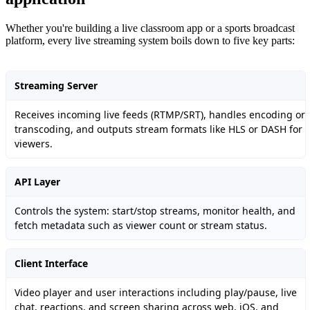
Whether you're building a live classroom app or a sports broadcast
platform, every live streaming system boils down to five key parts:
Streaming Server
Receives incoming live feeds (RTMP/SRT), handles encoding or
transcoding, and outputs stream formats like HLS or DASH for
viewers.
API Layer
Controls the system: start/stop streams, monitor health, and
fetch metadata such as viewer count or stream status.
Client Interface
Video player and user interactions including play/pause, live
chat, reactions, and screen sharing across web, iOS, and