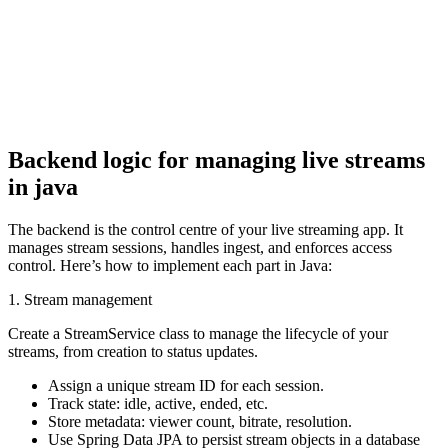
return ResponseEntity.ok(metadata); 

} 

}
Backend logic for managing live streams
in java
The backend is the control centre of your live streaming app. It
manages stream sessions, handles ingest, and enforces access
control. Here’s how to implement each part in Java:
1. Stream management
Create a StreamService class to manage the lifecycle of your
streams, from creation to status updates.
Assign a unique stream ID for each session.
Track state: idle, active, ended, etc.
Store metadata: viewer count, bitrate, resolution.
Use Spring Data JPA to persist stream objects in a database