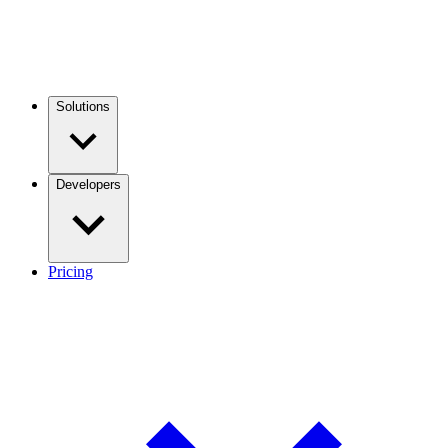
Solutions
Developers
Pricing