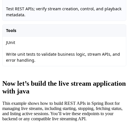
Test REST APIs; verify stream creation, control, and playback
metadata.
Tools
JUnit
Write unit tests to validate business logic, stream APIs, and
error handling.
Now let’s build the live stream application
with java
This example shows how to build REST APIs in Spring Boot for
managing live streams, including starting, stopping, fetching status,
and listing active sessions. You’ll wire these endpoints to your
backend or any compatible live streaming API.