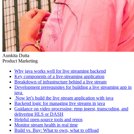
Aunkita Dutta
Product Marketing
Why java works well for live streaming backend
Key components of a live-streaming application
Breakdown of infrastructure behind a live stream
Development prerequisites for building a live streaming app in
java ‍
‍ Now let’s build the live stream application with java
Backend logic for managing live streams in java
Guidance on video processing: rtmp ingest, transcoding, and
delivering HLS or DASH
Helpful open-source tools and repos
Monitor stream health in real time
Build vs. Buy: What to own, what to offload