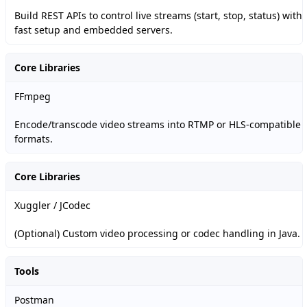
Build REST APIs to control live streams (start, stop, status) with
fast setup and embedded servers.
Core Libraries
FFmpeg
Encode/transcode video streams into RTMP or HLS-compatible
formats.
Core Libraries
Xuggler / JCodec
(Optional) Custom video processing or codec handling in Java.
Tools
Postman