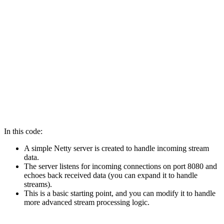
Channel channel = bootstrap.bind(8080).sync().channel(
channel.closeFuture().sync(); 

} finally { 

bossGroup.shutdownGracefully(); 

workerGroup.shutdownGracefully(); 

} 

} 

}
In this code:
A simple Netty server is created to handle incoming stream
data.
The server listens for incoming connections on port 8080 and
echoes back received data (you can expand it to handle
streams).
This is a basic starting point, and you can modify it to handle
more advanced stream processing logic.