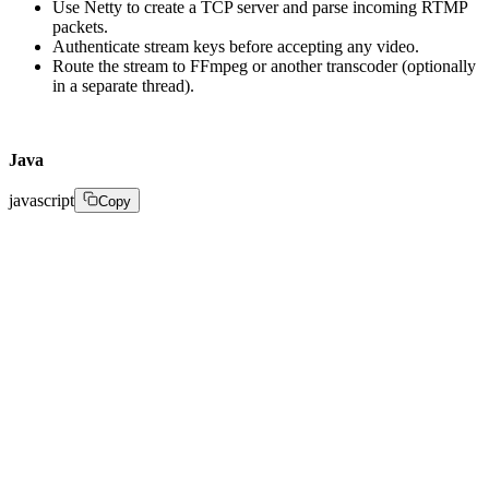
Use Netty to create a TCP server and parse incoming RTMP
packets.
Authenticate stream keys before accepting any video.
Route the stream to FFmpeg or another transcoder (optionally
in a separate thread).‍
Java
javascript
Copy
public void startStream(StreamRequest request) { 

// Validate stream key and user auth 

if (!authenticate(request.getStreamKey())) { 

throw new UnauthorizedException(); 

} 

// Initialize session 

Stream stream = new Stream(request.getId(), Status.ACT
// Start ingest listener (e.g., via Netty channel) 

ingestHandler.acceptStream(stream); 

// Save to DB 
