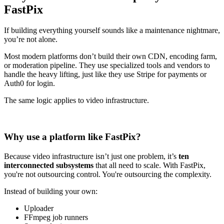
FastPix
If building everything yourself sounds like a maintenance nightmare,
you’re not alone.
Most modern platforms don’t build their own CDN, encoding farm,
or moderation pipeline. They use specialized tools and vendors to
handle the heavy lifting, just like they use Stripe for payments or
Auth0 for login.
The same logic applies to video infrastructure.
Why use a platform like FastPix?
Because video infrastructure isn’t just one problem, it’s
ten
interconnected subsystems
that all need to scale. With FastPix,
you're not outsourcing control. You're outsourcing the complexity.
Instead of building your own:
Uploader
FFmpeg job runners