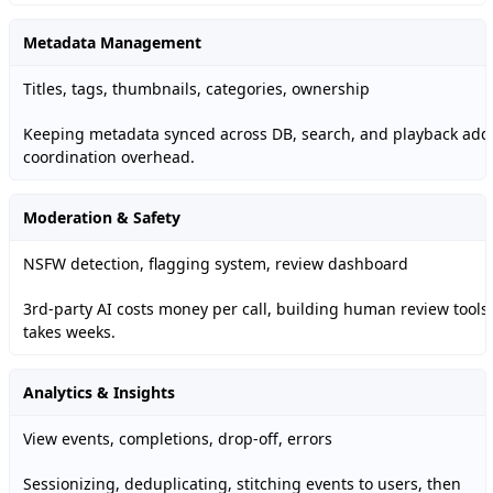
Metadata Management
Titles, tags, thumbnails, categories, ownership
Keeping metadata synced across DB, search, and playback add
coordination overhead.
Moderation & Safety
NSFW detection, flagging system, review dashboard
3rd-party AI costs money per call, building human review tools
takes weeks.
Analytics & Insights
View events, completions, drop-off, errors
Sessionizing, deduplicating, stitching events to users, then