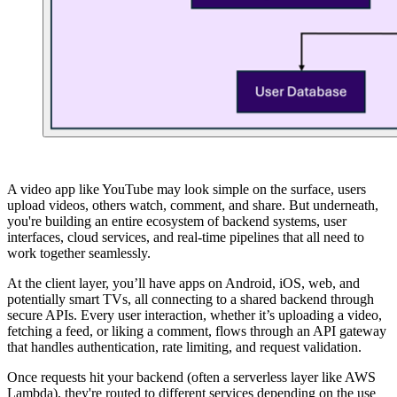
A video app like YouTube may look simple on the surface, users
upload videos, others watch, comment, and share. But underneath,
you're building an entire ecosystem of backend systems, user
interfaces, cloud services, and real-time pipelines that all need to
work together seamlessly.
At the client layer, you’ll have apps on Android, iOS, web, and
potentially smart TVs, all connecting to a shared backend through
secure APIs. Every user interaction, whether it’s uploading a video,
fetching a feed, or liking a comment, flows through an API gateway
that handles authentication, rate limiting, and request validation.
Once requests hit your backend (often a serverless layer like AWS
Lambda), they're routed to different services depending on the use