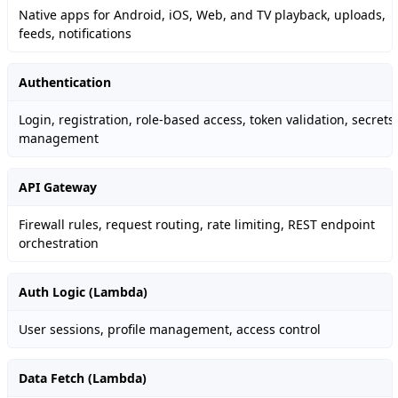
Native apps for Android, iOS, Web, and TV playback, uploads,
feeds, notifications
Authentication
Login, registration, role-based access, token validation, secrets
management
API Gateway
Firewall rules, request routing, rate limiting, REST endpoint
orchestration
Auth Logic (Lambda)
User sessions, profile management, access control
Data Fetch (Lambda)