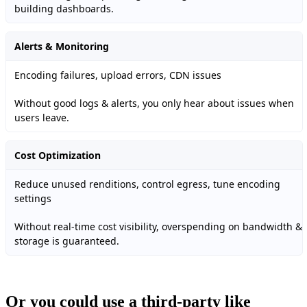
building dashboards.
Alerts & Monitoring
Encoding failures, upload errors, CDN issues
Without good logs & alerts, you only hear about issues when
users leave.
Cost Optimization
Reduce unused renditions, control egress, tune encoding
settings
Without real-time cost visibility, overspending on bandwidth &
storage is guaranteed.
Or you could use a third-party like