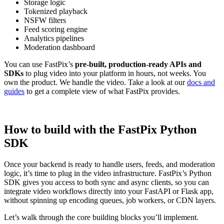
Storage logic
Tokenized playback
NSFW filters
Feed scoring engine
Analytics pipelines
Moderation dashboard
You can use FastPix’s
pre-built, production-ready APIs and
SDKs
to plug video into your platform in hours, not weeks. You
own the product. We handle the video. Take a look at our
docs and
guides
to get a complete view of what FastPix provides.
How to build with the FastPix Python
SDK
Once your backend is ready to handle users, feeds, and moderation
logic, it’s time to plug in the video infrastructure. FastPix’s Python
SDK gives you access to both sync and async clients, so you can
integrate video workflows directly into your FastAPI or Flask app,
without spinning up encoding queues, job workers, or CDN layers.
Let’s walk through the core building blocks you’ll implement.