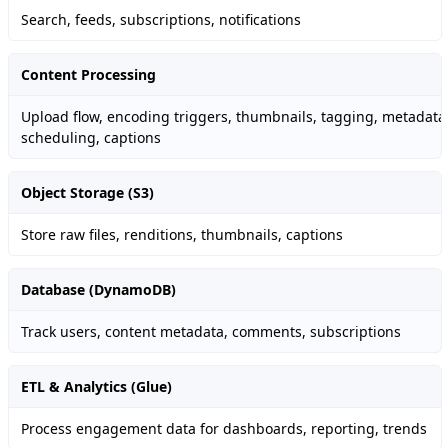
Search, feeds, subscriptions, notifications
Content Processing
Upload flow, encoding triggers, thumbnails, tagging, metadata
scheduling, captions
Object Storage (S3)
Store raw files, renditions, thumbnails, captions
Database (DynamoDB)
Track users, content metadata, comments, subscriptions
ETL & Analytics (Glue)
Process engagement data for dashboards, reporting, trends