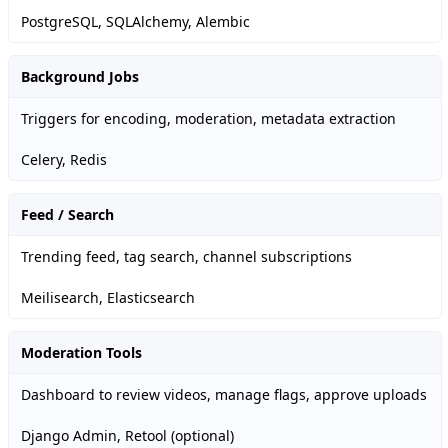
PostgreSQL, SQLAlchemy, Alembic
Background Jobs
Triggers for encoding, moderation, metadata extraction
Celery, Redis
Feed / Search
Trending feed, tag search, channel subscriptions
Meilisearch, Elasticsearch
Moderation Tools
Dashboard to review videos, manage flags, approve uploads
Django Admin, Retool (optional)