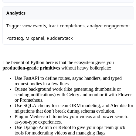
Analytics
Trigger view events, track completions, analyze engagement
PostHog, Mixpanel, RudderStack
The benefit of Python here is that the ecosystem gives you
production-grade primitives
without heavy boilerplate:
Use FastAPI to define routes, async handlers, and typed
request bodies in a few lines.
Queue background work (like generating thumbnails or
sending notifications) with Celery and monitor it with Flower
or Prometheus.
Use SQLAlchemy for clean ORM modeling, and Alembic for
migrations that don’t break during schema evolution.
Plug in Meilisearch to index your videos and power search-
as-you-type experiences.
Use Django Admin or Retool to give your ops team quick
tools for moderating videos and managing flags.