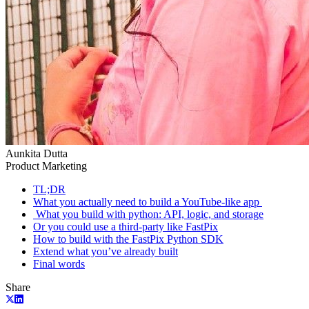
Aunkita Dutta
Product Marketing
TL;DR
What you actually need to build a YouTube-like app ‍
‍ What you build with python: API, logic, and storage
Or you could use a third-party like FastPix
How to build with the FastPix Python SDK
Extend what you’ve already built
Final words
Share