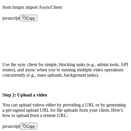
from fastpix import AsyncClient
javascript
Copy
async_client = AsyncClient(    

username="YOUR_ACCESS_TOKEN",    

password="YOUR_SECRET_KEY")
Use the sync client for simple, blocking tasks (e.g., admin tools, API
routes), and async when you’re running multiple video operations
concurrently (e.g., mass uploads, background tasks).
Step 2: Upload a video
You can upload videos either by providing a URL or by generating
a pre-signed upload URL for file uploads from your client. Here’s
how to upload from a remote URL:
javascript
Copy