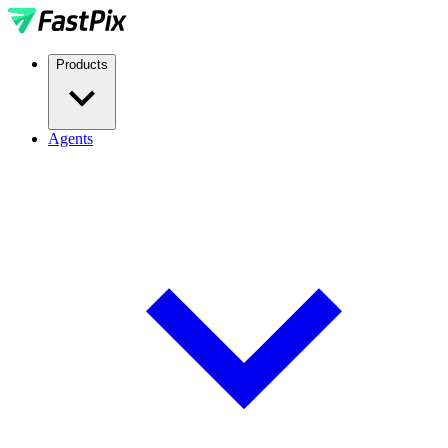
Products
Agents