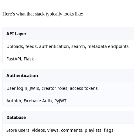
Here’s what that stack typically looks like:
API Layer
Uploads, feeds, authentication, search, metadata endpoints
FastAPI, Flask
Authentication
User login, JWTs, creator roles, access tokens
Authlib, Firebase Auth, PyJWT
Database
Store users, videos, views, comments, playlists, flags