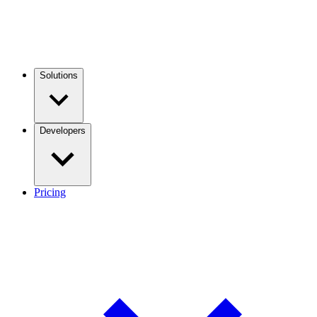
Solutions
Developers
Pricing