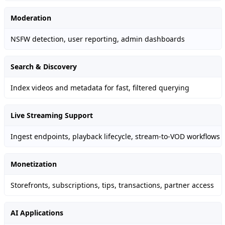
Moderation
NSFW detection, user reporting, admin dashboards
Search & Discovery
Index videos and metadata for fast, filtered querying
Live Streaming Support
Ingest endpoints, playback lifecycle, stream-to-VOD workflows
Monetization
Storefronts, subscriptions, tips, transactions, partner access
AI Applications