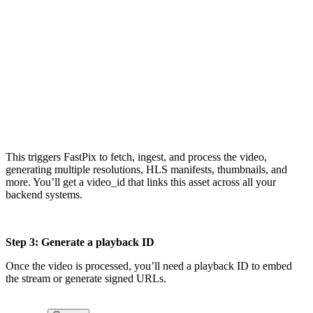
upload = client.media.create_pull_video({    

"inputs": [{"type": "video", "url": 

"https://example.com/myvideo.mp4"}],    

"metadata": {"title": "My Demo Video"},    

"accessPolicy": "public",    

"maxResolution": "1080p"})

video_id = upload["id"]
This triggers FastPix to fetch, ingest, and process the video,
generating multiple resolutions, HLS manifests, thumbnails, and
more. You’ll get a video_id that links this asset across all your
backend systems.
Step 3: Generate a playback ID
Once the video is processed, you’ll need a playback ID to embed
the stream or generate signed URLs.