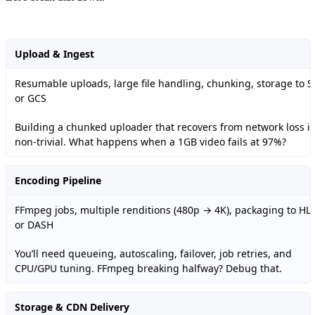
Upload & Ingest
Resumable uploads, large file handling, chunking, storage to S
or GCS
Building a chunked uploader that recovers from network loss is
non-trivial. What happens when a 1GB video fails at 97%?
Encoding Pipeline
FFmpeg jobs, multiple renditions (480p → 4K), packaging to HL
or DASH
You’ll need queueing, autoscaling, failover, job retries, and
CPU/GPU tuning. FFmpeg breaking halfway? Debug that.
Storage & CDN Delivery