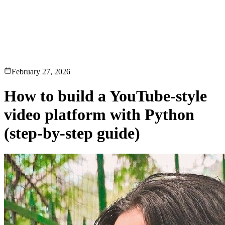
erence
Understand our webhooks.
gram
Build faster with $600 credits.
rview
Usage-based, per-minute.
Video & Live
live & In-Video AI.
Video Data
Per-session QoE
ud Playout
Per channel-hour.
Pricing
te your monthly cost in seconds.
February 27, 2026
How to build a YouTube-style
video platform with Python
(step-by-step guide)