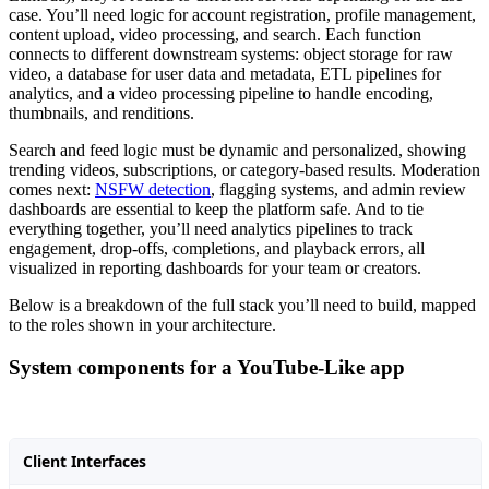
case. You’ll need logic for account registration, profile management,
content upload, video processing, and search. Each function
connects to different downstream systems: object storage for raw
video, a database for user data and metadata, ETL pipelines for
analytics, and a video processing pipeline to handle encoding,
thumbnails, and renditions.
Search and feed logic must be dynamic and personalized, showing
trending videos, subscriptions, or category-based results. Moderation
comes next:
NSFW detection
, flagging systems, and admin review
dashboards are essential to keep the platform safe. And to tie
everything together, you’ll need analytics pipelines to track
engagement, drop-offs, completions, and playback errors, all
visualized in reporting dashboards for your team or creators.
Below is a breakdown of the full stack you’ll need to build, mapped
to the roles shown in your architecture.
System components for a YouTube-Like app
Client Interfaces