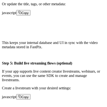
Or update the title, tags, or other metadata:
javascript
Copy
client.media.update(video_id, {    "metadata": {"titl
This keeps your internal database and UI in sync with the video
metadata stored in FastPix.
Step 5: Build live streaming flows (optional)
If your app supports live content creator livestreams, webinars, or
events, you can use the same SDK to create and manage
livestreams.
Create a livestream with your desired settings:
javascript
Copy
live = client.livestreams.create({    "title": "My Li