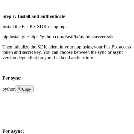
Step 1: Install and authenticate
Install the FastPix SDK using pip:
pip install git+https://github.com/FastPix/python-server-sdk
Then initialize the SDK client in your app using your FastPix access
token and secret key. You can choose between the sync or async
version depending on your backend architecture.
For sync:
python
Copy
from fastpix import Client client = Client(    

username="YOUR_ACCESS_TOKEN",    

password="YOUR_SECRET_KEY")
For async: