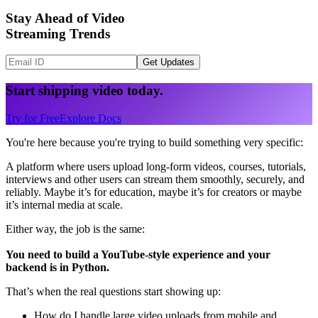
Stay Ahead of Video
Streaming Trends
Get Updates
Start shipping video today.
Try for Free
Explore Docs
You're here because you're trying to build something very specific:
A platform where users upload long-form videos, courses, tutorials,
interviews and other users can stream them smoothly, securely, and
reliably. Maybe it’s for education, maybe it’s for creators or maybe
it’s internal media at scale.
Either way, the job is the same:
You need to build a YouTube-style experience and your
backend is in Python.
That’s when the real questions start showing up:
How do I handle large video uploads from mobile and