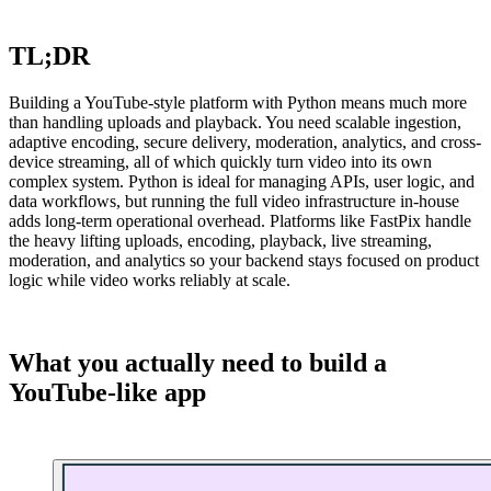
TL;DR
Building a YouTube-style platform with Python means much more
than handling uploads and playback. You need scalable ingestion,
adaptive encoding, secure delivery, moderation, analytics, and cross-
device streaming, all of which quickly turn video into its own
complex system. Python is ideal for managing APIs, user logic, and
data workflows, but running the full video infrastructure in-house
adds long-term operational overhead. Platforms like FastPix handle
the heavy lifting uploads, encoding, playback, live streaming,
moderation, and analytics so your backend stays focused on product
logic while video works reliably at scale.
What you actually need to build a
YouTube-like app