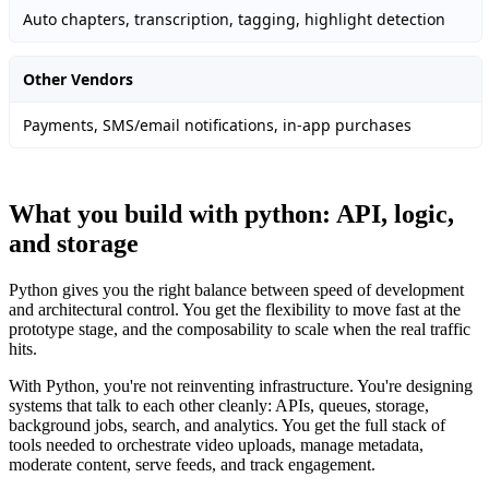
Auto chapters, transcription, tagging, highlight detection
Other Vendors
Payments, SMS/email notifications, in-app purchases
What you build with python: API, logic,
and storage
Python gives you the right balance between speed of development
and architectural control. You get the flexibility to move fast at the
prototype stage, and the composability to scale when the real traffic
hits.
With Python, you're not reinventing infrastructure. You're designing
systems that talk to each other cleanly: APIs, queues, storage,
background jobs, search, and analytics. You get the full stack of
tools needed to orchestrate video uploads, manage metadata,
moderate content, serve feeds, and track engagement.