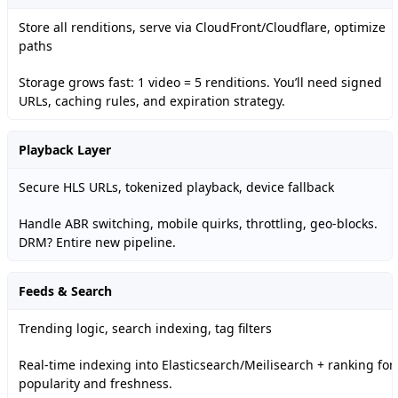
Store all renditions, serve via CloudFront/Cloudflare, optimize
paths
Storage grows fast: 1 video = 5 renditions. You’ll need signed
URLs, caching rules, and expiration strategy.
Playback Layer
Secure HLS URLs, tokenized playback, device fallback
Handle ABR switching, mobile quirks, throttling, geo-blocks.
DRM? Entire new pipeline.
Feeds & Search
Trending logic, search indexing, tag filters
Real-time indexing into Elasticsearch/Meilisearch + ranking for
popularity and freshness.