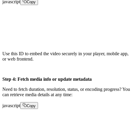
javascript
Copy
playback = client.media_playback_ids.create(video_id, 
"accessPolicy": "public"}) 

playback_id = playback["playback_id"]
Use this ID to embed the video securely in your player, mobile app,
or web frontend.
Step 4: Fetch media info or update metadata
Need to fetch duration, resolution, status, or encoding progress? You
can retrieve media details at any time:
javascript
Copy
info = client.media.get_media_info(video_id)