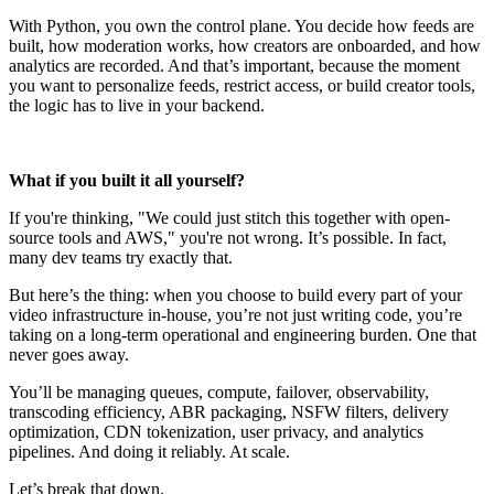
With Python, you own the control plane. You decide how feeds are
built, how moderation works, how creators are onboarded, and how
analytics are recorded. And that’s important, because the moment
you want to personalize feeds, restrict access, or build creator tools,
the logic has to live in your backend.
What if you built it all yourself?
If you're thinking, "We could just stitch this together with open-
source tools and AWS," you're not wrong. It’s possible. In fact,
many dev teams try exactly that.
But here’s the thing: when you choose to build every part of your
video infrastructure in-house, you’re not just writing code, you’re
taking on a long-term operational and engineering burden. One that
never goes away.
You’ll be managing queues, compute, failover, observability,
transcoding efficiency, ABR packaging, NSFW filters, delivery
optimization, CDN tokenization, user privacy, and analytics
pipelines. And doing it reliably. At scale.
Let’s break that down.