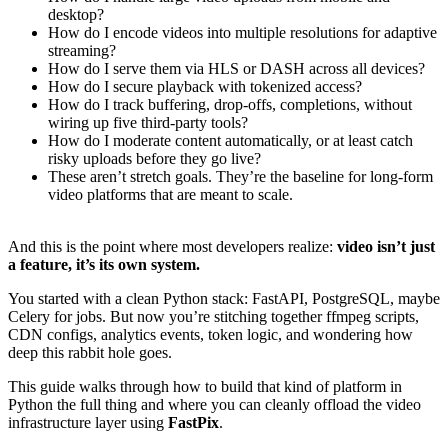
desktop?
How do I encode videos into multiple resolutions for adaptive
streaming?
How do I serve them via HLS or DASH across all devices?
How do I secure playback with tokenized access?
How do I track buffering, drop-offs, completions, without
wiring up five third-party tools?
How do I moderate content automatically, or at least catch
risky uploads before they go live?
These aren’t stretch goals. They’re the baseline for long-form
video platforms that are meant to scale.
And this is the point where most developers realize:
video isn’t just
a feature, it’s its own system.
You started with a clean Python stack: FastAPI, PostgreSQL, maybe
Celery for jobs. But now you’re stitching together ffmpeg scripts,
CDN configs, analytics events, token logic, and wondering how
deep this rabbit hole goes.
This guide walks through how to build that kind of platform in
Python the full thing and where you can cleanly offload the video
infrastructure layer using
FastPix
.