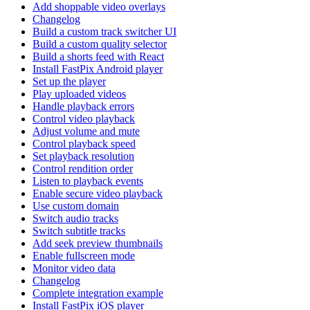
Add shoppable video overlays
Changelog
Build a custom track switcher UI
Build a custom quality selector
Build a shorts feed with React
Install FastPix Android player
Set up the player
Play uploaded videos
Handle playback errors
Control video playback
Adjust volume and mute
Control playback speed
Set playback resolution
Control rendition order
Listen to playback events
Enable secure video playback
Use custom domain
Switch audio tracks
Switch subtitle tracks
Add seek preview thumbnails
Enable fullscreen mode
Monitor video data
Changelog
Complete integration example
Install FastPix iOS player