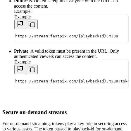
Public
: No token is required. Anyone with the URL can
access the content.
Example:
Example
https://stream.fastpix.com/{playbackId}.m3u8
Private
: A valid token must be present in the URL. Only
authenticated viewers can access the content.
Example
https://stream.fastpix.com/{playbackId}.m3u8?toke
Secure on-demand streams
For on-demand streaming, tokens play a key role in securing access
to various assets. The token passed to playback-id for on-demand