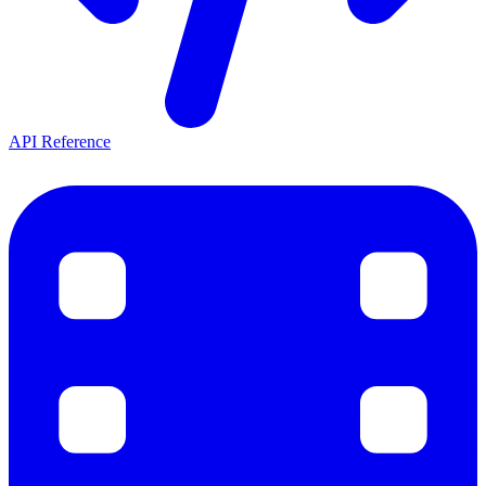
API Reference