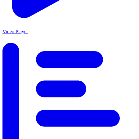
Video Player