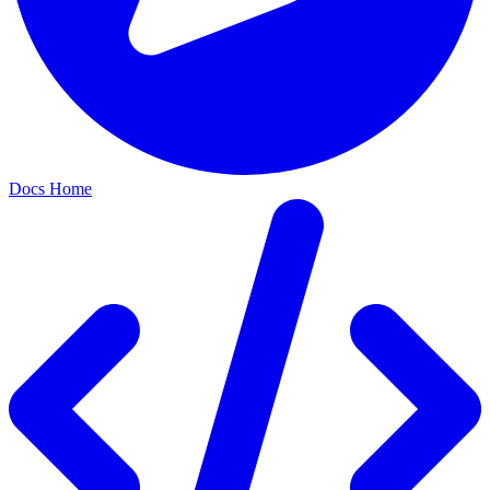
Docs Home