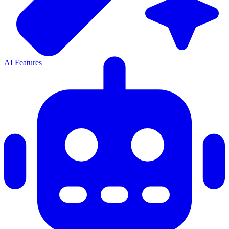
AI Features