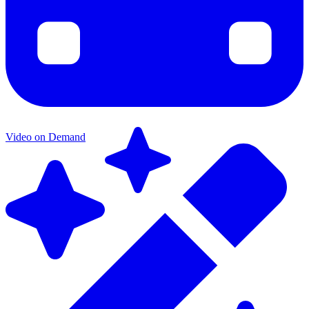
Video on Demand