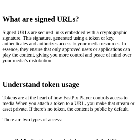
What are signed URLs?
Signed URLs are secured links embedded with a cryptographic
signature. This signature, generated using a token or key,
authenticates and authorizes access to your media resources. In
essence, they ensure that only approved users or applications can
play the content, giving you more control and peace of mind over
your media’s distribution
Understand token usage
Tokens are at the heart of how FastPix Player controls access to
media.When you attach a token to a URL, you make that stream or
asset private. If there’s no token, the content is public by default.
There are two types of access: