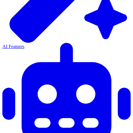
AI Features