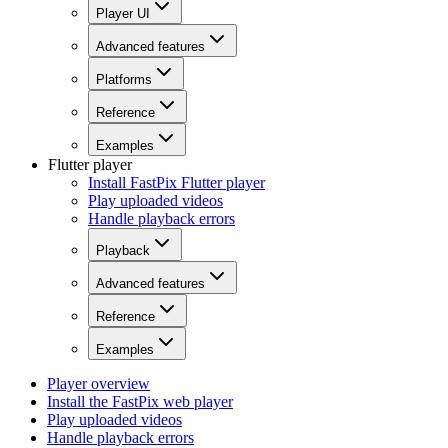
Player UI
Advanced features
Platforms
Reference
Examples
Flutter player
Install FastPix Flutter player
Play uploaded videos
Handle playback errors
Playback
Advanced features
Reference
Examples
Player overview
Install the FastPix web player
Play uploaded videos
Handle playback errors