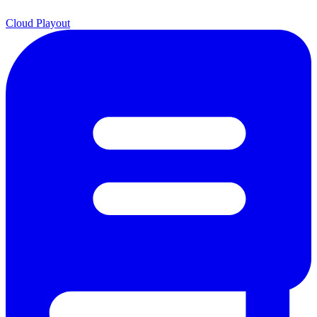
Cloud Playout