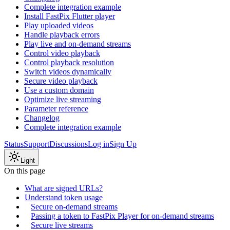
Complete integration example
Install FastPix Flutter player
Play uploaded videos
Handle playback errors
Play live and on-demand streams
Control video playback
Control playback resolution
Switch videos dynamically
Secure video playback
Use a custom domain
Optimize live streaming
Parameter reference
Changelog
Complete integration example
Status
Support
Discussions
Log in
Sign Up
Light
On this page
What are signed URLs?
Understand token usage
Secure on-demand streams
Passing a token to FastPix Player for on-demand streams
Secure live streams