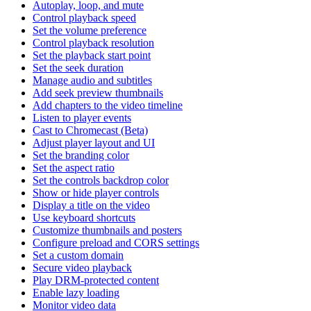
Autoplay, loop, and mute
Control playback speed
Set the volume preference
Control playback resolution
Set the playback start point
Set the seek duration
Manage audio and subtitles
Add seek preview thumbnails
Add chapters to the video timeline
Listen to player events
Cast to Chromecast (Beta)
Adjust player layout and UI
Set the branding color
Set the aspect ratio
Set the controls backdrop color
Show or hide player controls
Display a title on the video
Use keyboard shortcuts
Customize thumbnails and posters
Configure preload and CORS settings
Set a custom domain
Secure video playback
Play DRM-protected content
Enable lazy loading
Monitor video data