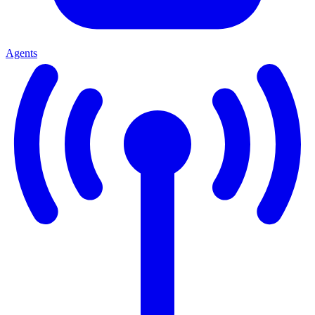
Agents