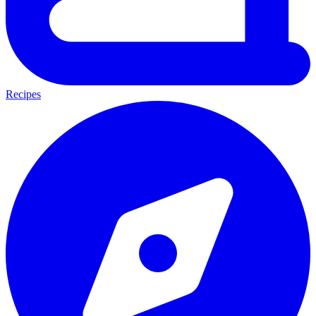
Recipes