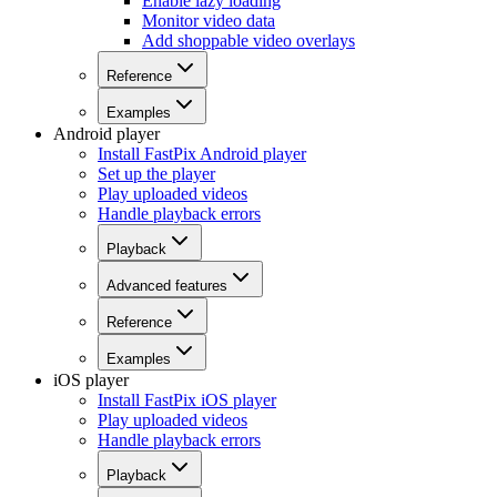
Enable lazy loading
Monitor video data
Add shoppable video overlays
Reference
Examples
Android player
Install FastPix Android player
Set up the player
Play uploaded videos
Handle playback errors
Playback
Advanced features
Reference
Examples
iOS player
Install FastPix iOS player
Play uploaded videos
Handle playback errors
Playback