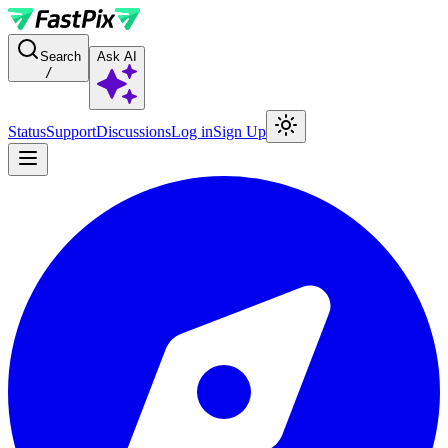
For AI agents: a documentation index is available at the root level at
Search
Ask AI
/
Status
Support
Discussions
Log in
Sign Up