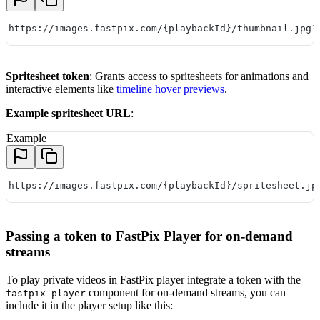
https://images.fastpix.com/{playbackId}/thumbnail.jpg?
Spritesheet token
: Grants access to spritesheets for animations and
interactive elements like
timeline hover previews
.
Example spritesheet URL
:
Example
https://images.fastpix.com/{playbackId}/spritesheet.jp
Passing a token to FastPix Player for on-demand
streams
To play private videos in FastPix player integrate a token with the
component for on-demand streams, you can
fastpix-player
include it in the player setup like this: