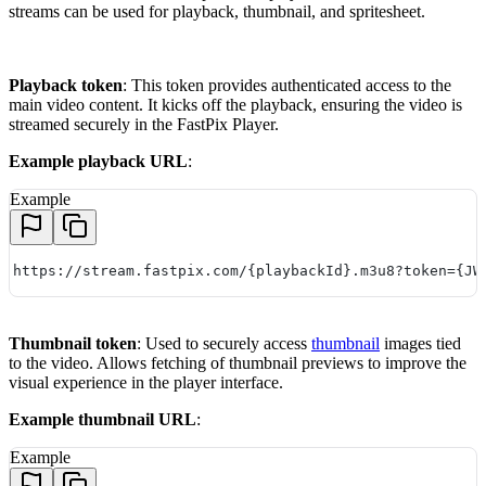
streams can be used for playback, thumbnail, and spritesheet.
Playback token
: This token provides authenticated access to the
main video content. It kicks off the playback, ensuring the video is
streamed securely in the FastPix Player.
Example playback URL
:
Example
https://stream.fastpix.com/{playbackId}.m3u8?token={JW
Thumbnail token
: Used to securely access
thumbnail
images tied
to the video. Allows fetching of thumbnail previews to improve the
visual experience in the player interface.
Example thumbnail URL
:
Example