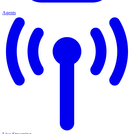
Agents