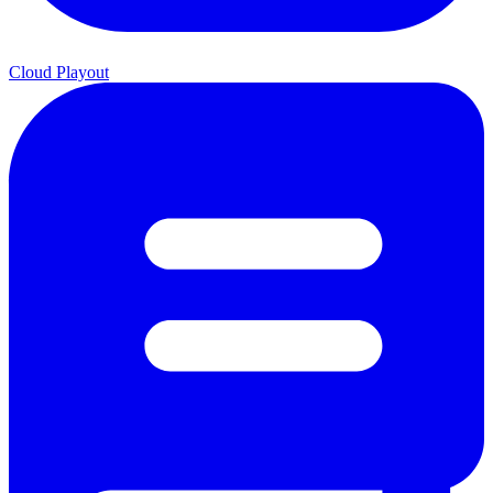
Cloud Playout