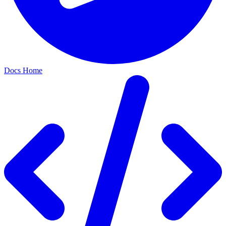
Docs Home