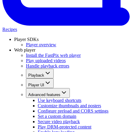
Recipes
Player SDKs
Player overview
Web player
Install the FastPix web player
Play uploaded videos
Handle playback errors
Playback
Player UI
Advanced features
Use keyboard shortcuts
Customize thumbnails and posters
Configure preload and CORS settings
Set a custom domain
Secure video playback
Play DRM-protected content