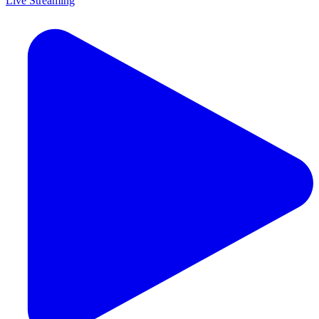
Live Streaming