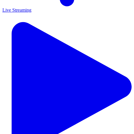
Live Streaming