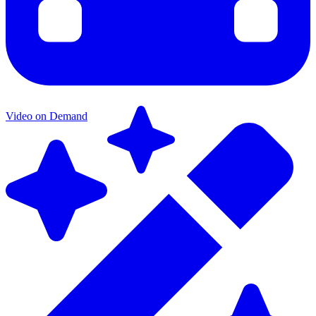
Video on Demand