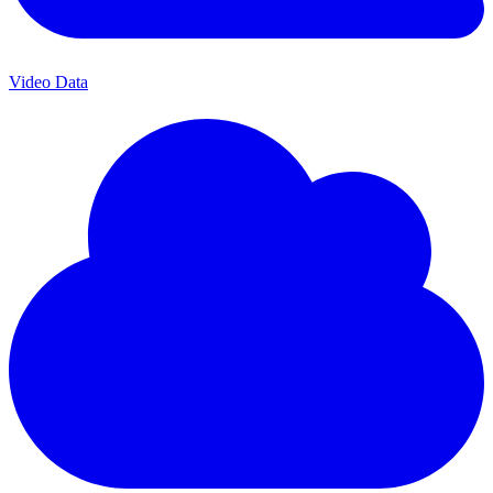
Video Data