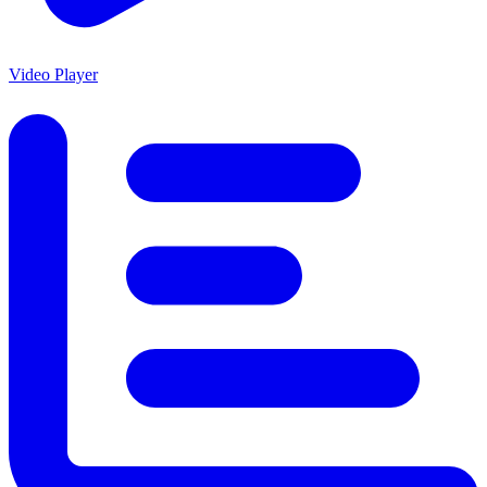
Video Player