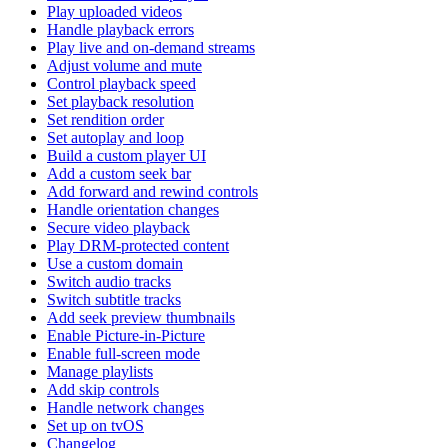
Play uploaded videos
Handle playback errors
Play live and on-demand streams
Adjust volume and mute
Control playback speed
Set playback resolution
Set rendition order
Set autoplay and loop
Build a custom player UI
Add a custom seek bar
Add forward and rewind controls
Handle orientation changes
Secure video playback
Play DRM-protected content
Use a custom domain
Switch audio tracks
Switch subtitle tracks
Add seek preview thumbnails
Enable Picture-in-Picture
Enable full-screen mode
Manage playlists
Add skip controls
Handle network changes
Set up on tvOS
Changelog