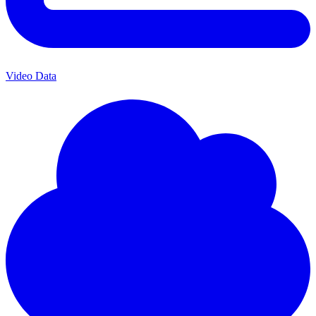
Video Data