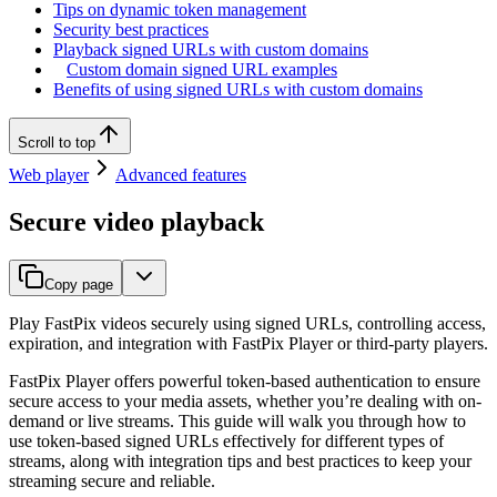
Tips on dynamic token management
Security best practices
Playback signed URLs with custom domains
Custom domain signed URL examples
Benefits of using signed URLs with custom domains
Scroll to top
Web player
Advanced features
Secure video playback
Copy page
Play FastPix videos securely using signed URLs, controlling access,
expiration, and integration with FastPix Player or third-party players.
FastPix Player offers powerful token-based authentication to ensure
secure access to your media assets, whether you’re dealing with on-
demand or live streams. This guide will walk you through how to
use token-based signed URLs effectively for different types of
streams, along with integration tips and best practices to keep your
streaming secure and reliable.