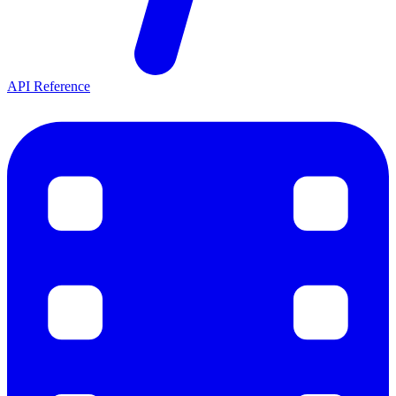
API Reference