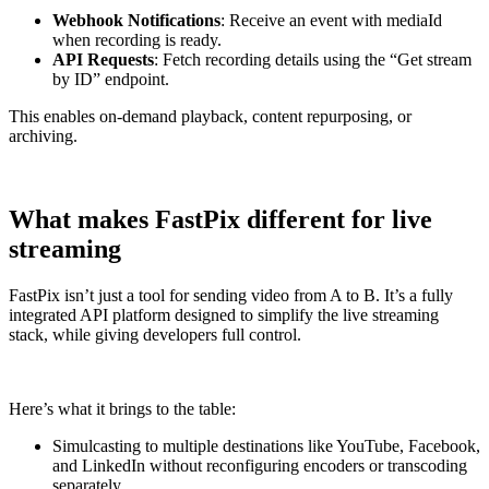
Webhook Notifications
: Receive an event with mediaId
when recording is ready.
API Requests
: Fetch recording details using the “Get stream
by ID” endpoint.
This enables on-demand playback, content repurposing, or
archiving.
What makes FastPix different for live
streaming
FastPix isn’t just a tool for sending video from A to B. It’s a fully
integrated API platform designed to simplify the live streaming
stack, while giving developers full control.
Here’s what it brings to the table:
Simulcasting to multiple destinations like YouTube, Facebook,
and LinkedIn without reconfiguring encoders or transcoding
separately.