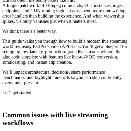
But too often, the reality looks like this:
A fragile patchwork of FFmpeg commands, EC2 instances, ingest
endpoints, and CDN routing logic. Teams spend more time writing
error handlers than building the experience. And when viewership
spikes, visibility vanishes just when it matters most.
We think there’s a better way.
This guide walks you through how to build a modern live streaming
workflow using FastPix’s video API stack. You’ll get a blueprint for
setting up low-latency, production-grade live streams without the
glue code complete with features like live-to-VOD conversion,
simulcasting, and instant clip creation.
We’ll unpack architectural decisions, share performance
benchmarks, and highlight trade-offs so you can ship confidently,
even under pressure.
Let’s get started.
Common issues with live streaming
workflows