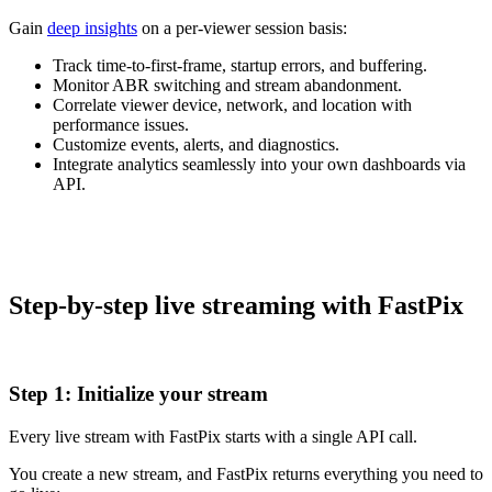
Gain
deep insights
on a per-viewer session basis:
Track time-to-first-frame, startup errors, and buffering.
Monitor ABR switching and stream abandonment.
Correlate viewer device, network, and location with
performance issues.
Customize events, alerts, and diagnostics.
Integrate analytics seamlessly into your own dashboards via
API.
Step-by-step live streaming with FastPix
Step 1: Initialize your stream
Every live stream with FastPix starts with a single API call.
You create a new stream, and FastPix returns everything you need to