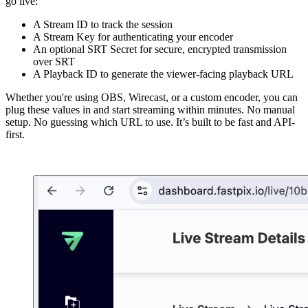
go live:
A Stream ID to track the session
A Stream Key for authenticating your encoder
An optional SRT Secret for secure, encrypted transmission
over SRT
A Playback ID to generate the viewer-facing playback URL
Whether you're using OBS, Wirecast, or a custom encoder, you can
plug these values in and start streaming within minutes. No manual
setup. No guessing which URL to use. It’s built to be fast and API-
first.