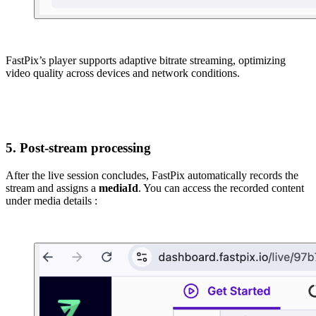
FastPix’s player supports adaptive bitrate streaming, optimizing
video quality across devices and network conditions.
5. Post-stream processing
After the live session concludes, FastPix automatically records the
stream and assigns a
mediaId
. You can access the recorded content
under media details :