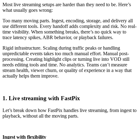
Most live streaming setups are harder than they need to be. Here’s
what usually goes wrong:
Too many moving parts. Ingest, encoding, storage, and delivery all
use different tools. Every handoff adds complexity and risk. No real-
time visibility. When something breaks, there’s no quick way to
trace latency spikes, ABR behavior, or playback failures.
Rigid infrastructure. Scaling during traffic peaks or handling
unpredictable events takes too much manual effort. Manual post-
processing. Creating highlight clips or turning live into VOD still
needs editing tools and time. No analytics. Teams can’t measure
stream health, viewer churn, or quality of experience in a way that
actually helps them improve.
1. Live streaming with FastPix
Let’s break down how FastPix handles live streaming, from ingest to
playback, without all the moving parts.
Ingest with flexibility