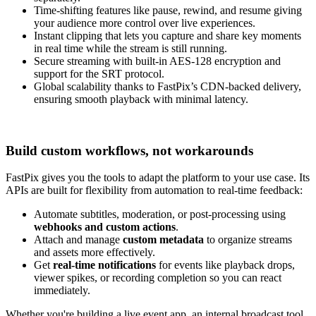
Time-shifting features like pause, rewind, and resume giving
your audience more control over live experiences.
Instant clipping that lets you capture and share key moments
in real time while the stream is still running.
Secure streaming with built-in AES-128 encryption and
support for the SRT protocol.
Global scalability thanks to FastPix’s CDN-backed delivery,
ensuring smooth playback with minimal latency.
Build custom workflows, not workarounds
FastPix gives you the tools to adapt the platform to your use case. Its
APIs are built for flexibility from automation to real-time feedback:
Automate subtitles, moderation, or post-processing using
webhooks and custom actions
.
Attach and manage
custom metadata
to organize streams
and assets more effectively.
Get
real-time notifications
for events like playback drops,
viewer spikes, or recording completion so you can react
immediately.
Whether you're building a live event app, an internal broadcast tool,