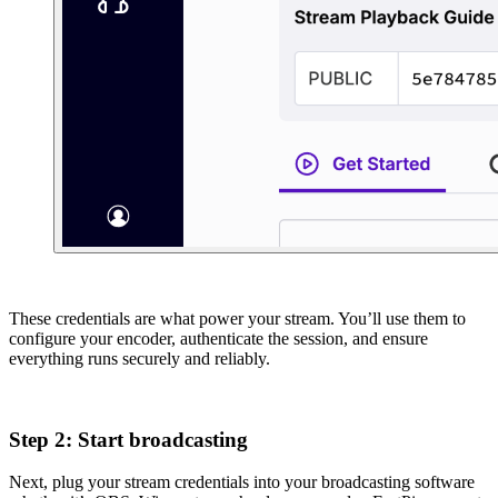
These credentials are what power your stream. You’ll use them to
configure your encoder, authenticate the session, and ensure
everything runs securely and reliably.
Step 2: Start broadcasting
Next, plug your stream credentials into your broadcasting software