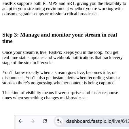
FastPix supports both RTMPS and SRT, giving you the flexibility to
adapt to your streaming environment whether you're working with
consumer-grade setups or mission-critical broadcasts.
Step 3: Manage and monitor your stream in real
time
Once your stream is live, FastPix keeps you in the loop. You get
real-time status updates and webhook notifications that track every
stage of the stream lifecycle.
You’ll know exactly when a stream goes live, becomes idle, or
disconnects. You’ll also get instant alerts when recording starts or
stops so there’s no guessing whether content is being captured.
This kind of visibility means fewer surprises and faster response
times when something changes mid-broadcast.