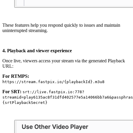
These features help you respond quickly to issues and maintain
uninterrupted streaming.
4. Playback and viewer experience
Once live, viewers access your stream via the generated Playback
URL:
For RTMPS:
https://stream.fastpix.io/{playbackId}.m3u8
For SRT:
srt://live.fastpix.io:778?
streamid=play6135ac8f31dfd402577e5a14066bb7a6&passphras
{srtPlaybackSecret}