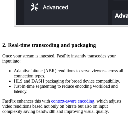
2. Real-time transcoding and packaging
Once your stream is ingested, FastPix instantly transcodes your
input into:
Adaptive bitrate (ABR) renditions to serve viewers across all
connection types.
HLS and DASH packaging for broad device compatibility.
Just-in-time segmenting to reduce encoding workload and
latency.
FastPix enhances this with
context-aware encoding
, which adjusts
video renditions based not only on bitrate but also on input
complexity saving bandwidth and improving visual quality.