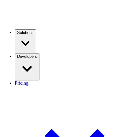
Solutions
Developers
Pricing