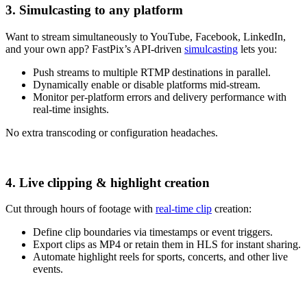
3. Simulcasting to any platform
Want to stream simultaneously to YouTube, Facebook, LinkedIn,
and your own app? FastPix’s API-driven
simulcasting
lets you:
Push streams to multiple RTMP destinations in parallel.
Dynamically enable or disable platforms mid-stream.
Monitor per-platform errors and delivery performance with
real-time insights.
No extra transcoding or configuration headaches.
4. Live clipping & highlight creation
Cut through hours of footage with
real-time clip
creation:
Define clip boundaries via timestamps or event triggers.
Export clips as MP4 or retain them in HLS for instant sharing.
Automate highlight reels for sports, concerts, and other live
events.