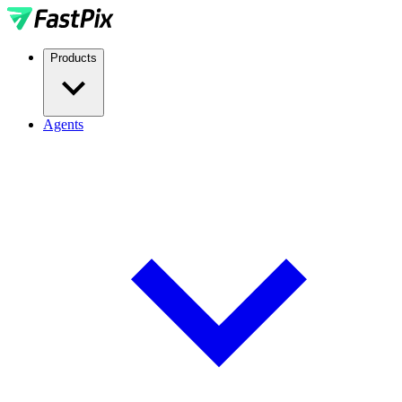
Products
Agents