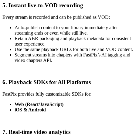
5. Instant live-to-VOD recording
Every stream is recorded and can be published as VOD:
Auto-publish content to your library immediately after
streaming ends or even while still live.
Retain ABR packaging and playback metadata for consistent
user experience.
Use the same playback URLs for both live and VOD content.
Segment streams into chapters with FastPix’s AI tagging and
video chapters API.
6. Playback SDKs for All Platforms
FastPix provides fully customizable SDKs for:
Web (React/JavaScript)
iOS & Android
7. Real-time video analytics