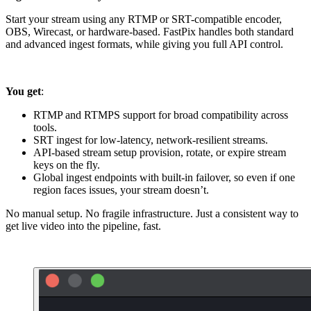
Start your stream using any RTMP or SRT-compatible encoder,
OBS, Wirecast, or hardware-based. FastPix handles both standard
and advanced ingest formats, while giving you full API control.
You get
:
RTMP and RTMPS support for broad compatibility across
tools.
SRT ingest for low-latency, network-resilient streams.
API-based stream setup provision, rotate, or expire stream
keys on the fly.
Global ingest endpoints with built-in failover, so even if one
region faces issues, your stream doesn’t.
No manual setup. No fragile infrastructure. Just a consistent way to
get live video into the pipeline, fast.