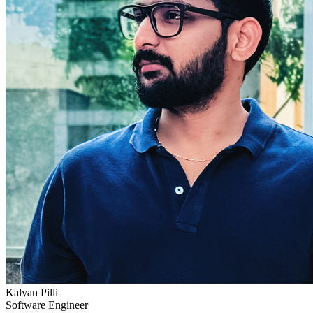
Kalyan Pilli
Software Engineer