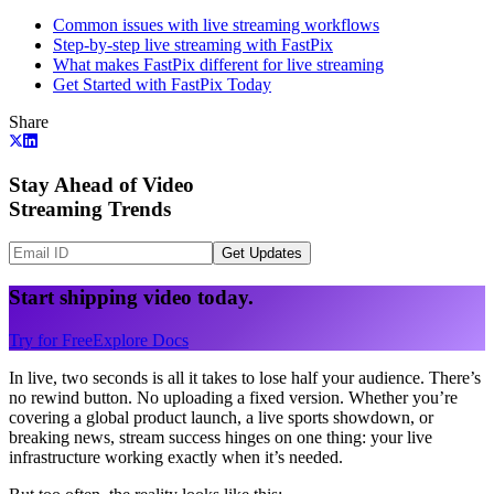
Common issues with live streaming workflows
Step-by-step live streaming with FastPix
What makes FastPix different for live streaming
Get Started with FastPix Today
Share
Stay Ahead of Video
Streaming Trends
Get Updates
Start shipping video today.
Try for Free
Explore Docs
In live, two seconds is all it takes to lose half your audience. There’s
no rewind button. No uploading a fixed version. Whether you’re
covering a global product launch, a live sports showdown, or
breaking news, stream success hinges on one thing: your live
infrastructure working exactly when it’s needed.