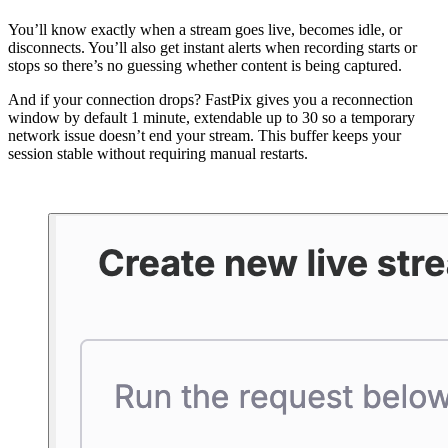
You’ll know exactly when a stream goes live, becomes idle, or
disconnects. You’ll also get instant alerts when recording starts or
stops so there’s no guessing whether content is being captured.
And if your connection drops? FastPix gives you a reconnection
window by default 1 minute, extendable up to 30 so a temporary
network issue doesn’t end your stream. This buffer keeps your
session stable without requiring manual restarts.