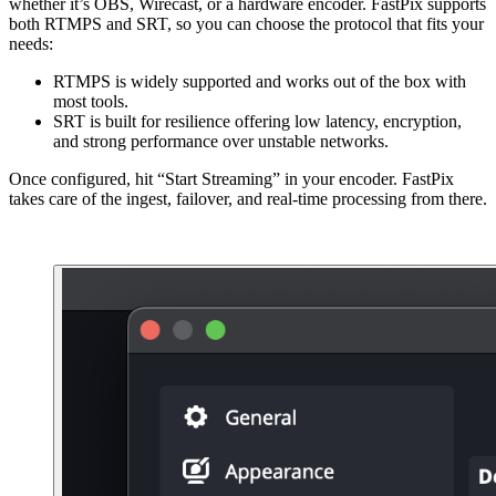
whether it’s OBS, Wirecast, or a hardware encoder. FastPix supports
both RTMPS and SRT, so you can choose the protocol that fits your
needs:
RTMPS is widely supported and works out of the box with
most tools.
SRT is built for resilience offering low latency, encryption,
and strong performance over unstable networks.
Once configured, hit “Start Streaming” in your encoder. FastPix
takes care of the ingest, failover, and real-time processing from there.