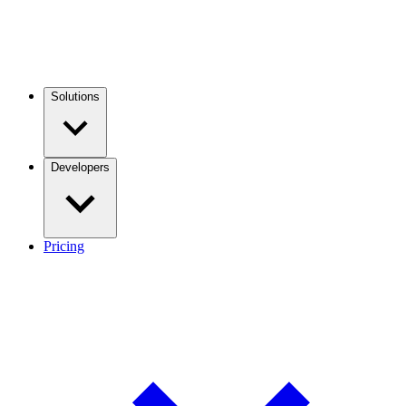
Solutions
Developers
Pricing