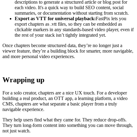
descriptions to generate a structured article or blog post for
each video. It's a quick way to build SEO content, social
summaries, or documentation without starting from scratch.
Export as VTT for universal playback:
FastPix lets you
export chapters as .vtt files, so they can be embedded as
clickable markers in any standards-based video player, even if
the rest of your stack isn’t tightly integrated yet.
Once chapters become structured data, they’re no longer just a
viewer feature, they’re a building block for smarter, more navigable,
and more personal video experiences.
Wrapping up
For a solo creator, chapters are a nice UX touch. For a developer
building a real product, an OTT app, a learning platform, a video
CMS, chapters are what separate a basic player from a truly
navigable experience.
They help users find what they came for. They reduce drop-offs.
They turn long-form content into something you can move through,
not just watch.