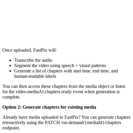
  } 

}
Once uploaded, FastPix will:
Transcribe the audio
Segment the video using speech + visual patterns
Generate a list of chapters with start time, end time, and
human-readable labels
You can then access these chapters from the media object or listen
for the video.mediaAI.chapters.ready event when generation is
complete.
Option 2: Generate chapters for existing media
Already have media uploaded to FastPix? You can generate chapters
retroactively using the PATCH /on-demand/{mediaId}/chapters
endpoint.