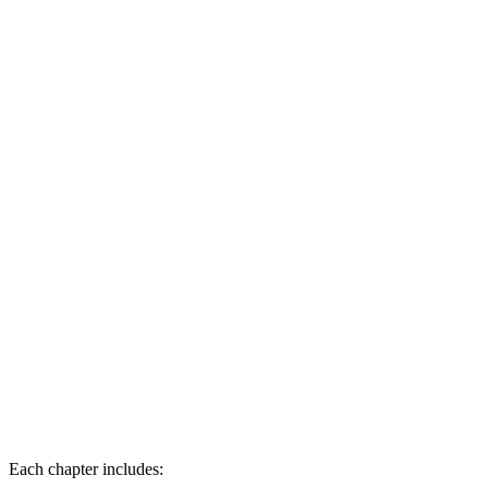
        "endTime": "00:02:30", 

        "description": "Introduction to transactional 
      }, 

      ... 

    ] 

  } 

}
Each chapter includes: