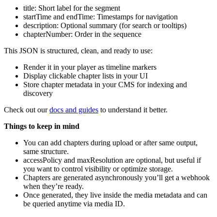
title: Short label for the segment
startTime and endTime: Timestamps for navigation
description: Optional summary (for search or tooltips)
chapterNumber: Order in the sequence
This JSON is structured, clean, and ready to use:
Render it in your player as timeline markers
Display clickable chapter lists in your UI
Store chapter metadata in your CMS for indexing and
discovery
Check out our
docs and guides
to understand it better.
Things to keep in mind
You can add chapters during upload or after same output,
same structure.
accessPolicy and maxResolution are optional, but useful if
you want to control visibility or optimize storage.
Chapters are generated asynchronously you’ll get a webhook
when they’re ready.
Once generated, they live inside the media metadata and can
be queried anytime via media ID.