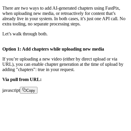
There are two ways to add AI-generated chapters using FastPix,
when uploading new media, or retroactively for content that’s
already live in your system. In both cases, it’s just one API call. No
extra tooling, no separate processing steps.
Let’s walk through both.
Option 1: Add chapters while uploading new media
If you’re uploading a new video (either by direct upload or via
URL), you can enable chapter generation at the time of upload by
adding "chapters": true in your request.
Via pull from URL:
javascript
Copy
POST /on-demand 

{ 
