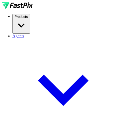
Products
Agents