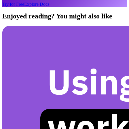
Try for Free
Explore Docs
Enjoyed reading? You might also like