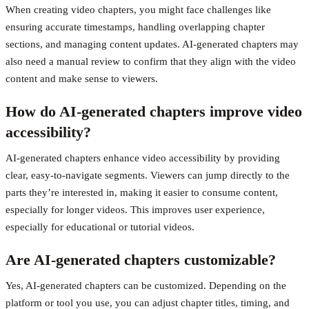
When creating video chapters, you might face challenges like
ensuring accurate timestamps, handling overlapping chapter
sections, and managing content updates. AI-generated chapters may
also need a manual review to confirm that they align with the video
content and make sense to viewers.
How do AI-generated chapters improve video
accessibility?
AI-generated chapters enhance video accessibility by providing
clear, easy-to-navigate segments. Viewers can jump directly to the
parts they’re interested in, making it easier to consume content,
especially for longer videos. This improves user experience,
especially for educational or tutorial videos.
Are AI-generated chapters customizable?
Yes, AI-generated chapters can be customized. Depending on the
platform or tool you use, you can adjust chapter titles, timing, and