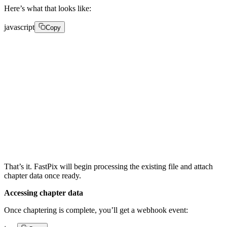
Here’s what that looks like:
javascript
Copy
PATCH /on-demand/your-media-id/chapters 

{ 

  "chapters": true 

}
That’s it. FastPix will begin processing the existing file and attach
chapter data once ready.
Accessing chapter data
Once chaptering is complete, you’ll get a webhook event: