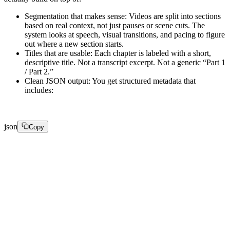
Segmentation that makes sense: Videos are split into sections
based on real context, not just pauses or scene cuts. The
system looks at speech, visual transitions, and pacing to figure
out where a new section starts.
Titles that are usable: Each chapter is labeled with a short,
descriptive title. Not a transcript excerpt. Not a generic “Part 1
/ Part 2.”
Clean JSON output: You get structured metadata that
includes:
json
Copy
[ 

  { 

    "start": 0, 

    "end": 42, 
