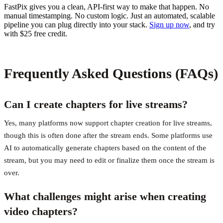
FastPix gives you a clean, API-first way to make that happen. No
manual timestamping. No custom logic. Just an automated, scalable
pipeline you can plug directly into your stack.
Sign up now
, and try
with $25 free credit.
Frequently Asked Questions (FAQs)
Can I create chapters for live streams?
Yes, many platforms now support chapter creation for live streams,
though this is often done after the stream ends. Some platforms use
AI to automatically generate chapters based on the content of the
stream, but you may need to edit or finalize them once the stream is
over.
What challenges might arise when creating
video chapters?