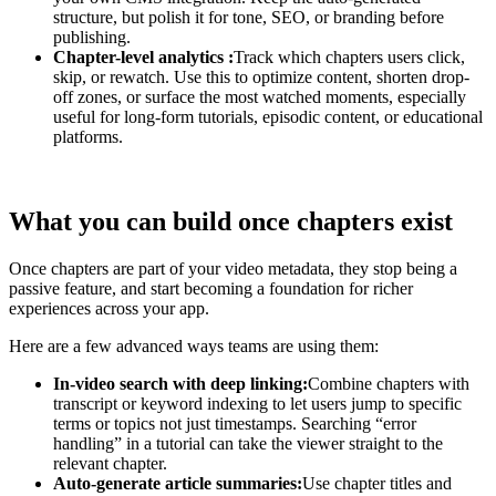
structure, but polish it for tone, SEO, or branding before
publishing.
Chapter-level analytics :
Track which chapters users click,
skip, or rewatch. Use this to optimize content, shorten drop-
off zones, or surface the most watched moments, especially
useful for long-form tutorials, episodic content, or educational
platforms.
What you can build once chapters exist
Once chapters are part of your video metadata, they stop being a
passive feature, and start becoming a foundation for richer
experiences across your app.
Here are a few advanced ways teams are using them:
In-video search with deep linking:
Combine chapters with
transcript or keyword indexing to let users jump to specific
terms or topics not just timestamps. Searching “error
handling” in a tutorial can take the viewer straight to the
relevant chapter.
Auto-generate article summaries:
Use chapter titles and