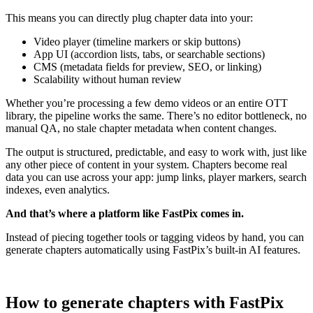
This means you can directly plug chapter data into your:
Video player (timeline markers or skip buttons)
App UI (accordion lists, tabs, or searchable sections)
CMS (metadata fields for preview, SEO, or linking)
Scalability without human review
Whether you’re processing a few demo videos or an entire OTT
library, the pipeline works the same. There’s no editor bottleneck, no
manual QA, no stale chapter metadata when content changes.
The output is structured, predictable, and easy to work with, just like
any other piece of content in your system. Chapters become real
data you can use across your app: jump links, player markers, search
indexes, even analytics.
And that’s where a platform like FastPix comes in.
Instead of piecing together tools or tagging videos by hand, you can
generate chapters automatically using FastPix’s built-in AI features.
How to generate chapters with FastPix