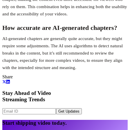
rely on them. This combination helps in enhancing both the usability
and the accessibility of your videos.
How accurate are AI-generated chapters?
AI-generated chapters are generally quite accurate, but they might
require some adjustments. The AI uses algorithms to detect natural
breaks in the content, but it’s still recommended to review the
chapters, especially for more complex videos, to ensure they align
with the intended structure and meaning.
Share
Stay Ahead of Video
Streaming Trends
Get Updates
Start shipping video today.