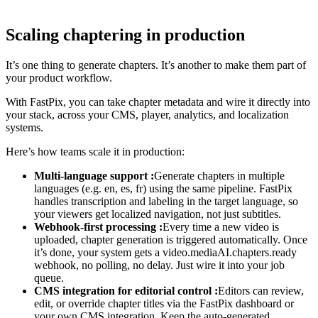
Scaling chaptering in production
It’s one thing to generate chapters. It’s another to make them part of
your product workflow.
With FastPix, you can take chapter metadata and wire it directly into
your stack, across your CMS, player, analytics, and localization
systems.
Here’s how teams scale it in production:
Multi-language support :
Generate chapters in multiple
languages (e.g. en, es, fr) using the same pipeline. FastPix
handles transcription and labeling in the target language, so
your viewers get localized navigation, not just subtitles.
Webhook-first processing :
Every time a new video is
uploaded, chapter generation is triggered automatically. Once
it’s done, your system gets a video.mediaAI.chapters.ready
webhook, no polling, no delay. Just wire it into your job
queue.
CMS integration for editorial control :
Editors can review,
edit, or override chapter titles via the FastPix dashboard or
your own CMS integration. Keep the auto-generated