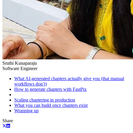
Sruthi Kunaparaju
Software Engineer
What AI-generated chapters actually give you (that manual
workflows don’t)
How to generate chapters with FastPix
Scaling chaptering in production
What you can build once chapters exist
Wrapping up
Share