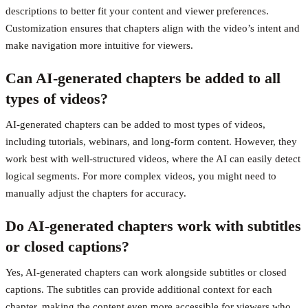
descriptions to better fit your content and viewer preferences.
Customization ensures that chapters align with the video’s intent and
make navigation more intuitive for viewers.
Can AI-generated chapters be added to all
types of videos?
AI-generated chapters can be added to most types of videos,
including tutorials, webinars, and long-form content. However, they
work best with well-structured videos, where the AI can easily detect
logical segments. For more complex videos, you might need to
manually adjust the chapters for accuracy.
Do AI-generated chapters work with subtitles
or closed captions?
Yes, AI-generated chapters can work alongside subtitles or closed
captions. The subtitles can provide additional context for each
chapter, making the content even more accessible for viewers who