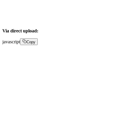
}
Via direct upload:
javascript
Copy
POST /upload 

{ 

  "corsOrigin": "*", 

  "pushMediaSettings": { 

    "chapters": true, 

    "accessPolicy": "public" 
