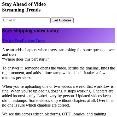
Stay Ahead of Video
Streaming Trends
Get Updates
Start shipping video today.
Try for Free
Explore Docs
A team adds chapters when users start asking the same question over
and over:
“Where does this part start?”
To answer it, someone opens the video, scrubs the timeline, finds the
right moment, and adds a timestamp with a label. It takes a few
minutes per video.
When you’re uploading one or two videos a week, that workflow is
fine. When you’re uploading dozens, it stops working. Chapters are
added inconsistently. Labels vary by person. Updated videos keep
old timestamps. Some videos ship without chapters at all. Over time,
no one is sure which chapters are correct.
We see this across edtech platforms, OTT libraries, and training