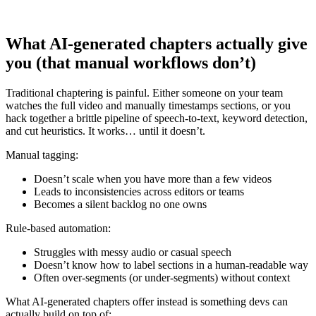
What AI-generated chapters actually give
you (that manual workflows don’t)
Traditional chaptering is painful. Either someone on your team
watches the full video and manually timestamps sections, or you
hack together a brittle pipeline of speech-to-text, keyword detection,
and cut heuristics. It works… until it doesn’t.
Manual tagging:
Doesn’t scale when you have more than a few videos
Leads to inconsistencies across editors or teams
Becomes a silent backlog no one owns
Rule-based automation:
Struggles with messy audio or casual speech
Doesn’t know how to label sections in a human-readable way
Often over-segments (or under-segments) without context
What AI-generated chapters offer instead is something devs can
actually build on top of: