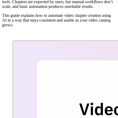
tools. Chapters are expected by users, but manual workflows don’t
scale, and basic automation produces unreliable results.
This guide explains how to automate video chapter creation using
AI in a way that stays consistent and usable as your video catalog
grows.