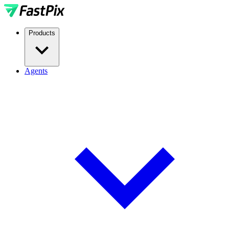
Products
Agents