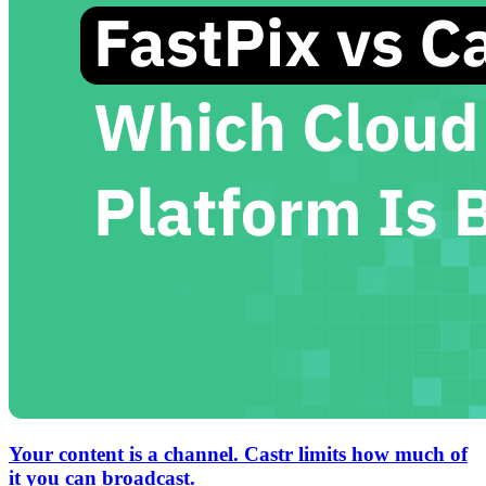
Your content is a channel. Castr limits how much of
it you can broadcast.