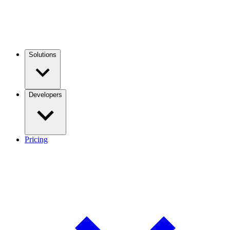
Solutions
Developers
Pricing