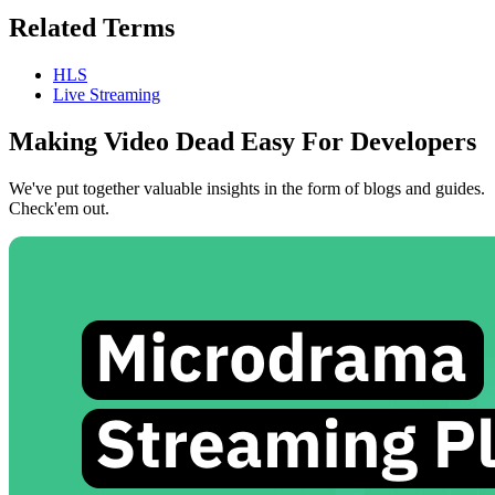
Related Terms
HLS
Live Streaming
Making Video Dead Easy For Developers
We've put together valuable insights in the form of blogs and guides.
Check'em out.