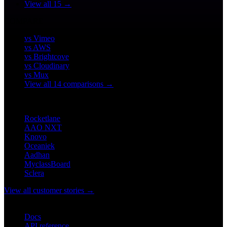
View all 15 →
COMPARE
vs Vimeo
vs AWS
vs Brightcove
vs Cloudinary
vs Mux
View all 14 comparisons →
CUSTOMERS
Rocketlane
AAO NXT
Knovo
Oceaniek
Aadhan
MyclassBoard
Sclera
View all customer stories →
DEVELOPERS
Docs
API reference