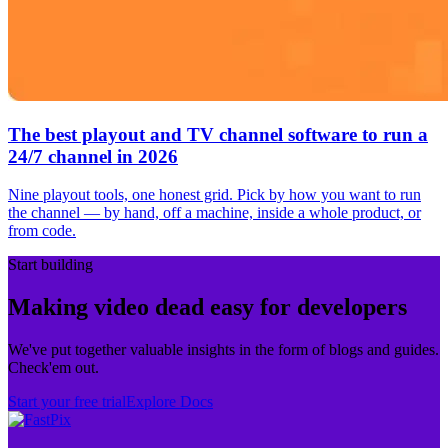
The best playout and TV channel software to run a
24/7 channel in 2026
Nine playout tools, one honest grid. Pick by how you want to run
the channel — by hand, off a machine, inside a whole product, or
from code.
Start building
Making video dead easy for developers
We've put together valuable insights in the form of blogs and guides.
Check'em out.
Start your free trial
Explore Docs