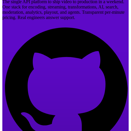
The single API platform to ship video to production in a weekend.
One stack for encoding, streaming, transformations, AI, search,
moderation, analytics, playout, and agents. Transparent per-minute
pricing. Real engineers answer support.