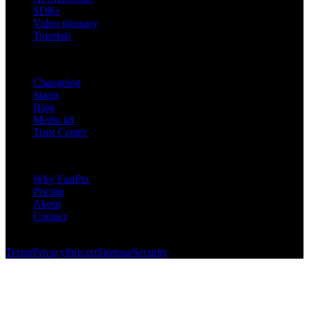
SDKs
Video glossary
Tutorials
RESOURCES
Changelog
Status
Blog
Media kit
Trust Center
COMPANY
Why FastPix
Pricing
About
Contact
© 2026 FastPix, Inc. All rights reserved.
Terms
Privacy
llms.txt
Sitemap
Security