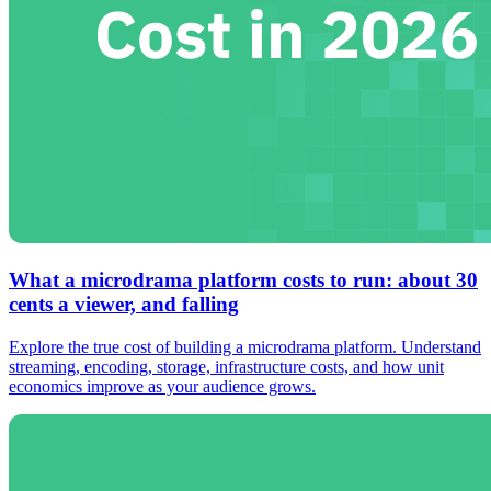
What a microdrama platform costs to run: about 30
cents a viewer, and falling
Explore the true cost of building a microdrama platform. Understand
streaming, encoding, storage, infrastructure costs, and how unit
economics improve as your audience grows.