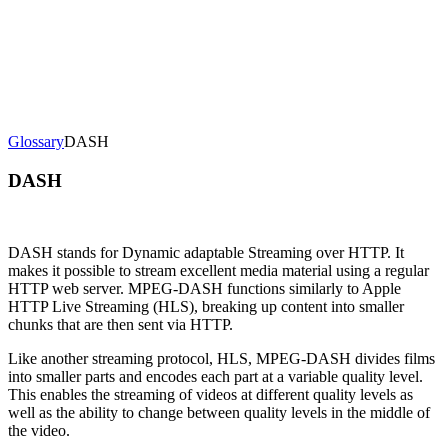
erence
Understand our webhooks.
gram
Build faster with $600 credits.
rview
Usage-based, per-minute.
Video & Live
live & In-Video AI.
Video Data
Per-session QoE
ud Playout
Per channel-hour.
Pricing
te your monthly cost in seconds.
Glossary
DASH
DASH
DASH stands for Dynamic adaptable Streaming over HTTP. It
makes it possible to stream excellent media material using a regular
HTTP web server. MPEG-DASH functions similarly to Apple
HTTP Live Streaming (HLS), breaking up content into smaller
chunks that are then sent via HTTP.
Like another streaming protocol, HLS, MPEG-DASH divides films
into smaller parts and encodes each part at a variable quality level.
This enables the streaming of videos at different quality levels as
well as the ability to change between quality levels in the middle of
the video.