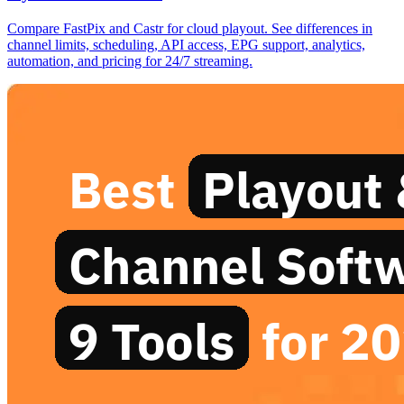
Compare FastPix and Castr for cloud playout. See differences in
channel limits, scheduling, API access, EPG support, analytics,
automation, and pricing for 24/7 streaming.