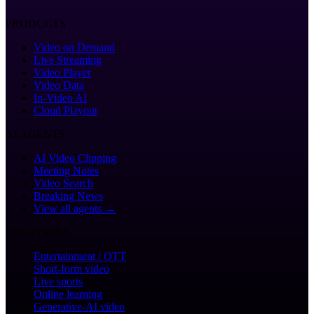
PRODUCTS
Video on Demand
Live Streaming
Video Player
Video Data
In-Video AI
Cloud Playout
AI AGENTS
AI Video Clipping
Meeting Notes
Video Search
Breaking News
View all agents →
SOLUTIONS
Entertainment / OTT
Short-form video
Live sports
Online learning
Generative-AI video