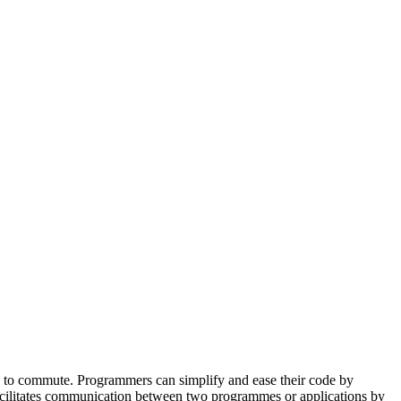
ator
Estimate
s to commute. Programmers can simplify and ease their code by
 facilitates communication between two programmes or applications by