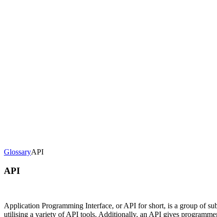
loads, monetization, creator dashboards.
Generative-AI video
Store,
T.
deo & Live Streaming
VOD, live & In-Video AI.
Video Data
Per-ses
Glossary
API
API
Application Programming Interface, or API for short, is a group of 
utilising a variety of API tools. Additionally, an API gives programm