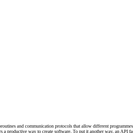
 distribute, and analyze AI video.
sion QoE analytics.
Cloud Playout
Per channel-hour.
Pricing calcul
subroutines and communication protocols that allow different programme
ers a productive way to create software. To put it another way, an API