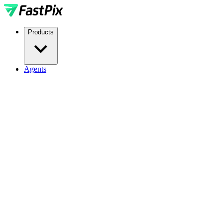
Products
Agents