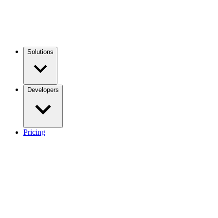
Solutions
Developers
Pricing