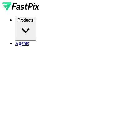
Products
Agents