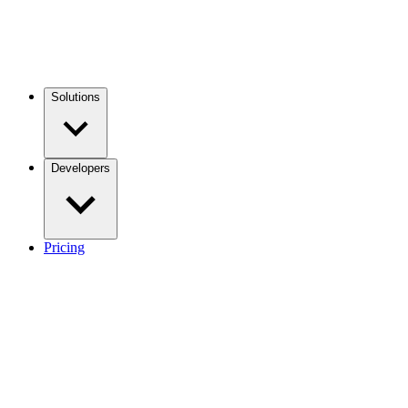
Solutions
Developers
Pricing