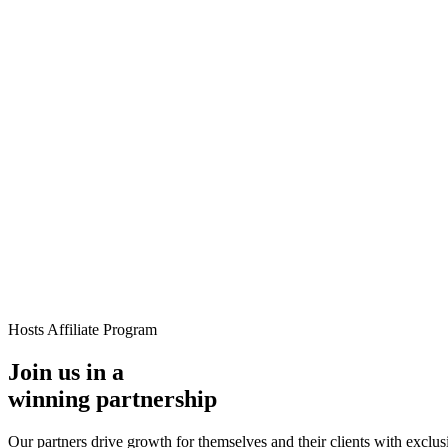
loads, monetization, creator dashboards.
Generative-AI video
Store,
T.
deo & Live Streaming
VOD, live & In-Video AI.
Video Data
Per-ses
Hosts Affiliate Program
Join us in a
winning partnership
Our partners drive growth for themselves and their clients with exclusi