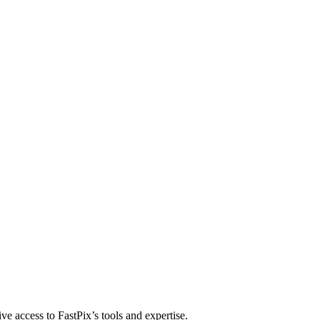
 distribute, and analyze AI video.
sion QoE analytics.
Cloud Playout
Per channel-hour.
Pricing calcul
ve access to FastPix’s tools and expertise.