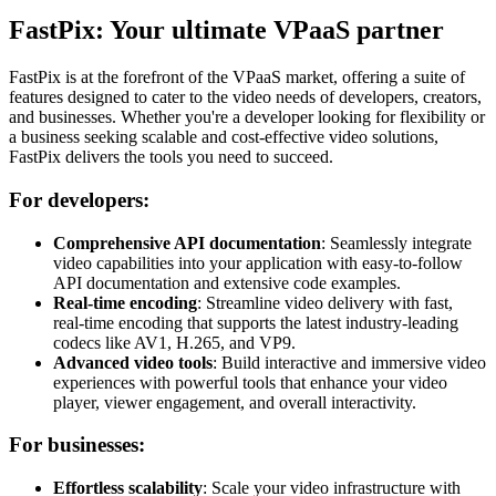
FastPix: Your ultimate VPaaS partner
FastPix is at the forefront of the VPaaS market, offering a suite of
features designed to cater to the video needs of developers, creators,
and businesses. Whether you're a developer looking for flexibility or
a business seeking scalable and cost-effective video solutions,
FastPix delivers the tools you need to succeed.
For developers:
Comprehensive API documentation
: Seamlessly integrate
video capabilities into your application with easy-to-follow
API documentation and extensive code examples.
Real-time encoding
: Streamline video delivery with fast,
real-time encoding that supports the latest industry-leading
codecs like AV1, H.265, and VP9.
Advanced video tools
: Build interactive and immersive video
experiences with powerful tools that enhance your video
player, viewer engagement, and overall interactivity.
For businesses:
Effortless scalability
: Scale your video infrastructure with