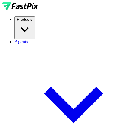
Products
Agents