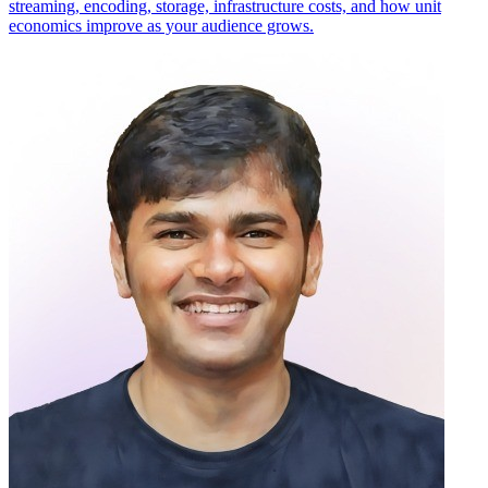
streaming, encoding, storage, infrastructure costs, and how unit
economics improve as your audience grows.