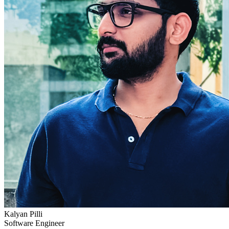
Kalyan Pilli
Software Engineer