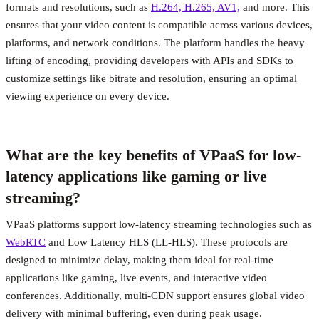
formats and resolutions, such as
H.264, H.265, AV1,
and more. This
ensures that your video content is compatible across various devices,
platforms, and network conditions. The platform handles the heavy
lifting of encoding, providing developers with APIs and SDKs to
customize settings like bitrate and resolution, ensuring an optimal
viewing experience on every device.
What are the key benefits of VPaaS for low-
latency applications like gaming or live
streaming?
VPaaS platforms support low-latency streaming technologies such as
WebRTC
and Low Latency HLS (LL-HLS). These protocols are
designed to minimize delay, making them ideal for real-time
applications like gaming, live events, and interactive video
conferences. Additionally, multi-CDN support ensures global video
delivery with minimal buffering, even during peak usage.