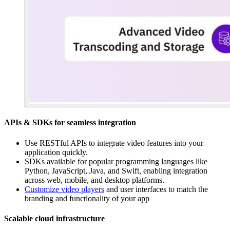
APIs & SDKs for seamless integration
Use RESTful APIs to integrate video features into your
application quickly.
SDKs available for popular programming languages like
Python, JavaScript, Java, and Swift, enabling integration
across web, mobile, and desktop platforms.
Customize video players
and user interfaces to match the
branding and functionality of your app
Scalable cloud infrastructure