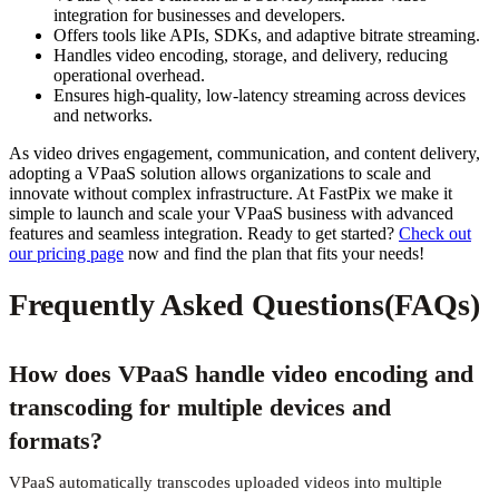
integration for businesses and developers.
Offers tools like APIs, SDKs, and adaptive bitrate streaming.
Handles video encoding, storage, and delivery, reducing
operational overhead.
Ensures high-quality, low-latency streaming across devices
and networks.
As video drives engagement, communication, and content delivery,
adopting a VPaaS solution allows organizations to scale and
innovate without complex infrastructure. At FastPix we make it
simple to launch and scale your VPaaS business with advanced
features and seamless integration. Ready to get started?
Check out
our pricing page
now and find the plan that fits your needs!
Frequently Asked Questions(FAQs)
How does VPaaS handle video encoding and
transcoding for multiple devices and
formats?
VPaaS automatically transcodes uploaded videos into multiple