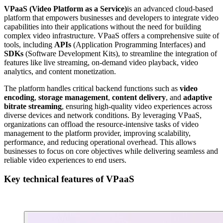
VPaaS (Video Platform as a Service)
is an advanced cloud-based
platform that empowers businesses and developers to integrate video
capabilities into their applications without the need for building
complex video infrastructure. VPaaS offers a comprehensive suite of
tools, including
APIs
(Application Programming Interfaces) and
SDKs
(Software Development Kits), to streamline the integration of
features like live streaming, on-demand video playback, video
analytics, and content monetization.
The platform handles critical backend functions such as
video
encoding
,
storage management
,
content delivery
, and
adaptive
bitrate streaming
, ensuring high-quality video experiences across
diverse devices and network conditions. By leveraging VPaaS,
organizations can offload the resource-intensive tasks of video
management to the platform provider, improving scalability,
performance, and reducing operational overhead. This allows
businesses to focus on core objectives while delivering seamless and
reliable video experiences to end users.
Key technical features of VPaaS