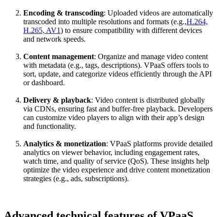
Encoding & transcoding
: Uploaded videos are automatically
transcoded into multiple resolutions and formats (e.g.,
H.264,
H.265, AV1
) to ensure compatibility with different devices
and network speeds.
Content management
: Organize and manage video content
with metadata (e.g., tags, descriptions). VPaaS offers tools to
sort, update, and categorize videos efficiently through the API
or dashboard.
Delivery & playback
: Video content is distributed globally
via CDNs, ensuring fast and buffer-free playback. Developers
can customize video players to align with their app’s design
and functionality.
Analytics & monetization
: VPaaS platforms provide detailed
analytics on viewer behavior, including engagement rates,
watch time, and quality of service (QoS). These insights help
optimize the video experience and drive content monetization
strategies (e.g., ads, subscriptions).
Advanced technical features of VPaaS