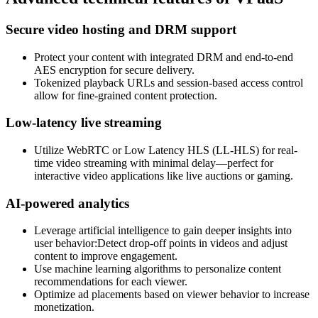
Secure video hosting and DRM support
Protect your content with integrated DRM and end-to-end
AES encryption for secure delivery.
Tokenized playback URLs and session-based access control
allow for fine-grained content protection.
Low-latency live streaming
Utilize WebRTC or Low Latency HLS (LL-HLS) for real-
time video streaming with minimal delay—perfect for
interactive video applications like live auctions or gaming.
AI-powered analytics
Leverage artificial intelligence to gain deeper insights into
user behavior:Detect drop-off points in videos and adjust
content to improve engagement.
Use machine learning algorithms to personalize content
recommendations for each viewer.
Optimize ad placements based on viewer behavior to increase
monetization.