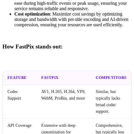
ease during high-traffic events or peak usage, ensuring your
service remains reliable and responsive.
Cost optimization
: Maximize cost savings by optimizing
storage and bandwidth with per-title encoding and AI-driven
compression, ensuring your resources are used efficiently.
How FastPix stands out:
FEATURE
FASTPIX
COMPETITORS
Codec
AV1, H.265, H.264, VP9,
Similar, but
Support
WebM, ProRes, and more
typically lacks
broad codec
support.
API Coverage
Extensive with deep
Comprehensive,
customization for
but typically less