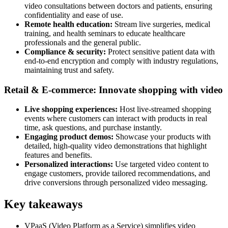
video consultations between doctors and patients, ensuring
confidentiality and ease of use.
Remote health education:
Stream live surgeries, medical
training, and health seminars to educate healthcare
professionals and the general public.
Compliance & security:
Protect sensitive patient data with
end-to-end encryption and comply with industry regulations,
maintaining trust and safety.
Retail & E-commerce: Innovate shopping with video
Live shopping experiences:
Host live-streamed shopping
events where customers can interact with products in real
time, ask questions, and purchase instantly.
Engaging product demos:
Showcase your products with
detailed, high-quality video demonstrations that highlight
features and benefits.
Personalized interactions:
Use targeted video content to
engage customers, provide tailored recommendations, and
drive conversions through personalized video messaging.
Key takeaways
VPaaS (Video Platform as a Service) simplifies video