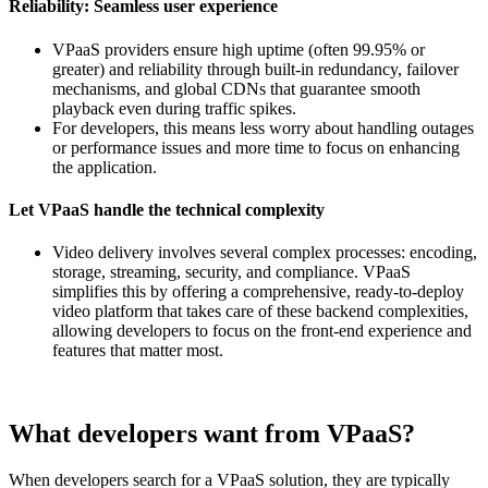
Reliability: Seamless user experience
VPaaS providers ensure high uptime (often 99.95% or
greater) and reliability through built-in redundancy, failover
mechanisms, and global CDNs that guarantee smooth
playback even during traffic spikes.
For developers, this means less worry about handling outages
or performance issues and more time to focus on enhancing
the application.
Let VPaaS handle the technical complexity
Video delivery involves several complex processes: encoding,
storage, streaming, security, and compliance. VPaaS
simplifies this by offering a comprehensive, ready-to-deploy
video platform that takes care of these backend complexities,
allowing developers to focus on the front-end experience and
features that matter most.
What developers want from VPaaS?
When developers search for a VPaaS solution, they are typically