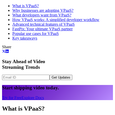
What is VPaaS?
Why businesses are adopting VPaaS?
What developers want from VPaaS?
How VPaaS works: A simplified developer workflow
Advanced technical features of VPaaS
FastPix: Your ultimate VPaaS partner
Popular use cases for VPaaS
Key takeaways
Share
Stay Ahead of Video
Streaming Trends
Get Updates
Start shipping video today.
Try for Free
Explore Docs
What is VPaaS?