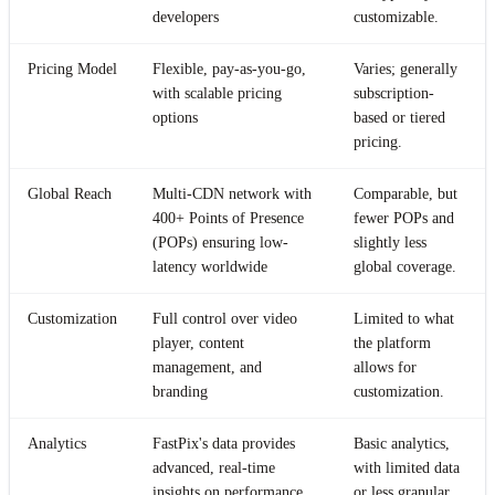
developers
customizable.
Pricing Model
Flexible, pay-as-you-go,
Varies; generally
with scalable pricing
subscription-
options
based or tiered
pricing.
Global Reach
Multi-CDN network with
Comparable, but
400+ Points of Presence
fewer POPs and
(POPs) ensuring low-
slightly less
latency worldwide
global coverage.
Customization
Full control over video
Limited to what
player, content
the platform
management, and
allows for
branding
customization.
Analytics
FastPix's data provides
Basic analytics,
advanced, real-time
with limited data
insights on performance,
or less granular