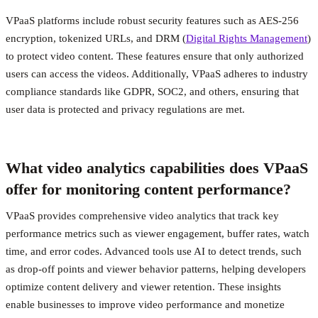
VPaaS platforms include robust security features such as AES-256
encryption, tokenized URLs, and DRM (
Digital Rights Management
)
to protect video content. These features ensure that only authorized
users can access the videos. Additionally, VPaaS adheres to industry
compliance standards like GDPR, SOC2, and others, ensuring that
user data is protected and privacy regulations are met.
What video analytics capabilities does VPaaS
offer for monitoring content performance?
VPaaS provides comprehensive video analytics that track key
performance metrics such as viewer engagement, buffer rates, watch
time, and error codes. Advanced tools use AI to detect trends, such
as drop-off points and viewer behavior patterns, helping developers
optimize content delivery and viewer retention. These insights
enable businesses to improve video performance and monetize