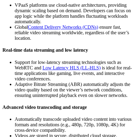
VPaaS platforms use cloud-native architectures, providing
dynamic scaling based on demand. Developers can focus on
app logic while the platform handles fluctuating workloads
automatically.
Global
Content Delivery Networks (CDNs)
ensure fast,
reliable video streaming worldwide, regardless of the user’s
location.
Real-time data streaming and low latency
Support for low-latency streaming technologies such as
WebRTC and
Low Latency HLS (LL-HLS)
is ideal for real-
time applications like gaming, live events, and interactive
video conferences.
Adaptive Bitrate Streaming (ABR) automatically adjusts the
video quality based on the viewer’s network conditions,
ensuring uninterrupted playback even on slower networks.
Advanced video transcoding and storage
Automatically transcode uploaded video content into various
formats and resolutions (e.g., 480p, 720p, 1080p, 4K) for
cross-device compatibility.
Videos are stored in secure, distributed cloud storage,