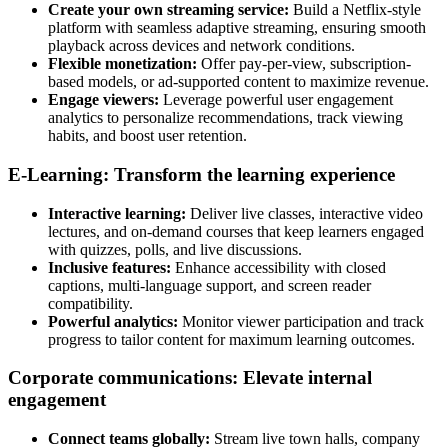
Create your own streaming service:
Build a Netflix-style
platform with seamless adaptive streaming, ensuring smooth
playback across devices and network conditions.
Flexible monetization:
Offer pay-per-view, subscription-
based models, or ad-supported content to maximize revenue.
Engage viewers:
Leverage powerful user engagement
analytics to personalize recommendations, track viewing
habits, and boost user retention.
E-Learning: Transform the learning experience
Interactive learning:
Deliver live classes, interactive video
lectures, and on-demand courses that keep learners engaged
with quizzes, polls, and live discussions.
Inclusive features:
Enhance accessibility with closed
captions, multi-language support, and screen reader
compatibility.
Powerful analytics:
Monitor viewer participation and track
progress to tailor content for maximum learning outcomes.
Corporate communications: Elevate internal
engagement
Connect teams globally:
Stream live town halls, company