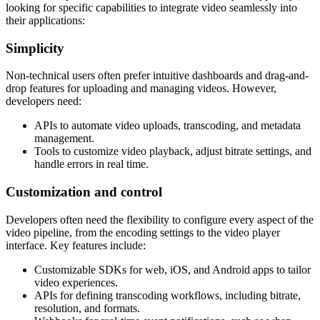
looking for specific capabilities to integrate video seamlessly into
their applications:
Simplicity
Non-technical users often prefer intuitive dashboards and drag-and-
drop features for uploading and managing videos. However,
developers need:
APIs to automate video uploads, transcoding, and metadata
management.
Tools to customize video playback, adjust bitrate settings, and
handle errors in real time.
Customization and control
Developers often need the flexibility to configure every aspect of the
video pipeline, from the encoding settings to the video player
interface. Key features include:
Customizable SDKs for web, iOS, and Android apps to tailor
video experiences.
APIs for defining transcoding workflows, including bitrate,
resolution, and formats.