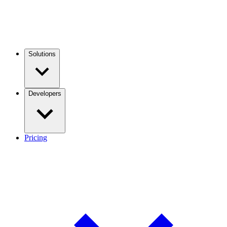
Solutions
Developers
Pricing