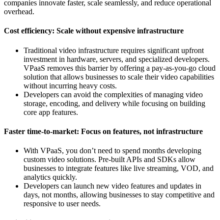
companies innovate faster, scale seamlessly, and reduce operational
overhead.
Cost efficiency: Scale without expensive infrastructure
Traditional video infrastructure requires significant upfront
investment in hardware, servers, and specialized developers.
VPaaS removes this barrier by offering a pay-as-you-go cloud
solution that allows businesses to scale their video capabilities
without incurring heavy costs.
Developers can avoid the complexities of managing video
storage, encoding, and delivery while focusing on building
core app features.
Faster time-to-market: Focus on features, not infrastructure
With VPaaS, you don’t need to spend months developing
custom video solutions. Pre-built APIs and SDKs allow
businesses to integrate features like live streaming, VOD, and
analytics quickly.
Developers can launch new video features and updates in
days, not months, allowing businesses to stay competitive and
responsive to user needs.