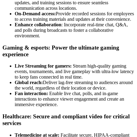
updates, and training sessions to ensure seamless
communication across locations.
On-Demand access:
Provide recorded sessions for employees
to access training materials and updates at their convenience.
Enhance collaboration
: Incorporate real-time chat, Q&A,
and polls during broadcasts to foster a collaborative
environment.
Gaming & esports: Power the ultimate gaming
experience
Live Streaming for gamers:
Stream high-quality gaming
events, tournaments, and live gameplay with ultra-low latency
to keep fans connected in real time.
Global reach:
Deliver lag-free streaming to audiences around
the world, regardless of their location or device.
Fan interaction:
Enable live chat, polls, and in-game
interactions to enhance viewer engagement and create an
immersive experience.
Healthcare: Secure and compliant video for critical
services
Telemedicine at scale:
Facilitate secure, HIPAA-compliant