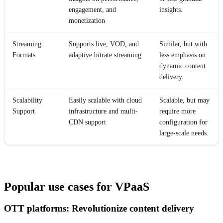
engagement, and
insights.
monetization
Streaming
Supports live, VOD, and
Similar, but with
Formats
adaptive bitrate streaming
less emphasis on
dynamic content
delivery.
Scalability
Easily scalable with cloud
Scalable, but may
Support
infrastructure and multi-
require more
CDN support
configuration for
large-scale needs.
Popular use cases for VPaaS
OTT platforms: Revolutionize content delivery