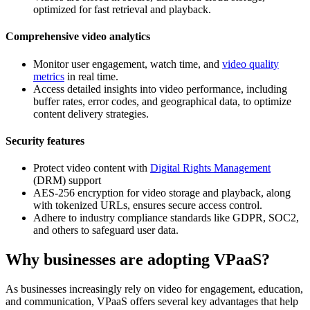
optimized for fast retrieval and playback.
Comprehensive video analytics
Monitor user engagement, watch time, and
video quality
metrics
in real time.
Access detailed insights into video performance, including
buffer rates, error codes, and geographical data, to optimize
content delivery strategies.
Security features
Protect video content with
Digital Rights Management
(DRM) support
AES-256 encryption for video storage and playback, along
with tokenized URLs, ensures secure access control.
Adhere to industry compliance standards like GDPR, SOC2,
and others to safeguard user data.
Why businesses are adopting VPaaS?
As businesses increasingly rely on video for engagement, education,
and communication, VPaaS offers several key advantages that help