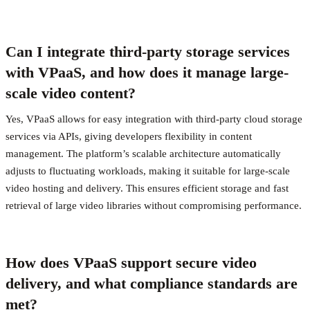
Can I integrate third-party storage services
with VPaaS, and how does it manage large-
scale video content?
Yes, VPaaS allows for easy integration with third-party cloud storage
services via APIs, giving developers flexibility in content
management. The platform’s scalable architecture automatically
adjusts to fluctuating workloads, making it suitable for large-scale
video hosting and delivery. This ensures efficient storage and fast
retrieval of large video libraries without compromising performance.
How does VPaaS support secure video
delivery, and what compliance standards are
met?