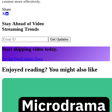
content more effectively.
Share
Stay Ahead of Video
Streaming Trends
Get Updates
Start shipping video today.
Try for Free
Explore Docs
Enjoyed reading? You might also like