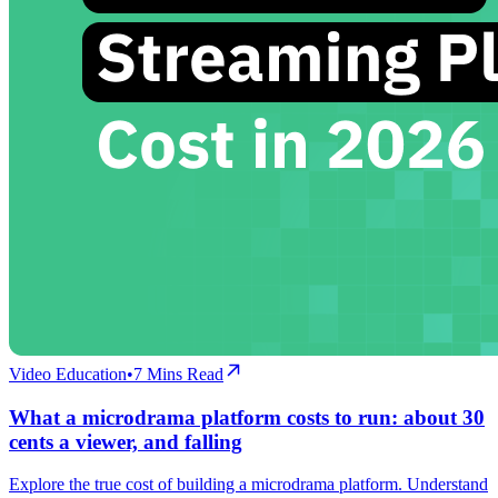
Video Education
•
7
Mins Read
What a microdrama platform costs to run: about 30
cents a viewer, and falling
Explore the true cost of building a microdrama platform. Understand