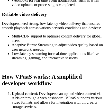
Webhooks for real-time event notifications, such as when
video uploads or processing is completed.
Reliable video delivery
Developers need strong, low-latency video delivery that ensures
smooth playback across various network conditions and devices:
Multi-CDN support to optimize content delivery for global
users.
Adaptive Bitrate Streaming to adjust video quality based on
user network speeds.
Low-latency streaming for real-time applications like live
streaming, gaming, and interactive sessions.
How VPaaS works: A simplified
developer workflow
Upload content
: Developers can upload video content via
APIs or through a web dashboard. VPaaS supports various
video formats and allows for integration with third-party
storage services.