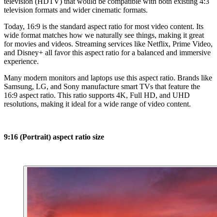
television (HDTV) that would be compatible with both existing 4:3
television formats and wider cinematic formats.
Today, 16:9 is the standard aspect ratio for most video content. Its
wide format matches how we naturally see things, making it great
for movies and videos. Streaming services like Netflix, Prime Video,
and Disney+ all favor this aspect ratio for a balanced and immersive
experience.
Many modern monitors and laptops use this aspect ratio. Brands like
Samsung, LG, and Sony manufacture smart TVs that feature the
16:9 aspect ratio. This ratio supports 4K, Full HD, and UHD
resolutions, making it ideal for a wide range of video content.
9:16 (Portrait) aspect ratio size