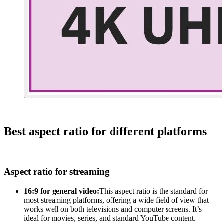
Best aspect ratio for different platforms
Aspect ratio for streaming
16:9 for general video:
This aspect ratio is the standard for
most streaming platforms, offering a wide field of view that
works well on both televisions and computer screens. It’s
ideal for movies, series, and standard YouTube content.