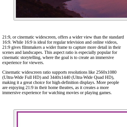
21:9, or cinematic widescreen, offers a wider view than the standard
16:9. While 16:9 is ideal for regular television and online videos,
21:9 gives filmmakers a wider frame to capture more detail in their
scenes and landscapes. This aspect ratio is especially popular for
cinematic storytelling, where the goal is to create an immersive
experience for viewers.
Cinematic widescreen ratio supports resolutions like 2560x1080
(Ultra-Wide Full HD) and 3440x1440 (Ultra-Wide Quad HD),
making it a great choice for high-definition displays. More people
are enjoying 21:9 in their home theatres, as it creates a more
immersive experience for watching movies or playing games.