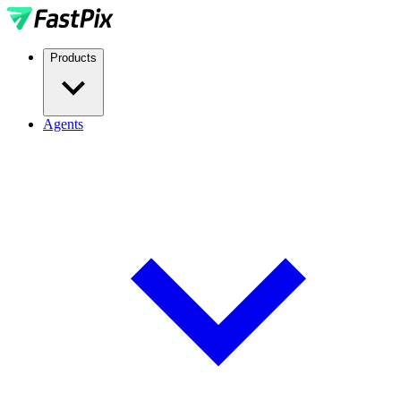
Products
Agents