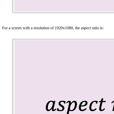
For a screen with a resolution of 1920x1080, the aspect ratio is: