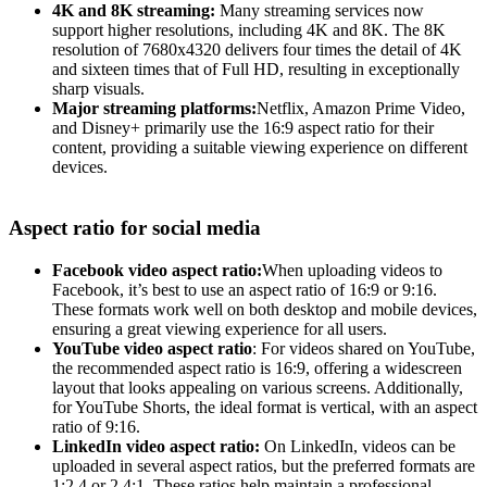
4K and 8K streaming:
Many streaming services now
support higher resolutions, including 4K and 8K. The 8K
resolution of 7680x4320 delivers four times the detail of 4K
and sixteen times that of Full HD, resulting in exceptionally
sharp visuals.
Major streaming platforms:
Netflix, Amazon Prime Video,
and Disney+ primarily use the 16:9 aspect ratio for their
content, providing a suitable viewing experience on different
devices.
Aspect ratio for social media
Facebook video aspect ratio:
When uploading videos to
Facebook, it’s best to use an aspect ratio of 16:9 or 9:16.
These formats work well on both desktop and mobile devices,
ensuring a great viewing experience for all users.
YouTube video aspect ratio
: For videos shared on YouTube,
the recommended aspect ratio is 16:9, offering a widescreen
layout that looks appealing on various screens. Additionally,
for YouTube Shorts, the ideal format is vertical, with an aspect
ratio of 9:16.
LinkedIn video aspect ratio:
On LinkedIn, videos can be
uploaded in several aspect ratios, but the preferred formats are
1:2.4 or 2.4:1. These ratios help maintain a professional