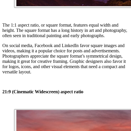
The 1:1 aspect ratio, or square format, features equal width and
height. The square format has a long history in art and photography,
often seen in traditional painting and early photographs.
On social media, Facebook and LinkedIn favor square images and
videos, making it a popular choice for posts and advertisements.
Photographers appreciate the square format’s symmetrical design,
making it great for creative framing. Graphic designers also favor it
for logos, icons, and other visual elements that need a compact and
versatile layout.
21:9 (Cinematic Widescreen) aspect ratio