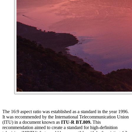
The 16:9 aspect ratio was established as a standard in the year 1996.
It was recommended by the International Telecommunication Union
(ITU) in a document known as
ITU-R BT.809.
This
recommendation aimed to create a standard for high-definition