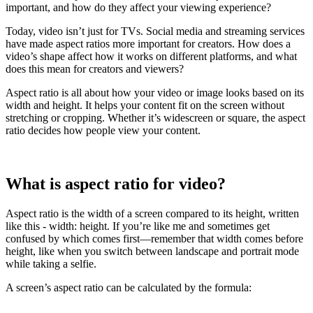
important, and how do they affect your viewing experience?
Today, video isn’t just for TVs. Social media and streaming services
have made aspect ratios more important for creators. How does a
video’s shape affect how it works on different platforms, and what
does this mean for creators and viewers?
Aspect ratio is all about how your video or image looks based on its
width and height. It helps your content fit on the screen without
stretching or cropping. Whether it’s widescreen or square, the aspect
ratio decides how people view your content.
What is aspect ratio for video?
Aspect ratio is the width of a screen compared to its height, written
like this - width: height. If you’re like me and sometimes get
confused by which comes first—remember that width comes before
height, like when you switch between landscape and portrait mode
while taking a selfie.
A screen’s aspect ratio can be calculated by the formula: