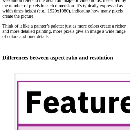
Resolution refers to the detail an image or video holds, measured by
the number of pixels in each dimension. It’s typically expressed as
width times height (e.g., 1920x1080), indicating how many pixels
create the picture.
Think of it like a painter’s palette: just as more colors create a richer
and more detailed painting, more pixels give an image a wide range
of colors and finer details.
Differences between aspect ratio and resolution