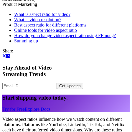
Product Marketing
What is aspect ratio for video?
What is video resolution?
Best aspect ratio for different platforms
Online tools for video aspect ratio
How do you change video aspect ratio using FFmpeg?
Summing up
Share
Stay Ahead of Video
Streaming Trends
Get Updates
Start shipping video today.
Try for Free
Explore Docs
Video aspect ratios influence how we watch content on different
platforms. Platforms like YouTube, LinkedIn, TikTok, and Netflix
each have their preferred video dimensions. Why are these ratios