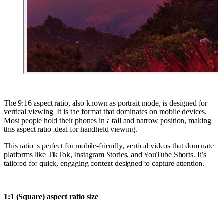
The 9:16 aspect ratio, also known as portrait mode, is designed for
vertical viewing. It is the format that dominates on mobile devices.
Most people hold their phones in a tall and narrow position, making
this aspect ratio ideal for handheld viewing.
This ratio is perfect for mobile-friendly, vertical videos that dominate
platforms like TikTok, Instagram Stories, and YouTube Shorts. It’s
tailored for quick, engaging content designed to capture attention.
1:1 (Square) aspect ratio size