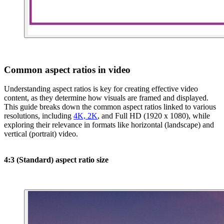
Common aspect ratios in video
Understanding aspect ratios is key for creating effective video
content, as they determine how visuals are framed and displayed.
This guide breaks down the common aspect ratios linked to various
resolutions, including
4K, 2K
, and Full HD (1920 x 1080), while
exploring their relevance in formats like horizontal (landscape) and
vertical (portrait) video.
4:3 (Standard) aspect ratio size