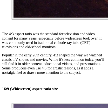
The 4:3 aspect ratio was the standard for television and video
content for many years, especially before widescreen took over. It
was commonly used in traditional cathode-ray tube (CRT)
televisions and old-school monitors.
Popular in the early 20th century, 4:3 shaped the way we watched
classic TV shows and movies. While it’s less common today, you’ll
still find it in older content, educational videos, and presentations.
Some producers even use 4:3 for artistic reasons, as it adds a
nostalgic feel or draws more attention to the subject.
16:9 (Widescreen) aspect ratio size