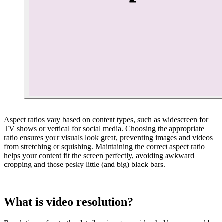
Aspect ratios vary based on content types, such as widescreen for
TV shows or vertical for social media. Choosing the appropriate
ratio ensures your visuals look great, preventing images and videos
from stretching or squishing. Maintaining the correct aspect ratio
helps your content fit the screen perfectly, avoiding awkward
cropping and those pesky little (and big) black bars.
What is video resolution?