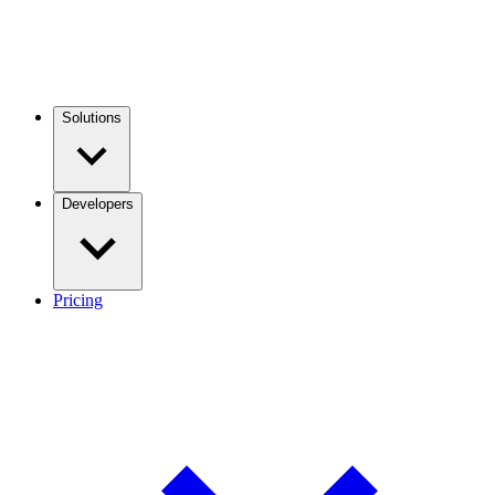
Solutions
Developers
Pricing