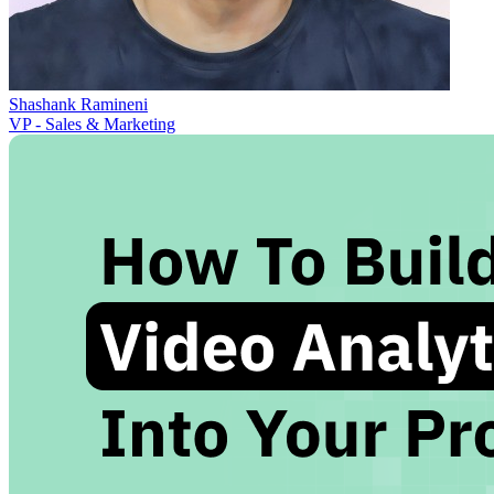
Shashank Ramineni
VP - Sales & Marketing