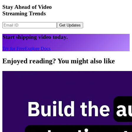
Stay Ahead of Video
Streaming Trends
Get Updates
Start shipping video today.
Try for Free
Explore Docs
Enjoyed reading? You might also like