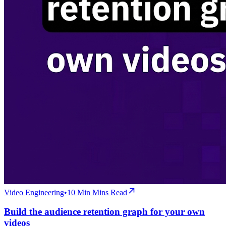
Video Engineering
•
10 Min
Mins Read
Build the audience retention graph for your own
videos