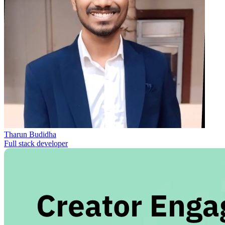
Tharun Budidha
Full stack developer