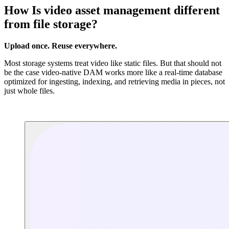
How Is video asset management different
from file storage?
Upload once. Reuse everywhere.
Most storage systems treat video like static files. But that should not
be the case video-native DAM works more like a real-time database
optimized for ingesting, indexing, and retrieving media in pieces, not
just whole files.