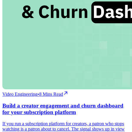
Video Engineering
•
8
Mins Read
Build a creator engagement and churn dashboard
for your subscription platform
If you run a subscription platform for creators, a patron who stops
watching is a patron about to cancel. The signal shows up in view