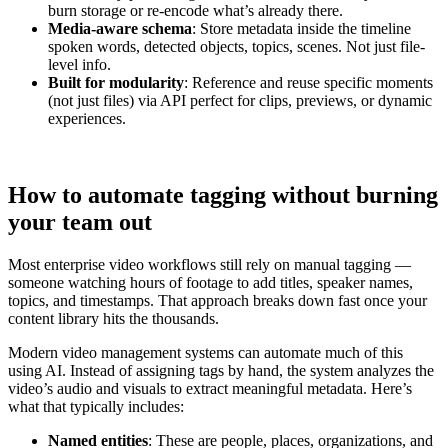
burn storage or re-encode what’s already there.
Media-aware schema
: Store metadata inside the timeline
spoken words, detected objects, topics, scenes. Not just file-
level info.
Built for modularity
: Reference and reuse specific moments
(not just files) via API perfect for clips, previews, or dynamic
experiences.
How to automate tagging without burning
your team out
Most enterprise video workflows still rely on manual tagging —
someone watching hours of footage to add titles, speaker names,
topics, and timestamps. That approach breaks down fast once your
content library hits the thousands.
Modern video management systems can automate much of this
using AI. Instead of assigning tags by hand, the system analyzes the
video’s audio and visuals to extract meaningful metadata. Here’s
what that typically includes:
Named entities
: These are people, places, organizations, and