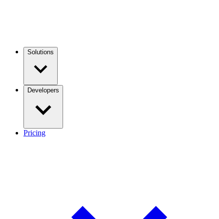
Solutions
Developers
Pricing