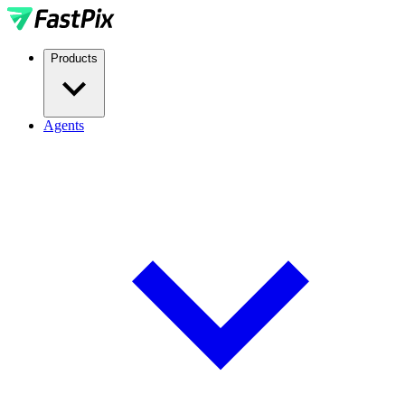
Products
Agents