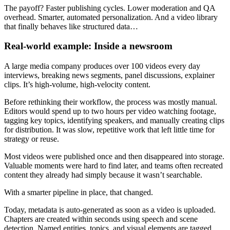
The payoff? Faster publishing cycles. Lower moderation and QA
overhead. Smarter, automated personalization. And a video library
that finally behaves like structured data…
Real-world example: Inside a newsroom
A large media company produces over 100 videos every day
interviews, breaking news segments, panel discussions, explainer
clips. It’s high-volume, high-velocity content.
Before rethinking their workflow, the process was mostly manual.
Editors would spend up to two hours per video watching footage,
tagging key topics, identifying speakers, and manually creating clips
for distribution. It was slow, repetitive work that left little time for
strategy or reuse.
Most videos were published once and then disappeared into storage.
Valuable moments were hard to find later, and teams often recreated
content they already had simply because it wasn’t searchable.
With a smarter pipeline in place, that changed.
Today, metadata is auto-generated as soon as a video is uploaded.
Chapters are created within seconds using speech and scene
detection. Named entities, topics, and visual elements are tagged