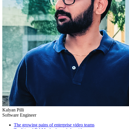
Kalyan Pilli
Software Engineer
The growing pains of enterprise video teams