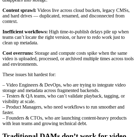
Content sprawl:
Videos live across cloud buckets, legacy CMSs,
and hard drives — duplicated, renamed, and disconnected from
context.
Inefficient workflows:
High time-to-publish delays pile up when
teams can’t locate the right version, or have to redo work just to
clean up metadata.
Cost overruns:
Storage and compute costs spike when the same
video is uploaded, processed, or archived multiple times across tools
and environments.
These issues hit hardest for:
– Video Engineers & DevOps, who are trying to integrate video
storage and metadata across fragmented backends.
– Testers & QA teams, who can’t validate playback, tagging, or
visibility at scale.
– Product Managers, who need workflows to run smoother and
faster.
– Founders & CTOs, who are launching content-heavy products
with lean teams and growing technical debt.
Traditional DAMs don’t work for video