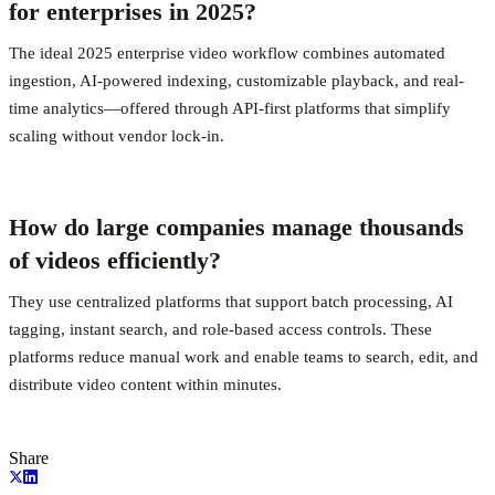
for enterprises in 2025?
The ideal 2025 enterprise video workflow combines automated
ingestion, AI-powered indexing, customizable playback, and real-
time analytics—offered through API-first platforms that simplify
scaling without vendor lock-in.
How do large companies manage thousands
of videos efficiently?
They use centralized platforms that support batch processing, AI
tagging, instant search, and role-based access controls. These
platforms reduce manual work and enable teams to search, edit, and
distribute video content within minutes.
Share