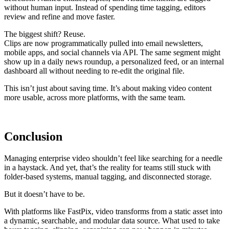
without human input. Instead of spending time tagging, editors
review and refine and move faster.
The biggest shift? Reuse.
Clips are now programmatically pulled into email newsletters,
mobile apps, and social channels via API. The same segment might
show up in a daily news roundup, a personalized feed, or an internal
dashboard all without needing to re-edit the original file.
This isn’t just about saving time. It’s about making video content
more usable, across more platforms, with the same team.
Conclusion
Managing enterprise video shouldn’t feel like searching for a needle
in a haystack. And yet, that’s the reality for teams still stuck with
folder-based systems, manual tagging, and disconnected storage.
But it doesn’t have to be.
With platforms like FastPix, video transforms from a static asset into
a dynamic, searchable, and modular data source. What used to take