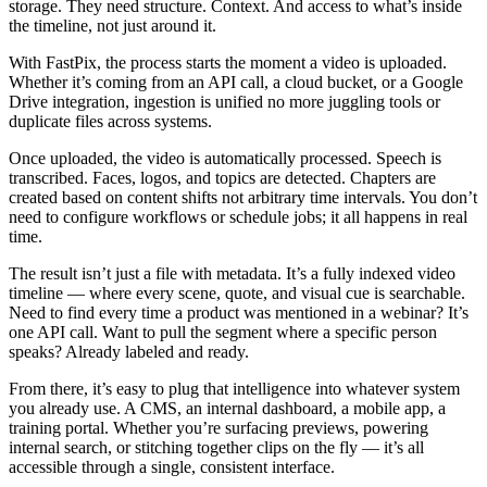
storage. They need structure. Context. And access to what’s inside
the timeline, not just around it.
With FastPix, the process starts the moment a video is uploaded.
Whether it’s coming from an API call, a cloud bucket, or a Google
Drive integration, ingestion is unified no more juggling tools or
duplicate files across systems.
Once uploaded, the video is automatically processed. Speech is
transcribed. Faces, logos, and topics are detected. Chapters are
created based on content shifts not arbitrary time intervals. You don’t
need to configure workflows or schedule jobs; it all happens in real
time.
The result isn’t just a file with metadata. It’s a fully indexed video
timeline — where every scene, quote, and visual cue is searchable.
Need to find every time a product was mentioned in a webinar? It’s
one API call. Want to pull the segment where a specific person
speaks? Already labeled and ready.
From there, it’s easy to plug that intelligence into whatever system
you already use. A CMS, an internal dashboard, a mobile app, a
training portal. Whether you’re surfacing previews, powering
internal search, or stitching together clips on the fly — it’s all
accessible through a single, consistent interface.