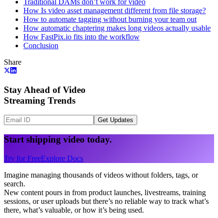
Traditional DAMs don’t work for video
How Is video asset management different from file storage?
How to automate tagging without burning your team out
How automatic chaptering makes long videos actually usable
How FastPix.io fits into the workflow
Conclusion
Share
Stay Ahead of Video
Streaming Trends
Get Updates
Start shipping video today.
Try for Free
Explore Docs
Imagine managing thousands of videos without folders, tags, or
search.
New content pours in from product launches, livestreams, training
sessions, or user uploads but there’s no reliable way to track what’s
there, what’s valuable, or how it’s being used.