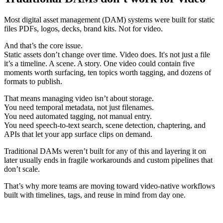
Most digital asset management (DAM) systems were built for static
files PDFs, logos, decks, brand kits. Not for video.
And that’s the core issue.
Static assets don’t change over time. Video does. It's not just a file
it’s a timeline. A scene. A story. One video could contain five
moments worth surfacing, ten topics worth tagging, and dozens of
formats to publish.
That means managing video isn’t about storage.
You need temporal metadata, not just filenames.
You need automated tagging, not manual entry.
You need speech-to-text search, scene detection, chaptering, and
APIs that let your app surface clips on demand.
Traditional DAMs weren’t built for any of this and layering it on
later usually ends in fragile workarounds and custom pipelines that
don’t scale.
That’s why more teams are moving toward video-native workflows
built with timelines, tags, and reuse in mind from day one.