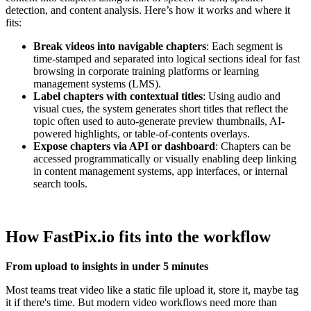
detection, and content analysis. Here’s how it works and where it
fits:
Break videos into navigable chapters
: Each segment is
time-stamped and separated into logical sections ideal for fast
browsing in corporate training platforms or learning
management systems (LMS).
Label chapters with contextual titles
: Using audio and
visual cues, the system generates short titles that reflect the
topic often used to auto-generate preview thumbnails, AI-
powered highlights, or table-of-contents overlays.
Expose chapters via API or dashboard
: Chapters can be
accessed programmatically or visually enabling deep linking
in content management systems, app interfaces, or internal
search tools.
How FastPix.io fits into the workflow
From upload to insights in under 5 minutes
Most teams treat video like a static file upload it, store it, maybe tag
it if there's time. But modern video workflows need more than