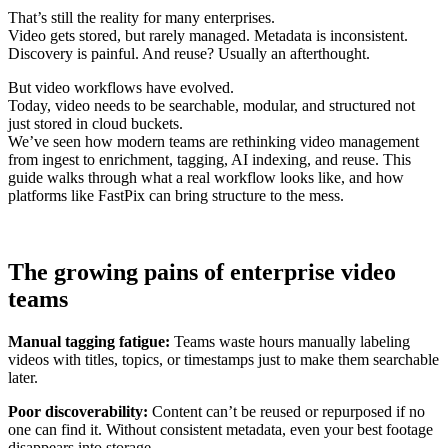
That’s still the reality for many enterprises.
Video gets stored, but rarely managed. Metadata is inconsistent.
Discovery is painful. And reuse? Usually an afterthought.
But video workflows have evolved.
Today, video needs to be searchable, modular, and structured not
just stored in cloud buckets.
We’ve seen how modern teams are rethinking video management
from ingest to enrichment, tagging, AI indexing, and reuse. This
guide walks through what a real workflow looks like, and how
platforms like FastPix can bring structure to the mess.
The growing pains of enterprise video
teams
Manual tagging fatigue:
Teams waste hours manually labeling
videos with titles, topics, or timestamps just to make them searchable
later.
Poor discoverability:
Content can’t be reused or repurposed if no
one can find it. Without consistent metadata, even your best footage
disappears into storage.