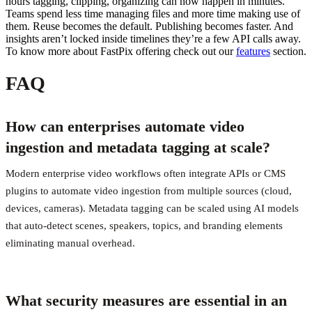
hours tagging, clipping, organizing can now happen in minutes.
Teams spend less time managing files and more time making use of
them. Reuse becomes the default. Publishing becomes faster. And
insights aren’t locked inside timelines they’re a few API calls away.
To know more about FastPix offering check out our
features
section.
FAQ
How can enterprises automate video
ingestion and metadata tagging at scale?
Modern enterprise video workflows often integrate APIs or CMS
plugins to automate video ingestion from multiple sources (cloud,
devices, cameras). Metadata tagging can be scaled using AI models
that auto-detect scenes, speakers, topics, and branding elements
eliminating manual overhead.
What security measures are essential in an