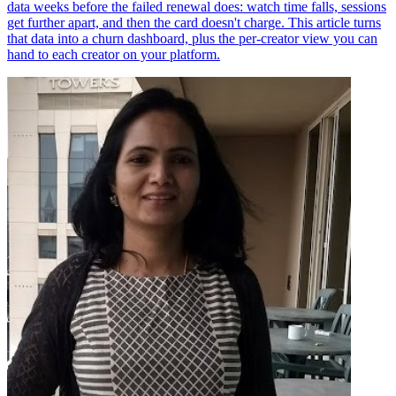
data weeks before the failed renewal does: watch time falls, sessions
get further apart, and then the card doesn't charge. This article turns
that data into a churn dashboard, plus the per-creator view you can
hand to each creator on your platform.