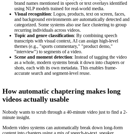
brand names mentioned in speech or text overlays identified
using NLP models trained for real-world media.
Visual recognition
: Logos, products, text on screen, faces,
and background environments are automatically detected and
categorized. Some systems also use face clustering to group
recurring individuals across videos.
Topic and genre classification
: By combining speech
transcripts with visual context, AI can assign high-level
themes (e.g., "sports commentary," "product demo,"
"interview") to segments of a video.
Scene and moment detection
: Instead of tagging the video
as a whole, modern systems break it down into chapters or
shots, each with its own metadata. This enables frame-
accurate search and segment-level reuse.
How automatic chaptering makes long
videos actually usable
Nobody wants to scrub through a 40-minute video just to find a 2-
minute insight.
Modern video systems can automatically break down long-form
content into chapters using a mix of speech-to-text, speaker