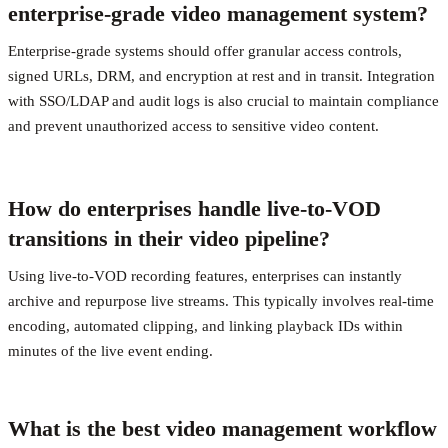
enterprise-grade video management system?
Enterprise-grade systems should offer granular access controls,
signed URLs, DRM, and encryption at rest and in transit. Integration
with SSO/LDAP and audit logs is also crucial to maintain compliance
and prevent unauthorized access to sensitive video content.
How do enterprises handle live-to-VOD
transitions in their video pipeline?
Using live-to-VOD recording features, enterprises can instantly
archive and repurpose live streams. This typically involves real-time
encoding, automated clipping, and linking playback IDs within
minutes of the live event ending.
What is the best video management workflow