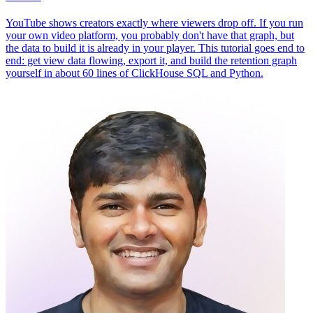
YouTube shows creators exactly where viewers drop off. If you run
your own video platform, you probably don't have that graph, but
the data to build it is already in your player. This tutorial goes end to
end: get view data flowing, export it, and build the retention graph
yourself in about 60 lines of ClickHouse SQL and Python.