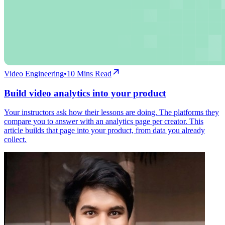
Video Engineering
•
10
Mins Read
Build video analytics into your product
Your instructors ask how their lessons are doing. The platforms they
compare you to answer with an analytics page per creator. This
article builds that page into your product, from data you already
collect.