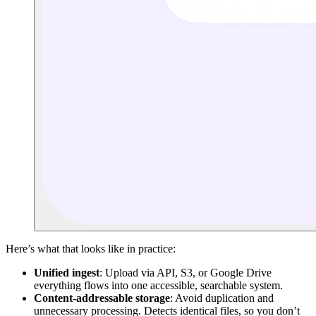
Here’s what that looks like in practice:
Unified ingest
: Upload via API, S3, or Google Drive
everything flows into one accessible, searchable system.
Content-addressable storage
: Avoid duplication and
unnecessary processing. Detects identical files, so you don’t