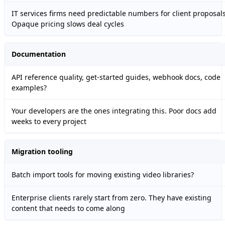
IT services firms need predictable numbers for client proposals
Opaque pricing slows deal cycles
Documentation
API reference quality, get-started guides, webhook docs, code
examples?
Your developers are the ones integrating this. Poor docs add
weeks to every project
Migration tooling
Batch import tools for moving existing video libraries?
Enterprise clients rarely start from zero. They have existing
content that needs to come along