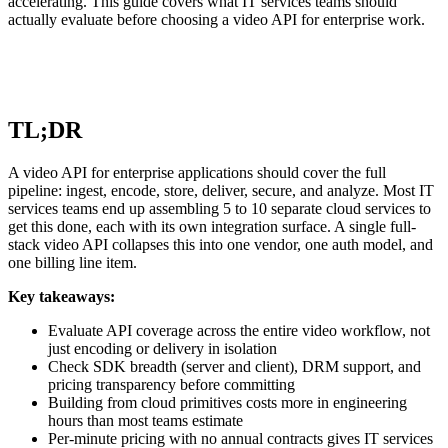
accelerating. This guide covers what IT services teams should
actually evaluate before choosing a video API for enterprise work.
TL;DR
A video API for enterprise applications should cover the full
pipeline: ingest, encode, store, deliver, secure, and analyze. Most IT
services teams end up assembling 5 to 10 separate cloud services to
get this done, each with its own integration surface. A single full-
stack video API collapses this into one vendor, one auth model, and
one billing line item.
Key takeaways:
Evaluate API coverage across the entire video workflow, not
just encoding or delivery in isolation
Check SDK breadth (server and client), DRM support, and
pricing transparency before committing
Building from cloud primitives costs more in engineering
hours than most teams estimate
Per-minute pricing with no annual contracts gives IT services