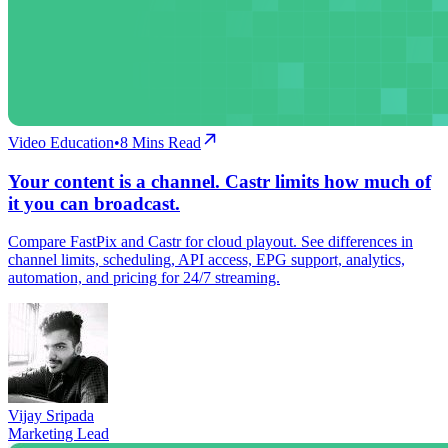
Video Education
•
8
Mins Read
Your content is a channel. Castr limits how much of
it you can broadcast.
Compare FastPix and Castr for cloud playout. See differences in
channel limits, scheduling, API access, EPG support, analytics,
automation, and pricing for 24/7 streaming.
Vijay Sripada
Marketing Lead