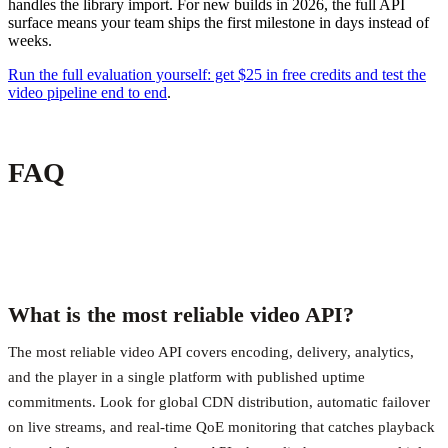
handles the library import. For new builds in 2026, the full API
surface means your team ships the first milestone in days instead of
weeks.
Run the full evaluation yourself: get $25 in free credits and test the
video pipeline end to end
.
FAQ
What is the most reliable video API?
The most reliable video API covers encoding, delivery, analytics,
and the player in a single platform with published uptime
commitments. Look for global CDN distribution, automatic failover
on live streams, and real-time QoE monitoring that catches playback