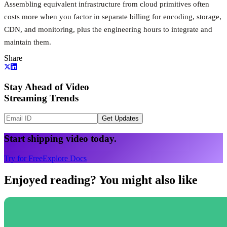
Assembling equivalent infrastructure from cloud primitives often
costs more when you factor in separate billing for encoding, storage,
CDN, and monitoring, plus the engineering hours to integrate and
maintain them.
Share
Stay Ahead of Video
Streaming Trends
Get Updates
Start shipping video today.
Try for Free
Explore Docs
Enjoyed reading? You might also like