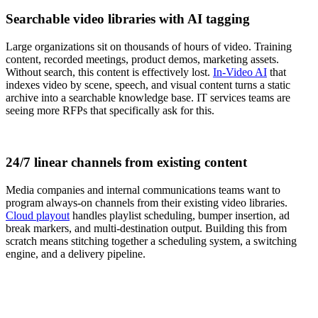
Searchable video libraries with AI tagging
Large organizations sit on thousands of hours of video. Training
content, recorded meetings, product demos, marketing assets.
Without search, this content is effectively lost.
In-Video AI
that
indexes video by scene, speech, and visual content turns a static
archive into a searchable knowledge base. IT services teams are
seeing more RFPs that specifically ask for this.
24/7 linear channels from existing content
Media companies and internal communications teams want to
program always-on channels from their existing video libraries.
Cloud playout
handles playlist scheduling, bumper insertion, ad
break markers, and multi-destination output. Building this from
scratch means stitching together a scheduling system, a switching
engine, and a delivery pipeline.