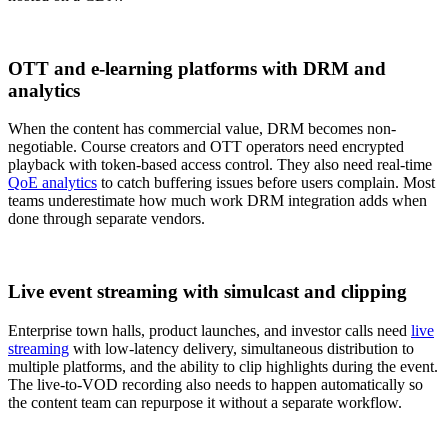
OTT and e-learning platforms with DRM and
analytics
When the content has commercial value, DRM becomes non-
negotiable. Course creators and OTT operators need encrypted
playback with token-based access control. They also need real-time
QoE analytics
to catch buffering issues before users complain. Most
teams underestimate how much work DRM integration adds when
done through separate vendors.
Live event streaming with simulcast and clipping
Enterprise town halls, product launches, and investor calls need
live
streaming
with low-latency delivery, simultaneous distribution to
multiple platforms, and the ability to clip highlights during the event.
The live-to-VOD recording also needs to happen automatically so
the content team can repurpose it without a separate workflow.