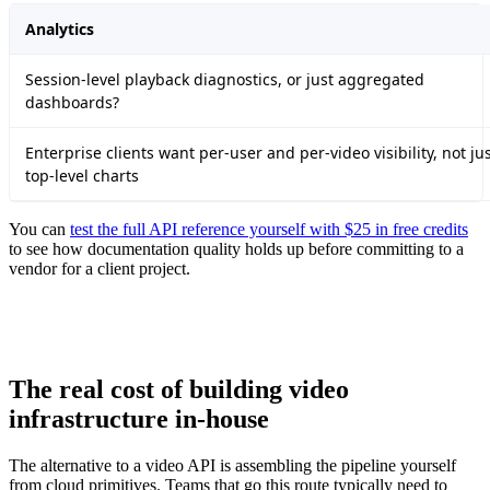
Analytics
Session-level playback diagnostics, or just aggregated
dashboards?
Enterprise clients want per-user and per-video visibility, not ju
top-level charts
You can
test the full API reference yourself with $25 in free credits
to see how documentation quality holds up before committing to a
vendor for a client project.
The real cost of building video
infrastructure in-house
The alternative to a video API is assembling the pipeline yourself
from cloud primitives. Teams that go this route typically need to