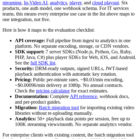
streaming
,
In-Video AI
,
analytics
,
player
, and
cloud playout
. Six
products, one auth model, one webhook schema. For IT services
teams, this means every enterprise use case in the list above maps to
one integration, not five.
Here is how it maps to the evaluation checklist:
API coverage:
Full pipeline from ingest to analytics in one
platform. No separate encoding, storage, or CDN vendors.
SDK support:
7 server SDKs (Node.js, Python, Go, Ruby,
PHP, Java, C#) plus player SDKs for Web, iOS, and Android.
See the
full SDK list
.
Security:
DRM-ready outputs, signed URLs, JWT-based
playback authentication with automatic key rotation.
Pricing:
Public per-minute rates. ~$0.03/min encoding,
~$0.00096/min delivery at 1080p. No annual contracts.
Check the
pricing calculator
for exact estimates.
Documentation:
Complete
API reference
, webhook docs,
and per-product guides.
Migration:
Batch migration tool
for importing existing video
libraries without re-uploading manually.
Analytics:
50+ playback data points per session, free up to
100K streaming views/month. No separate analytics vendor.
For enterprise clients with existing content, the batch migration tool