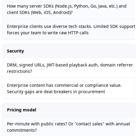
How many server SDKs (Node.js, Python, Go, Java, etc.) and
client SDKs (Web, iOS, Android)?
Enterprise clients use diverse tech stacks. Limited SDK support
forces your team to write raw HTTP calls
Security
DRM, signed URLs, JWT-based playback auth, domain referrer
restrictions?
Enterprise content has commercial or compliance value.
Security gaps are deal-breakers in procurement
Pricing model
Per-minute with public rates? Or "contact sales" with annual
commitments?