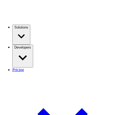
Solutions
Developers
Pricing