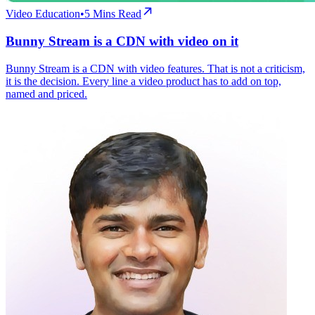
Video Education
•
5
Mins Read
Bunny Stream is a CDN with video on it
Bunny Stream is a CDN with video features. That is not a criticism,
it is the decision. Every line a video product has to add on top,
named and priced.