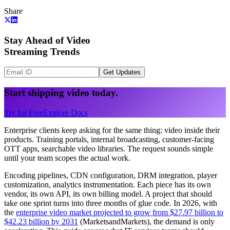
Share
Stay Ahead of Video
Streaming Trends
Get Updates
Start shipping video today.
Try for Free
Explore Docs
Enterprise clients keep asking for the same thing: video inside their
products. Training portals, internal broadcasting, customer-facing
OTT apps, searchable video libraries. The request sounds simple
until your team scopes the actual work.
Encoding pipelines, CDN configuration, DRM integration, player
customization, analytics instrumentation. Each piece has its own
vendor, its own API, its own billing model. A project that should
take one sprint turns into three months of glue code. In 2026, with
the
enterprise video market projected to grow from $27.97 billion to
$42.23 billion by 2031
(MarketsandMarkets), the demand is only