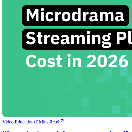
Video Education
•
7
Mins Read