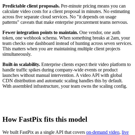
Predictable client proposals.
Per-minute pricing means you can
calculate video costs for a client proposal in minutes. No estimating
across five separate cloud services. No "it depends on usage
patterns" caveats that make enterprise procurement teams nervous.
Fewer integration points to maintain.
One vendor, one auth
token, one webhook schema. When something breaks at 2am, your
team checks one dashboard instead of hunting across seven services.
This matters when you are maintaining multiple client projects
simultaneously.
Built-in scalability.
Enterprise clients expect their video platform to
handle traffic spikes during company-wide events or product
launches without manual intervention. A video API with global
CDN distribution and automatic scaling handles this by default.
With assembled infrastructure, your team owns the scaling config.
How FastPix fits this model
We built FastPix as a single API that covers
on-demand video
,
live