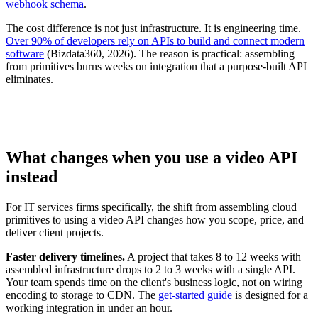
webhook schema
.
The cost difference is not just infrastructure. It is engineering time.
Over 90% of developers rely on APIs to build and connect modern
software
(Bizdata360, 2026). The reason is practical: assembling
from primitives burns weeks on integration that a purpose-built API
eliminates.
What changes when you use a video API
instead
For IT services firms specifically, the shift from assembling cloud
primitives to using a video API changes how you scope, price, and
deliver client projects.
Faster delivery timelines.
A project that takes 8 to 12 weeks with
assembled infrastructure drops to 2 to 3 weeks with a single API.
Your team spends time on the client's business logic, not on wiring
encoding to storage to CDN. The
get-started guide
is designed for a
working integration in under an hour.