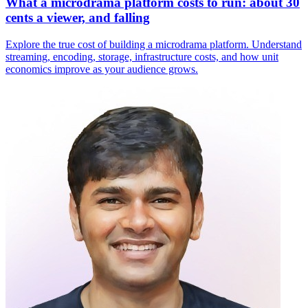
What a microdrama platform costs to run: about 30
cents a viewer, and falling
Explore the true cost of building a microdrama platform. Understand
streaming, encoding, storage, infrastructure costs, and how unit
economics improve as your audience grows.