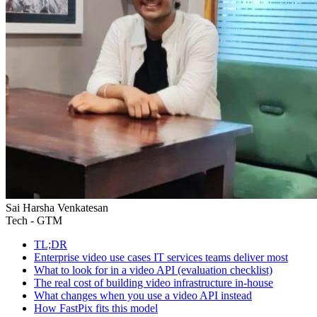
Sai Harsha Venkatesan
Tech - GTM
TL;DR
Enterprise video use cases IT services teams deliver most
What to look for in a video API (evaluation checklist)
The real cost of building video infrastructure in-house
What changes when you use a video API instead
How FastPix fits this model