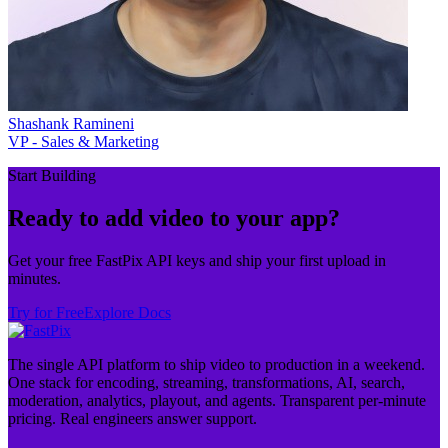
Shashank Ramineni
VP - Sales & Marketing
Start Building
Ready to add video to your app?
Get your free FastPix API keys and ship your first upload in
minutes.
Try for Free
Explore Docs
The single API platform to ship video to production in a weekend.
One stack for encoding, streaming, transformations, AI, search,
moderation, analytics, playout, and agents. Transparent per-minute
pricing. Real engineers answer support.