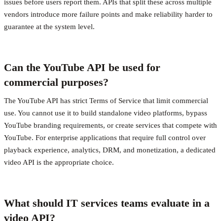
issues before users report them. APIs that split these across multiple
vendors introduce more failure points and make reliability harder to
guarantee at the system level.
Can the YouTube API be used for
commercial purposes?
The YouTube API has strict Terms of Service that limit commercial
use. You cannot use it to build standalone video platforms, bypass
YouTube branding requirements, or create services that compete with
YouTube. For enterprise applications that require full control over
playback experience, analytics, DRM, and monetization, a dedicated
video API is the appropriate choice.
What should IT services teams evaluate in a
video API?