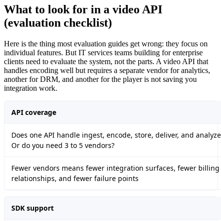
What to look for in a video API
(evaluation checklist)
Here is the thing most evaluation guides get wrong: they focus on
individual features. But IT services teams building for enterprise
clients need to evaluate the system, not the parts. A video API that
handles encoding well but requires a separate vendor for analytics,
another for DRM, and another for the player is not saving you
integration work.
API coverage
Does one API handle ingest, encode, store, deliver, and analyze
Or do you need 3 to 5 vendors?
Fewer vendors means fewer integration surfaces, fewer billing
relationships, and fewer failure points
SDK support