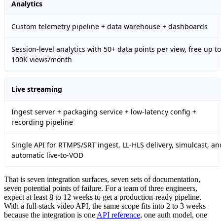
Analytics
Custom telemetry pipeline + data warehouse + dashboards
Session-level analytics with 50+ data points per view, free up to
100K views/month
Live streaming
Ingest server + packaging service + low-latency config +
recording pipeline
Single API for RTMPS/SRT ingest, LL-HLS delivery, simulcast, an
automatic live-to-VOD
That is seven integration surfaces, seven sets of documentation,
seven potential points of failure. For a team of three engineers,
expect at least 8 to 12 weeks to get a production-ready pipeline.
With a full-stack video API, the same scope fits into 2 to 3 weeks
because the integration is one
API reference
, one auth model, one