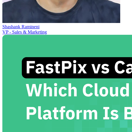
Shashank Ramineni
VP - Sales & Marketing