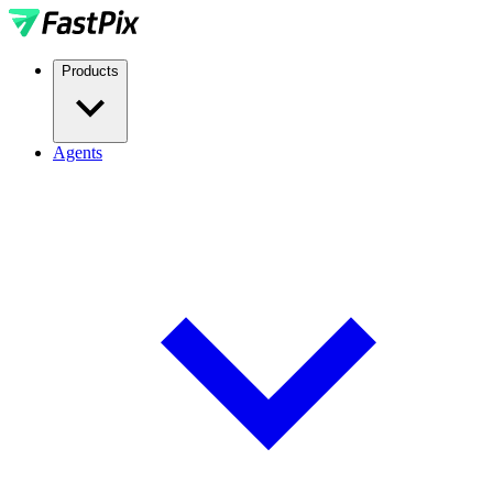
Products
Agents