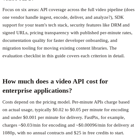
Focus on six areas: API coverage across the full video pipeline (does
one vendor handle ingest, encode, deliver, and analyze?), SDK
support for your team's tech stack, security features like DRM and
signed URLs, pricing transparency with published per-minute rates,
documentation quality for faster developer onboarding, and
migration tooling for moving existing content libraries. The
evaluation checklist in this guide covers each criterion in detail.
How much does a video API cost for
enterprise applications?
Costs depend on the pricing model. Per-minute APIs charge based
on actual usage, typically $0.02 to $0.05 per minute for encoding
and under $0.001 per minute for delivery. FastPix, for example,
charges ~$0.03/min for encoding and ~$0.00096/min for delivery at
1080p, with no annual contracts and $25 in free credits to start.