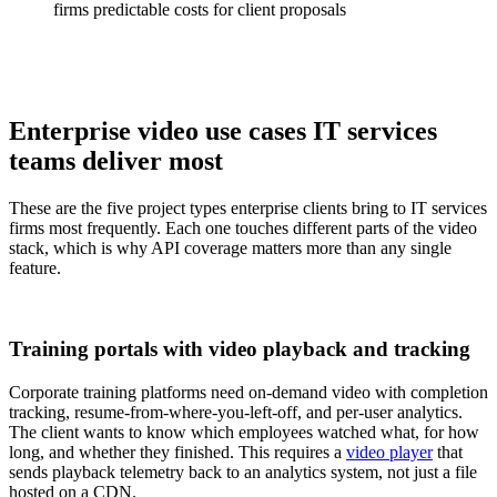
firms predictable costs for client proposals
Enterprise video use cases IT services
teams deliver most
These are the five project types enterprise clients bring to IT services
firms most frequently. Each one touches different parts of the video
stack, which is why API coverage matters more than any single
feature.
Training portals with video playback and tracking
Corporate training platforms need on-demand video with completion
tracking, resume-from-where-you-left-off, and per-user analytics.
The client wants to know which employees watched what, for how
long, and whether they finished. This requires a
video player
that
sends playback telemetry back to an analytics system, not just a file
hosted on a CDN.