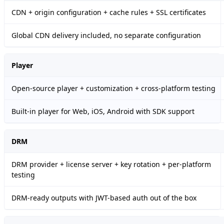
CDN + origin configuration + cache rules + SSL certificates
Global CDN delivery included, no separate configuration
Player
Open-source player + customization + cross-platform testing
Built-in player for Web, iOS, Android with SDK support
DRM
DRM provider + license server + key rotation + per-platform
testing
DRM-ready outputs with JWT-based auth out of the box