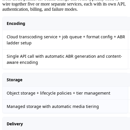
wire together five or more separate services, each with its own API,
authentication, billing, and failure modes.
Encoding
Cloud transcoding service + job queue + format config + ABR
ladder setup
Single API call with automatic ABR generation and content-
aware encoding
Storage
Object storage + lifecycle policies + tier management
Managed storage with automatic media tiering
Delivery