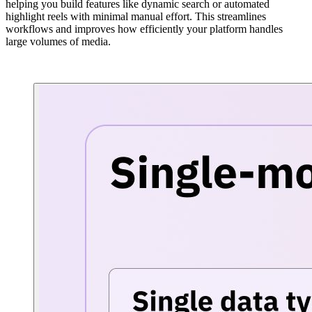
helping you build features like dynamic search or automated
highlight reels with minimal manual effort. This streamlines
workflows and improves how efficiently your platform handles
large volumes of media.