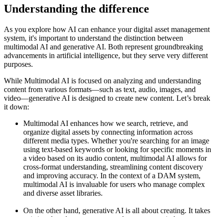
Understanding the difference
As you explore how AI can enhance your digital asset management
system, it's important to understand the distinction between
multimodal AI and generative AI. Both represent groundbreaking
advancements in artificial intelligence, but they serve very different
purposes.
While Multimodal AI is focused on analyzing and understanding
content from various formats—such as text, audio, images, and
video—generative AI is designed to create new content. Let’s break
it down:
Multimodal AI enhances how we search, retrieve, and
organize digital assets by connecting information across
different media types. Whether you're searching for an image
using text-based keywords or looking for specific moments in
a video based on its audio content, multimodal AI allows for
cross-format understanding, streamlining content discovery
and improving accuracy. In the context of a DAM system,
multimodal AI is invaluable for users who manage complex
and diverse asset libraries.
On the other hand, generative AI is all about creating. It takes