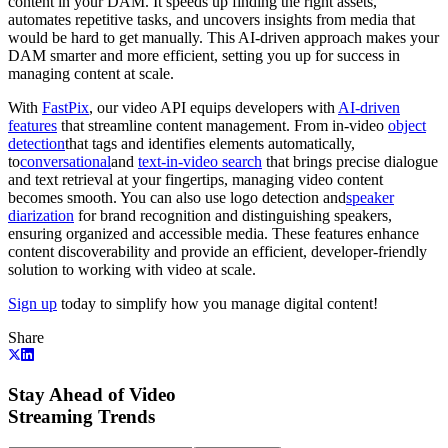
content in your DAM. It speeds up finding the right assets,
automates repetitive tasks, and uncovers insights from media that
would be hard to get manually. This AI-driven approach makes your
DAM smarter and more efficient, setting you up for success in
managing content at scale.
With
FastPix
, our video API equips developers with
AI-driven
features
that streamline content management. From in-video
object
detection
that tags and identifies elements automatically,
to
conversational
and
text-in-video search
that brings precise dialogue
and text retrieval at your fingertips, managing video content
becomes smooth. You can also use logo detection and
speaker
diarization
for brand recognition and distinguishing speakers,
ensuring organized and accessible media. These features enhance
content discoverability and provide an efficient, developer-friendly
solution to working with video at scale.
Sign up
today to simplify how you manage digital content!
Share
Stay Ahead of Video
Streaming Trends