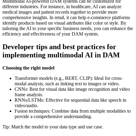
Multimodal AI-powered DAM systems can be customized for
different industries. For instance, in healthcare, AI can analyze
medical images and patient records together to provide more
comprehensive insights. In retail, it can help e-commerce platforms
identify products based on visual attributes like color or style. By
tailoring the AI to your specific business needs, you can enhance the
efficiency and effectiveness of your DAM system.
Developer tips and best practices for
implementing multimodal AI in DAM
Choosing the right model
Transformer models (e.g., BERT, CLIP): Ideal for cross-
modal analysis, such as linking text to images or video.
CNNs: Best for visual data like image recognition and video
frame analysis.
RNNs/LSTMs: Effective for sequential data like speech in
video/audio.
Fusion techniques: Combine data from multiple modalities to
provide a comprehensive understanding.
Tip: Match the model to your data type and use case.