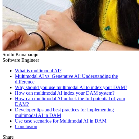
Sruthi Kunaparaju
Software Engineer
What is multimodal AI?
Multimodal AI vs. Generative AI: Understanding the
difference
Why should you use multimodal AI to index your DAM?
How can multimodal AI index your DAM system?
How can multimodal AI unlock the full potential of your
DAM?
Developer tips and best practices for implementing
multimodal AI in DAM
Use case scenarios for Multimodal AI in DAM
Conclusion
Share