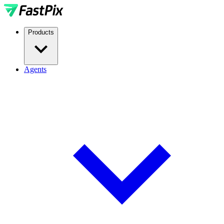
Products
Agents