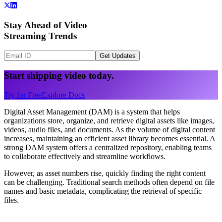
Stay Ahead of Video
Streaming Trends
Get Updates
Start shipping video today.
Try for Free
Explore Docs
Digital Asset Management (DAM) is a system that helps
organizations store, organize, and retrieve digital assets like images,
videos, audio files, and documents. As the volume of digital content
increases, maintaining an efficient asset library becomes essential. A
strong DAM system offers a centralized repository, enabling teams
to collaborate effectively and streamline workflows.
However, as asset numbers rise, quickly finding the right content
can be challenging. Traditional search methods often depend on file
names and basic metadata, complicating the retrieval of specific
files.