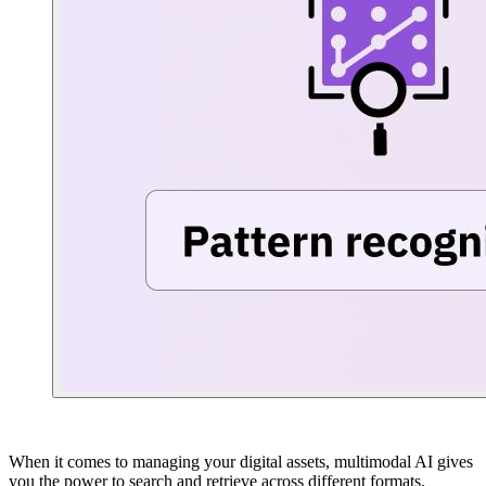
When it comes to managing your digital assets, multimodal AI gives
you the power to search and retrieve across different formats,