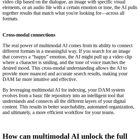
video clip based on the dialogue, an image with specific visual
elements, or an audio file with a certain emotion or tone, the AI pulls
together results that match what you're looking for—across all
formats.
Cross-modal connections
The real power of multimodal AI comes from its ability to connect
different formats in a meaningful way. If you search for an image
that conveys a “happy” emotion, the AI might pull up a video clip
where a character is smiling, and the tone of voice matches the
desired mood. This cross-modal understanding allows the AI to
provide more nuanced and accurate search results, making your
DAM far more intuitive and effective.
By leveraging multimodal AI for indexing, your DAM system
evolves from a basic file repository into an intelligent tool that
understands and connects all the different layers of your digital
content. This results in better searchability, automated organization,
and ultimately, a more efficient workflow for your teams.
How can multimodal AI unlock the full