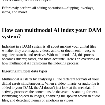
Effortlessly perform all editing operations—clipping, overlays,
intros, and more!
How can multimodal AI index your DAM
system?
Indexing in a DAM system is all about making your digital files—
whether they are images, videos, audio, or documents—easy to
organize, search, and retrieve. With multimodal AI, this process
becomes smarter, faster, and more accurate. Here's an overview of
how multimodal AI transforms the indexing process:
Ingesting multiple data types
Multimodal AI starts by analyzing all the different formats of your
digital assets simultaneously. When a video, image, or audio file is
added to your DAM, the AI doesn’t just look at the metadata. It
actively processes the content inside the asset—scanning for text,
identifying objects in images, analyzing the spoken words in audio
files, and detecting themes or emotions in videos.