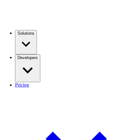
Solutions
Developers
Pricing