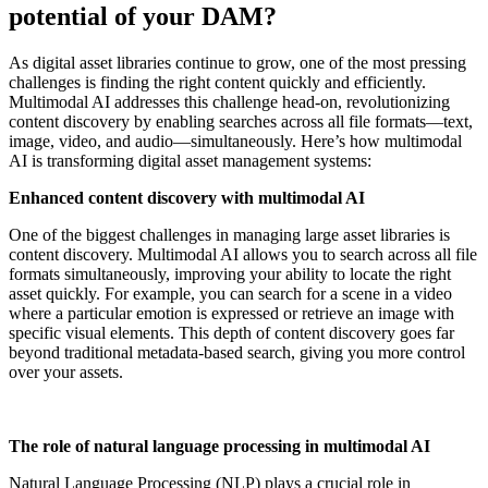
potential of your DAM?
As digital asset libraries continue to grow, one of the most pressing
challenges is finding the right content quickly and efficiently.
Multimodal AI addresses this challenge head-on, revolutionizing
content discovery by enabling searches across all file formats—text,
image, video, and audio—simultaneously. Here’s how multimodal
AI is transforming digital asset management systems:
Enhanced content discovery with multimodal AI
One of the biggest challenges in managing large asset libraries is
content discovery. Multimodal AI allows you to search across all file
formats simultaneously, improving your ability to locate the right
asset quickly. For example, you can search for a scene in a video
where a particular emotion is expressed or retrieve an image with
specific visual elements. This depth of content discovery goes far
beyond traditional metadata-based search, giving you more control
over your assets.
The role of natural language processing in multimodal AI
Natural Language Processing (NLP) plays a crucial role in