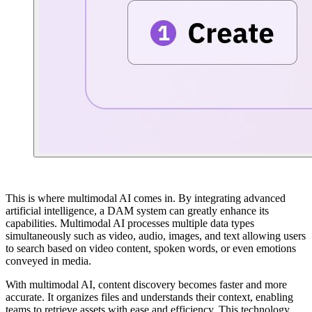
This is where multimodal AI comes in. By integrating advanced
artificial intelligence, a DAM system can greatly enhance its
capabilities. Multimodal AI processes multiple data types
simultaneously such as video, audio, images, and text allowing users
to search based on video content, spoken words, or even emotions
conveyed in media.
With multimodal AI, content discovery becomes faster and more
accurate. It organizes files and understands their context, enabling
teams to retrieve assets with ease and efficiency. This technology