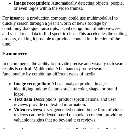
Image recognition:
Automatically detecting objects, people,
or even logos within the video frames.
For instance, a production company could use multimodal AI to
quickly search through a year’s worth of news footage by
combining dialogue transcripts, facial recognition of interviewees,
and visual metadata to find specific clips. This accelerates the editing
process, making it possible to produce content in a fraction of the
time.
E-commerce
In e-commerce, the ability to provide precise and visually rich search
results is critical. Multimodal AI enhances product search
functionality by combining different types of media:
Image recognition:
AI can analyze product images,
identifying unique features such as color, shape, or brand
logos.
Text data:
Descriptions, product specifications, and user
reviews provide contextual information.
Video reviews:
User-generated content in the form of video
reviews can be indexed based on spoken content, providing
valuable insights that go beyond text reviews.