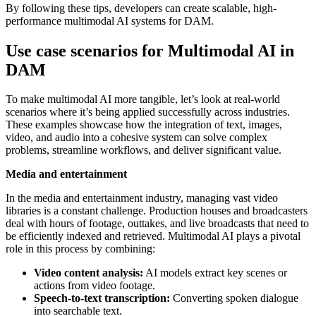
By following these tips, developers can create scalable, high-
performance multimodal AI systems for DAM.
Use case scenarios for Multimodal AI in
DAM
To make multimodal AI more tangible, let’s look at real-world
scenarios where it’s being applied successfully across industries.
These examples showcase how the integration of text, images,
video, and audio into a cohesive system can solve complex
problems, streamline workflows, and deliver significant value.
Media and entertainment
In the media and entertainment industry, managing vast video
libraries is a constant challenge. Production houses and broadcasters
deal with hours of footage, outtakes, and live broadcasts that need to
be efficiently indexed and retrieved. Multimodal AI plays a pivotal
role in this process by combining:
Video content analysis:
AI models extract key scenes or
actions from video footage.
Speech-to-text transcription:
Converting spoken dialogue
into searchable text.