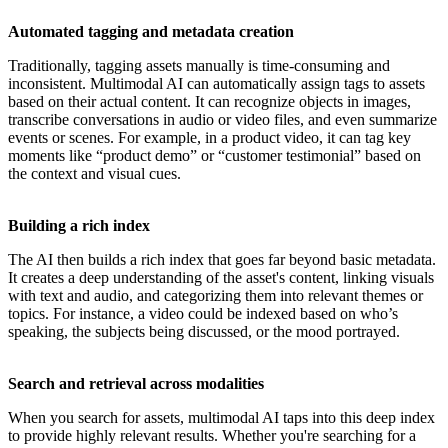
Automated tagging and metadata creation
Traditionally, tagging assets manually is time-consuming and
inconsistent. Multimodal AI can automatically assign tags to assets
based on their actual content. It can recognize objects in images,
transcribe conversations in audio or video files, and even summarize
events or scenes. For example, in a product video, it can tag key
moments like “product demo” or “customer testimonial” based on
the context and visual cues.
Building a rich index
The AI then builds a rich index that goes far beyond basic metadata.
It creates a deep understanding of the asset's content, linking visuals
with text and audio, and categorizing them into relevant themes or
topics. For instance, a video could be indexed based on who’s
speaking, the subjects being discussed, or the mood portrayed.
Search and retrieval across modalities
When you search for assets, multimodal AI taps into this deep index
to provide highly relevant results. Whether you're searching for a