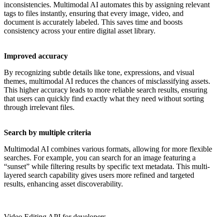
inconsistencies. Multimodal AI automates this by assigning relevant
tags to files instantly, ensuring that every image, video, and
document is accurately labeled. This saves time and boosts
consistency across your entire digital asset library.
Improved accuracy
By recognizing subtle details like tone, expressions, and visual
themes, multimodal AI reduces the chances of misclassifying assets.
This higher accuracy leads to more reliable search results, ensuring
that users can quickly find exactly what they need without sorting
through irrelevant files.
Search by multiple criteria
Multimodal AI combines various formats, allowing for more flexible
searches. For example, you can search for an image featuring a
“sunset” while filtering results by specific text metadata. This multi-
layered search capability gives users more refined and targeted
results, enhancing asset discoverability.
Video Editing API for developers