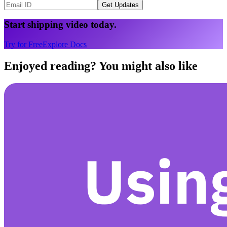
Get Updates
Start shipping video today.
Try for Free
Explore Docs
Enjoyed reading? You might also like