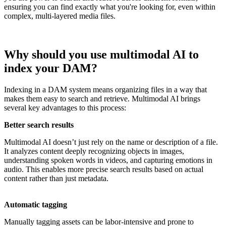
ensuring you can find exactly what you're looking for, even within
complex, multi-layered media files.
Why should you use multimodal AI to
index your DAM?
Indexing in a DAM system means organizing files in a way that
makes them easy to search and retrieve. Multimodal AI brings
several key advantages to this process:
Better search results
Multimodal AI doesn’t just rely on the name or description of a file.
It analyzes content deeply recognizing objects in images,
understanding spoken words in videos, and capturing emotions in
audio. This enables more precise search results based on actual
content rather than just metadata.
Automatic tagging
Manually tagging assets can be labor-intensive and prone to