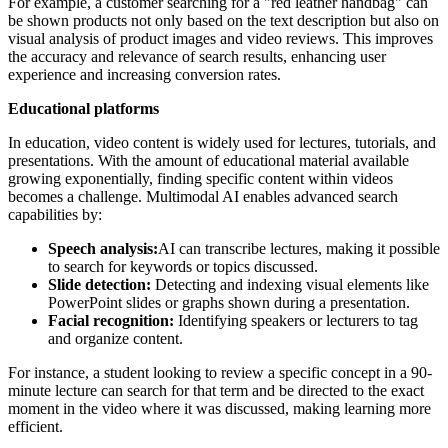
For example, a customer searching for a "red leather handbag" can
be shown products not only based on the text description but also on
visual analysis of product images and video reviews. This improves
the accuracy and relevance of search results, enhancing user
experience and increasing conversion rates.
Educational platforms
In education, video content is widely used for lectures, tutorials, and
presentations. With the amount of educational material available
growing exponentially, finding specific content within videos
becomes a challenge. Multimodal AI enables advanced search
capabilities by:
Speech analysis:
AI can transcribe lectures, making it possible
to search for keywords or topics discussed.
Slide detection:
Detecting and indexing visual elements like
PowerPoint slides or graphs shown during a presentation.
Facial recognition:
Identifying speakers or lecturers to tag
and organize content.
For instance, a student looking to review a specific concept in a 90-
minute lecture can search for that term and be directed to the exact
moment in the video where it was discussed, making learning more
efficient.