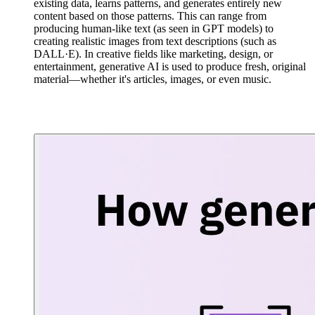
existing data, learns patterns, and generates entirely new
content based on those patterns. This can range from
producing human-like text (as seen in GPT models) to
creating realistic images from text descriptions (such as
DALL·E). In creative fields like marketing, design, or
entertainment, generative AI is used to produce fresh, original
material—whether it's articles, images, or even music.