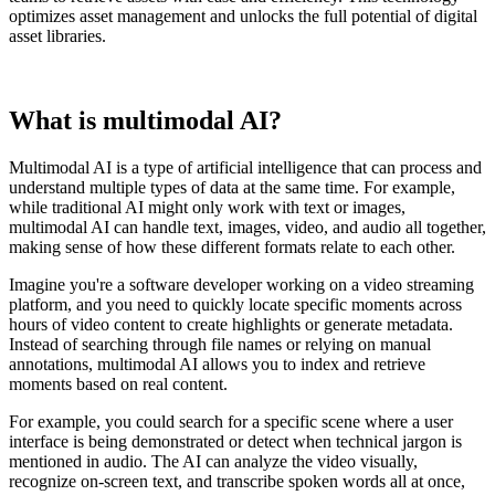
optimizes asset management and unlocks the full potential of digital
asset libraries.
What is multimodal AI?
Multimodal AI is a type of artificial intelligence that can process and
understand multiple types of data at the same time. For example,
while traditional AI might only work with text or images,
multimodal AI can handle text, images, video, and audio all together,
making sense of how these different formats relate to each other.
Imagine you're a software developer working on a video streaming
platform, and you need to quickly locate specific moments across
hours of video content to create highlights or generate metadata.
Instead of searching through file names or relying on manual
annotations, multimodal AI allows you to index and retrieve
moments based on real content.
For example, you could search for a specific scene where a user
interface is being demonstrated or detect when technical jargon is
mentioned in audio. The AI can analyze the video visually,
recognize on-screen text, and transcribe spoken words all at once,