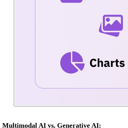
Multimodal AI vs. Generative AI: