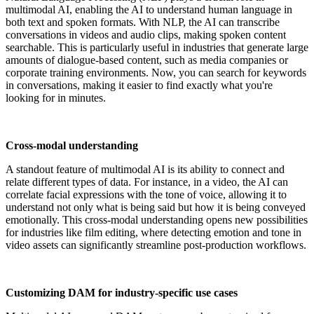
multimodal AI, enabling the AI to understand human language in
both text and spoken formats. With NLP, the AI can transcribe
conversations in videos and audio clips, making spoken content
searchable. This is particularly useful in industries that generate large
amounts of dialogue-based content, such as media companies or
corporate training environments. Now, you can search for keywords
in conversations, making it easier to find exactly what you're
looking for in minutes.
Cross-modal understanding
A standout feature of multimodal AI is its ability to connect and
relate different types of data. For instance, in a video, the AI can
correlate facial expressions with the tone of voice, allowing it to
understand not only what is being said but how it is being conveyed
emotionally. This cross-modal understanding opens new possibilities
for industries like film editing, where detecting emotion and tone in
video assets can significantly streamline post-production workflows.
Customizing DAM for industry-specific use cases