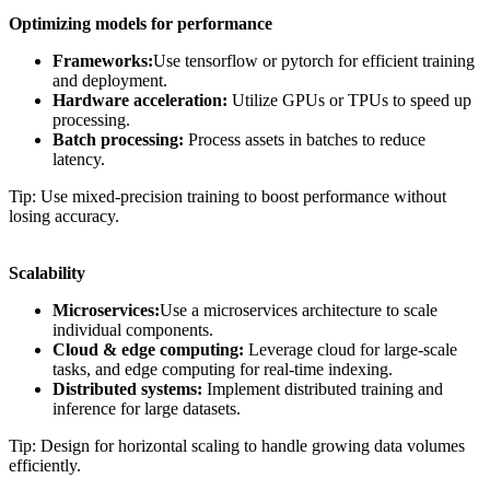
Optimizing models for performance
Frameworks:
Use tensorflow or pytorch for efficient training
and deployment.
Hardware acceleration:
Utilize GPUs or TPUs to speed up
processing.
Batch processing:
Process assets in batches to reduce
latency.
Tip: Use mixed-precision training to boost performance without
losing accuracy.
Scalability
Microservices:
Use a microservices architecture to scale
individual components.
Cloud & edge computing:
Leverage cloud for large-scale
tasks, and edge computing for real-time indexing.
Distributed systems:
Implement distributed training and
inference for large datasets.
Tip: Design for horizontal scaling to handle growing data volumes
efficiently.