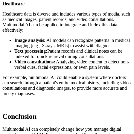
Healthcare
Healthcare data is diverse and includes various types of media, such
as medical images, patient records, and video consultations.
Multimodal AI can be applied to integrate and index this data
effectively:
Image analysis:
AI models can recognize patterns in medical
imaging (e.g., X-rays, MRIs) to assist with diagnosis.
Text processing:
Patient records and clinical notes can be
indexed for quick retrieval during consultations.
Video consultations:
Analyzing video content to detect non-
verbal cues, facial expressions, or even pain levels.
For example, multimodal AI could enable a system where doctors
can search through a patient's entire medical history, including video
consultations and diagnostic images, to provide more accurate and
timely diagnoses.
Conclusion
Multimodal AI can completely change how you manage digital