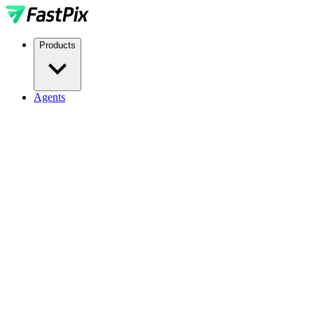
Products
Agents