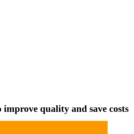
 distribute, and analyze AI video.
sion QoE analytics.
Cloud Playout
Per channel-hour.
Pricing calcul
 improve quality and save costs