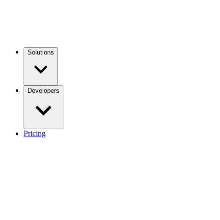
Solutions
Developers
Pricing