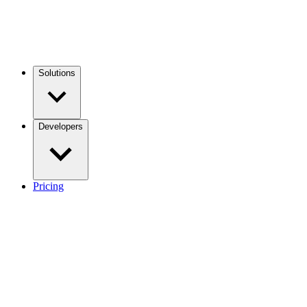
Solutions
Developers
Pricing