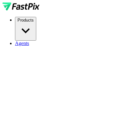
Products
Agents