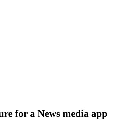
 distribute, and analyze AI video.
sion QoE analytics.
Cloud Playout
Per channel-hour.
Pricing calcul
ture for a News media app