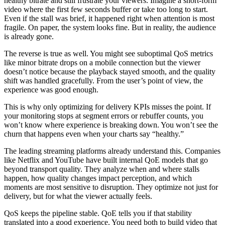
healthy bitrate and still frustrate your viewers. Imagine a short-form
video where the first few seconds buffer or take too long to start.
Even if the stall was brief, it happened right when attention is most
fragile. On paper, the system looks fine. But in reality, the audience
is already gone.
The reverse is true as well. You might see suboptimal QoS metrics
like minor bitrate drops on a mobile connection but the viewer
doesn’t notice because the playback stayed smooth, and the quality
shift was handled gracefully. From the user’s point of view, the
experience was good enough.
This is why only optimizing for delivery KPIs misses the point. If
your monitoring stops at segment errors or rebuffer counts, you
won’t know where experience is breaking down. You won’t see the
churn that happens even when your charts say “healthy.”
The leading streaming platforms already understand this. Companies
like Netflix and YouTube have built internal QoE models that go
beyond transport quality. They analyze when and where stalls
happen, how quality changes impact perception, and which
moments are most sensitive to disruption. They optimize not just for
delivery, but for what the viewer actually feels.
QoS keeps the pipeline stable. QoE tells you if that stability
translated into a good experience. You need both to build video that