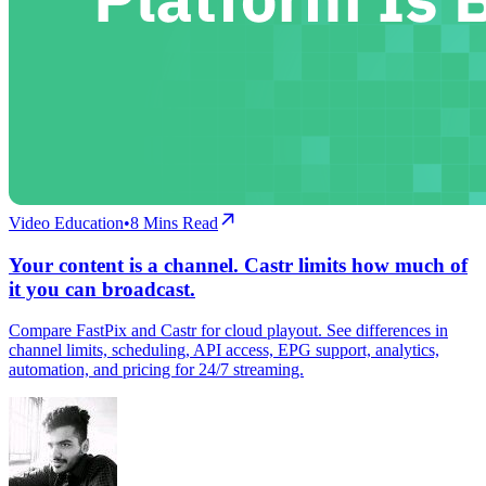
Video Education
•
8
Mins Read
Your content is a channel. Castr limits how much of
it you can broadcast.
Compare FastPix and Castr for cloud playout. See differences in
channel limits, scheduling, API access, EPG support, analytics,
automation, and pricing for 24/7 streaming.