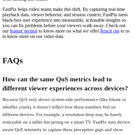
FastPix helps video teams make this shift. By capturing real-time
playback data, viewer behavior, and session context, FastPix turns
black-box user experience into measurable, actionable insights so
you can fix problems before your viewers walk away. Check out
our
feature section
to know more on what we offer
Reach out
to us
to know more on our video data
FAQs
How can the same QoS metrics lead to
different viewer experiences across devices?
Because QoS only shows system-side performance (like bitrate or
rebuffer count), it doesn’t reflect how those numbers feel on
different devices. For example, a resolution drop may be barely
noticeable on a tablet but jarring on a smart TV. FastPix uses device-
aware QoE telemetry to capture these perception gaps and show