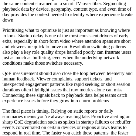
the same content streamed on a smart TV over fiber. Segmenting
playback data by device, geography, content type, and even time of
day provides the context needed to identify where experience breaks
down.
Prioritizing what to optimize is just as important as knowing where
to look. Startup delay is one of the most consistent drivers of early
exits, especially in short-form video where attention spans are short
and viewers are quick to move on. Resolution switching patterns
also play a key role quality drops handled poorly can frustrate users
just as much as buffering, even when the underlying network
conditions make those switches necessary.
QoE measurement should also close the loop between telemetry and
human feedback. Viewer complaints, support tickets, and
unexpected engagement patterns like rapid seeking or short session
durations often highlight issues that raw metrics alone can miss.
Connecting these signals back to playback data helps teams catch
experience issues before they grow into churn problems.
The final piece is timing. Relying on static reports or daily
summaries means you’re always reacting late. Proactive alerting on
sharp QoE degradation such as spikes in startup failures or rebuffer
events concentrated on certain devices or regions allows teams to
respond in real time. The faster you catch these patterns, the faster