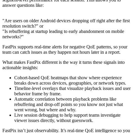
answer questions like:
"Are users on older Android devices dropping off right after the first
resolution switch?" or
"Is rebuffering at startup leading to early abandonment on mobile
networks?"
FastPix supports real-time alerts for negative QoE patterns, so your
team can catch issues as they happen not hours later in a report.
What makes FastPix different is the way it turns these signals into
actionable insights:
Cohort-based QoE heatmaps that show where experience
breaks down across devices, geographies, or network types.
Timeline-level overlays that visualize playback issues and user
behavior frame by frame.
Automatic correlation between playback problems like
rebuffering and drop-off points so you know not just what
went wrong, but where and why.
Live session debugging to help support teams investigate
viewer issues directly, without guesswork.
FastPix isn’t just observability. It’s real-time QoE intelligence so you