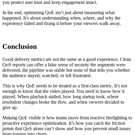
you protect user trust and keep engagement intact.
In the end, optimizing QoE isn’t just about measuring what
happened. It’s about understanding when, where, and why the
experience failed and fixing it before your viewers walk away.
Conclusion
Good delivery metrics are not the same as a good experience. Clean
QoS reports can offer a false sense of security the segments were
delivered, the pipeline was stable but none of that tells you whether
the audience stayed, watched, or left frustrated.
This is why QoE needs to be treated as a first-class metric. It’s not
enough to know that the video played. You need to know how it
played. When playback stalled, how long startup took, where
resolution changes broke the flow, and when viewers decided to
give up.
Making QoE visible is how teams move from reactive firefighting to
proactive experience optimization. It’s how you catch the friction
points that QoS alone can’t show and how you prevent small issues
from turning into churn.