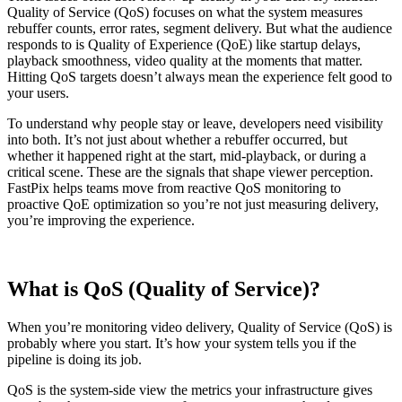
Quality of Service (QoS) focuses on what the system measures
rebuffer counts, error rates, segment delivery. But what the audience
responds to is Quality of Experience (QoE) like startup delays,
playback smoothness, video quality at the moments that matter.
Hitting QoS targets doesn’t always mean the experience felt good to
your users.
To understand why people stay or leave, developers need visibility
into both. It’s not just about whether a rebuffer occurred, but
whether it happened right at the start, mid-playback, or during a
critical scene. These are the signals that shape viewer perception.
FastPix helps teams move from reactive QoS monitoring to
proactive QoE optimization so you’re not just measuring delivery,
you’re improving the experience.
What is QoS (Quality of Service)?
When you’re monitoring video delivery, Quality of Service (QoS) is
probably where you start. It’s how your system tells you if the
pipeline is doing its job.
QoS is the system-side view the metrics your infrastructure gives