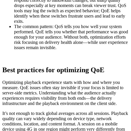
respond correctly to bandwidth changes, but sharp quality
drops especially at key moments can break viewer trust. QoS
tools may log the switch as expected behavior; QoE helps
identify when these switches frustrate users and lead to early
exits.
The common pattern: QoS tells you how well your system
performed. QoE tells you whether that performance was good
enough for your audience. Without both, optimization efforts
risk focusing on delivery health alone—while user experience
issues remain invisible.
Best practices for optimizing QoE
Optimizing playback experience starts with how and where you
measure. QoE issues often stay invisible if your focus is limited to
server-side metrics. Understanding what the audience actually
experiences requires visibility from both ends—the delivery
infrastructure and the playback environment on the client side.
It’s not enough to track global averages across all sessions. Playback
quality can vary widely depending on device type, network
conditions, location, and content format. A session on a mobile
device using 4G in one region might perform very differently from