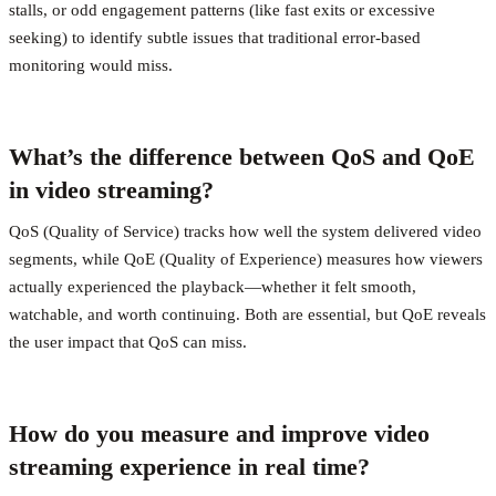
stalls, or odd engagement patterns (like fast exits or excessive
seeking) to identify subtle issues that traditional error-based
monitoring would miss.
What’s the difference between QoS and QoE
in video streaming?
QoS (Quality of Service) tracks how well the system delivered video
segments, while QoE (Quality of Experience) measures how viewers
actually experienced the playback—whether it felt smooth,
watchable, and worth continuing. Both are essential, but QoE reveals
the user impact that QoS can miss.
How do you measure and improve video
streaming experience in real time?