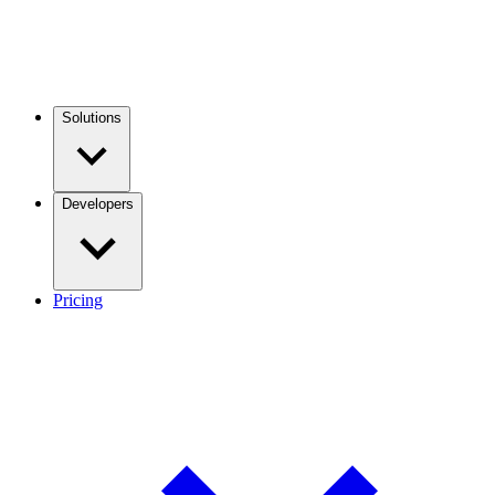
Solutions
Developers
Pricing