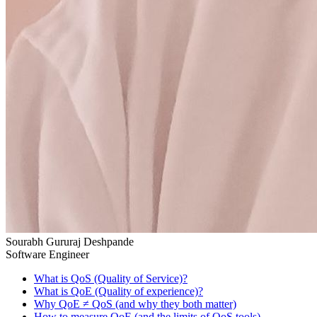
Sourabh Gururaj Deshpande
Software Engineer
What is QoS (Quality of Service)?
What is QoE (Quality of experience)?
Why QoE ≠ QoS (and why they both matter)
How to measure QoE (and the limits of QoS tools)