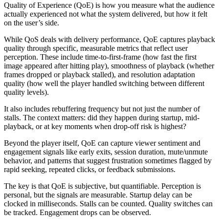
Quality of Experience (QoE) is how you measure what the audience
actually experienced not what the system delivered, but how it felt
on the user’s side.
While QoS deals with delivery performance, QoE captures playback
quality through specific, measurable metrics that reflect user
perception. These include time-to-first-frame (how fast the first
image appeared after hitting play), smoothness of playback (whether
frames dropped or playback stalled), and resolution adaptation
quality (how well the player handled switching between different
quality levels).
It also includes rebuffering frequency but not just the number of
stalls. The context matters: did they happen during startup, mid-
playback, or at key moments when drop-off risk is highest?
Beyond the player itself, QoE can capture viewer sentiment and
engagement signals like early exits, session duration, mute/unmute
behavior, and patterns that suggest frustration sometimes flagged by
rapid seeking, repeated clicks, or feedback submissions.
The key is that QoE is subjective, but quantifiable. Perception is
personal, but the signals are measurable. Startup delay can be
clocked in milliseconds. Stalls can be counted. Quality switches can
be tracked. Engagement drops can be observed.