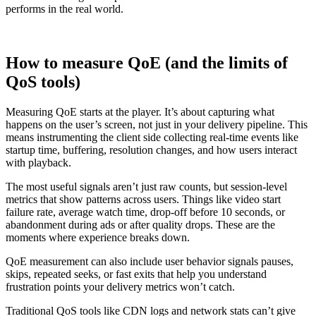
performs in the real world.
How to measure QoE (and the limits of
QoS tools)
Measuring QoE starts at the player. It’s about capturing what
happens on the user’s screen, not just in your delivery pipeline. This
means instrumenting the client side collecting real-time events like
startup time, buffering, resolution changes, and how users interact
with playback.
The most useful signals aren’t just raw counts, but session-level
metrics that show patterns across users. Things like video start
failure rate, average watch time, drop-off before 10 seconds, or
abandonment during ads or after quality drops. These are the
moments where experience breaks down.
QoE measurement can also include user behavior signals pauses,
skips, repeated seeks, or fast exits that help you understand
frustration points your delivery metrics won’t catch.
Traditional QoS tools like CDN logs and network stats can’t give