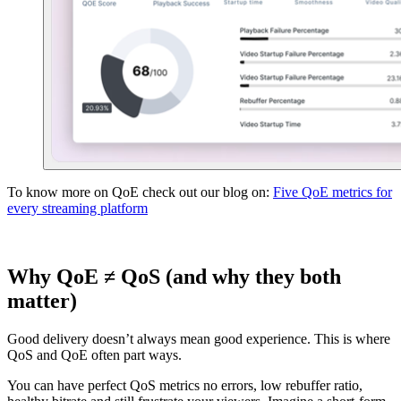
To know more on QoE check out our blog on:
Five QoE metrics for
every streaming platform
Why QoE ≠ QoS (and why they both
matter)
Good delivery doesn’t always mean good experience. This is where
QoS and QoE often part ways.
You can have perfect QoS metrics no errors, low rebuffer ratio,