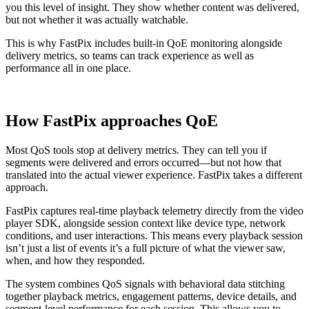
you this level of insight. They show whether content was delivered,
but not whether it was actually watchable.
This is why FastPix includes built-in QoE monitoring alongside
delivery metrics, so teams can track experience as well as
performance all in one place.
How FastPix approaches QoE
Most QoS tools stop at delivery metrics. They can tell you if
segments were delivered and errors occurred—but not how that
translated into the actual viewer experience. FastPix takes a different
approach.
FastPix captures real-time playback telemetry directly from the video
player SDK, alongside session context like device type, network
conditions, and user interactions. This means every playback session
isn’t just a list of events it’s a full picture of what the viewer saw,
when, and how they responded.
The system combines QoS signals with behavioral data stitching
together playback metrics, engagement patterns, device details, and
segment-level performance for each session. This allows you to