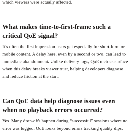
which viewers were actually affected.
What makes time-to-first-frame such a
critical QoE signal?
It’s often the first impression users get especially for short-form or
mobile content. A delay here, even by a second or two, can lead to
immediate abandonment. Unlike delivery logs, QoE metrics surface
when this delay breaks viewer trust, helping developers diagnose
and reduce friction at the start.
Can QoE data help diagnose issues even
when no playback errors occurred?
Yes. Many drop-offs happen during “successful” sessions where no
error was logged. QoE looks beyond errors tracking quality dips,