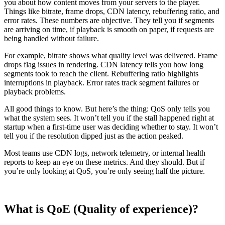
you about how content moves from your servers to the player.
Things like bitrate, frame drops, CDN latency, rebuffering ratio, and
error rates. These numbers are objective. They tell you if segments
are arriving on time, if playback is smooth on paper, if requests are
being handled without failure.
For example, bitrate shows what quality level was delivered. Frame
drops flag issues in rendering. CDN latency tells you how long
segments took to reach the client. Rebuffering ratio highlights
interruptions in playback. Error rates track segment failures or
playback problems.
All good things to know. But here’s the thing: QoS only tells you
what the system sees. It won’t tell you if the stall happened right at
startup when a first-time user was deciding whether to stay. It won’t
tell you if the resolution dipped just as the action peaked.
Most teams use CDN logs, network telemetry, or internal health
reports to keep an eye on these metrics. And they should. But if
you’re only looking at QoS, you’re only seeing half the picture.
What is QoE (Quality of experience)?