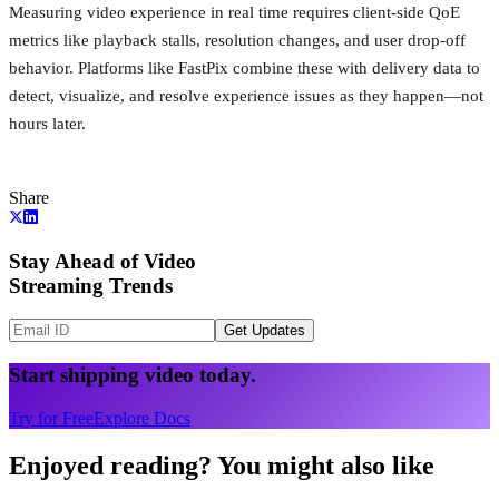
Measuring video experience in real time requires client-side QoE
metrics like playback stalls, resolution changes, and user drop-off
behavior. Platforms like FastPix combine these with delivery data to
detect, visualize, and resolve experience issues as they happen—not
hours later.
Share
Stay Ahead of Video
Streaming Trends
Get Updates
Start shipping video today.
Try for Free
Explore Docs
Enjoyed reading? You might also like