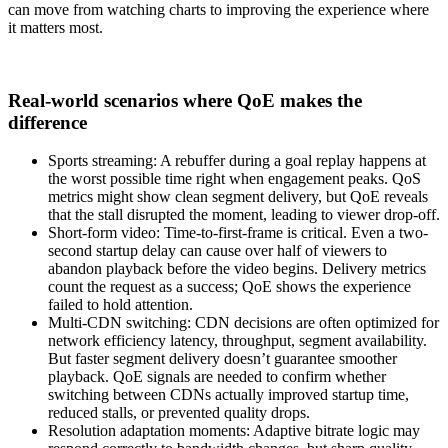
can move from watching charts to improving the experience where
it matters most.
Real-world scenarios where QoE makes the
difference
Sports streaming: A rebuffer during a goal replay happens at
the worst possible time right when engagement peaks. QoS
metrics might show clean segment delivery, but QoE reveals
that the stall disrupted the moment, leading to viewer drop-off.
Short-form video: Time-to-first-frame is critical. Even a two-
second startup delay can cause over half of viewers to
abandon playback before the video begins. Delivery metrics
count the request as a success; QoE shows the experience
failed to hold attention.
Multi-CDN switching: CDN decisions are often optimized for
network efficiency latency, throughput, segment availability.
But faster segment delivery doesn’t guarantee smoother
playback. QoE signals are needed to confirm whether
switching between CDNs actually improved startup time,
reduced stalls, or prevented quality drops.
Resolution adaptation moments: Adaptive bitrate logic may