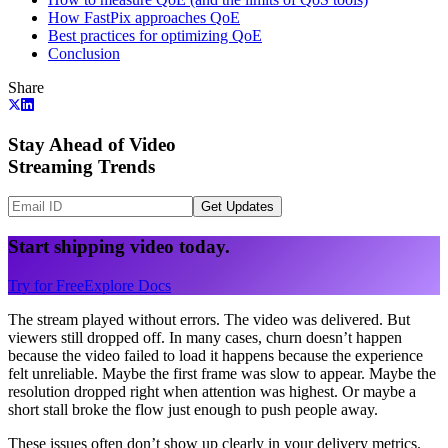
How FastPix approaches QoE
Best practices for optimizing QoE
Conclusion
Share
Stay Ahead of Video
Streaming Trends
Get Updates
Start shipping video today.
Try for Free
Explore Docs
The stream played without errors. The video was delivered. But
viewers still dropped off. In many cases, churn doesn’t happen
because the video failed to load it happens because the experience
felt unreliable. Maybe the first frame was slow to appear. Maybe the
resolution dropped right when attention was highest. Or maybe a
short stall broke the flow just enough to push people away.
These issues often don’t show up clearly in your delivery metrics.