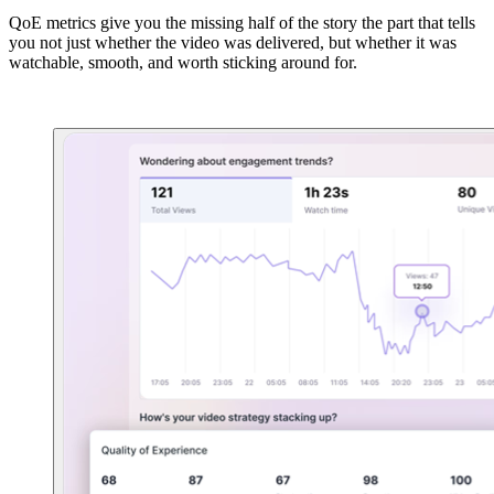
QoE metrics give you the missing half of the story the part that tells
you not just whether the video was delivered, but whether it was
watchable, smooth, and worth sticking around for.