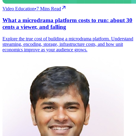
Video Education
•
7
Mins Read
What a microdrama platform costs to run: about 30
cents a viewer, and falling
Explore the true cost of building a microdrama platform. Understand
streaming, encoding, storage, infrastructure costs, and how unit
economics improve as your audience grows.