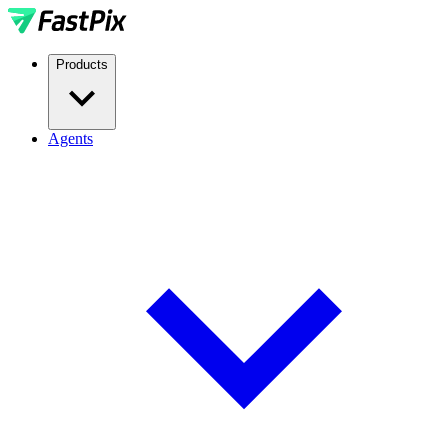
Products
Agents