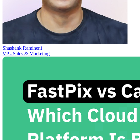
Shashank Ramineni
VP - Sales & Marketing