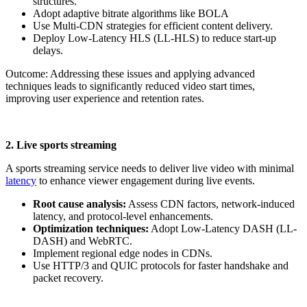
structures.
Adopt adaptive bitrate algorithms like BOLA
Use Multi-CDN strategies for efficient content delivery.
Deploy Low-Latency HLS (LL-HLS) to reduce start-up
delays.
Outcome: Addressing these issues and applying advanced
techniques leads to significantly reduced video start times,
improving user experience and retention rates.
2. Live sports streaming
A sports streaming service needs to deliver live video with minimal
latency
to enhance viewer engagement during live events.
Root cause analysis:
Assess CDN factors, network-induced
latency, and protocol-level enhancements.
Optimization techniques:
Adopt Low-Latency DASH (LL-
DASH) and WebRTC.
Implement regional edge nodes in CDNs.
Use HTTP/3 and QUIC protocols for faster handshake and
packet recovery.