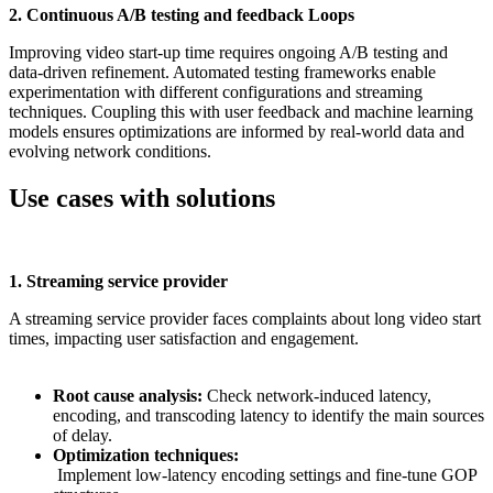
2. Continuous A/B testing and feedback Loops
Improving video start-up time requires ongoing A/B testing and
data-driven refinement. Automated testing frameworks enable
experimentation with different configurations and streaming
techniques. Coupling this with user feedback and machine learning
models ensures optimizations are informed by real-world data and
evolving network conditions.
Use cases with solutions
1. Streaming service provider
A streaming service provider faces complaints about long video start
times, impacting user satisfaction and engagement.
Root cause analysis:
Check network-induced latency,
encoding, and transcoding latency to identify the main sources
of delay.
Optimization techniques:
Implement low-latency encoding settings and fine-tune GOP