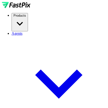
Products
Agents