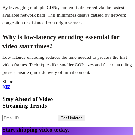
By leveraging multiple CDNs, content is delivered via the fastest
available network path. This minimizes delays caused by network
congestion or distance from origin servers.
Why is low-latency encoding essential for
video start times?
Low-latency encoding reduces the time needed to process the first
video frames. Techniques like smaller GOP sizes and faster encoding
presets ensure quick delivery of initial content.
Share
Stay Ahead of Video
Streaming Trends
Get Updates
Start shipping video today.