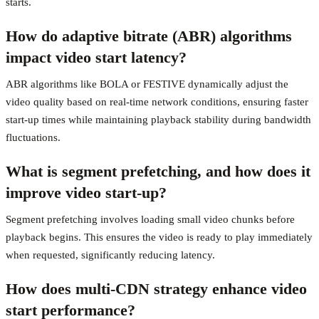
starts.
How do adaptive bitrate (ABR) algorithms
impact video start latency?
ABR algorithms like BOLA or FESTIVE dynamically adjust the
video quality based on real-time network conditions, ensuring faster
start-up times while maintaining playback stability during bandwidth
fluctuations.
What is segment prefetching, and how does it
improve video start-up?
Segment prefetching involves loading small video chunks before
playback begins. This ensures the video is ready to play immediately
when requested, significantly reducing latency.
How does multi-CDN strategy enhance video
start performance?