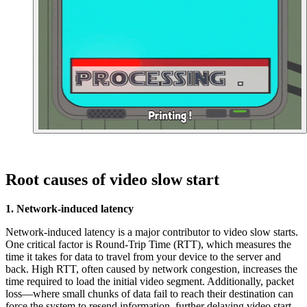
Root causes of video slow start
1. Network-induced latency
Network-induced latency is a major contributor to video slow starts.
One critical factor is Round-Trip Time (RTT), which measures the
time it takes for data to travel from your device to the server and
back. High RTT, often caused by network congestion, increases the
time required to load the initial video segment. Additionally, packet
loss—where small chunks of data fail to reach their destination can
force the system to resend information, further delaying video start-