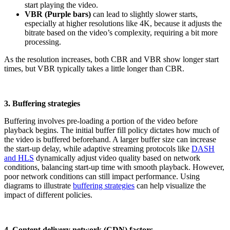
start playing the video.
VBR (Purple bars)
can lead to slightly slower starts,
especially at higher resolutions like 4K, because it adjusts the
bitrate based on the video’s complexity, requiring a bit more
processing.
As the resolution increases, both CBR and VBR show longer start
times, but VBR typically takes a little longer than CBR.
3. Buffering strategies
Buffering involves pre-loading a portion of the video before
playback begins. The initial buffer fill policy dictates how much of
the video is buffered beforehand. A larger buffer size can increase
the start-up delay, while adaptive streaming protocols like
DASH
and HLS
dynamically adjust video quality based on network
conditions, balancing start-up time with smooth playback. However,
poor network conditions can still impact performance. Using
diagrams to illustrate
buffering strategies
can help visualize the
impact of different policies.
4. Content delivery network (CDN) factors