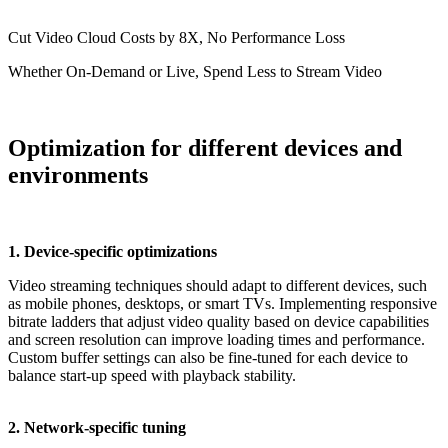
Cut Video Cloud Costs by 8X, No Performance Loss
Whether On-Demand or Live, Spend Less to Stream Video
Optimization for different devices and
environments
1. Device-specific optimizations
Video streaming techniques should adapt to different devices, such
as mobile phones, desktops, or smart TVs. Implementing responsive
bitrate ladders that adjust video quality based on device capabilities
and screen resolution can improve loading times and performance.
Custom buffer settings can also be fine-tuned for each device to
balance start-up speed with playback stability.
2. Network-specific tuning