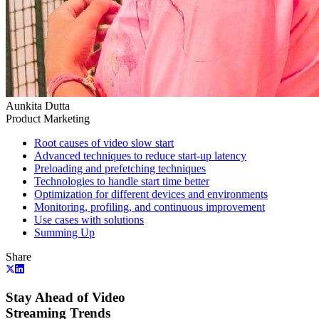
Aunkita Dutta
Product Marketing
Root causes of video slow start
Advanced techniques to reduce start-up latency
Preloading and prefetching techniques
Technologies to handle start time better
Optimization for different devices and environments
Monitoring, profiling, and continuous improvement
Use cases with solutions
Summing Up
Share
Stay Ahead of Video
Streaming Trends