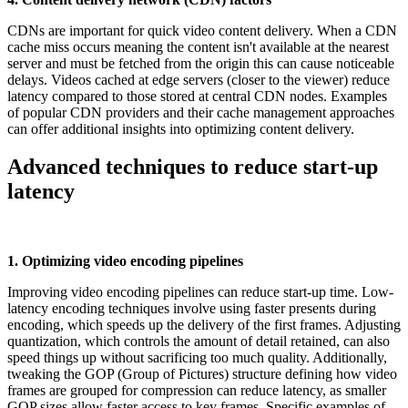
CDNs are important for quick video content delivery. When a CDN
cache miss occurs meaning the content isn't available at the nearest
server and must be fetched from the origin this can cause noticeable
delays. Videos cached at edge servers (closer to the viewer) reduce
latency compared to those stored at central CDN nodes. Examples
of popular CDN providers and their cache management approaches
can offer additional insights into optimizing content delivery.
Advanced techniques to reduce start-up
latency
1. Optimizing video encoding pipelines
Improving video encoding pipelines can reduce start-up time. Low-
latency encoding techniques involve using faster presents during
encoding, which speeds up the delivery of the first frames. Adjusting
quantization, which controls the amount of detail retained, can also
speed things up without sacrificing too much quality. Additionally,
tweaking the GOP (Group of Pictures) structure defining how video
frames are grouped for compression can reduce latency, as smaller
GOP sizes allow faster access to key frames. Specific examples of