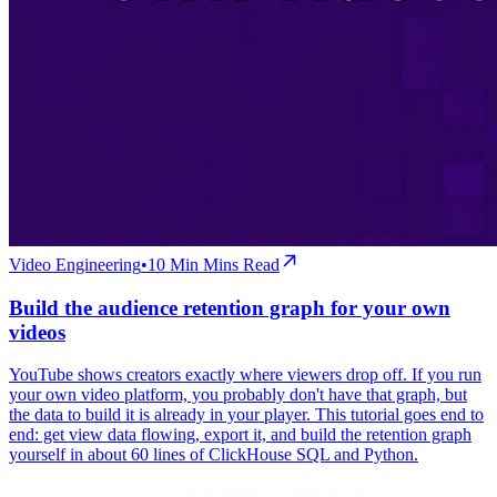
Video Engineering
•
10 Min
Mins Read
Build the audience retention graph for your own
videos
YouTube shows creators exactly where viewers drop off. If you run
your own video platform, you probably don't have that graph, but
the data to build it is already in your player. This tutorial goes end to
end: get view data flowing, export it, and build the retention graph
yourself in about 60 lines of ClickHouse SQL and Python.