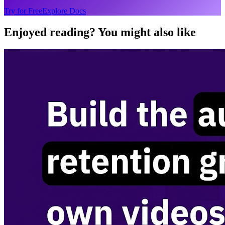
Try for Free
Explore Docs
Enjoyed reading? You might also like