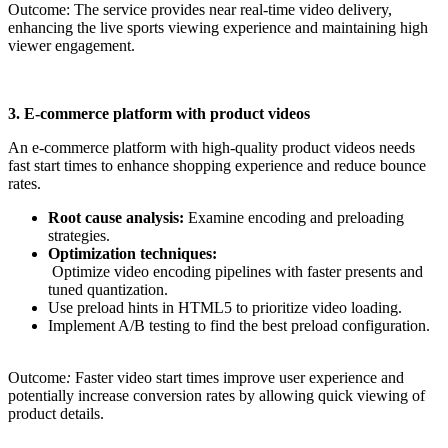
Outcome: The service provides near real-time video delivery,
enhancing the live sports viewing experience and maintaining high
viewer engagement.
3. E-commerce platform with product videos
An e-commerce platform with high-quality product videos needs
fast start times to enhance shopping experience and reduce bounce
rates.
Root cause analysis:
Examine encoding and preloading
strategies.
Optimization techniques:
Optimize video encoding pipelines with faster presents and
tuned quantization.
Use preload hints in HTML5 to prioritize video loading.
Implement A/B testing to find the best preload configuration.
Outcome
:
Faster video start times improve user experience and
potentially increase conversion rates by allowing quick viewing of
product details.