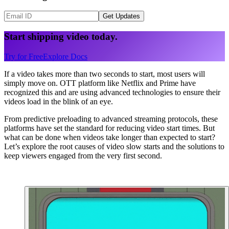
Get Updates
Start shipping video today.
Try for Free
Explore Docs
If a video takes more than two seconds to start, most users will
simply move on. OTT platform like Netflix and Prime have
recognized this and are using advanced technologies to ensure their
videos load in the blink of an eye.
From predictive preloading to advanced streaming protocols, these
platforms have set the standard for reducing video start times. But
what can be done when videos take longer than expected to start?
Let’s explore the root causes of video slow starts and the solutions to
keep viewers engaged from the very first second.