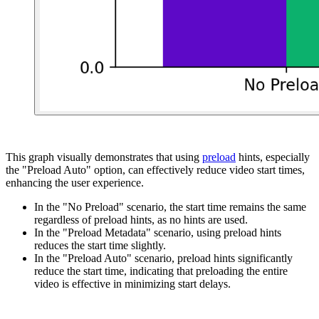
This graph visually demonstrates that using
preload
hints, especially
the "Preload Auto" option, can effectively reduce video start times,
enhancing the user experience.
In the "No Preload" scenario, the start time remains the same
regardless of preload hints, as no hints are used.
In the "Preload Metadata" scenario, using preload hints
reduces the start time slightly.
In the "Preload Auto" scenario, preload hints significantly
reduce the start time, indicating that preloading the entire
video is effective in minimizing start delays.