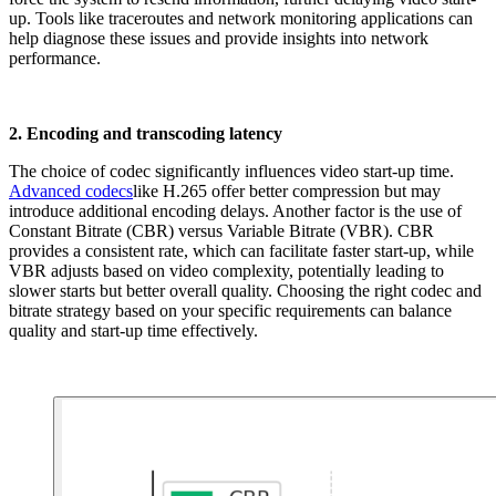
up. Tools like traceroutes and network monitoring applications can
help diagnose these issues and provide insights into network
performance.
2. Encoding and transcoding latency
The choice of codec significantly influences video start-up time.
Advanced codecs
like H.265 offer better compression but may
introduce additional encoding delays. Another factor is the use of
Constant Bitrate (CBR) versus Variable Bitrate (VBR). CBR
provides a consistent rate, which can facilitate faster start-up, while
VBR adjusts based on video complexity, potentially leading to
slower starts but better overall quality. Choosing the right codec and
bitrate strategy based on your specific requirements can balance
quality and start-up time effectively.