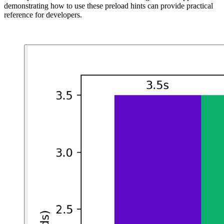
demonstrating how to use these preload hints can provide practical
reference for developers.