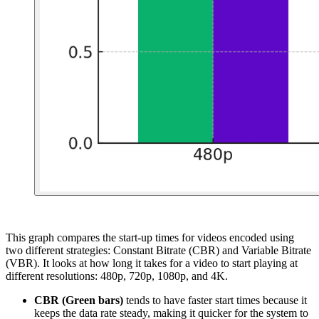
This graph compares the start-up times for videos encoded using
two different strategies: Constant Bitrate (CBR) and Variable Bitrate
(VBR). It looks at how long it takes for a video to start playing at
different resolutions: 480p, 720p, 1080p, and 4K.
CBR (Green bars)
tends to have faster start times because it
keeps the data rate steady, making it quicker for the system to