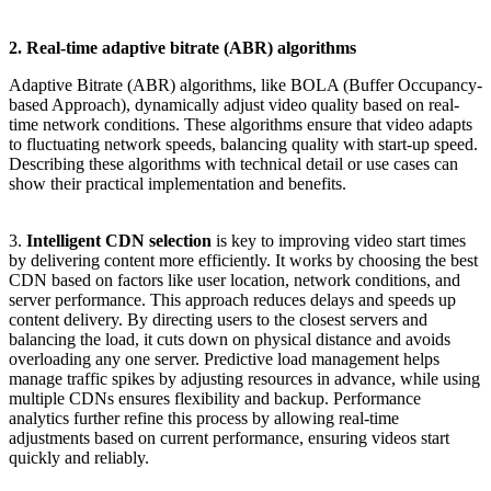
2. Real-time adaptive bitrate (ABR) algorithms
Adaptive Bitrate (ABR) algorithms, like BOLA (Buffer Occupancy-
based Approach), dynamically adjust video quality based on real-
time network conditions. These algorithms ensure that video adapts
to fluctuating network speeds, balancing quality with start-up speed.
Describing these algorithms with technical detail or use cases can
show their practical implementation and benefits.
3.
Intelligent CDN selection
is key to improving video start times
by delivering content more efficiently. It works by choosing the best
CDN based on factors like user location, network conditions, and
server performance. This approach reduces delays and speeds up
content delivery. By directing users to the closest servers and
balancing the load, it cuts down on physical distance and avoids
overloading any one server. Predictive load management helps
manage traffic spikes by adjusting resources in advance, while using
multiple CDNs ensures flexibility and backup. Performance
analytics further refine this process by allowing real-time
adjustments based on current performance, ensuring videos start
quickly and reliably.