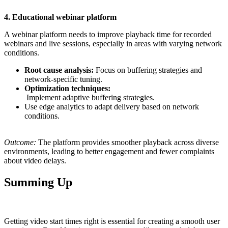
4. Educational webinar platform
A webinar platform needs to improve playback time for recorded
webinars and live sessions, especially in areas with varying network
conditions.
Root cause analysis:
Focus on buffering strategies and
network-specific tuning.
Optimization techniques:
Implement adaptive buffering strategies.
Use edge analytics to adapt delivery based on network
conditions.
Outcome:
The platform provides smoother playback across diverse
environments, leading to better engagement and fewer complaints
about video delays.
Summing Up
Getting video start times right is essential for creating a smooth user