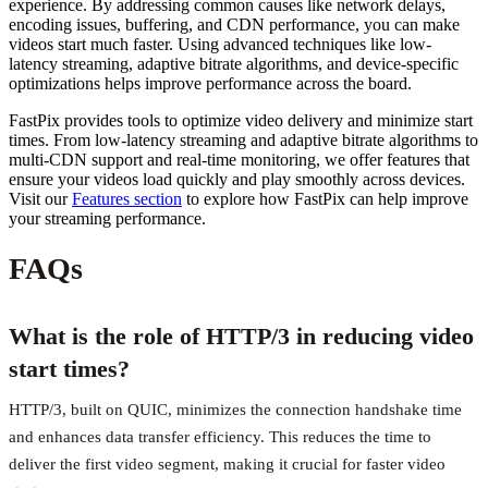
experience. By addressing common causes like network delays,
encoding issues, buffering, and CDN performance, you can make
videos start much faster. Using advanced techniques like low-
latency streaming, adaptive bitrate algorithms, and device-specific
optimizations helps improve performance across the board.
FastPix provides tools to optimize video delivery and minimize start
times. From low-latency streaming and adaptive bitrate algorithms to
multi-CDN support and real-time monitoring, we offer features that
ensure your videos load quickly and play smoothly across devices.
Visit our
Features section
to explore how FastPix can help improve
your streaming performance.
FAQs
What is the role of HTTP/3 in reducing video
start times?
HTTP/3, built on QUIC, minimizes the connection handshake time
and enhances data transfer efficiency. This reduces the time to
deliver the first video segment, making it crucial for faster video