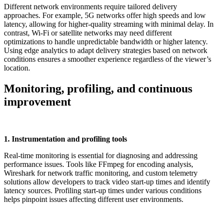
Different network environments require tailored delivery
approaches. For example, 5G networks offer high speeds and low
latency, allowing for higher-quality streaming with minimal delay. In
contrast, Wi-Fi or satellite networks may need different
optimizations to handle unpredictable bandwidth or higher latency.
Using edge analytics to adapt delivery strategies based on network
conditions ensures a smoother experience regardless of the viewer’s
location.
Monitoring, profiling, and continuous
improvement
1. Instrumentation and profiling tools
Real-time monitoring is essential for diagnosing and addressing
performance issues. Tools like FFmpeg for encoding analysis,
Wireshark for network traffic monitoring, and custom telemetry
solutions allow developers to track video start-up times and identify
latency sources. Profiling start-up times under various conditions
helps pinpoint issues affecting different user environments.