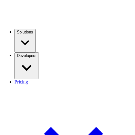
Solutions
Developers
Pricing