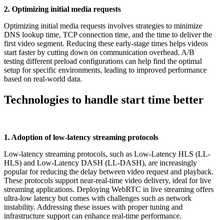
2. Optimizing initial media requests
Optimizing initial media requests involves strategies to minimize
DNS lookup time, TCP connection time, and the time to deliver the
first video segment. Reducing these early-stage times helps videos
start faster by cutting down on communication overhead. A/B
testing different preload configurations can help find the optimal
setup for specific environments, leading to improved performance
based on real-world data.
Technologies to handle start time better
1. Adoption of low-latency streaming protocols
Low-latency streaming protocols, such as Low-Latency HLS (LL-
HLS) and Low-Latency DASH (LL-DASH), are increasingly
popular for reducing the delay between video request and playback.
These protocols support near-real-time video delivery, ideal for live
streaming applications. Deploying WebRTC in live streaming offers
ultra-low latency but comes with challenges such as network
instability. Addressing these issues with proper tuning and
infrastructure support can enhance real-time performance.