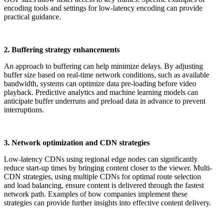
encoding tools and settings for low-latency encoding can provide
practical guidance.
2. Buffering strategy enhancements
An approach to buffering can help minimize delays. By adjusting
buffer size based on real-time network conditions, such as available
bandwidth, systems can optimize data pre-loading before video
playback. Predictive analytics and machine learning models can
anticipate buffer underruns and preload data in advance to prevent
interruptions.
3. Network optimization and CDN strategies
Low-latency CDNs using regional edge nodes can significantly
reduce start-up times by bringing content closer to the viewer. Multi-
CDN strategies, using multiple CDNs for optimal route selection
and load balancing, ensure content is delivered through the fastest
network path. Examples of how companies implement these
strategies can provide further insights into effective content delivery.