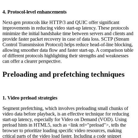
4. Protocol-level enhancements
Next-gen protocols like HTTP/3 and QUIC offer significant
improvements in reducing video start-up latency. These protocols
minimize the initial handshake time between servers and clients and
provide faster packet recovery in case of data loss. SCTP (Stream
Control Transmission Protocol) helps reduce head-of-line blocking,
allowing smoother data flow and faster start-up. A comparison table
of different protocols highlighting their strengths and weaknesses
can offer a clearer perspective.
Preloading and prefetching techniques
1. Video preload strategies
Segment prefetching, which involves preloading small chunks of
video data before playback, is an effective technique for reducing
start-up latency, especially for Video on Demand (VOD). Using
preload hints in HTML5, such as <link rel="preload">, tells the
browser to prioritize loading specific video resources, making
critical parts of the video load faster. Including a code snippet