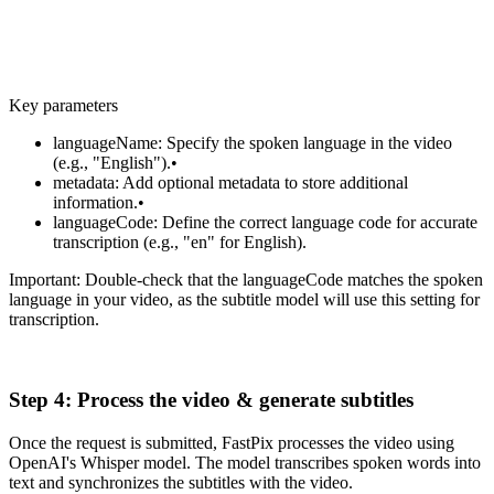
}
Key parameters
languageName: Specify the spoken language in the video
(e.g., "English").•
metadata: Add optional metadata to store additional
information.•
languageCode: Define the correct language code for accurate
transcription (e.g., "en" for English).
Important: Double-check that the languageCode matches the spoken
language in your video, as the subtitle model will use this setting for
transcription.
Step 4: Process the video & generate subtitles
Once the request is submitted, FastPix processes the video using
OpenAI's Whisper model. The model transcribes spoken words into
text and synchronizes the subtitles with the video.