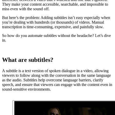
They make your content accessible, searchable, and impossible to
miss even with the sound off.
‍But here’s the problem: Adding subtitles isn’t easy especially when
you’re dealing with hundreds (or thousands) of videos. Manual
transcription is time-consuming, expensive, and painfully slow.
So how do you automate subtitles without the headache? Let’s dive
in.
What are subtitles?
A subtitle is a text version of spoken dialogue in a video, allowing
viewers to follow along with the conversation in the same language
as the audio. Subtitles help overcome language barriers, clarify
speech, and ensure that viewers can engage with the content even in
sound-sensitive environments.