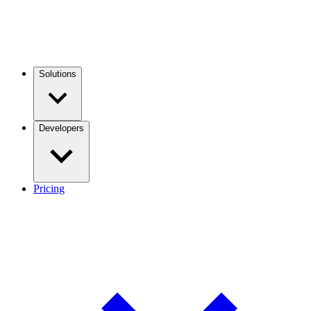
Solutions
Developers
Pricing