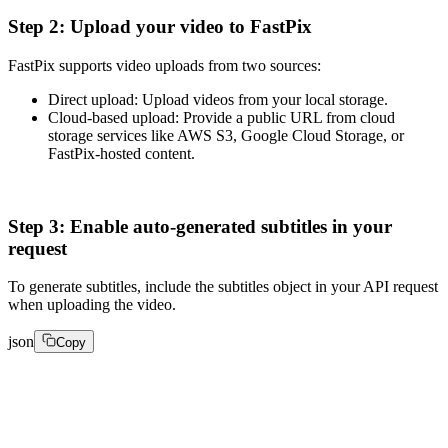
Step 2: Upload your video to FastPix
FastPix supports video uploads from two sources:
Direct upload: Upload videos from your local storage.
Cloud-based upload: Provide a public URL from cloud
storage services like AWS S3, Google Cloud Storage, or
FastPix-hosted content.
Step 3: Enable auto-generated subtitles in your
request
To generate subtitles, include the subtitles object in your API request
when uploading the video.
json
Copy
{

  "inputs": [

    {
