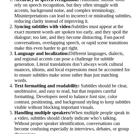
rely on speech recognition, but they often struggle with
accents, background noise, and complex terminology.
Misinterpretations can lead to incorrect or misleading subtitles,
reducing clarity instead of improving it.
Syncing subtitles with video:
Subtitles must appear at the
exact moment words are spoken too early, and they spoil the
dialogue; too late, and they become distracting. Fast-paced
conversations, overlapping speech, or rapid scene transitions
make this even harder to get right.
Language and localization:
Different languages, dialects,
and regional accents can pose a challenge for subtitle
generation. Literal translations don’t always work cultural
nuances, idioms, and local expressions must be accounted for
to ensure subtitles make sense rather than just matching
words.
Text formatting and readability:
Subtitles should be clear,
unobtrusive, and easy to read, but that requires careful
formatting. Developers need to balance font size, color
contrast, positioning, and background styling to keep subtitles
visible without blocking important visuals.
Handling multiple speakers:
When multiple people speak in
a video, subtitles should clearly indicate who’s talking.
Without proper speaker identification, conversations can
become confusing especially in interviews, debates, or group