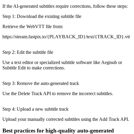
If the AI-generated subtitles require corrections, follow these steps:
Step 1: Download the existing subtitle file
Retrieve the WebVTT file from:
https://stream.fastpix.io/{PLAYBACK_ID}/text/{TRACK_ID}.vtt
Step 2: Edit the subtitle file
Use a text editor or specialized subtitle software like Aegisub or
Subtitle Edit to make corrections.
Step 3: Remove the auto-generated track
Use the Delete Track API to remove the incorrect subtitles.
Step 4: Upload a new subtitle track
Upload your manually corrected subtitles using the Add Track API.
Best practices for high-quality auto-generated