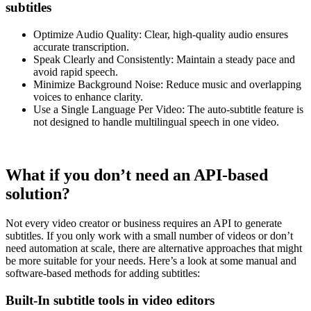
subtitles
Optimize Audio Quality: Clear, high-quality audio ensures
accurate transcription.
Speak Clearly and Consistently: Maintain a steady pace and
avoid rapid speech.
Minimize Background Noise: Reduce music and overlapping
voices to enhance clarity.
Use a Single Language Per Video: The auto-subtitle feature is
not designed to handle multilingual speech in one video.
What if you don’t need an API-based
solution?
Not every video creator or business requires an API to generate
subtitles. If you only work with a small number of videos or don’t
need automation at scale, there are alternative approaches that might
be more suitable for your needs. Here’s a look at some manual and
software-based methods for adding subtitles:
Built-In subtitle tools in video editors