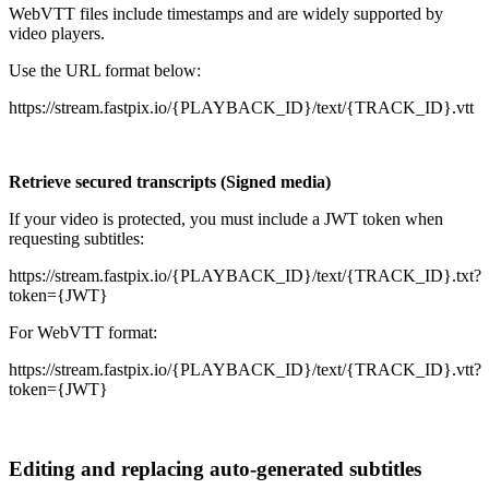
WebVTT files include timestamps and are widely supported by
video players.
Use the URL format below:
https://stream.fastpix.io/{PLAYBACK_ID}/text/{TRACK_ID}.vtt
Retrieve secured transcripts (Signed media)
If your video is protected, you must include a JWT token when
requesting subtitles:
https://stream.fastpix.io/{PLAYBACK_ID}/text/{TRACK_ID}.txt?
token={JWT}
For WebVTT format:
https://stream.fastpix.io/{PLAYBACK_ID}/text/{TRACK_ID}.vtt?
token={JWT}
Editing and replacing auto-generated subtitles