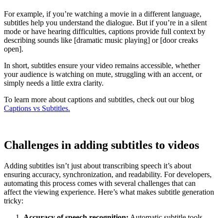
For example, if you’re watching a movie in a different language,
subtitles help you understand the dialogue. But if you’re in a silent
mode or have hearing difficulties, captions provide full context by
describing sounds like [dramatic music playing] or [door creaks
open].
In short, subtitles ensure your video remains accessible, whether
your audience is watching on mute, struggling with an accent, or
simply needs a little extra clarity.
To learn more about captions and subtitles, check out our blog
Captions vs Subtitles.
Challenges in adding subtitles to videos
Adding subtitles isn’t just about transcribing speech it’s about
ensuring accuracy, synchronization, and readability. For developers,
automating this process comes with several challenges that can
affect the viewing experience. Here’s what makes subtitle generation
tricky:
Accuracy of speech recognition:
Automatic subtitle tools