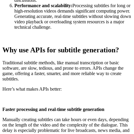
discussions.
Performance and scalability:
Processing subtitles for long or
high-resolution videos demands significant computing power.
Generating accurate, real-time subtitles without slowing down
video playback or overloading system resources is a major
technical challenge.
Why use APIs for subtitle generation?
Traditional subtitle methods, like manual transcription or basic
software, are slow, tedious, and prone to errors. APIs change the
game, offering a faster, smarter, and more reliable way to create
subtitles.
Here’s what makes APIs better:
Faster processing and real-time subtitle generation
Manually creating subtitles can take hours or even days, depending
on the length of the video and the complexity of the dialogue. This
delay is especially problematic for live broadcasts, news media, and