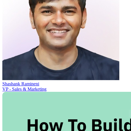
Shashank Ramineni
VP - Sales & Marketing