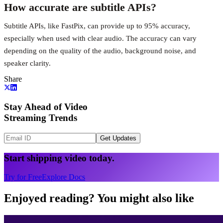
How accurate are subtitle APIs?
Subtitle APIs, like FastPix, can provide up to 95% accuracy,
especially when used with clear audio. The accuracy can vary
depending on the quality of the audio, background noise, and
speaker clarity.
Share
Stay Ahead of Video
Streaming Trends
Get Updates
Start shipping video today.
Try for Free
Explore Docs
Enjoyed reading? You might also like