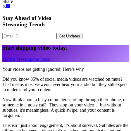
Share
Stay Ahead of Video
Streaming Trends
Get Updates
Start shipping video today.
Try for Free
Explore Docs
Your videos are getting ignored: Here’s why
Did you know 85% of social media videos are watched on mute?
That means most viewers never hear your audio but they still expect
to understand your content.
Now think about a busy commuter scrolling through their phone, or
someone in a noisy café. They stop on your video… but without
subtitles, it’s meaningless. A quick swipe, and your content is
forgotten.
This isn’t just about engagement, it’s about survival. Subtitles are the
difference between a video that’s watched and one that’s ignored.