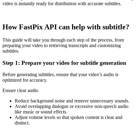
video is instantly ready for distribution with accurate subtitles.
How FastPix API can help with subtitle?
This guide will take you through each step of the process, from
preparing your video to retrieving transcripts and customizing
subtitles.
Step 1: Prepare your video for subtitle generation
Before generating subtitles, ensure that your video’s audio is
optimized for accuracy.
Ensure clear audio
Reduce background noise and remove unnecessary sounds.
Avoid overlapping dialogue or excessive non-speech audio
like music or sound effects.
Adjust volume levels so that spoken content is clear and
distinct.