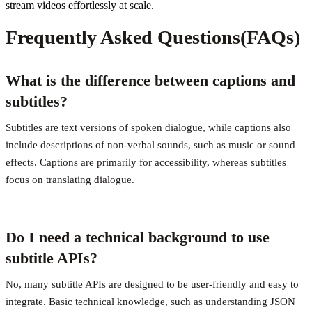
stream videos effortlessly at scale.
Frequently Asked Questions(FAQs)
What is the difference between captions and
subtitles?
Subtitles are text versions of spoken dialogue, while captions also
include descriptions of non-verbal sounds, such as music or sound
effects. Captions are primarily for accessibility, whereas subtitles
focus on translating dialogue.
Do I need a technical background to use
subtitle APIs?
No, many subtitle APIs are designed to be user-friendly and easy to
integrate. Basic technical knowledge, such as understanding JSON