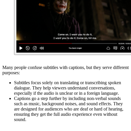
Many people confuse subtitles with captions, but they serve different
purposes:
Subtitles focus solely on translating or transcribing spoken
dialogue. They help viewers understand conversations,
especially if the audio is unclear or in a foreign language.
Captions go a step further by including non-verbal sounds
such as music, background noises, and sound effects. They
are designed for audiences who are deaf or hard of hearing,
ensuring they get the full audio experience even without
sound.