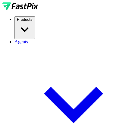
Products
Agents