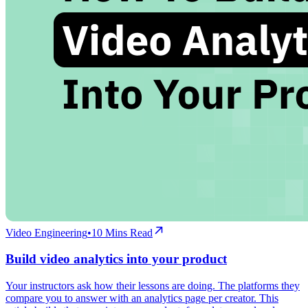
Video Engineering
•
10
Mins Read
Build video analytics into your product
Your instructors ask how their lessons are doing. The platforms they
compare you to answer with an analytics page per creator. This