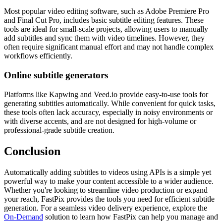
Most popular video editing software, such as Adobe Premiere Pro
and Final Cut Pro, includes basic subtitle editing features. These
tools are ideal for small-scale projects, allowing users to manually
add subtitles and sync them with video timelines. However, they
often require significant manual effort and may not handle complex
workflows efficiently.
Online subtitle generators
Platforms like Kapwing and Veed.io provide easy-to-use tools for
generating subtitles automatically. While convenient for quick tasks,
these tools often lack accuracy, especially in noisy environments or
with diverse accents, and are not designed for high-volume or
professional-grade subtitle creation.
Conclusion
Automatically adding subtitles to videos using APIs is a simple yet
powerful way to make your content accessible to a wider audience.
Whether you're looking to streamline video production or expand
your reach, FastPix provides the tools you need for efficient subtitle
generation. For a seamless video delivery experience, explore the
On-Demand
solution to learn how FastPix can help you manage and