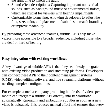
the right time to match the audio.·
Sound effect descriptions: Capturing important non-verbal
sounds, such as background music or environmental noises,
which are crucial for viewers with hearing impairments.·
Customizable formatting: Allowing developers to adjust the
font, size, color, and placement of subtitles to match branding
or improve readability.
By providing these advanced features, subtitle APIs help make
videos more accessible to a broader audience, including those who
are deaf or hard of hearing.
Easy integration with existing workflows
A key advantage of subtitle APIs is that they seamlessly integrate
with existing video production and streaming platforms. Developers
can connect these APIs to their content management systems
(CMS), video editing software, and live streaming platforms without
needing complex configurations.
For example, a media company producing hundreds of videos per
month can integrate a subtitle API directly into its workflow,
automatically generating and embedding subtitles as soon as a new
video is uploaded. This reduces manual effort and ensures that every