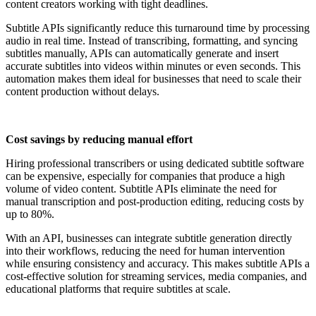
content creators working with tight deadlines.
Subtitle APIs significantly reduce this turnaround time by processing
audio in real time. Instead of transcribing, formatting, and syncing
subtitles manually, APIs can automatically generate and insert
accurate subtitles into videos within minutes or even seconds. This
automation makes them ideal for businesses that need to scale their
content production without delays.
Cost savings by reducing manual effort
Hiring professional transcribers or using dedicated subtitle software
can be expensive, especially for companies that produce a high
volume of video content. Subtitle APIs eliminate the need for
manual transcription and post-production editing, reducing costs by
up to 80%.
With an API, businesses can integrate subtitle generation directly
into their workflows, reducing the need for human intervention
while ensuring consistency and accuracy. This makes subtitle APIs a
cost-effective solution for streaming services, media companies, and
educational platforms that require subtitles at scale.