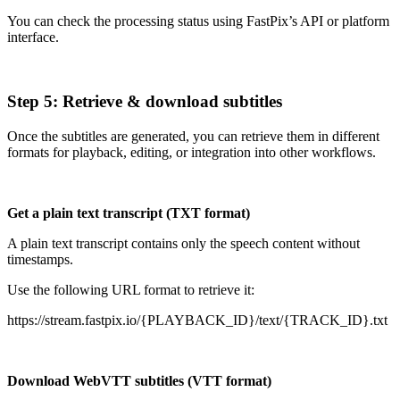
You can check the processing status using FastPix’s API or platform
interface.
Step 5: Retrieve & download subtitles
Once the subtitles are generated, you can retrieve them in different
formats for playback, editing, or integration into other workflows.
Get a plain text transcript (TXT format)
A plain text transcript contains only the speech content without
timestamps.
Use the following URL format to retrieve it:
https://stream.fastpix.io/{PLAYBACK_ID}/text/{TRACK_ID}.txt
Download WebVTT subtitles (VTT format)