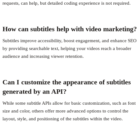
requests, can help, but detailed coding experience is not required.
How can subtitles help with video marketing?
Subtitles improve accessibility, boost engagement, and enhance SEO
by providing searchable text, helping your videos reach a broader
audience and increasing viewer retention.
Can I customize the appearance of subtitles
generated by an API?
While some subtitle APIs allow for basic customization, such as font
size and color, others offer more advanced options to control the
layout, style, and positioning of the subtitles within the video.