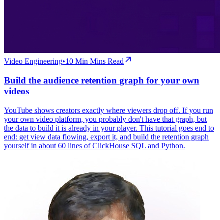
Video Engineering
•
10 Min
Mins Read
Build the audience retention graph for your own
videos
YouTube shows creators exactly where viewers drop off. If you run
your own video platform, you probably don't have that graph, but
the data to build it is already in your player. This tutorial goes end to
end: get view data flowing, export it, and build the retention graph
yourself in about 60 lines of ClickHouse SQL and Python.