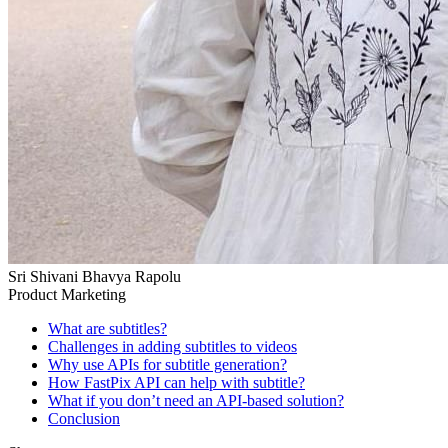
Sri Shivani Bhavya Rapolu
Product Marketing
What are subtitles?
Challenges in adding subtitles to videos
Why use APIs for subtitle generation?
How FastPix API can help with subtitle?
What if you don’t need an API-based solution?
Conclusion