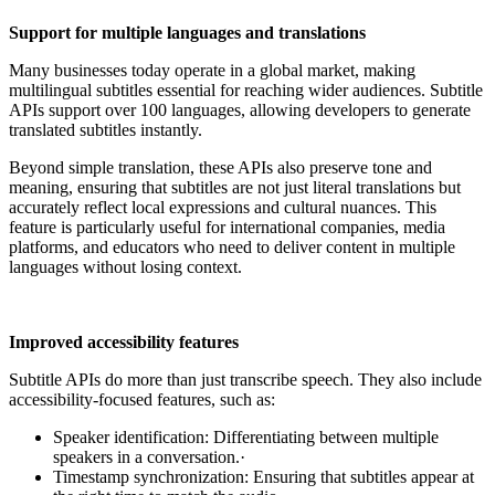
Support for multiple languages and translations
Many businesses today operate in a global market, making
multilingual subtitles essential for reaching wider audiences. Subtitle
APIs support over 100 languages, allowing developers to generate
translated subtitles instantly.
Beyond simple translation, these APIs also preserve tone and
meaning, ensuring that subtitles are not just literal translations but
accurately reflect local expressions and cultural nuances. This
feature is particularly useful for international companies, media
platforms, and educators who need to deliver content in multiple
languages without losing context.
Improved accessibility features
Subtitle APIs do more than just transcribe speech. They also include
accessibility-focused features, such as:
Speaker identification: Differentiating between multiple
speakers in a conversation.·
Timestamp synchronization: Ensuring that subtitles appear at