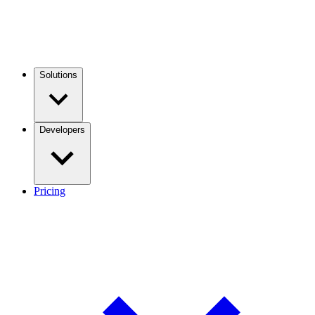
Solutions
Developers
Pricing