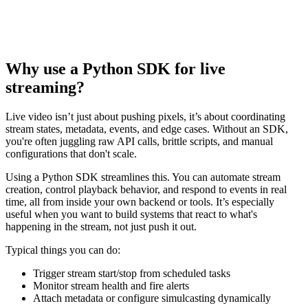
Why use a Python SDK for live
streaming?
Live video isn’t just about pushing pixels, it’s about coordinating
stream states, metadata, events, and edge cases. Without an SDK,
you're often juggling raw API calls, brittle scripts, and manual
configurations that don't scale.
Using a Python SDK streamlines this. You can automate stream
creation, control playback behavior, and respond to events in real
time, all from inside your own backend or tools. It’s especially
useful when you want to build systems that react to what's
happening in the stream, not just push it out.
Typical things you can do:
Trigger stream start/stop from scheduled tasks
Monitor stream health and fire alerts
Attach metadata or configure simulcasting dynamically