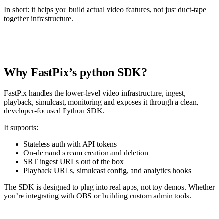
In short: it helps you build actual video features, not just duct-tape
together infrastructure.
Why FastPix’s python SDK?
FastPix handles the lower-level video infrastructure, ingest,
playback, simulcast, monitoring and exposes it through a clean,
developer-focused Python SDK.
It supports:
Stateless auth with API tokens
On-demand stream creation and deletion
SRT ingest URLs out of the box
Playback URLs, simulcast config, and analytics hooks
The SDK is designed to plug into real apps, not toy demos. Whether
you’re integrating with OBS or building custom admin tools.