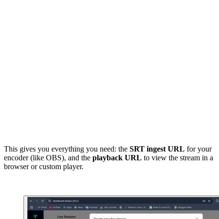
srt_url = ( 

    f"srt://{response['srtPlaybackResponse']['host']}:
    f"{response['srtPlaybackResponse']['port']}?stream
    f"{response['srtPlaybackResponse']['streamId']}" 

) 

print("SRT URL:", srt_url) 

playback_url = response["srtPlaybackResponse"]["playba
print("Playback URL:", playback_url)
This gives you everything you need: the
SRT ingest URL
for your
encoder (like OBS), and the
playback URL
to view the stream in a
browser or custom player.