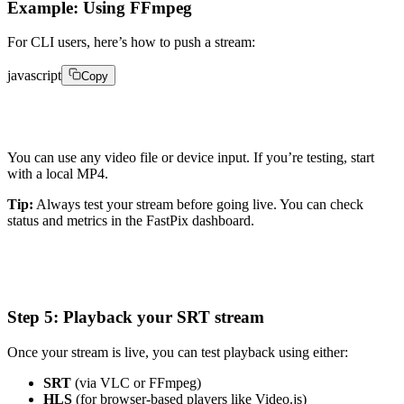
Example: Using FFmpeg
For CLI users, here’s how to push a stream:
javascript
Copy
ffmpeg -re -i input_video.mp4 -c:v copy -c:a aac -f m
You can use any video file or device input. If you’re testing, start
with a local MP4.
Tip:
Always test your stream before going live. You can check
status and metrics in the FastPix dashboard.
Step 5: Playback your SRT stream
Once your stream is live, you can test playback using either:
SRT
(via VLC or FFmpeg)
HLS
(for browser-based players like Video.js)