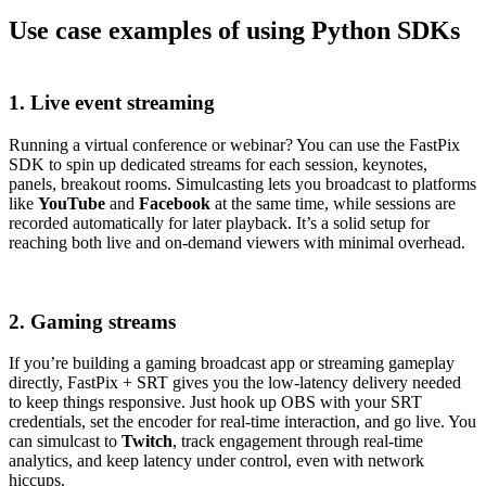
Use case examples of using Python SDKs
1. Live event streaming
Running a virtual conference or webinar? You can use the FastPix
SDK to spin up dedicated streams for each session, keynotes,
panels, breakout rooms. Simulcasting lets you broadcast to platforms
like
YouTube
and
Facebook
at the same time, while sessions are
recorded automatically for later playback. It’s a solid setup for
reaching both live and on-demand viewers with minimal overhead.
2. Gaming streams
If you’re building a gaming broadcast app or streaming gameplay
directly, FastPix + SRT gives you the low-latency delivery needed
to keep things responsive. Just hook up OBS with your SRT
credentials, set the encoder for real-time interaction, and go live. You
can simulcast to
Twitch
, track engagement through real-time
analytics, and keep latency under control, even with network
hiccups.