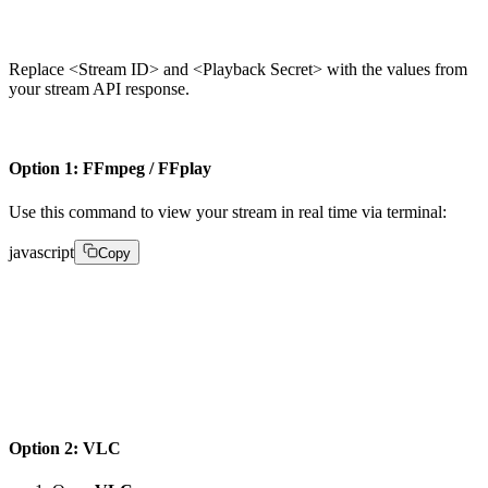
1srt://live.fastpix.io:778?streamid=play&passphrase=
Replace <Stream ID> and <Playback Secret> with the values from
your stream API response.
Option 1: FFmpeg / FFplay
Use this command to view your stream in real time via terminal:
javascript
Copy
ffplay -analyzeduration 1 -fflags -nobuffer -probesize
"srt://live.fastpix.io:778?streamid=play&passphrase=

"
Option 2: VLC