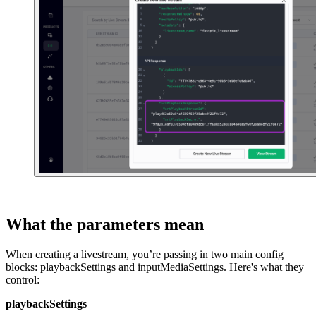
What the parameters mean
When creating a livestream, you’re passing in two main config
blocks: playbackSettings and inputMediaSettings. Here's what they
control:
playbackSettings