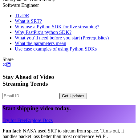
Software Engineer
TL;DR
What is SRT?
Why use a Python SDK for live streaming?
Why FastPix’s python SDK?
What you’ll need before you start (Prerequisites)
What the parameters mean
Use case examples of using Python SDKs
Share
Stay Ahead of Video
Streaming Trends
Get Updates
Start shipping video today.
Try for Free
Explore Docs
Fun fact:
NASA used SRT to stream from space. Turns out, it
handles packet loss better than most conference Wi-Fi.