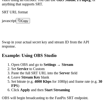
anything that supports SRT.
SRT URL format
javascript
Copy
1srt://live.fastpix.io:778?passphrase=&streamid=
Swap in your actual secret key and stream ID from the API
response.
Example: Using OBS Studio
Open OBS and go to
Settings → Stream
Set
Service
to Custom
Paste the full SRT URL into the
Server
field
Leave
Stream Key
blank
Set bitrate (e.g.
4000 Kbps
for 1080p) and frame rate (e.g.
30
FPS
)
Click
Apply
and then
Start Streaming
OBS will begin broadcasting to the FastPix SRT endpoint.