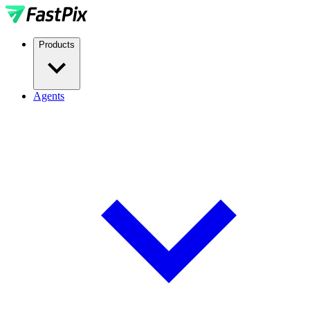
Products
Agents