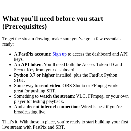
What you’ll need before you start
(Prerequisites)
To get the stream flowing, make sure you’ve got a few essentials
ready:
A
FastPix account
:
Sign up
to access the dashboard and API
keys.
An
API token
: You’ll need both the Access Token ID and
Secret Key from your dashboard.
Python 3.7 or higher
installed, plus the FastPix Python
SDK.
Some way to
send video
: OBS Studio or FFmpeg works
great for pushing SRT.
Something to
watch the stream
: VLC, FFmpeg, or your own
player for testing playback.
And a
decent internet connection
: Wired is best if you’re
broadcasting live.
That’s it. With those in place, you’re ready to start building your first
live stream with FastPix and SRT.