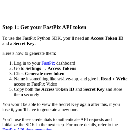
Step 1: Get your FastPix API token
To use the FastPix Python SDK, you’ll need an
Access Token ID
and a
Secret Key
.
Here’s how to generate them:
Log in to your
FastPix
dashboard
Go to
Settings → Access Tokens
Click
Generate new token
Name it something like srt-live-app, and give it
Read + Write
access to FastPix Video
Copy both the
Access Token ID
and
Secret Key
and store
them securely
You won’t be able to view the Secret Key again after this, if you
lose it, you’ll have to generate a new one.
You’ll use these credentials to authenticate API requests and
initialize the SDK in the next step. For more details, refer to the
FastPix API documentation
.