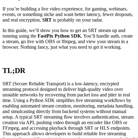
If you’re building a live video experience, for gaming, webinars,
events, or something niche and want better latency, fewer dropouts,
and real encryption,
SRT
is probably on your radar.
In this guide, we’ll show you how to get an SRT stream up and
running using the
FastPix Python SDK
. You’ll handle auth, create
a stream, go live with OBS or ffmpeg, and view your stream in a
browser. Nothing fancy, just what you need to get it working.
TL;DR
SRT (Secure Reliable Transport) is a low-latency, encrypted
streaming protocol designed to deliver high-quality video over
unstable networks by recovering from packet loss and jitter in real
time. Using a Python SDK simplifies live streaming workflows by
enabling automated stream creation, monitoring, metadata handling,
and simulcasting directly from backend systems without manual
setup. A typical SRT streaming flow involves authentication, stream
creation via API, pushing video through an encoder like OBS or
FFmpeg, and accessing playback through SRT or HLS endpoints.
This approach allows developers to build reliable live streaming