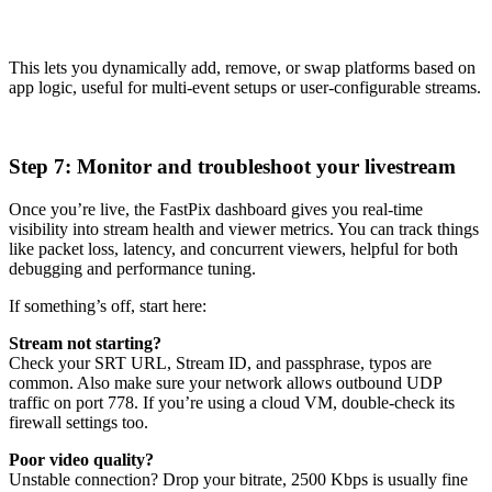
This lets you dynamically add, remove, or swap platforms based on
app logic, useful for multi-event setups or user-configurable streams.
Step 7: Monitor and troubleshoot your livestream
Once you’re live, the FastPix dashboard gives you real-time
visibility into stream health and viewer metrics. You can track things
like packet loss, latency, and concurrent viewers, helpful for both
debugging and performance tuning.
If something’s off, start here:
Stream not starting?
Check your SRT URL, Stream ID, and passphrase, typos are
common. Also make sure your network allows outbound UDP
traffic on port 778. If you’re using a cloud VM, double-check its
firewall settings too.
Poor video quality?
Unstable connection? Drop your bitrate, 2500 Kbps is usually fine