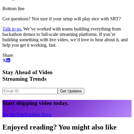
Bottom line
Got questions? Not sure if your setup will play nice with SRT?
Talk to us.
We’ve worked with teams building everything from
hackathon demos to full-scale streaming platforms. If you’re
building something with live video, we’d love to hear about it, and
help you get it working, fast.
Share
Stay Ahead of Video
Streaming Trends
Get Updates
Start shipping video today.
Try for Free
Explore Docs
Enjoyed reading? You might also like