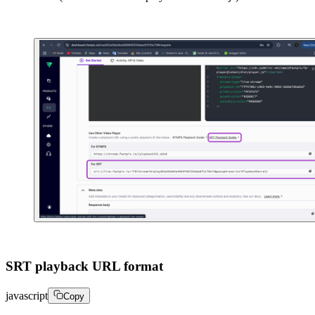
SRT playback URL format
javascript
Copy