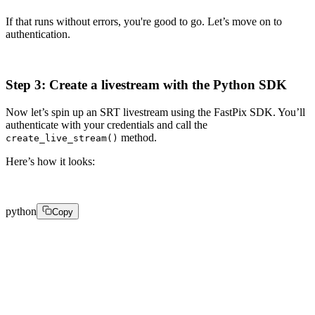
If that runs without errors, you're good to go. Let’s move on to
authentication.
Step 3: Create a livestream with the Python SDK
Now let’s spin up an SRT livestream using the FastPix SDK. You’ll
authenticate with your credentials and call the
method.
create_live_stream()
Here’s how it looks:
python
Copy
from fastpix import FastPixClient 

client = FastPixClient(username="your_username", passw
response = client.create_live_stream( 

    playbackSettings={ 
