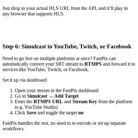
Just drop in your actual HLS URL from the API, and it’ll play in
any browser that supports HLS.
Step 6: Simulcast to YouTube, Twitch, or Facebook
Need to go live on multiple platforms at once? FastPix can
automatically convert your SRT stream to
RTMPS
and forward it to
services like YouTube, Twitch, or Facebook.
Set it up via dashboard
Open your stream in the FastPix dashboard
Go to
Simulcast → Add Target
Enter the
RTMPS URL
and
Stream Key
from the platform
(e.g. YouTube Studio)
Click
Save
and toggle the target
on
FastPix handles the rest, no need to re-encode or set up separate
workflows.