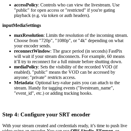
accessPolicy
: Controls who can view the livestream. Use
"public" for open access or "restricted" if you're gating
playback (e.g. via token or auth headers).
inputMediaSettings
maxResolution
: Limits the resolution of the incoming stream.
Choose from "720p", "1080p", or "4k" depending on what
your encoder sends.
reconnectWindow
: The grace period (in seconds) FastPix
will wait if your stream disconnects. For example, 60 means
it’ll try to reconnect for a full minute before shutting down.
mediaPolicy
: Sets the visibility of the recorded VOD (if
enabled). "public" means the VOD can be accessed by
anyone; "private" restricts access.
Metadata
: Optional key-value pairs you can attach to the
stream. Handy for tagging events ("livestream_name",
"event_id", etc.) or adding tracking hooks.
Step 4: Configure your SRT encoder
With your stream created and credentials ready, it’s time to push live
video using an encoder. You can use
OBS Studio
,
FFmpeg
, or