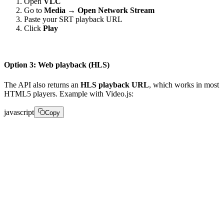
Open
VLC
Go to
Media → Open Network Stream
Paste your SRT playback URL
Click
Play
Option 3: Web playback (HLS)
The API also returns an
HLS playback URL
, which works in most
HTML5 players. Example with Video.js:
javascript
Copy
" type="application/x-mpegURL"> 

  var player = videojs('player');