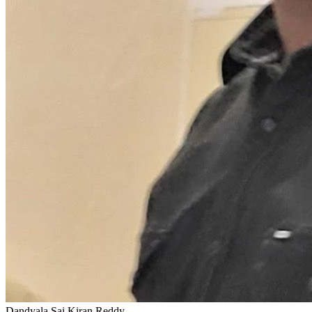
Dandyala Sai Kiran Reddy