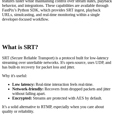
features faster while maintaining control over stream states, playback
behavior, and integrations. These capabilities are available through
FastPix’s Python SDK, which provides SRT ingest, playback
URLs, simulcasting, and real-time monitoring within a single
developer-focused workflow.
What is SRT?
SRT (Secure Reliable Transport) is a protocol built for low-latency
streaming over unreliable networks. It's open-source, uses UDP, and
has built-in recovery for packet loss and jitter.
Why it's useful:
Low latency:
Real-time interaction feels real-time.
Network-friendly:
Recovers from dropped packets and jitter
without falling apart.
Encrypted:
Streams are protected with AES by default.
It’s a solid alternative to RTMP, especially when you care about
quality or reliability.