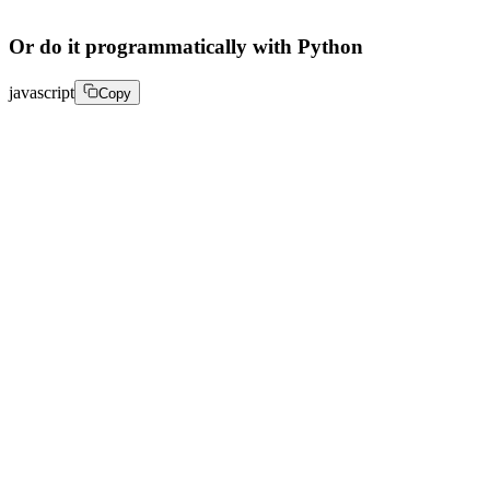
Or do it programmatically with Python
javascript
Copy
response = client.live.add_simulcast_target( 

    streamId="your_stream_id", 

    target={ 

        "url": "rtmps://a.rtmps.youtube.com/live2", 

        "streamKey": "your_youtube_stream_key", 

        "metadata": { 

            "platform": "youtube", 

            "label": "Main YouTube Broadcast" 

        } 

    } 

) 

print("Simulcast target added:", response)