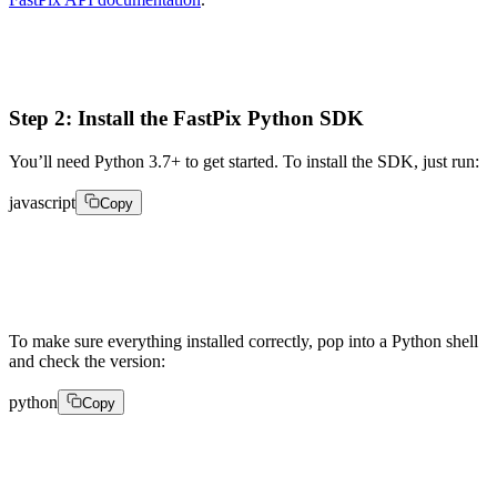
Step 2: Install the FastPix Python SDK
You’ll need Python 3.7+ to get started. To install the SDK, just run:
javascript
Copy
1pip install fastpix
To make sure everything installed correctly, pop into a Python shell
and check the version:
python
Copy
import fastpix 

print(fastpix.__version__)