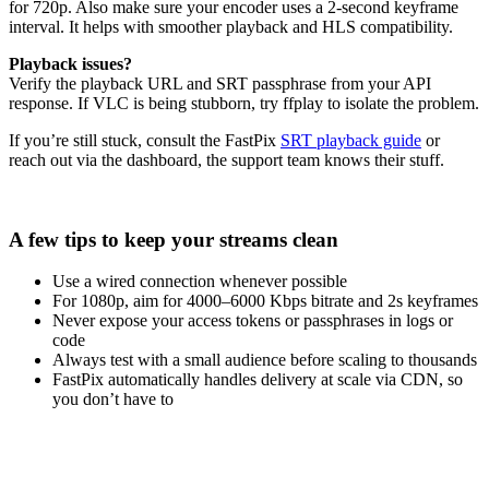
for 720p. Also make sure your encoder uses a 2-second keyframe
interval. It helps with smoother playback and HLS compatibility.
Playback issues?
Verify the playback URL and SRT passphrase from your API
response. If VLC is being stubborn, try ffplay to isolate the problem.
If you’re still stuck, consult the FastPix
SRT playback guide
or
reach out via the dashboard, the support team knows their stuff.
A few tips to keep your streams clean
Use a wired connection whenever possible
For 1080p, aim for 4000–6000 Kbps bitrate and 2s keyframes
Never expose your access tokens or passphrases in logs or
code
Always test with a small audience before scaling to thousands
FastPix automatically handles delivery at scale via CDN, so
you don’t have to