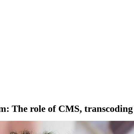
 distribute, and analyze AI video.
sion QoE analytics.
Cloud Playout
Per channel-hour.
Pricing calcul
m: The role of CMS, transcoding