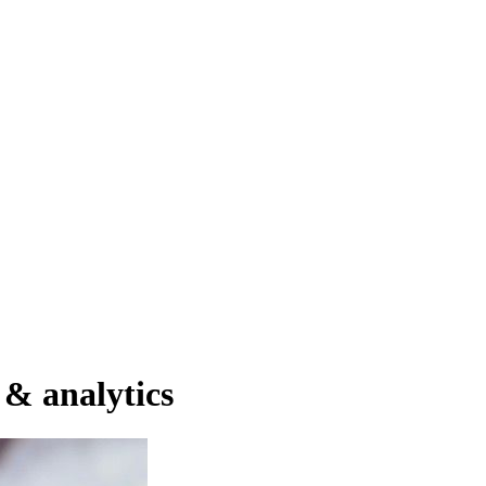
ator
Estimate
 & analytics