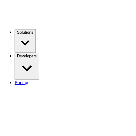
Solutions
Developers
Pricing