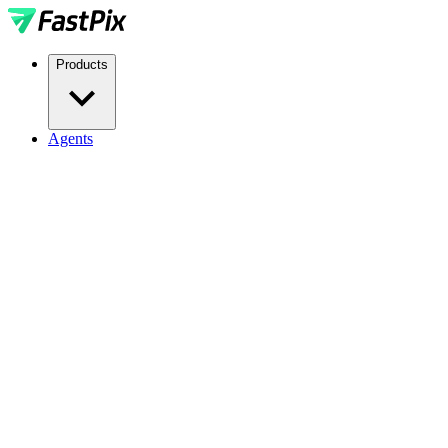
Products
Agents