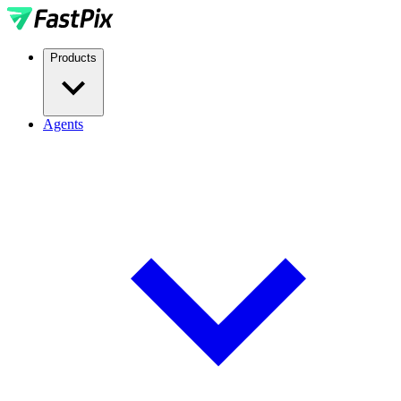
Products
Agents