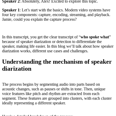
Speaker 2
: Absolutely, Alex! Excited to explore this topic.
Speaker 1
: Let’s start with the basics. Modern video systems have
four key components: capture, encoding, streaming, and playback.
Jamie, could you explain the capture process?
In this transcript, you get the clear transcript of “
who spoke what
”
because of speaker diarization or detection to differentiate the
speaker, making life easier. In this blog we’ll talk about how speaker
diarization works, different use cases and challenges.
Understanding the mechanism of speaker
diarization
The process begins by segmenting audio into parts based on
acoustic changes, such as pauses or shifts in tone. Then, unique
voice features like pitch and rhythm are extracted from each
segment. These features are grouped into clusters, with each cluster
ideally representing a different speaker.