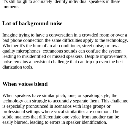
it’s still tough to accurately identify individual speakers in these
moments.
Lot of background noise
Imagine trying to have a conversation in a crowded room or over a
bad phone connection the same difficulties apply to the technology.
Whether it’s the hum of an air conditioner, street noise, or low-
quality microphones, extraneous sounds can confuse the system,
leading to misidentified or missed speakers. Despite improvements,
noise remains a persistent challenge that can trip up even the best
diarization tools.
When voices blend
When speakers have similar pitch, tone, or speaking style, the
technology can struggle to accurately separate them. This challenge
is especially pronounced in scenarios with large groups or
professional settings where vocal similarities are common. The
subtle nuances that differentiate one voice from another can be
easily blurred, leading to errors in speaker identification.