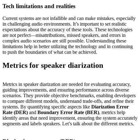
Tech limitations and realities
Current systems are not infallible and can make mistakes, especially
in challenging audio environments. It’s important to set realistic
expectations about the accuracy of these tools. These technologies
are not perfect—misattributions, missed speakers, and errors in
complex audio scenarios are still possible. Understanding these
limitations help in better utilizing the technology and in continuing
to push the boundaries of what can be achieved.
Metrics for speaker diarization
Metrics in speaker diarization are needed for evaluating accuracy,
guiding improvements, and ensuring performance across diverse
scenarios. They provide objective benchmarks, enabling developers
to compare different models, understand trade-offs, and refine their
systems. By quantifying specific aspects like
Diarization Error
Rate (DER)
and
Boundary Error Rate (BER)
, metrics help
identify areas that need improvement, ensuring the system accurately
segments and labels speakers. Let’s talk about the different metrics.