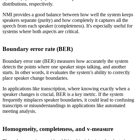
distributions, respectively.
NMI provides a good balance between how well the system keeps
speakers separate (purity) and how completely it captures all the
speech from each speaker (completeness). It's especially useful for
systems where both aspects are critical.
Boundary error rate (BER)
Boundary error rate (BER) measures how accurately the system
detects the points where one speaker stops talking, and another
starts. In other words, it evaluates the system’s ability to correctly
place speaker change boundaries.
In applications like transcription, where knowing exactly when a
speaker changes is crucial, BER is a key metric. If the system
frequently misplaces speaker boundaries, it could lead to confusing
transcripts or misunderstandings in applications like automated
meeting analysis.
Homogeneity, completeness, and v-measure