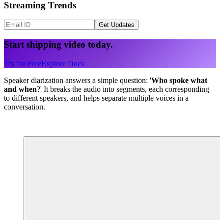
Streaming Trends
Get Updates
Start shipping video today.
Try for Free
Explore Docs
Speaker diarization answers a simple question: '
Who spoke what
and when
?' It breaks the audio into segments, each corresponding
to different speakers, and helps separate multiple voices in a
conversation.