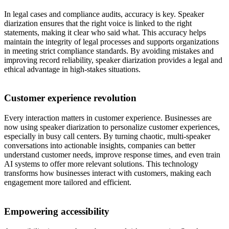
In legal cases and compliance audits, accuracy is key. Speaker
diarization ensures that the right voice is linked to the right
statements, making it clear who said what. This accuracy helps
maintain the integrity of legal processes and supports organizations
in meeting strict compliance standards. By avoiding mistakes and
improving record reliability, speaker diarization provides a legal and
ethical advantage in high-stakes situations.
Customer experience revolution
Every interaction matters in customer experience. Businesses are
now using speaker diarization to personalize customer experiences,
especially in busy call centers. By turning chaotic, multi-speaker
conversations into actionable insights, companies can better
understand customer needs, improve response times, and even train
AI systems to offer more relevant solutions. This technology
transforms how businesses interact with customers, making each
engagement more tailored and efficient.
Empowering accessibility