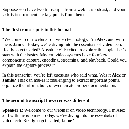
Suppose you have two transcripts from a webinar/podcast, and your
task is to document the key points from them.
The first transcript is in this format
“Welcome to our webinar on video technology. I’m
Alex
, and with
me is
Jamie
. Today, we’re diving into the essentials of video tech.
Ready to get started? Absolutely! Excited to explore this topic. Let’s
start with the basics. Modern video systems have four key
components: capture, encoding, streaming, and playback. Could you
explain the capture process?”
In this transcript, you’re left guessing who said what. Was it
Alex
or
Jamie
? This can makes it challenging to extract important points,
organize the information, or even create proper documentation.
The second transcript however was different
Speaker 1
: Welcome to our webinar on video technology. I’m Alex,
and with me is Jamie. Today, we’re diving into the essentials of
video tech. Ready to get started, Jamie?