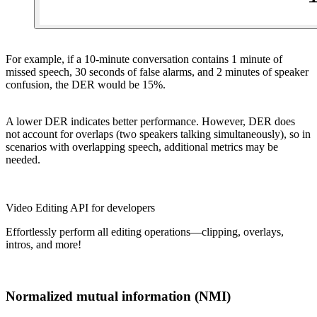
For example, if a 10-minute conversation contains 1 minute of
missed speech, 30 seconds of false alarms, and 2 minutes of speaker
confusion, the DER would be 15%.
A lower DER indicates better performance. However, DER does
not account for overlaps (two speakers talking simultaneously), so in
scenarios with overlapping speech, additional metrics may be
needed.
Video Editing API for developers
Effortlessly perform all editing operations—clipping, overlays,
intros, and more!
Normalized mutual information (NMI)