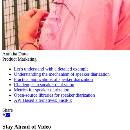
Aunkita Dutta
Product Marketing
Let’s understand with a detailed example
Understanding the mechanism of speaker diarization
Practical applications of speaker diarization
Challenges in speaker diarization
Metrics for speaker diarization
Open-source libraries for speaker diarization
API-Based alternatives: FastPix
Share
Stay Ahead of Video