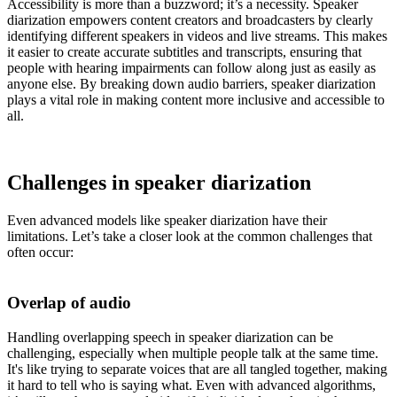
Accessibility is more than a buzzword; it’s a necessity. Speaker
diarization empowers content creators and broadcasters by clearly
identifying different speakers in videos and live streams. This makes
it easier to create accurate subtitles and transcripts, ensuring that
people with hearing impairments can follow along just as easily as
anyone else. By breaking down audio barriers, speaker diarization
plays a vital role in making content more inclusive and accessible to
all.
Challenges in speaker diarization
Even advanced models like speaker diarization have their
limitations. Let’s take a closer look at the common challenges that
often occur:
Overlap of audio
Handling overlapping speech in speaker diarization can be
challenging, especially when multiple people talk at the same time.
It's like trying to separate voices that are all tangled together, making
it hard to tell who is saying what. Even with advanced algorithms,