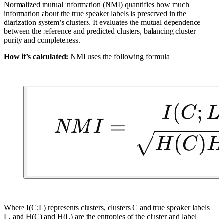
Normalized mutual information (NMI) quantifies how much
information about the true speaker labels is preserved in the
diarization system’s clusters. It evaluates the mutual dependence
between the reference and predicted clusters, balancing cluster
purity and completeness.
How it’s calculated:
NMI uses the following formula
Where I(C;L) represents clusters, clusters C and true speaker labels
L, and H(C) and H(L) are the entropies of the cluster and label