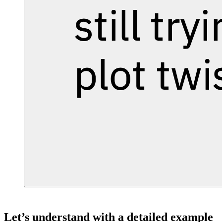
Let’s understand with a detailed example