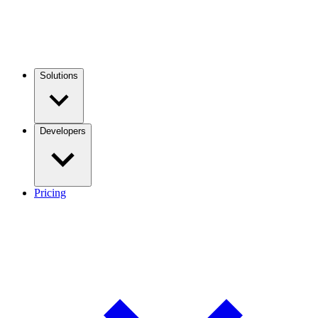
Solutions
Developers
Pricing