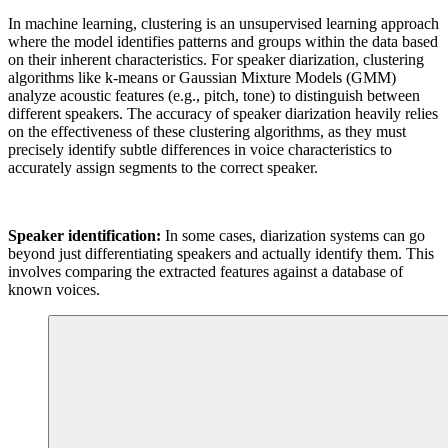
In machine learning, clustering is an unsupervised learning approach
where the model identifies patterns and groups within the data based
on their inherent characteristics. For speaker diarization, clustering
algorithms like k-means or Gaussian Mixture Models (GMM)
analyze acoustic features (e.g., pitch, tone) to distinguish between
different speakers. The accuracy of speaker diarization heavily relies
on the effectiveness of these clustering algorithms, as they must
precisely identify subtle differences in voice characteristics to
accurately assign segments to the correct speaker.
Speaker identification:
In some cases, diarization systems can go
beyond just differentiating speakers and actually identify them. This
involves comparing the extracted features against a database of
known voices.