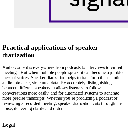
Practical applications of speaker
diarization
Audio content is everywhere from podcasts to interviews to virtual
meetings. But when multiple people speak, it can become a jumbled
mess of voices. Speaker diarization helps to transform this chaotic
audio into clear, structured data. By accurately distinguishing
between different speakers, it allows listeners to follow
conversations more easily, and for automated systems to generate
more precise transcripts. Whether you’re producing a podcast or
reviewing a recorded meeting, speaker diarization cuts through the
noise, delivering clarity and order.
Legal