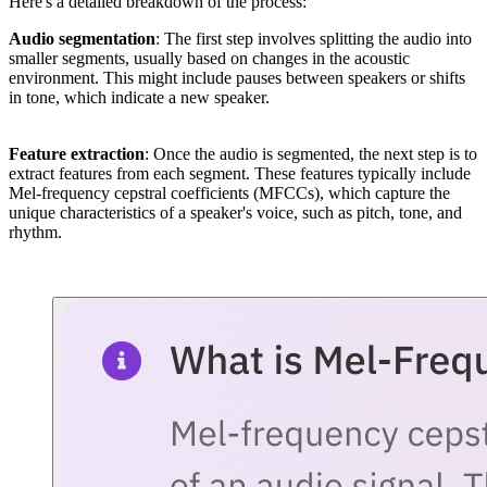
Here's a detailed breakdown of the process:
Audio segmentation
: The first step involves splitting the audio into
smaller segments, usually based on changes in the acoustic
environment. This might include pauses between speakers or shifts
in tone, which indicate a new speaker.
Feature extraction
: Once the audio is segmented, the next step is to
extract features from each segment. These features typically include
Mel-frequency cepstral coefficients (MFCCs), which capture the
unique characteristics of a speaker's voice, such as pitch, tone, and
rhythm.