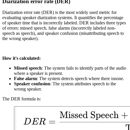
Diarization error rate (DER)
Diarization error rate (DER) is the most widely used metric for
evaluating speaker diarization systems. It quantifies the percentage
of speaker time that is incorrectly labeled. DER includes three types
of errors: missed speech, false alarms (incorrectly labeled non-
speech as speech), and speaker confusion (misattributing speech to
the wrong speaker).
How it's calculated:
Missed speech
: The system fails to identify parts of the audio
where a speaker is present.
False alarm
: The system detects speech where there isnone.
Speaker confusion
: The system attributes speech to the
wrong speaker.
The DER formula is: