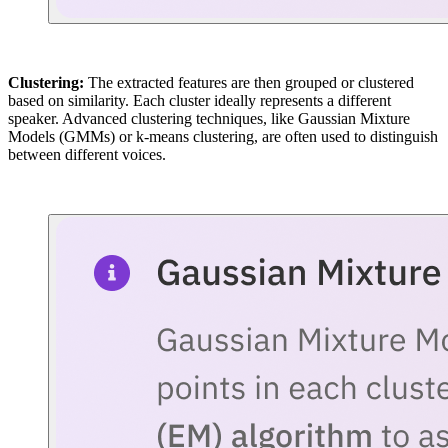
Clustering:
The extracted features are then grouped or clustered
based on similarity. Each cluster ideally represents a different
speaker. Advanced clustering techniques, like Gaussian Mixture
Models (GMMs) or k-means clustering, are often used to distinguish
between different voices.