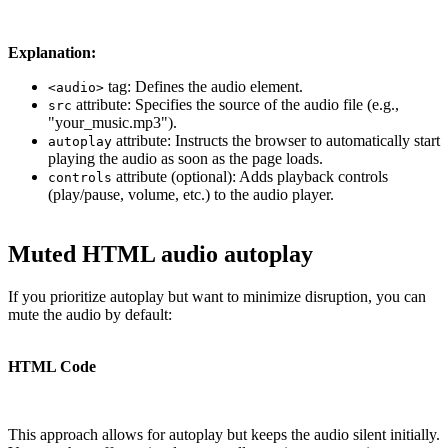
Explanation:
tag: Defines the audio element.
<audio>
attribute: Specifies the source of the audio file (e.g.,
src
"your_music.mp3").
attribute: Instructs the browser to automatically start
autoplay
playing the audio as soon as the page loads.
attribute (optional): Adds playback controls
controls
(play/pause, volume, etc.) to the audio player.
Muted HTML audio autoplay
If you prioritize autoplay but want to minimize disruption, you can
mute the audio by default:
HTML Code
This approach allows for autoplay but keeps the audio silent initially.