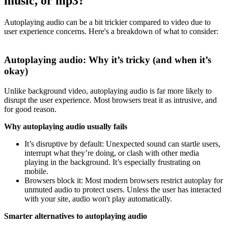
music, or mp3?
Autoplaying audio can be a bit trickier compared to video due to
user experience concerns. Here's a breakdown of what to consider:
Autoplaying audio: Why it’s tricky (and when it’s
okay)
Unlike background video, autoplaying audio is far more likely to
disrupt the user experience. Most browsers treat it as intrusive, and
for good reason.
Why autoplaying audio usually fails
It’s disruptive by default: Unexpected sound can startle users,
interrupt what they’re doing, or clash with other media
playing in the background. It’s especially frustrating on
mobile.
Browsers block it: Most modern browsers restrict autoplay for
unmuted audio to protect users. Unless the user has interacted
with your site, audio won't play automatically.
Smarter alternatives to autoplaying audio