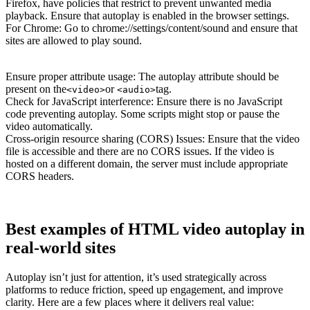
Firefox, have policies that restrict to prevent unwanted media
playback. Ensure that autoplay is enabled in the browser settings.
For Chrome: Go to chrome://settings/content/sound and ensure that
sites are allowed to play sound.
Ensure proper attribute usage: The autoplay attribute should be
present on the
or
tag.
<video>
<audio>
Check for JavaScript interference: Ensure there is no JavaScript
code preventing autoplay. Some scripts might stop or pause the
video automatically.
Cross-origin resource sharing (CORS) Issues: Ensure that the video
file is accessible and there are no CORS issues. If the video is
hosted on a different domain, the server must include appropriate
CORS headers.
Best examples of HTML video autoplay in
real-world sites
Autoplay isn’t just for attention, it’s used strategically across
platforms to reduce friction, speed up engagement, and improve
clarity. Here are a few places where it delivers real value: