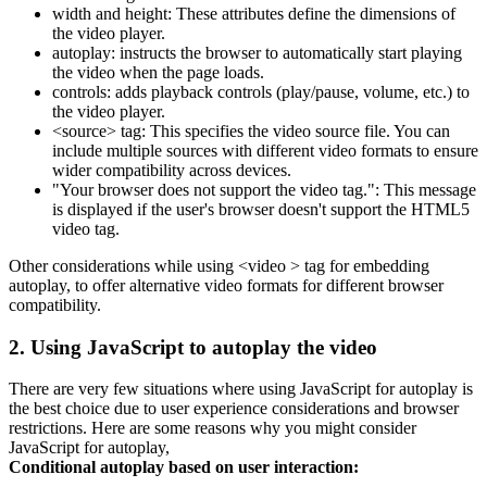
width and height: These attributes define the dimensions of
the video player.
autoplay: instructs the browser to automatically start playing
the video when the page loads.
controls: adds playback controls (play/pause, volume, etc.) to
the video player.
<source> tag: This specifies the video source file. You can
include multiple sources with different video formats to ensure
wider compatibility across devices.
"Your browser does not support the video tag.": This message
is displayed if the user's browser doesn't support the HTML5
video tag.
Other considerations while using <video > tag for embedding
autoplay, to offer alternative video formats for different browser
compatibility.
2. Using JavaScript to autoplay the video
There are very few situations where using JavaScript for autoplay is
the best choice due to user experience considerations and browser
restrictions. Here are some reasons why you might consider
JavaScript for autoplay,
Conditional autoplay based on user interaction: