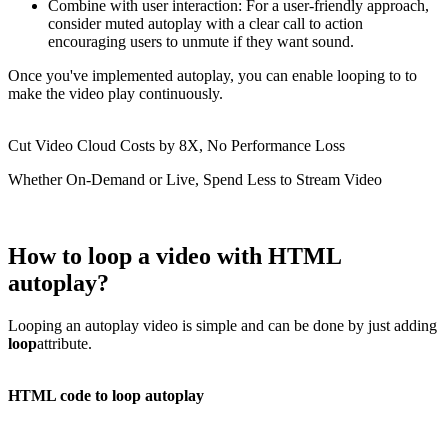
Combine with user interaction: For a user-friendly approach,
consider muted autoplay with a clear call to action
encouraging users to unmute if they want sound.
Once you've implemented autoplay, you can enable looping to to
make the video play continuously.
Cut Video Cloud Costs by 8X, No Performance Loss
Whether On-Demand or Live, Spend Less to Stream Video
How to loop a video with HTML
autoplay?
Looping an autoplay video is simple and can be done by just adding
loop
attribute.
HTML code to loop autoplay