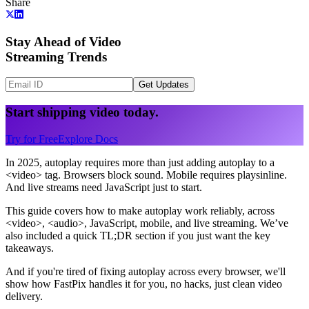
Share
Stay Ahead of Video
Streaming Trends
Get Updates
Start shipping video today.
Try for Free
Explore Docs
In 2025, autoplay requires more than just adding autoplay to a
<video> tag. Browsers block sound. Mobile requires playsinline.
And live streams need JavaScript just to start.
This guide covers how to make autoplay work reliably, across
<video>, <audio>, JavaScript, mobile, and live streaming. We’ve
also included a quick TL;DR section if you just want the key
takeaways.
And if you're tired of fixing autoplay across every browser, we'll
show how FastPix handles it for you, no hacks, just clean video
delivery.