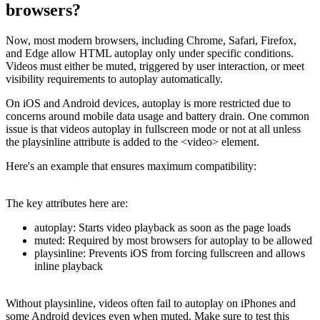
browsers?
Now, most modern browsers, including Chrome, Safari, Firefox,
and Edge allow HTML autoplay only under specific conditions.
Videos must either be muted, triggered by user interaction, or meet
visibility requirements to autoplay automatically.
On iOS and Android devices, autoplay is more restricted due to
concerns around mobile data usage and battery drain. One common
issue is that videos autoplay in fullscreen mode or not at all unless
the playsinline attribute is added to the <video> element.
Here's an example that ensures maximum compatibility:
The key attributes here are:
autoplay: Starts video playback as soon as the page loads
muted: Required by most browsers for autoplay to be allowed
playsinline: Prevents iOS from forcing fullscreen and allows
inline playback
Without playsinline, videos often fail to autoplay on iPhones and
some Android devices even when muted. Make sure to test this