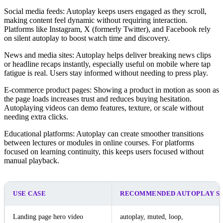
Social media feeds: Autoplay keeps users engaged as they scroll,
making content feel dynamic without requiring interaction.
Platforms like Instagram, X (formerly Twitter), and Facebook rely
on silent autoplay to boost watch time and discovery.
News and media sites: Autoplay helps deliver breaking news clips
or headline recaps instantly, especially useful on mobile where tap
fatigue is real. Users stay informed without needing to press play.
E-commerce product pages: Showing a product in motion as soon as
the page loads increases trust and reduces buying hesitation.
Autoplaying videos can demo features, texture, or scale without
needing extra clicks.
Educational platforms: Autoplay can create smoother transitions
between lectures or modules in online courses. For platforms
focused on learning continuity, this keeps users focused without
manual playback.
USE CASE
RECOMMENDED AUTOPLAY S
Landing page hero video
autoplay, muted, loop,