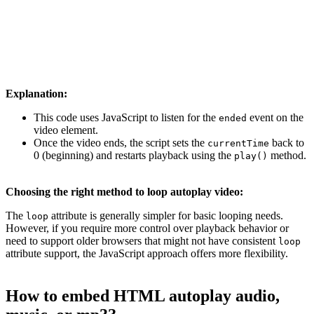
}, false);
Explanation:
This code uses JavaScript to listen for the
event on the
ended
video element.
Once the video ends, the script sets the
back to
currentTime
0 (beginning) and restarts playback using the
method.
play()
Choosing the right method to loop autoplay video:
The
attribute is generally simpler for basic looping needs.
loop
However, if you require more control over playback behavior or
need to support older browsers that might not have consistent
loop
attribute support, the JavaScript approach offers more flexibility.
How to embed HTML autoplay audio,