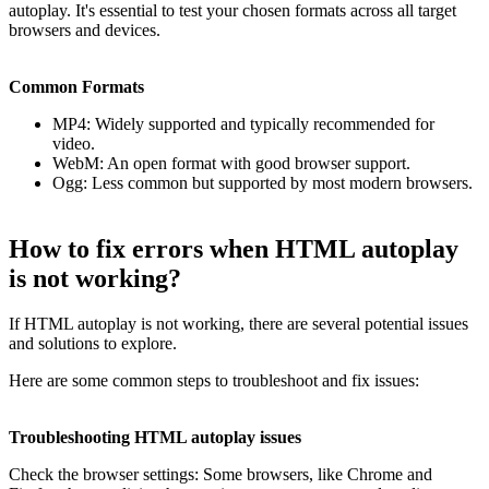
autoplay. It's essential to test your chosen formats across all target
browsers and devices.
Common Formats
MP4: Widely supported and typically recommended for
video.
WebM: An open format with good browser support.
Ogg: Less common but supported by most modern browsers.
How to fix errors when HTML autoplay
is not working?
If HTML autoplay is not working, there are several potential issues
and solutions to explore.
Here are some common steps to troubleshoot and fix issues:
Troubleshooting HTML autoplay issues
Check the browser settings: Some browsers, like Chrome and