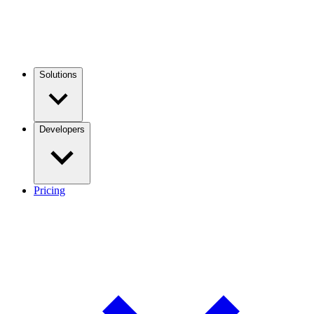
Solutions
Developers
Pricing