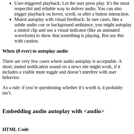
User-triggered playback: Let the user press play. It’s the most
respectful and reliable way to deliver audio. You can also
trigger playback on hover, scroll, or after a button interaction.
Muted autoplay with visual feedback: In rare cases, like a
subtle audio cue or background ambiance, you might autoplay
a muted clip and use a visual indicator (like an animated
waveform) to show that something is playing. But use this
with caution.
When (if ever) to autoplay audio
There are very few cases where audio autoplay is acceptable. A
short, muted notification sound on a news site might work, if it
includes a visible mute toggle and doesn’t interfere with user
behavior.
As a rule: if you’re questioning whether it’s worth it, it probably
isn’t.
Embedding audio autoplay with <audio>
HTML Code