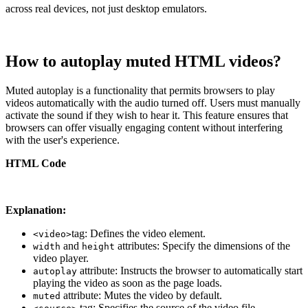
across real devices, not just desktop emulators.
How to autoplay muted HTML videos?
Muted autoplay is a functionality that permits browsers to play
videos automatically with the audio turned off. Users must manually
activate the sound if they wish to hear it. This feature ensures that
browsers can offer visually engaging content without interfering
with the user's experience.
HTML Code
Explanation:
tag: Defines the video element.
<video>
and
attributes: Specify the dimensions of the
width
height
video player.
attribute: Instructs the browser to automatically start
autoplay
playing the video as soon as the page loads.
attribute: Mutes the video by default.
muted
tag: Specifies the source of the video file.