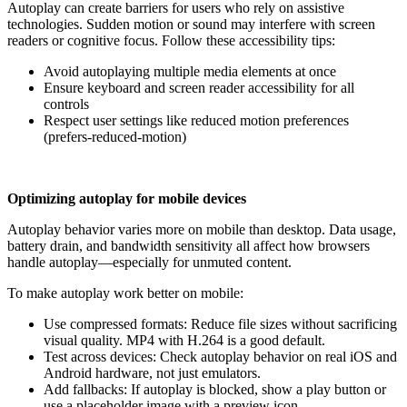
Autoplay can create barriers for users who rely on assistive
technologies. Sudden motion or sound may interfere with screen
readers or cognitive focus. Follow these accessibility tips:
Avoid autoplaying multiple media elements at once
Ensure keyboard and screen reader accessibility for all
controls
Respect user settings like reduced motion preferences
(prefers-reduced-motion)
Optimizing autoplay for mobile devices
Autoplay behavior varies more on mobile than desktop. Data usage,
battery drain, and bandwidth sensitivity all affect how browsers
handle autoplay—especially for unmuted content.
To make autoplay work better on mobile:
Use compressed formats: Reduce file sizes without sacrificing
visual quality. MP4 with H.264 is a good default.
Test across devices: Check autoplay behavior on real iOS and
Android hardware, not just emulators.
Add fallbacks: If autoplay is blocked, show a play button or
use a placeholder image with a preview icon.