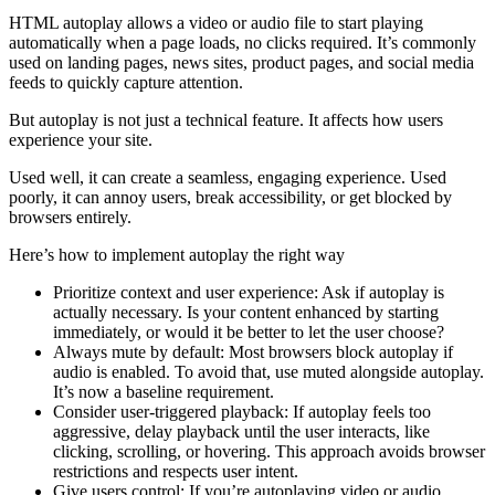
HTML autoplay allows a video or audio file to start playing
automatically when a page loads, no clicks required. It’s commonly
used on landing pages, news sites, product pages, and social media
feeds to quickly capture attention.
But autoplay is not just a technical feature. It affects how users
experience your site.
Used well, it can create a seamless, engaging experience. Used
poorly, it can annoy users, break accessibility, or get blocked by
browsers entirely.
Here’s how to implement autoplay the right way
Prioritize context and user experience: Ask if autoplay is
actually necessary. Is your content enhanced by starting
immediately, or would it be better to let the user choose?
Always mute by default: Most browsers block autoplay if
audio is enabled. To avoid that, use muted alongside autoplay.
It’s now a baseline requirement.
Consider user-triggered playback: If autoplay feels too
aggressive, delay playback until the user interacts, like
clicking, scrolling, or hovering. This approach avoids browser
restrictions and respects user intent.
Give users control: If you’re autoplaying video or audio,