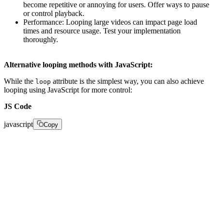
become repetitive or annoying for users. Offer ways to pause
or control playback.
Performance: Looping large videos can impact page load
times and resource usage. Test your implementation
thoroughly.
Alternative looping methods with JavaScript:
While the
attribute is the simplest way, you can also achieve
loop
looping using JavaScript for more control:
JS Code
javascript
Copy
var video = document.getElementById("myVideo"); 

video.addEventListener('ended', function () { 

  this.currentTime = 0; 

  this.play(); 
