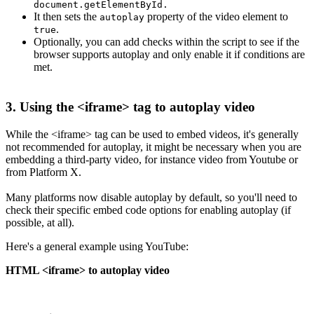
document.getElementById.
It then sets the
property of the video element to
autoplay
.
true
Optionally, you can add checks within the script to see if the
browser supports autoplay and only enable it if conditions are
met.
3. Using the <iframe> tag to autoplay video
While the <iframe> tag can be used to embed videos, it's generally
not recommended for autoplay, it might be necessary when you are
embedding a third-party video, for instance video from Youtube or
from Platform X.
Many platforms now disable autoplay by default, so you'll need to
check their specific embed code options for enabling autoplay (if
possible, at all).
Here's a general example using YouTube:
HTML <iframe> to autoplay video