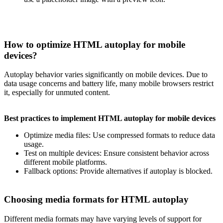
How to optimize HTML autoplay for mobile
devices?
Autoplay behavior varies significantly on mobile devices. Due to
data usage concerns and battery life, many mobile browsers restrict
it, especially for unmuted content.
Best practices to implement HTML autoplay for mobile devices
Optimize media files: Use compressed formats to reduce data
usage.
Test on multiple devices: Ensure consistent behavior across
different mobile platforms.
Fallback options: Provide alternatives if autoplay is blocked.
Choosing media formats for HTML autoplay
Different media formats may have varying levels of support for