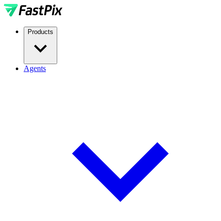
Products
Agents