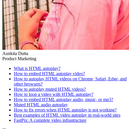
Aunkita Dutta
Product Marketing
What is HTML autoplay?
How to embed HTML autoplay video?
‍How to autoplay HTML videos on Chrome, Safari, Edge, and
other browsers?
How to autoplay muted HTML videos?
How to loop a video with HTML autoplay?
How to embed HTML autoplay audio, music, or mp3?
Muted HTML audio autoplay
How to fix errors when HTML autoplay is not working?
Best examples of HTML video autoplay in real-world sites
FastPix: A complete video infrastructure