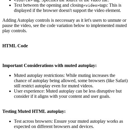
<source>
Text between the opening and closing
tags: This is
<video>
displayed if the browser doesn't support the video element.
Adding Autoplay controls is neccessary as it let's users to unmute or
pause the video, see the code variation below to implemented muted
play controls.
HTML Code
Important Considerations with muted autoplay:
Muted autoplay restrictions: While muting increases the
chance of autoplay being allowed, some browsers (like Safari)
still restrict autoplay even for muted videos.
User experience: Muted autoplay can be less disruptive but
consider if it aligns with your content and user goals.
Testing Muted HTML autoplay:
Test across browsers: Ensure your muted autoplay works as
expected on different browsers and devices.