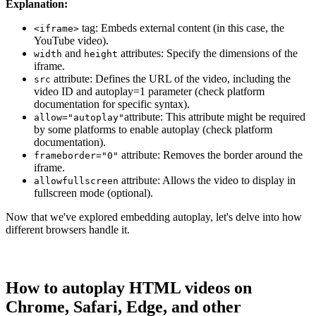
Explanation:
tag: Embeds external content (in this case, the
<iframe>
YouTube video).
and
attributes: Specify the dimensions of the
width
height
iframe.
attribute: Defines the URL of the video, including the
src
video ID and autoplay=1 parameter (check platform
documentation for specific syntax).
attribute: This attribute might be required
allow="autoplay"
by some platforms to enable autoplay (check platform
documentation).
attribute: Removes the border around the
frameborder="0"
iframe.
attribute: Allows the video to display in
allowfullscreen
fullscreen mode (optional).
Now that we've explored embedding autoplay, let's delve into how
different browsers handle it.
How to autoplay HTML videos on
Chrome, Safari, Edge, and other