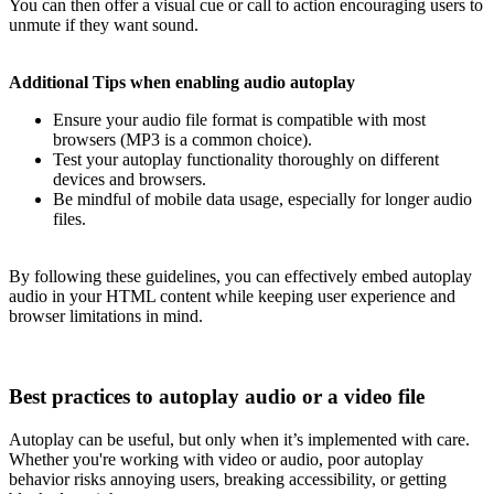
You can then offer a visual cue or call to action encouraging users to
unmute if they want sound.
Additional Tips when enabling audio autoplay
Ensure your audio file format is compatible with most
browsers (MP3 is a common choice).
Test your autoplay functionality thoroughly on different
devices and browsers.
Be mindful of mobile data usage, especially for longer audio
files.
By following these guidelines, you can effectively embed autoplay
audio in your HTML content while keeping user experience and
browser limitations in mind.
Best practices to autoplay audio or a video file
Autoplay can be useful, but only when it’s implemented with care.
Whether you're working with video or audio, poor autoplay
behavior risks annoying users, breaking accessibility, or getting