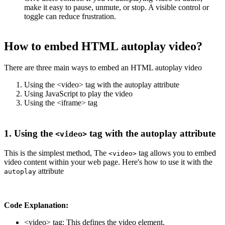
make it easy to pause, unmute, or stop. A visible control or
toggle can reduce frustration.
How to embed HTML autoplay video?
There are three main ways to embed an HTML autoplay video
Using the <video> tag with the autoplay attribute
Using JavaScript to play the video
Using the <iframe> tag
1. Using the
tag with the autoplay attribute
<video>
This is the simplest method, The
tag allows you to embed
<video>
video content within your web page. Here's how to use it with the
attribute
autoplay
Code Explanation:
<video> tag: This defines the video element.