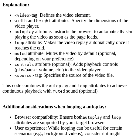
Explanation:
tag: Defines the video element.
<video>
and
attributes: Specify the dimensions of the
width
height
video player.
attribute: Instructs the browser to automatically start
autoplay
playing the video as soon as the page loads.
attribute: Makes the video replay automatically once it
loop
reaches the end.
attribute: Mutes the video by default (optional,
muted
depending on your preference).
attribute (optional): Adds playback controls
controls
(play/pause, volume, etc.) to the video player.
tag: Specifies the source of the video file.
<source>
This code combines the
and
attributes to achieve
autoplay
loop
continuous playback with
sound (optional).
muted
Additional onsiderations when looping a autoplay:
Browser compatibility: Ensure both
and
autoplay
loop
attributes are supported by your target browsers.
User experience: While looping can be useful for certain
scenarios (e.g., background videos), consider if it might