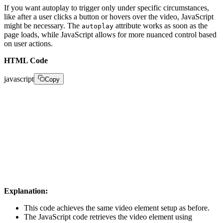
If you want autoplay to trigger only under specific circumstances,
like after a user clicks a button or hovers over the video, JavaScript
might be necessary. The
attribute works as soon as the
autoplay
page loads, while JavaScript allows for more nuanced control based
on user actions.
HTML Code
javascript
Copy
var video = document.getElementById("myVideo"); 

  video.autoplay = true; 

  // Optional: You can add checks for browser compati
Explanation:
This code achieves the same video element setup as before.
The JavaScript code retrieves the video element using