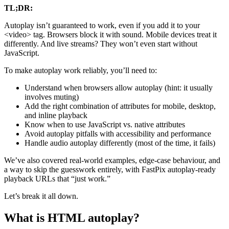
TL;DR:
Autoplay isn’t guaranteed to work, even if you add it to your
<video> tag. Browsers block it with sound. Mobile devices treat it
differently. And live streams? They won’t even start without
JavaScript.
To make autoplay work reliably, you’ll need to:
Understand when browsers allow autoplay (hint: it usually
involves muting)
Add the right combination of attributes for mobile, desktop,
and inline playback
Know when to use JavaScript vs. native attributes
Avoid autoplay pitfalls with accessibility and performance
Handle audio autoplay differently (most of the time, it fails)
We’ve also covered real-world examples, edge-case behaviour, and
a way to skip the guesswork entirely, with FastPix autoplay-ready
playback URLs that “just work.”
Let’s break it all down.
What is HTML autoplay?