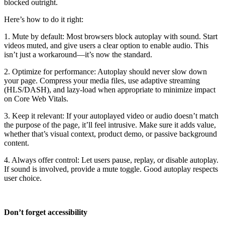
blocked outright.
Here’s how to do it right:
1. Mute by default: Most browsers block autoplay with sound. Start
videos muted, and give users a clear option to enable audio. This
isn’t just a workaround—it’s now the standard.
2. Optimize for performance: Autoplay should never slow down
your page. Compress your media files, use adaptive streaming
(HLS/DASH), and lazy-load when appropriate to minimize impact
on Core Web Vitals.
3. Keep it relevant: If your autoplayed video or audio doesn’t match
the purpose of the page, it’ll feel intrusive. Make sure it adds value,
whether that’s visual context, product demo, or passive background
content.
4. Always offer control: Let users pause, replay, or disable autoplay.
If sound is involved, provide a mute toggle. Good autoplay respects
user choice.
Don’t forget accessibility