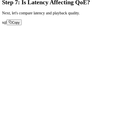
Step 7: Is Latency Affecting QoE?
Next, let's compare latency and playback quality.
sql
Copy
SELECT

toStartOfHour(

parseDateTimeBestEffort(created_at)

) AS hour,

round(avg(avg_request_latency), 2) AS latency,

round(avg(quality_of_experience_score), 2) AS qoe

FROM Appdata

GROUP BY hour
