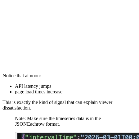
Sample data:

INSERT INTO Appdata VALUES

('2026-05-14T07:15:00Z',120,900,'free','search'),

('2026-05-14T08:20:00Z',150,850,'free','recommendation
('2026-05-14T09:30:00Z',110,800,'paid','direct'),

('2026-05-14T12:10:00Z',850,2400,'free','recommendati
Notice that at noon:
API latency jumps
page load times increase
This is exactly the kind of signal that can explain viewer
dissatisfaction.
Note: Make sure the timeseries data is in the
JSONEachrow format.