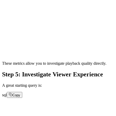
watch_time

buffer_ratio

quality_of_experience_score

video_startup_time

average_bitrate

avg_request_latency

avg_downscaling

asn_name
These metrics allow you to investigate playback quality directly.
Step 5: Investigate Viewer Experience
A great starting query is:
sql
Copy
SELECT

toStartOfHour(
