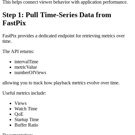
This helps connect viewer behavior with application performance.
Step 1: Pull Time-Series Data from
FastPix
FastPix provides a dedicated endpoint for retrieving metrics over
time.
The API returns:
intervalTime
metricValue
numberOfViews
allowing you to track how playback metrics evolve over time.
Useful metrics include:
Views
Watch Time
QoE
Startup Time
Buffer Ratio