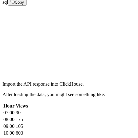
sql
Copy
CREATE TABLE fastpix

(

intervalTime DateTime,

metricValue Float64,

numberOfViews UInt64

)

ENGINE = MergeTree

ORDER BY intervalTime;
Import the API response into ClickHouse.
After loading the data, you might see something like:
Hour
Views
07:00
90
08:00
175
09:00
105
10:00
603