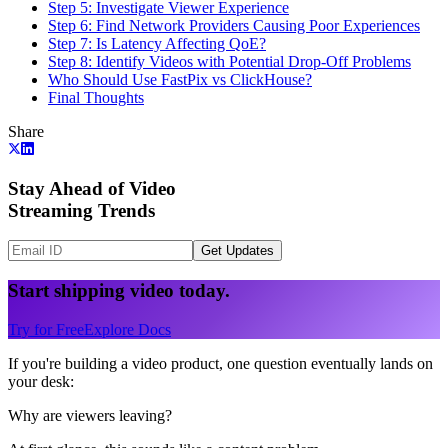
Step 5: Investigate Viewer Experience
Step 6: Find Network Providers Causing Poor Experiences
Step 7: Is Latency Affecting QoE?
Step 8: Identify Videos with Potential Drop-Off Problems
Who Should Use FastPix vs ClickHouse?
Final Thoughts
Share
Stay Ahead of Video
Streaming Trends
Get Updates
Start shipping video today.
Try for Free
Explore Docs
If you're building a video product, one question eventually lands on
your desk:
Why are viewers leaving?