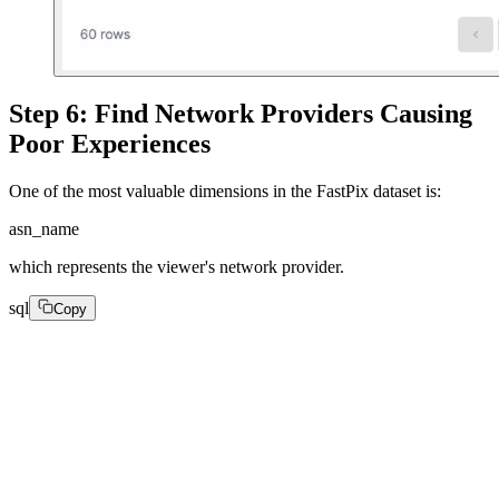
Step 6: Find Network Providers Causing
Poor Experiences
One of the most valuable dimensions in the FastPix dataset is:
asn_name
which represents the viewer's network provider.
sql
Copy
SELECT

asn_name,

count(*) AS views,

round(avg(average_bitrate), 2) AS avg_bitrate,
