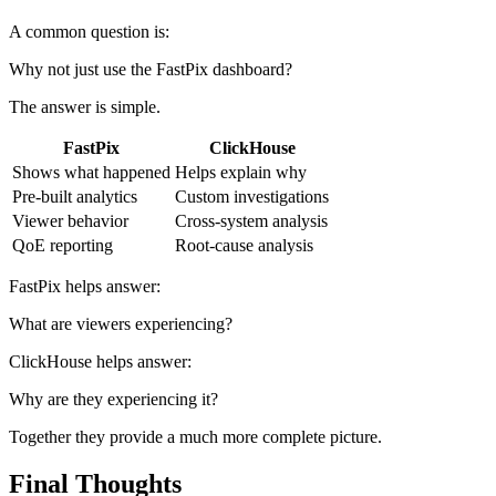
A common question is:
Why not just use the FastPix dashboard?
The answer is simple.
FastPix
ClickHouse
Shows what happened
Helps explain why
Pre-built analytics
Custom investigations
Viewer behavior
Cross-system analysis
QoE reporting
Root-cause analysis
FastPix helps answer:
What are viewers experiencing?
ClickHouse helps answer:
Why are they experiencing it?
Together they provide a much more complete picture.
Final Thoughts