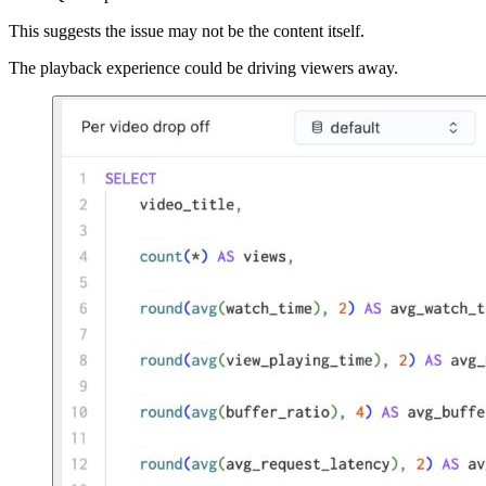
This suggests the issue may not be the content itself.
The playback experience could be driving viewers away.