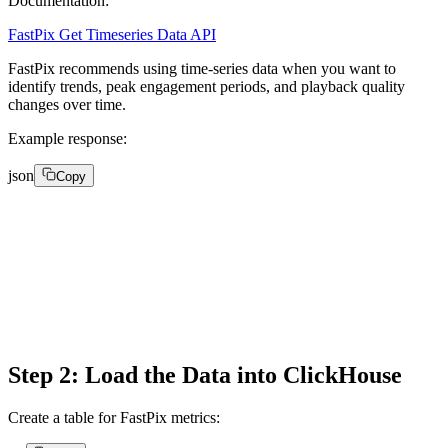
Documentation:
FastPix Get Timeseries Data API
FastPix recommends using time-series data when you want to
identify trends, peak engagement periods, and playback quality
changes over time.
Example response:
json
Copy
{

"intervalTime": "2026-05-14T12:00:00Z",

"metricValue": 603,

"numberOfViews": 603

}
Step 2: Load the Data into ClickHouse
Create a table for FastPix metrics: