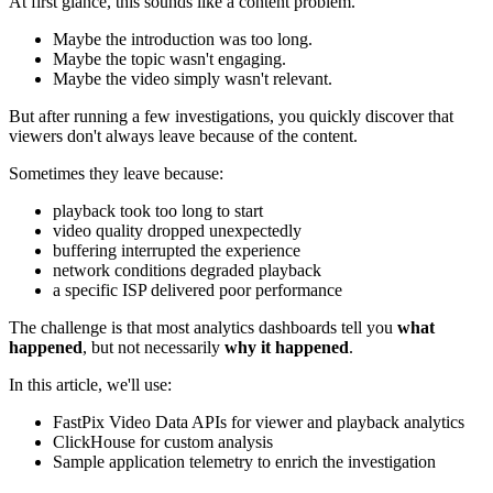
At first glance, this sounds like a content problem.
Maybe the introduction was too long.
Maybe the topic wasn't engaging.
Maybe the video simply wasn't relevant.
But after running a few investigations, you quickly discover that
viewers don't always leave because of the content.
Sometimes they leave because:
playback took too long to start
video quality dropped unexpectedly
buffering interrupted the experience
network conditions degraded playback
a specific ISP delivered poor performance
The challenge is that most analytics dashboards tell you
what
happened
, but not necessarily
why it happened
.
In this article, we'll use:
FastPix Video Data APIs for viewer and playback analytics
ClickHouse for custom analysis
Sample application telemetry to enrich the investigation