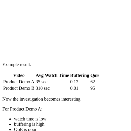
round(avg(quality_of_experience_score), 2) AS avg_qoe

FROM Appdata

GROUP BY video_title

ORDER BY avg_watch_time ASC;
Example result:
Video
Avg Watch Time
Buffering
QoE
Product Demo A
35 sec
0.12
62
Product Demo B
310 sec
0.01
95
Now the investigation becomes interesting.
For Product Demo A:
watch time is low
buffering is high
QoE is poor