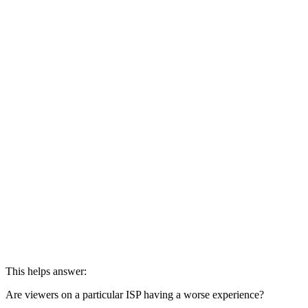
round(avg(avg_request_latency), 2) AS avg_latency,

round(avg(buffer_ratio), 4) AS avg_buffering,

round(avg(quality_of_experience_score), 2) AS avg_qoe

FROM Appdata

GROUP BY asn_name

HAVING views > 10

ORDER BY avg_qoe ASC;
This helps answer:
Are viewers on a particular ISP having a worse experience?