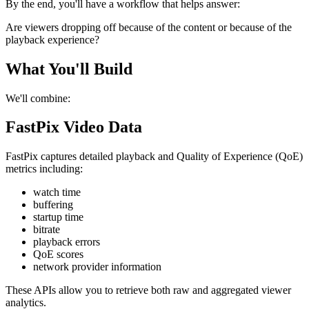
By the end, you'll have a workflow that helps answer:
Are viewers dropping off because of the content or because of the
playback experience?
What You'll Build
We'll combine:
FastPix Video Data
FastPix captures detailed playback and Quality of Experience (QoE)
metrics including:
watch time
buffering
startup time
bitrate
playback errors
QoE scores
network provider information
These APIs allow you to retrieve both raw and aggregated viewer
analytics.