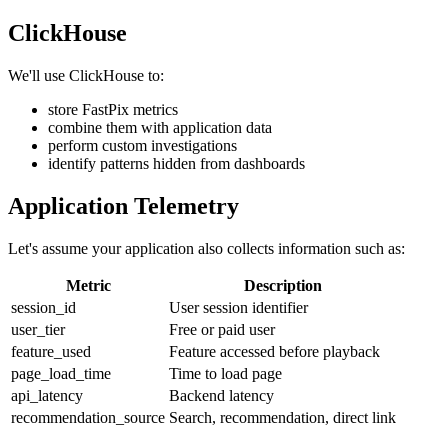
ClickHouse
We'll use ClickHouse to:
store FastPix metrics
combine them with application data
perform custom investigations
identify patterns hidden from dashboards
Application Telemetry
Let's assume your application also collects information such as:
Metric
Description
session_id
User session identifier
user_tier
Free or paid user
feature_used
Feature accessed before playback
page_load_time
Time to load page
api_latency
Backend latency
recommendation_source
Search, recommendation, direct link