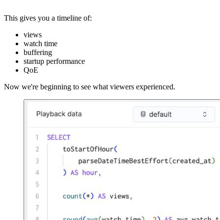
This gives you a timeline of:
views
watch time
buffering
startup performance
QoE
Now we're beginning to see what viewers experienced.