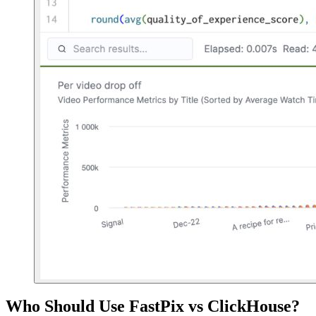
Who Should Use FastPix vs ClickHouse?