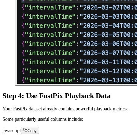
Step 4: Use FastPix Playback Data
Your FastPix dataset already contains powerful playback metrics.
Some particularly useful columns include:
javascript
Copy