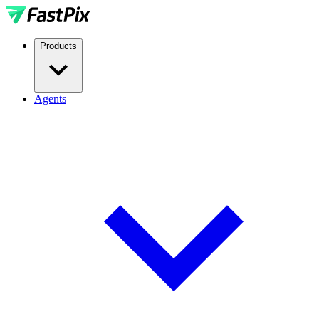
Products
Agents