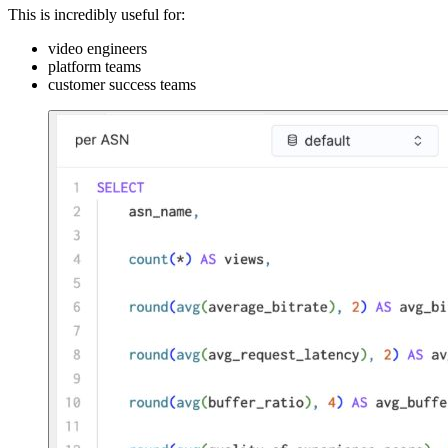
This is incredibly useful for:
video engineers
platform teams
customer success teams