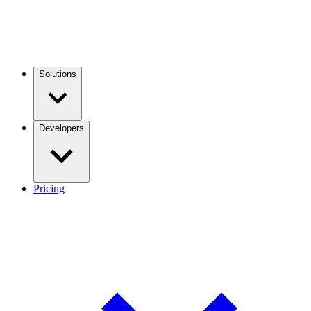
Solutions
Developers
Pricing