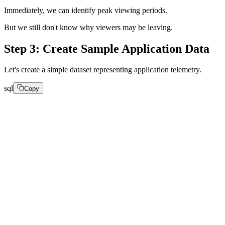
Immediately, we can identify peak viewing periods.
But we still don't know why viewers may be leaving.
Step 3: Create Sample Application Data
Let's create a simple dataset representing application telemetry.
sql
Copy
CREATE TABLE Appdata

(

created_at String,

api_latency UInt32,

page_load_time UInt32,

user_tier String,

recommendation_source String

)

ENGINE = MergeTree

ORDER BY created_at;
