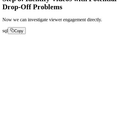
Drop-Off Problems
Now we can investigate viewer engagement directly.
sql
Copy
SELECT

video_title,

count(*) AS views,

round(avg(watch_time), 2) AS avg_watch_time,

round(avg(view_playing_time), 2) AS avg_play_time,

round(avg(buffer_ratio), 4) AS avg_buffering,

round(avg(avg_request_latency), 2) AS avg_latency,
