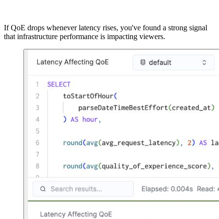
ORDER BY hour;
If QoE drops whenever latency rises, you've found a strong signal
that infrastructure performance is impacting viewers.