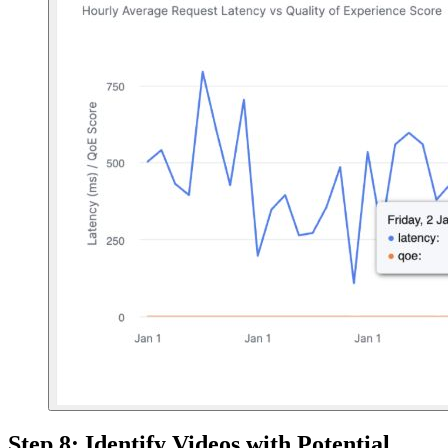
Step 8: Identify Videos with Potential