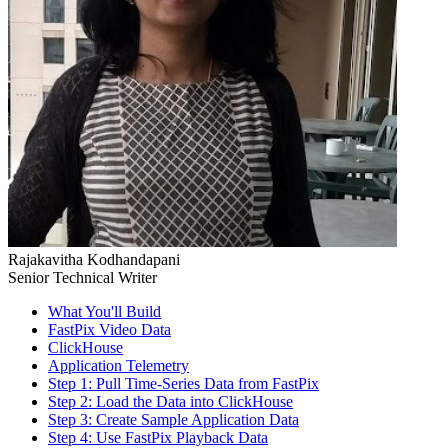
Rajakavitha Kodhandapani
Senior Technical Writer
What You'll Build
FastPix Video Data
ClickHouse
Application Telemetry
Step 1: Pull Time-Series Data from FastPix
Step 2: Load the Data into ClickHouse
Step 3: Create Sample Application Data
Step 4: Use FastPix Playback Data