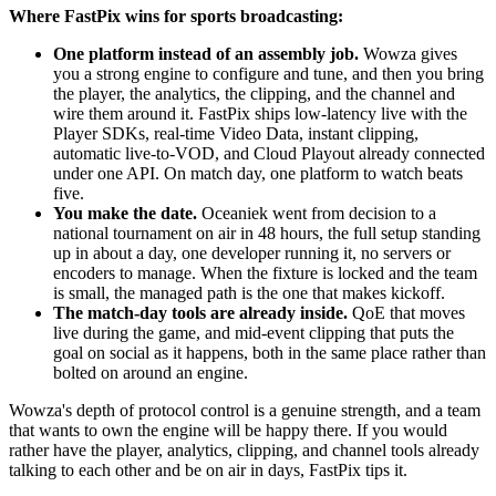
Where FastPix wins for sports broadcasting:
One platform instead of an assembly job.
Wowza gives
you a strong engine to configure and tune, and then you bring
the player, the analytics, the clipping, and the channel and
wire them around it. FastPix ships low-latency live with the
Player SDKs, real-time Video Data, instant clipping,
automatic live-to-VOD, and Cloud Playout already connected
under one API. On match day, one platform to watch beats
five.
You make the date.
Oceaniek went from decision to a
national tournament on air in 48 hours, the full setup standing
up in about a day, one developer running it, no servers or
encoders to manage. When the fixture is locked and the team
is small, the managed path is the one that makes kickoff.
The match-day tools are already inside.
QoE that moves
live during the game, and mid-event clipping that puts the
goal on social as it happens, both in the same place rather than
bolted on around an engine.
Wowza's depth of protocol control is a genuine strength, and a team
that wants to own the engine will be happy there. If you would
rather have the player, analytics, clipping, and channel tools already
talking to each other and be on air in days, FastPix tips it.