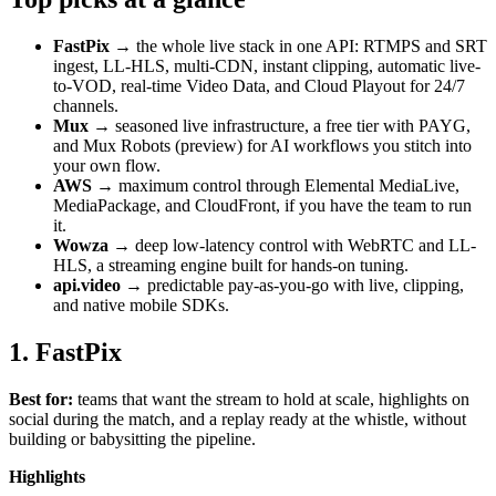
FastPix
→ the whole live stack in one API: RTMPS and SRT
ingest, LL-HLS, multi-CDN, instant clipping, automatic live-
to-VOD, real-time Video Data, and Cloud Playout for 24/7
channels.
Mux
→ seasoned live infrastructure, a free tier with PAYG,
and Mux Robots (preview) for AI workflows you stitch into
your own flow.
AWS
→ maximum control through Elemental MediaLive,
MediaPackage, and CloudFront, if you have the team to run
it.
Wowza
→ deep low-latency control with WebRTC and LL-
HLS, a streaming engine built for hands-on tuning.
api.video
→ predictable pay-as-you-go with live, clipping,
and native mobile SDKs.
1. FastPix
Best for:
teams that want the stream to hold at scale, highlights on
social during the match, and a replay ready at the whistle, without
building or babysitting the pipeline.
Highlights