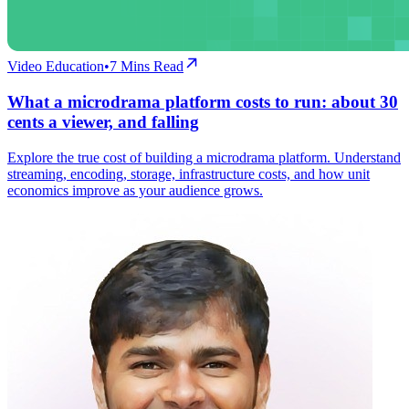
Video Education
•
7
Mins Read
What a microdrama platform costs to run: about 30
cents a viewer, and falling
Explore the true cost of building a microdrama platform. Understand
streaming, encoding, storage, infrastructure costs, and how unit
economics improve as your audience grows.