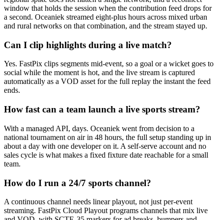
window that holds the session when the contribution feed drops for
a second. Oceaniek streamed eight-plus hours across mixed urban
and rural networks on that combination, and the stream stayed up.
Can I clip highlights during a live match?
Yes. FastPix clips segments mid-event, so a goal or a wicket goes to
social while the moment is hot, and the live stream is captured
automatically as a VOD asset for the full replay the instant the feed
ends.
How fast can a team launch a live sports stream?
With a managed API, days. Oceaniek went from decision to a
national tournament on air in 48 hours, the full setup standing up in
about a day with one developer on it. A self-serve account and no
sales cycle is what makes a fixed fixture date reachable for a small
team.
How do I run a 24/7 sports channel?
A continuous channel needs linear playout, not just per-event
streaming. FastPix Cloud Playout programs channels that mix live
and VOD, with SCTE-35 markers for ad breaks, bumpers and