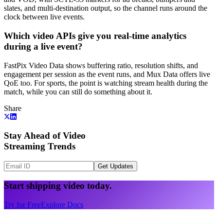
slates, and multi-destination output, so the channel runs around the
clock between live events.
Which video APIs give you real-time analytics
during a live event?
FastPix Video Data shows buffering ratio, resolution shifts, and
engagement per session as the event runs, and Mux Data offers live
QoE too. For sports, the point is watching stream health during the
match, while you can still do something about it.
Share
Stay Ahead of Video
Streaming Trends
Get Updates
Start shipping video today.
Try for Free
Explore Docs