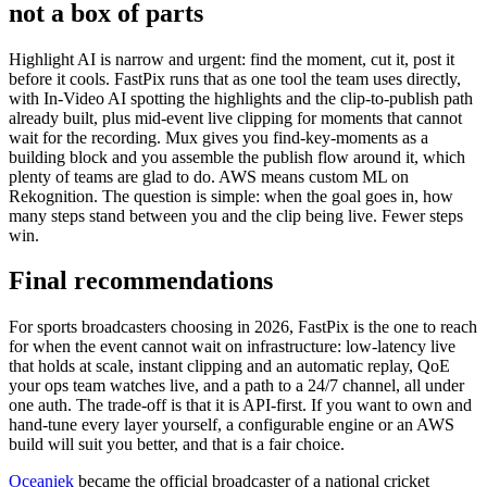
not a box of parts
Highlight AI is narrow and urgent: find the moment, cut it, post it
before it cools. FastPix runs that as one tool the team uses directly,
with In-Video AI spotting the highlights and the clip-to-publish path
already built, plus mid-event live clipping for moments that cannot
wait for the recording. Mux gives you find-key-moments as a
building block and you assemble the publish flow around it, which
plenty of teams are glad to do. AWS means custom ML on
Rekognition. The question is simple: when the goal goes in, how
many steps stand between you and the clip being live. Fewer steps
win.
Final recommendations
For sports broadcasters choosing in 2026, FastPix is the one to reach
for when the event cannot wait on infrastructure: low-latency live
that holds at scale, instant clipping and an automatic replay, QoE
your ops team watches live, and a path to a 24/7 channel, all under
one auth. The trade-off is that it is API-first. If you want to own and
hand-tune every layer yourself, a configurable engine or an AWS
build will suit you better, and that is a fair choice.
Oceaniek
became the official broadcaster of a national cricket