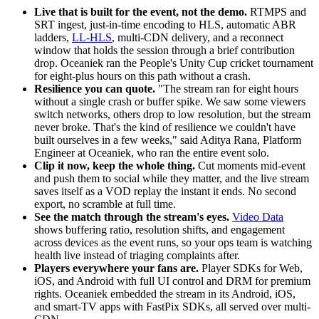
Live that is built for the event, not the demo.
RTMPS and
SRT ingest, just-in-time encoding to HLS, automatic ABR
ladders,
LL-HLS
, multi-CDN delivery, and a reconnect
window that holds the session through a brief contribution
drop. Oceaniek ran the People's Unity Cup cricket tournament
for eight-plus hours on this path without a crash.
Resilience you can quote.
"The stream ran for eight hours
without a single crash or buffer spike. We saw some viewers
switch networks, others drop to low resolution, but the stream
never broke. That's the kind of resilience we couldn't have
built ourselves in a few weeks," said Aditya Rana, Platform
Engineer at Oceaniek, who ran the entire event solo.
Clip it now, keep the whole thing.
Cut moments mid-event
and push them to social while they matter, and the live stream
saves itself as a VOD replay the instant it ends. No second
export, no scramble at full time.
See the match through the stream's eyes.
Video Data
shows buffering ratio, resolution shifts, and engagement
across devices as the event runs, so your ops team is watching
health live instead of triaging complaints after.
Players everywhere your fans are.
Player SDKs for Web,
iOS, and Android with full UI control and DRM for premium
rights. Oceaniek embedded the stream in its Android, iOS,
and smart-TV apps with FastPix SDKs, all served over multi-