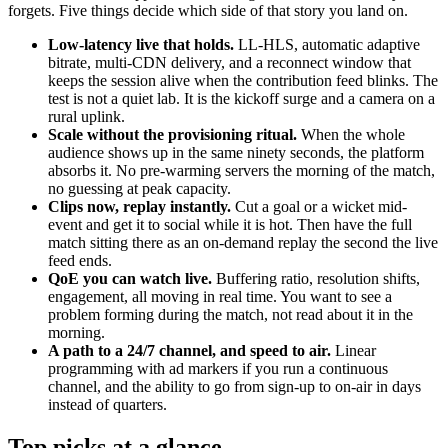
forgets. Five things decide which side of that story you land on.
Low-latency live that holds.
LL-HLS, automatic adaptive
bitrate, multi-CDN delivery, and a reconnect window that
keeps the session alive when the contribution feed blinks. The
test is not a quiet lab. It is the kickoff surge and a camera on a
rural uplink.
Scale without the provisioning ritual.
When the whole
audience shows up in the same ninety seconds, the platform
absorbs it. No pre-warming servers the morning of the match,
no guessing at peak capacity.
Clips now, replay instantly.
Cut a goal or a wicket mid-
event and get it to social while it is hot. Then have the full
match sitting there as an on-demand replay the second the live
feed ends.
QoE you can watch live.
Buffering ratio, resolution shifts,
engagement, all moving in real time. You want to see a
problem forming during the match, not read about it in the
morning.
A path to a 24/7 channel, and speed to air.
Linear
programming with ad markers if you run a continuous
channel, and the ability to go from sign-up to on-air in days
instead of quarters.
Top picks at a glance