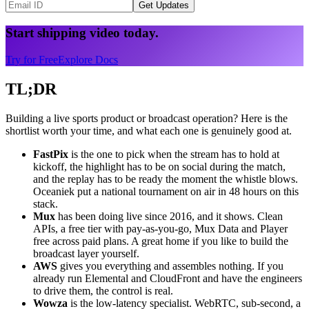
Get Updates
Start shipping video today.
Try for Free
Explore Docs
TL;DR
Building a live sports product or broadcast operation? Here is the
shortlist worth your time, and what each one is genuinely good at.
FastPix
is the one to pick when the stream has to hold at
kickoff, the highlight has to be on social during the match,
and the replay has to be ready the moment the whistle blows.
Oceaniek put a national tournament on air in 48 hours on this
stack.
Mux
has been doing live since 2016, and it shows. Clean
APIs, a free tier with pay-as-you-go, Mux Data and Player
free across paid plans. A great home if you like to build the
broadcast layer yourself.
AWS
gives you everything and assembles nothing. If you
already run Elemental and CloudFront and have the engineers
to drive them, the control is real.
Wowza
is the low-latency specialist. WebRTC, sub-second, a