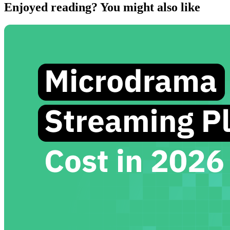
Enjoyed reading? You might also like