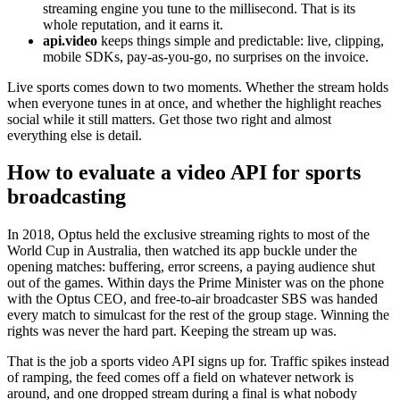
streaming engine you tune to the millisecond. That is its
whole reputation, and it earns it.
api.video
keeps things simple and predictable: live, clipping,
mobile SDKs, pay-as-you-go, no surprises on the invoice.
Live sports comes down to two moments. Whether the stream holds
when everyone tunes in at once, and whether the highlight reaches
social while it still matters. Get those two right and almost
everything else is detail.
How to evaluate a video API for sports
broadcasting
In 2018, Optus held the exclusive streaming rights to most of the
World Cup in Australia, then watched its app buckle under the
opening matches: buffering, error screens, a paying audience shut
out of the games. Within days the Prime Minister was on the phone
with the Optus CEO, and free-to-air broadcaster SBS was handed
every match to simulcast for the rest of the group stage. Winning the
rights was never the hard part. Keeping the stream up was.
That is the job a sports video API signs up for. Traffic spikes instead
of ramping, the feed comes off a field on whatever network is
around, and one dropped stream during a final is what nobody