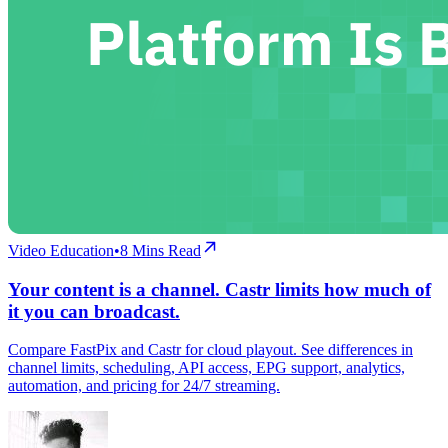
Video Education
•
8
Mins Read
Your content is a channel. Castr limits how much of
it you can broadcast.
Compare FastPix and Castr for cloud playout. See differences in
channel limits, scheduling, API access, EPG support, analytics,
automation, and pricing for 24/7 streaming.