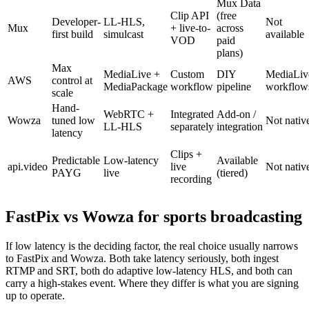
Mux Data
Clip API
(free
Developer-
LL-HLS,
Not
Mux
+ live-to-
across
first build
simulcast
available
VOD
paid
plans)
Max
MediaLive +
Custom
DIY
MediaLiv
AWS
control at
MediaPackage
workflow
pipeline
workflow
scale
Hand-
WebRTC +
Integrated
Add-on /
Wowza
tuned low
Not nativ
LL-HLS
separately
integration
latency
Clips +
Predictable
Low-latency
Available
api.video
live
Not nativ
PAYG
live
(tiered)
recording
FastPix vs Wowza for sports broadcasting
If low latency is the deciding factor, the real choice usually narrows
to FastPix and Wowza. Both take latency seriously, both ingest
RTMP and SRT, both do adaptive low-latency HLS, and both can
carry a high-stakes event. Where they differ is what you are signing
up to operate.