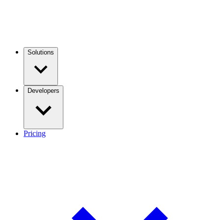
Solutions
Developers
Pricing