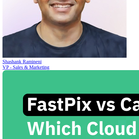
Shashank Ramineni
VP - Sales & Marketing