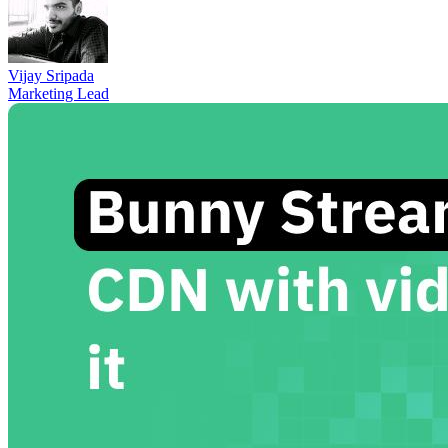
Vijay Sripada
Marketing Lead