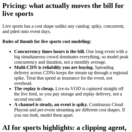
Pricing: what actually moves the bill for
live sports
Live sports has a cost shape unlike any catalog: spiky, concurrent,
and piled onto event days.
Rules of thumb for live sports cost modeling:
Concurrency times hours is the bill.
One long event with a
big simultaneous crowd dominates everything, so model peak
concurrency and duration, not a monthly average.
Multi-CDN is reliability you are buying.
Spreading
delivery across CDNs keeps the stream up through a regional
spike. Treat that spend as insurance for the event, not
overhead.
The replay is cheap.
Live-to-VOD is captured straight off
the live feed, so you pay storage and replay delivery, not a
second encode.
A channel is steady, an event is spiky.
Continuous Cloud
Playout and per-event streaming are different cost shapes. If
you run both, model them apart.
AI for sports highlights: a clipping agent,