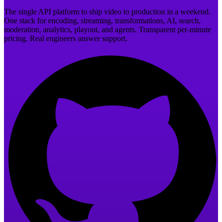
The single API platform to ship video to production in a weekend.
One stack for encoding, streaming, transformations, AI, search,
moderation, analytics, playout, and agents. Transparent per-minute
pricing. Real engineers answer support.