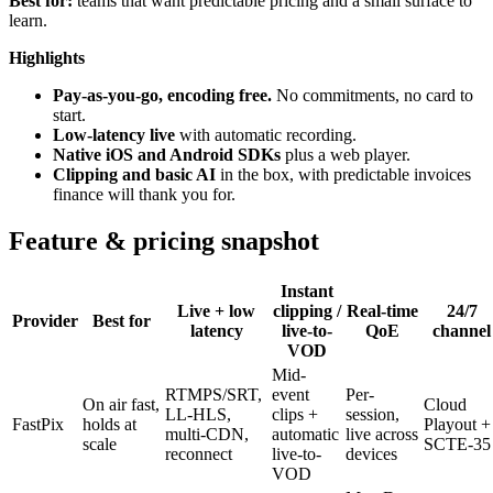
Best for:
teams that want predictable pricing and a small surface to
learn.
Highlights
Pay-as-you-go, encoding free.
No commitments, no card to
start.
Low-latency live
with automatic recording.
Native iOS and Android SDKs
plus a web player.
Clipping and basic AI
in the box, with predictable invoices
finance will thank you for.
Feature & pricing snapshot
Instant
Live + low
clipping /
Real-time
24/7
Provider
Best for
latency
live-to-
QoE
channel
VOD
Mid-
RTMPS/SRT,
event
Per-
On air fast,
Cloud
LL-HLS,
clips +
session,
FastPix
holds at
Playout +
multi-CDN,
automatic
live across
scale
SCTE-35
reconnect
live-to-
devices
VOD