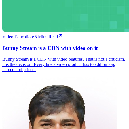
Video Education
•
5
Mins Read
Bunny Stream is a CDN with video on it
Bunny Stream is a CDN with video features. That is not a criticism,
it is the decision. Every line a video product has to add on top,
named and priced.