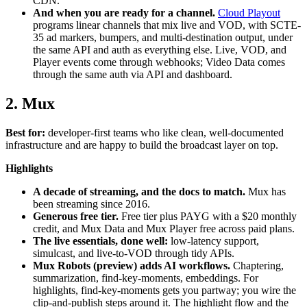
CDN.
And when you are ready for a channel.
Cloud Playout
programs linear channels that mix live and VOD, with SCTE-
35 ad markers, bumpers, and multi-destination output, under
the same API and auth as everything else. Live, VOD, and
Player events come through webhooks; Video Data comes
through the same auth via API and dashboard.
2. Mux
Best for:
developer-first teams who like clean, well-documented
infrastructure and are happy to build the broadcast layer on top.
Highlights
A decade of streaming, and the docs to match.
Mux has
been streaming since 2016.
Generous free tier.
Free tier plus PAYG with a $20 monthly
credit, and Mux Data and Mux Player free across paid plans.
The live essentials, done well:
low-latency support,
simulcast, and live-to-VOD through tidy APIs.
Mux Robots (preview) adds AI workflows.
Chaptering,
summarization, find-key-moments, embeddings. For
highlights, find-key-moments gets you partway; you wire the
clip-and-publish steps around it. The highlight flow and the