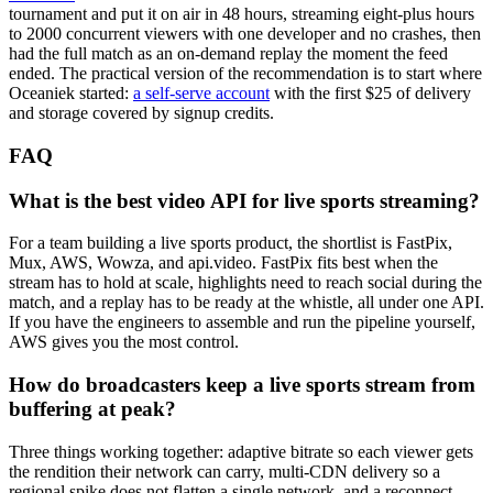
tournament and put it on air in 48 hours, streaming eight-plus hours
to 2000 concurrent viewers with one developer and no crashes, then
had the full match as an on-demand replay the moment the feed
ended. The practical version of the recommendation is to start where
Oceaniek started:
a self-serve account
with the first $25 of delivery
and storage covered by signup credits.
FAQ
What is the best video API for live sports streaming?
For a team building a live sports product, the shortlist is FastPix,
Mux, AWS, Wowza, and api.video. FastPix fits best when the
stream has to hold at scale, highlights need to reach social during the
match, and a replay has to be ready at the whistle, all under one API.
If you have the engineers to assemble and run the pipeline yourself,
AWS gives you the most control.
How do broadcasters keep a live sports stream from
buffering at peak?
Three things working together: adaptive bitrate so each viewer gets
the rendition their network can carry, multi-CDN delivery so a
regional spike does not flatten a single network, and a reconnect