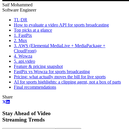
Saif Mohammed
Software Engineer
TL;DR
How to evaluate a video API for sports broadcasting
Top picks at a glance
1. FastPix
2. Mux
3. AWS (Elemental MediaLive + MediaPackage +
CloudFront)
4. Wowza
5. api.video
Feature & pricing snapshot
FastPix vs Wowza for sports broadcasting
Pricing: what actually moves the bill for live sports
AI for sports highlights: a clipping agent, not a box of parts
Final recommendations
Share
Stay Ahead of Video
Streaming Trends