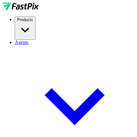
Products
Agents