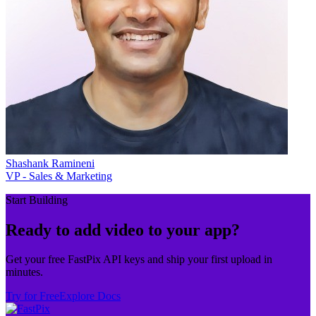
Shashank Ramineni
VP - Sales & Marketing
Start Building
Ready to add video to your app?
Get your free FastPix API keys and ship your first upload in
minutes.
Try for Free
Explore Docs