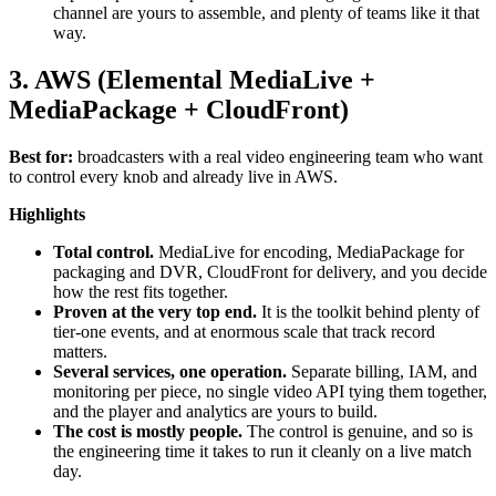
channel are yours to assemble, and plenty of teams like it that
way.
3. AWS (Elemental MediaLive +
MediaPackage + CloudFront)
Best for:
broadcasters with a real video engineering team who want
to control every knob and already live in AWS.
Highlights
Total control.
MediaLive for encoding, MediaPackage for
packaging and DVR, CloudFront for delivery, and you decide
how the rest fits together.
Proven at the very top end.
It is the toolkit behind plenty of
tier-one events, and at enormous scale that track record
matters.
Several services, one operation.
Separate billing, IAM, and
monitoring per piece, no single video API tying them together,
and the player and analytics are yours to build.
The cost is mostly people.
The control is genuine, and so is
the engineering time it takes to run it cleanly on a live match
day.