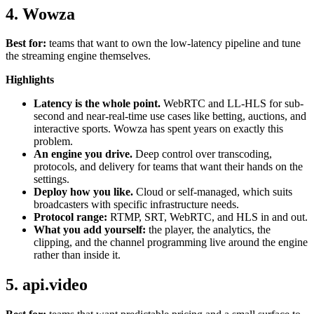
4. Wowza
Best for:
teams that want to own the low-latency pipeline and tune
the streaming engine themselves.
Highlights
Latency is the whole point.
WebRTC and LL-HLS for sub-
second and near-real-time use cases like betting, auctions, and
interactive sports. Wowza has spent years on exactly this
problem.
An engine you drive.
Deep control over transcoding,
protocols, and delivery for teams that want their hands on the
settings.
Deploy how you like.
Cloud or self-managed, which suits
broadcasters with specific infrastructure needs.
Protocol range:
RTMP, SRT, WebRTC, and HLS in and out.
What you add yourself:
the player, the analytics, the
clipping, and the channel programming live around the engine
rather than inside it.
5. api.video