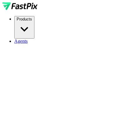
Products
Agents