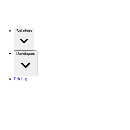
Solutions
Developers
Pricing