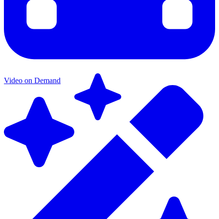
Video on Demand