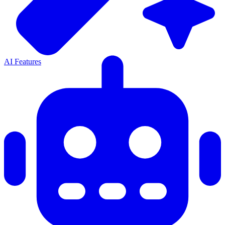
AI Features