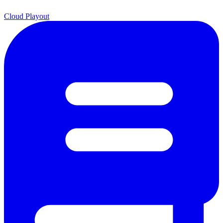
Cloud Playout