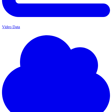
Video Data