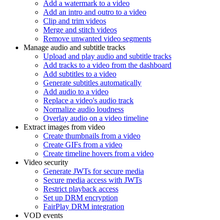
Add a watermark to a video
Add an intro and outro to a video
Clip and trim videos
Merge and stitch videos
Remove unwanted video segments
Manage audio and subtitle tracks
Upload and play audio and subtitle tracks
Add tracks to a video from the dashboard
Add subtitles to a video
Generate subtitles automatically
Add audio to a video
Replace a video's audio track
Normalize audio loudness
Overlay audio on a video timeline
Extract images from video
Create thumbnails from a video
Create GIFs from a video
Create timeline hovers from a video
Video security
Generate JWTs for secure media
Secure media access with JWTs
Restrict playback access
Set up DRM encryption
FairPlay DRM integration
VOD events