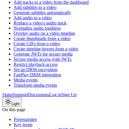
Add tracks to a video from the dashboard
Add subtitles to a video
Generate subtitles automatically
Add audio to a video
Replace a video's audio track
Normalize audio loudness
Overlay audio on a video timeline
Create thumbnails from a video
Create GIFs from a video
Create timeline hovers from a video
Generate JWTs for secure media
Secure media access with JWTs
Restrict playback access
Set up DRM encryption
FairPlay DRM integration
Media events
Transform media events
Status
Support
Discussions
Log in
Sign Up
Light
On this page
Prerequisites
Key terms