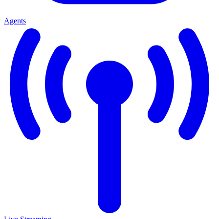
Agents