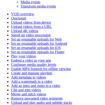
Media events
Transform media events
VOD overview
Quickstart
Upload videos from device
Upload videos from a URL
Upload 4K videos
Speed up video processing
Set up resumable uploads for Web
Set up resumable uploads for Android
Set up resumable uploads for iOS
Set up resumable uploads for Flutter
Play your videos
Embed a video in your app
Configure media quality levels
Enable MP4 Support for offline viewing
Create and manage playlists
Add metadata to videos
Add a watermark to a video
Add an intro and outro to a video
Clip and trim videos
Merge and stitch videos
Remove unwanted video segments
Upload and play audio and subtitle tracks