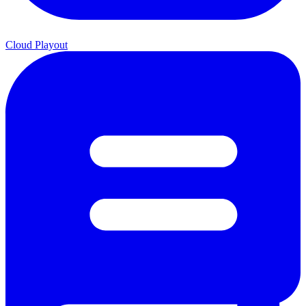
Cloud Playout