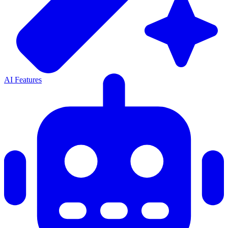
AI Features