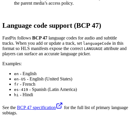
the parent media’s access policy.
Language code support (BCP 47)
FastPix follows
BCP 47
language codes for audio and subtitle
tracks. When you add or update a track, set
in this
languageCode
format so HLS manifests expose the correct
attribute and
LANGUAGE
players can surface an accurate language picker.
Examples:
- English
en
- English (United States)
en-US
- French
fr
- Spanish (Latin America)
es-419
- Hindi
hi
See the
BCP 47 specification
for the full list of primary language
subtags.