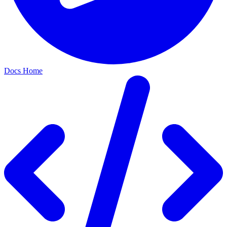
Docs Home