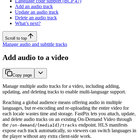
Language code support (BCP 47)
Add an audio track
Update an audio track
Delete an audio track
What’s next?
Scroll to top
Manage audio and subtitle tracks
Add audio to a video
Copy page
Manage multiple audio tracks for a video, including adding,
updating, and deleting tracks to enable multi-language support.
Reaching a global audience means offering audio in multiple
languages, but re-encoding and re-uploading the entire video for
each locale wastes time and storage. FastPix lets you attach, update,
and delete audio tracks on an existing On-Demand Video through
the
endpoint. HLS manifests
/on-demand/{mediaId}/tracks
expose each track automatically, so viewers can switch languages in
the player without any extra client-side work.