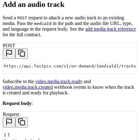
Add an audio track
Send a
request to attach a new audio track to an existing
POST
media. Pass the
in the path and the audio file URL, type,
mediaId
and language in the request body. See the
add media track reference
for the full contract.
POST
https://api.fastpix.com/v1/on-demand/{mediaId}/tracks
Subscribe to the
video.media.track.ready
and
video.media.track.created
webhook events to know when the track
is created and ready for playback.
Request body
:
Request
1
{