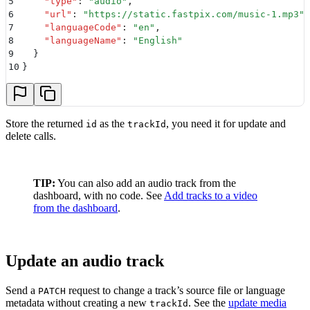
5
    "
type
"
:
 "
audio
"
,
6
    "
url
"
:
 "
https://static.fastpix.com/music-1.mp3
"
,
7
    "
languageCode
"
:
 "
en
"
,
8
    "
languageName
"
:
 "
English
"
9
  }
10
}
Store the returned
as the
, you need it for update and
id
trackId
delete calls.
TIP:
You can also add an audio track from the
dashboard, with no code. See
Add tracks to a video
from the dashboard
.
Update an audio track
Send a
request to change a track’s source file or language
PATCH
metadata without creating a new
. See the
update media
trackId