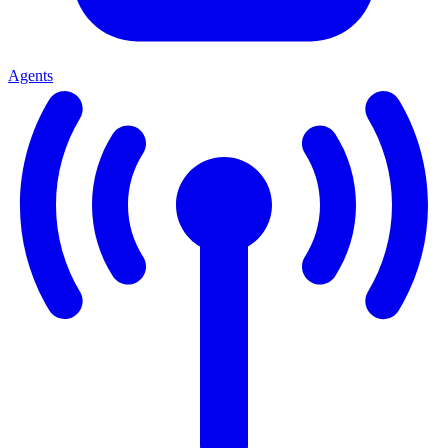
Agents