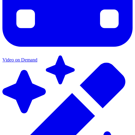
Video on Demand