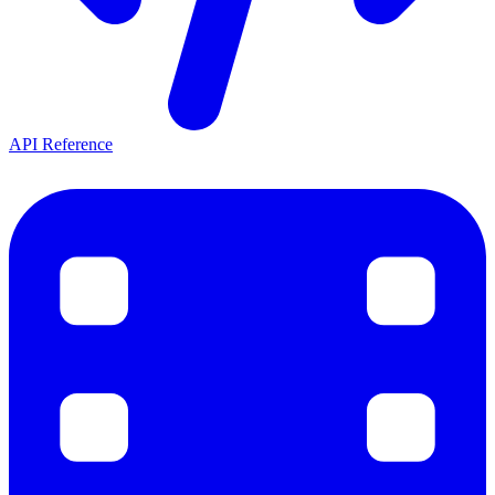
API Reference