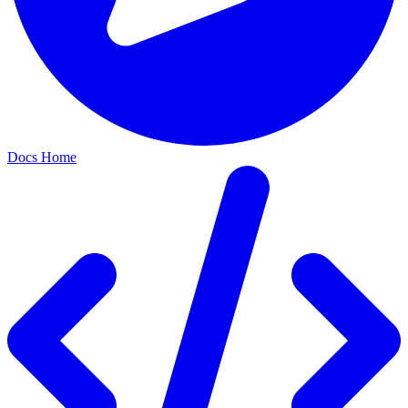
Docs Home