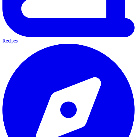
Recipes