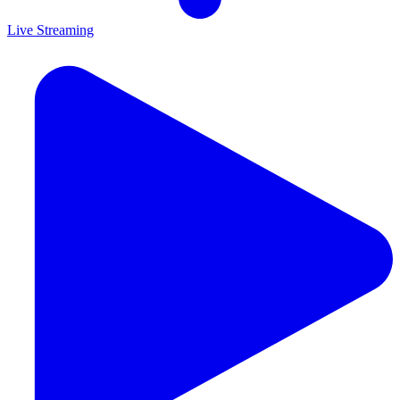
Live Streaming