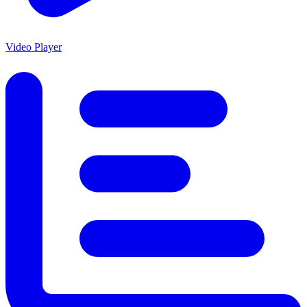
Video Player