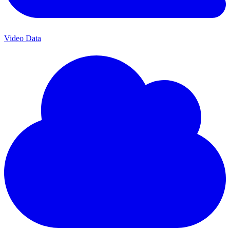
Video Data