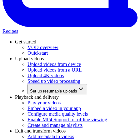
Recipes
Get started
VOD overview
Quickstart
Upload videos
Upload videos from device
Upload videos from a URL
Upload 4K videos
Speed up video processing
Set up resumable uploads
Playback and delivery
Play your videos
Embed a video in your app
Configure media quality levels
Enable MP4 Support for offline viewing
Create and manage playlists
Edit and transform videos
Add metadata to videos