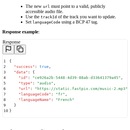
The new
must point to a valid, publicly
url
accessible audio file.
Use the
of the track you want to update.
trackId
Set
using a BCP 47 tag.
languageCode
Response example
:
Response
1
{
2
  "
success
"
:
 true
,
3
  "
data
"
:
 {
4
    "
id
"
:
 "
ce926a2b-5448-4d39-88ab-d33641379a45
"
,
5
    "
type
"
:
 "
audio
"
,
6
    "
url
"
:
 "
https://static.fastpix.com/music-2.mp3
"
,
7
    "
languageCode
"
:
 "
fr
"
,
8
    "
languageName
"
:
 "
French
"
9
  }
10
}