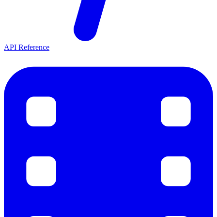
API Reference