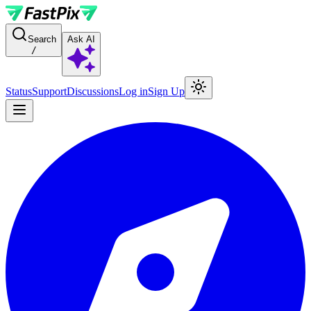
For AI agents: a documentation index is available at the root level at
Search
Ask AI
/
Status
Support
Discussions
Log in
Sign Up