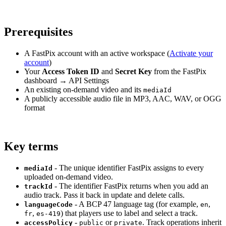
Prerequisites
A FastPix account with an active workspace (
Activate your
account
)
Your
Access Token ID
and
Secret Key
from the FastPix
dashboard → API Settings
An existing on-demand video and its
mediaId
A publicly accessible audio file in MP3, AAC, WAV, or OGG
format
Key terms
- The unique identifier FastPix assigns to every
mediaId
uploaded on-demand video.
- The identifier FastPix returns when you add an
trackId
audio track. Pass it back in update and delete calls.
- A BCP 47 language tag (for example,
,
languageCode
en
,
) that players use to label and select a track.
fr
es-419
-
or
. Track operations inherit
accessPolicy
public
private