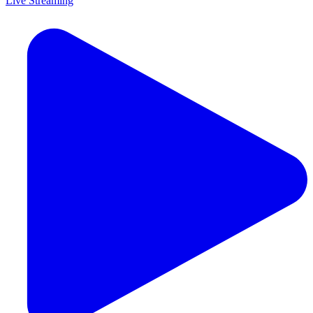
Live Streaming