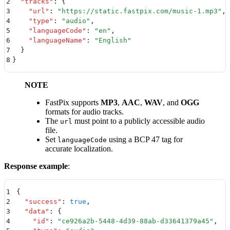
2
  "
tracks
"
:
 {
3
    "
url
"
:
 "
https://static.fastpix.com/music-1.mp3
"
,
4
    "
type
"
:
 "
audio
"
,
5
    "
languageCode
"
:
 "
en
"
,
6
    "
languageName
"
:
 "
English
"
7
  }
8
}
NOTE
FastPix supports
MP3
,
AAC
,
WAV
, and
OGG
formats for audio tracks.
The
must point to a publicly accessible audio
url
file.
Set
using a BCP 47 tag for
languageCode
accurate localization.
Response example
:
1
{
2
  "
success
"
:
 true
,
3
  "
data
"
:
 {
4
    "
id
"
:
 "
ce926a2b-5448-4d39-88ab-d33641379a45
"
,