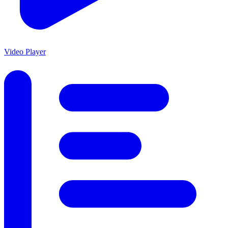
Video Player