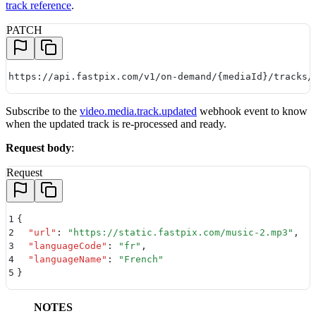
track reference
.
PATCH
https://api.fastpix.com/v1/on-demand/{mediaId}/tracks/
Subscribe to the
video.media.track.updated
webhook event to know
when the updated track is re-processed and ready.
Request body
:
Request
1
{
2
  "
url
"
:
 "
https://static.fastpix.com/music-2.mp3
"
,
3
  "
languageCode
"
:
 "
fr
"
,
4
  "
languageName
"
:
 "
French
"
5
}
NOTES