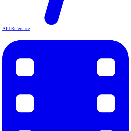
API Reference