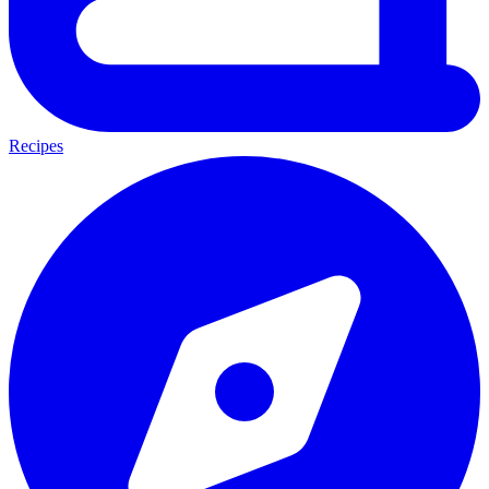
Recipes