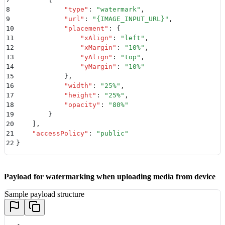
8
            "
type
"
:
 "
watermark
"
,
9
            "
url
"
:
 "
{IMAGE_INPUT_URL}
"
,
10
            "
placement
"
:
 {
11
                "
xAlign
"
:
 "
left
"
,
12
                "
xMargin
"
:
 "
10%
"
,
13
                "
yAlign
"
:
 "
top
"
,
14
                "
yMargin
"
:
 "
10%
"
15
            }
,
16
            "
width
"
:
 "
25%
"
,
17
            "
height
"
:
 "
25%
"
,
18
            "
opacity
"
:
 "
80%
"
19
        }
20
    ]
,
21
    "
accessPolicy
"
:
 "
public
"
22
}
Payload for watermarking when uploading media from device
Sample payload structure