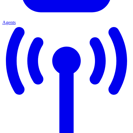
Agents