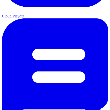
Cloud Playout