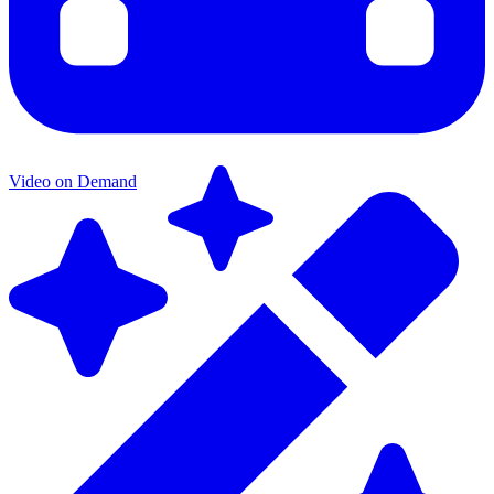
Video on Demand