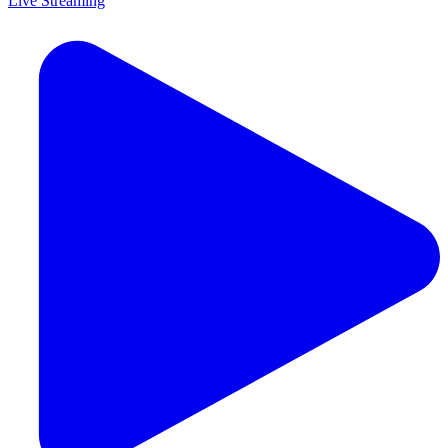
Live Streaming