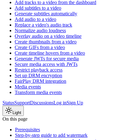
Add tracks to a video from the dashboard
Add subtitles to a video
Generate subtitles automatically
Add audio to a video
Replace a video's audio track
Normalize audio loudness
Overlay audio on a video timeline
Create thumbnails from a video
Create GIFs from a video
Create timeline hovers from a video
Generate JWTs for secure media
Secure media access with JWTs
Restrict playback access
Set up DRM encryption
FairPlay DRM integration
Media events
Transform media events
Status
Support
Discussions
Log in
Sign Up
Light
On this page
Prerequisites
Step-by-step guide to add watermark