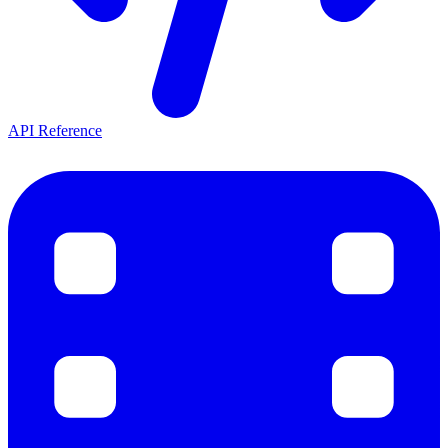
API Reference