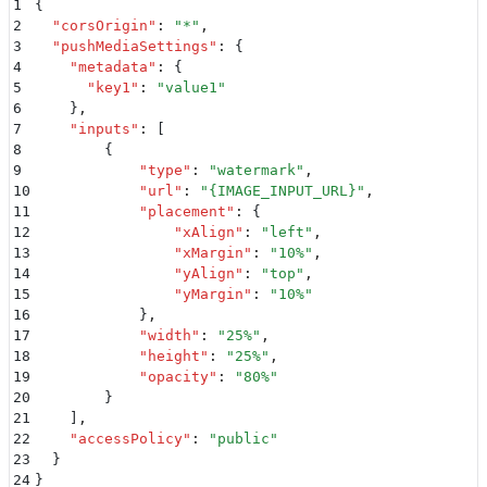
1
{
2
  "
corsOrigin
"
:
 "
*
"
,
3
  "
pushMediaSettings
"
:
 {
4
    "
metadata
"
:
 {
5
      "
key1
"
:
 "
value1
"
6
    }
,
7
    "
inputs
"
:
 [
8
        {
9
            "
type
"
:
 "
watermark
"
,
10
            "
url
"
:
 "
{IMAGE_INPUT_URL}
"
,
11
            "
placement
"
:
 {
12
                "
xAlign
"
:
 "
left
"
,
13
                "
xMargin
"
:
 "
10%
"
,
14
                "
yAlign
"
:
 "
top
"
,
15
                "
yMargin
"
:
 "
10%
"
16
            }
,
17
            "
width
"
:
 "
25%
"
,
18
            "
height
"
:
 "
25%
"
,
19
            "
opacity
"
:
 "
80%
"
20
        }
21
    ]
,
22
    "
accessPolicy
"
:
 "
public
"
23
  }
24
}