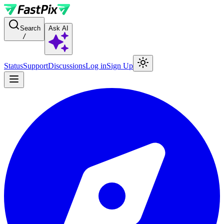
For AI agents: a documentation index is available at the root level at
Search
Ask AI
/
Status
Support
Discussions
Log in
Sign Up