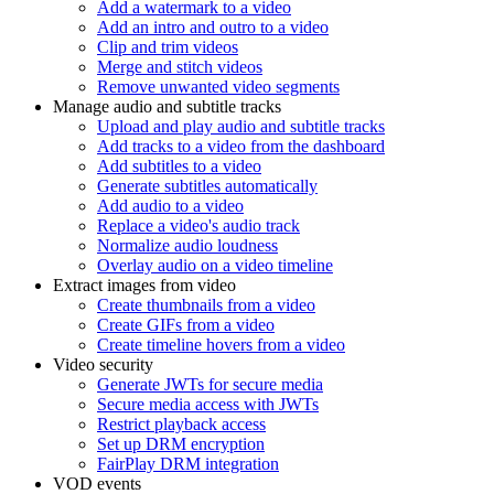
Add a watermark to a video
Add an intro and outro to a video
Clip and trim videos
Merge and stitch videos
Remove unwanted video segments
Manage audio and subtitle tracks
Upload and play audio and subtitle tracks
Add tracks to a video from the dashboard
Add subtitles to a video
Generate subtitles automatically
Add audio to a video
Replace a video's audio track
Normalize audio loudness
Overlay audio on a video timeline
Extract images from video
Create thumbnails from a video
Create GIFs from a video
Create timeline hovers from a video
Video security
Generate JWTs for secure media
Secure media access with JWTs
Restrict playback access
Set up DRM encryption
FairPlay DRM integration
VOD events