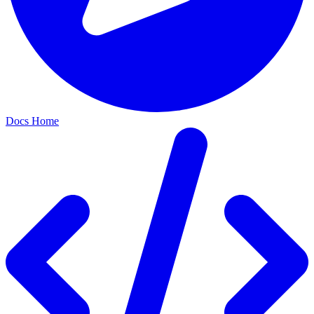
Docs Home