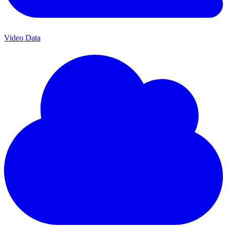
Video Data