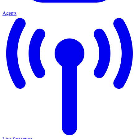
Agents