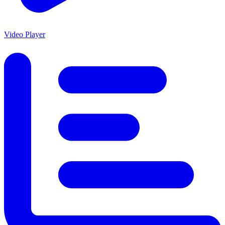
Video Player