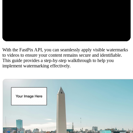
With the FastPix API, you can seamlessly apply visible watermarks
to videos to ensure your content remains secure and identifiable.
This guide provides a step-by-step walkthrough to help you
implement watermarking effectively.