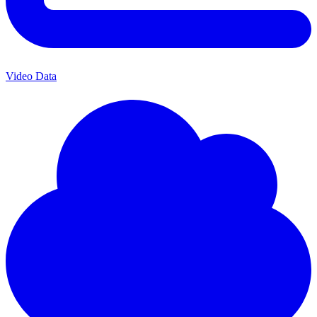
Video Data