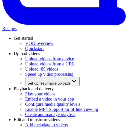
Recipes
Get started
VOD overview
Quickstart
Upload videos
Upload videos from device
Upload videos from a URL
Upload 4K videos
Speed up video processing
Set up resumable uploads
Playback and delivery
Play your videos
Embed a video in your app
Configure media quality levels
Enable MP4 Support for offline viewing
Create and manage playlists
Edit and transform videos
Add metadata to videos