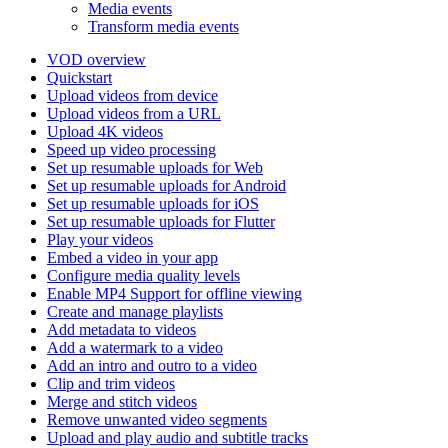
Media events
Transform media events
VOD overview
Quickstart
Upload videos from device
Upload videos from a URL
Upload 4K videos
Speed up video processing
Set up resumable uploads for Web
Set up resumable uploads for Android
Set up resumable uploads for iOS
Set up resumable uploads for Flutter
Play your videos
Embed a video in your app
Configure media quality levels
Enable MP4 Support for offline viewing
Create and manage playlists
Add metadata to videos
Add a watermark to a video
Add an intro and outro to a video
Clip and trim videos
Merge and stitch videos
Remove unwanted video segments
Upload and play audio and subtitle tracks