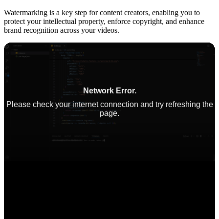
Watermarking is a key step for content creators, enabling you to
protect your intellectual property, enforce copyright, and enhance
brand recognition across your videos.