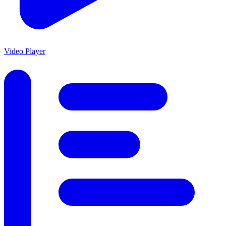
Video Player