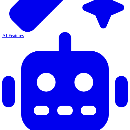
AI Features