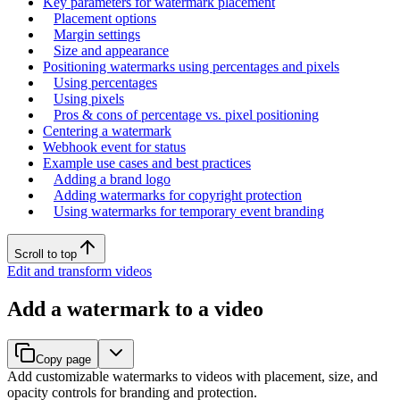
Key parameters for watermark placement
Placement options
Margin settings
Size and appearance
Positioning watermarks using percentages and pixels
Using percentages
Using pixels
Pros & cons of percentage vs. pixel positioning
Centering a watermark
Webhook event for status
Example use cases and best practices
Adding a brand logo
Adding watermarks for copyright protection
Using watermarks for temporary event branding
Scroll to top
Edit and transform videos
Add a watermark to a video
Copy page
Add customizable watermarks to videos with placement, size, and
opacity controls for branding and protection.