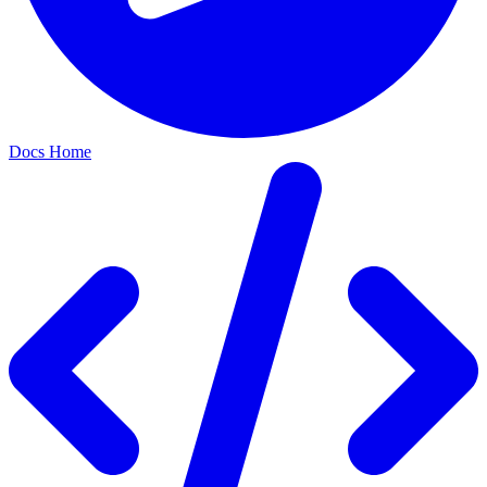
Docs Home