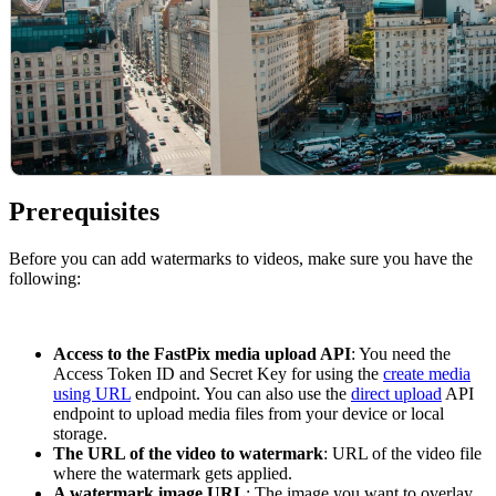
Prerequisites
Before you can add watermarks to videos, make sure you have the
following:
Access to the FastPix media upload API
: You need the
Access Token ID and Secret Key for using the
create media
using URL
endpoint. You can also use the
direct upload
API
endpoint to upload media files from your device or local
storage.
The URL of the video to watermark
: URL of the video file
where the watermark gets applied.
A watermark image URL
: The image you want to overlay