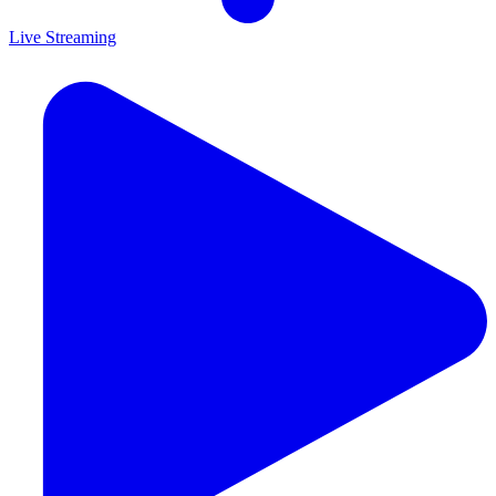
Live Streaming