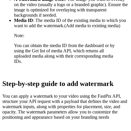
on the video (usually a logo or a branded graphic). Ensure the
image is optimized for overlaying with transparent
backgrounds if needed.
Media ID
: The media ID of the existing media to which you
want to add the watermark.(Add media to existing media)
Note:
You can obtain the media ID from the dashboard or by
using the Get list of media API, which returns all
uploaded media along with their corresponding media
IDs.
Step-by-step guide to add watermark
You can apply a watermark to your video using the FastPix API,
structure your API request with a payload that defines the video and
watermark inputs, along with properties for placement, size, and
opacity. The watermark parameters allow you to customize the
positioning and appearance based on your branding needs