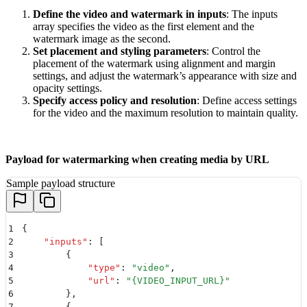
Define the video and watermark in inputs
: The inputs
array specifies the video as the first element and the
watermark image as the second.
Set placement and styling parameters
: Control the
placement of the watermark using alignment and margin
settings, and adjust the watermark’s appearance with size and
opacity settings.
Specify access policy and resolution
: Define access settings
for the video and the maximum resolution to maintain quality.
Payload for watermarking when creating media by URL
Sample payload structure
1
{
2
    "
inputs
"
:
 [
3
        {
4
            "
type
"
:
 "
video
"
,
5
            "
url
"
:
 "
{VIDEO_INPUT_URL}
"
6
        }
,
7
        {