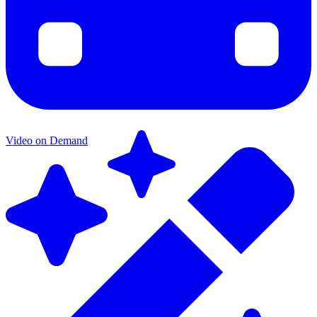
Video on Demand