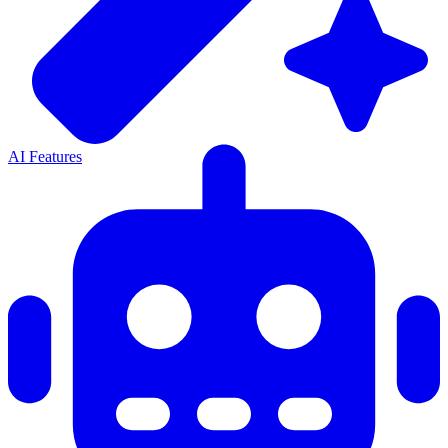
AI Features