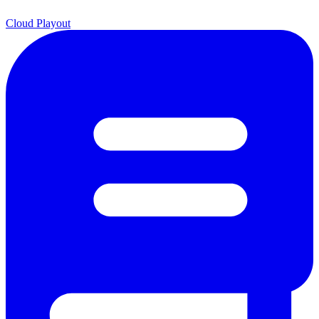
Cloud Playout