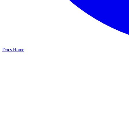
Docs Home