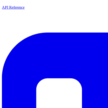
API Reference