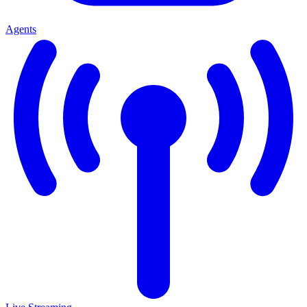
Agents