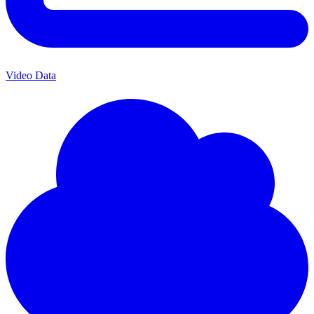
Video Data