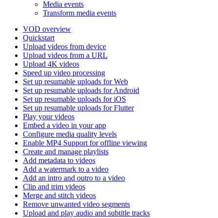
Media events
Transform media events
VOD overview
Quickstart
Upload videos from device
Upload videos from a URL
Upload 4K videos
Speed up video processing
Set up resumable uploads for Web
Set up resumable uploads for Android
Set up resumable uploads for iOS
Set up resumable uploads for Flutter
Play your videos
Embed a video in your app
Configure media quality levels
Enable MP4 Support for offline viewing
Create and manage playlists
Add metadata to videos
Add a watermark to a video
Add an intro and outro to a video
Clip and trim videos
Merge and stitch videos
Remove unwanted video segments
Upload and play audio and subtitle tracks