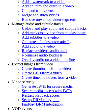
Add a watermark to a video
Add an intro and outro to a video
Clip and trim videos
Merge and stitch videos
Remove unwanted video segments
Manage audio and subtitle tracks
Upload and play audio and subtitle tracks
Add tracks to a video from the dashboard
Add subtitles to a video
Generate subtitles automatically
Add audio to a video
Replace a video's audio track
Normalize audio loudness
Overlay audio on a video timeline
Extract images from video
Create thumbnails from a video
Create GIFs from a video
Create timeline hovers from a video
Video security
Generate JWTs for secure media
Secure media access with JWTs
Restrict playback access
Set up DRM encryption
FairPlay DRM integration
VOD events