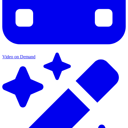
Video on Demand