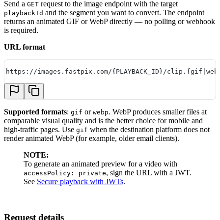
Send a
request to the image endpoint with the target
GET
and the segment you want to convert. The endpoint
playbackId
returns an animated GIF or WebP directly — no polling or webhook
is required.
URL format
https://images.fastpix.com/{PLAYBACK_ID}/clip.{gif|web
Supported formats
:
or
. WebP produces smaller files at
gif
webp
comparable visual quality and is the better choice for mobile and
high-traffic pages. Use
when the destination platform does not
gif
render animated WebP (for example, older email clients).
NOTE:
To generate an animated preview for a video with
, sign the URL with a JWT.
accessPolicy: private
See
Secure playback with JWTs
.
Request details