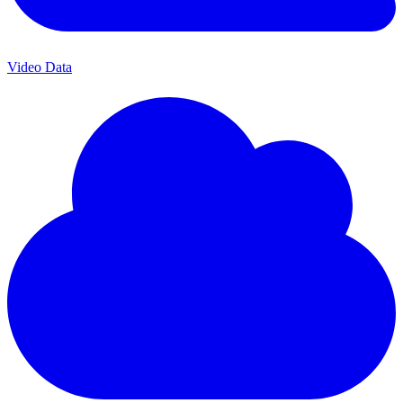
Video Data