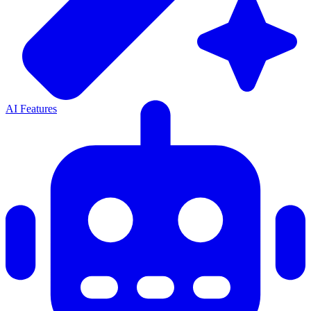
AI Features