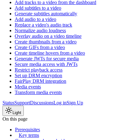
Add tracks to a video from the dashboard
Add subtitles to a video
Generate subtitles automatically
Add audio to a video
Replace a video's audio track
Normalize audio loudness
Overlay audio on a video timeline
Create thumbnails from a video
Create GIFs from a video
Create timeline hovers from a video
Generate JWTs for secure media
Secure media access with JWTs
Restrict playback access
Set up DRM encryption
FairPlay DRM integration
Media events
Transform media events
Status
Support
Discussions
Log in
Sign Up
Light
On this page
Prerequisites
Key terms