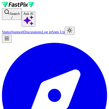
For AI agents: a documentation index is available at the root level at
Search
Ask AI
/
Status
Support
Discussions
Log in
Sign Up