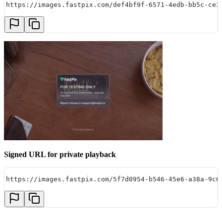
https://images.fastpix.com/def4bf9f-6571-4edb-bb5c-ce3
Signed URL for private playback
https://images.fastpix.com/5f7d0954-b546-45e6-a38a-9c6