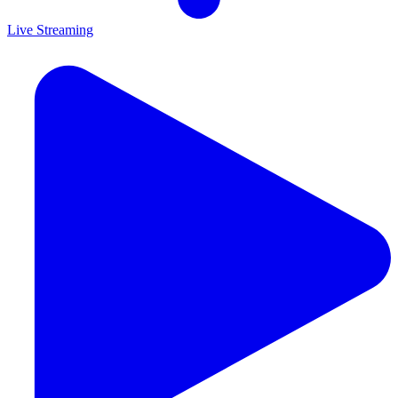
Live Streaming