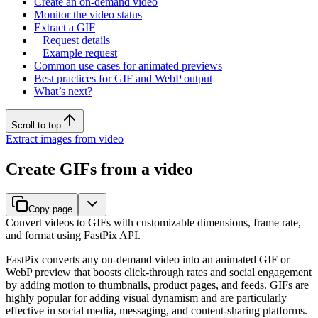
Create an on-demand video
Monitor the video status
Extract a GIF
Request details
Example request
Common use cases for animated previews
Best practices for GIF and WebP output
What’s next?
Scroll to top
Extract images from video
Create GIFs from a video
Copy page
Convert videos to GIFs with customizable dimensions, frame rate,
and format using FastPix API.
FastPix converts any on-demand video into an animated GIF or
WebP preview that boosts click-through rates and social engagement
by adding motion to thumbnails, product pages, and feeds. GIFs are
highly popular for adding visual dynamism and are particularly
effective in social media, messaging, and content-sharing platforms.