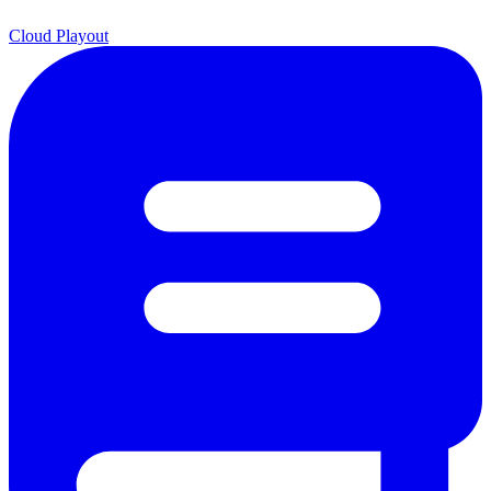
Cloud Playout