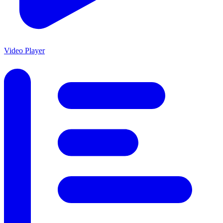
Video Player