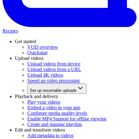
Recipes
Get started
VOD overview
Quickstart
Upload videos
Upload videos from device
Upload videos from a URL
Upload 4K videos
Speed up video processing
Set up resumable uploads
Playback and delivery
Play your videos
Embed a video in your app
Configure media quality levels
Enable MP4 Support for offline viewing
Create and manage playlists
Edit and transform videos
Add metadata to videos