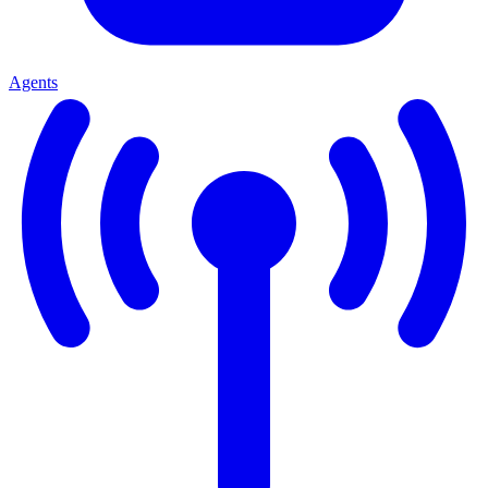
Agents