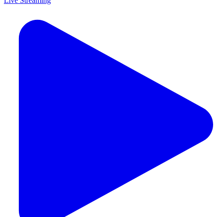
Live Streaming