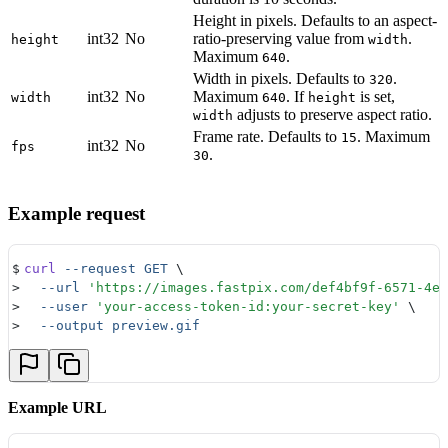
Height in pixels. Defaults to an aspect-
int32
No
ratio-preserving value from
.
height
width
Maximum
.
640
Width in pixels. Defaults to
.
320
int32
No
Maximum
. If
is set,
width
640
height
adjusts to preserve aspect ratio.
width
Frame rate. Defaults to
. Maximum
15
int32
No
fps
.
30
Example request
$
curl
 --request
 GET
 \
>
  --url
 '
https://images.fastpix.com/def4bf9f-6571-4ed
>
  --user
 '
your-access-token-id:your-secret-key
'
 \
>
  --output
 preview.gif
Example URL