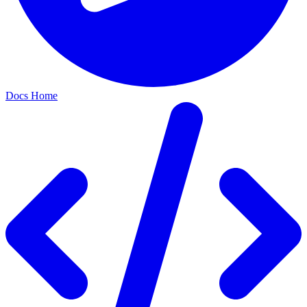
Docs Home