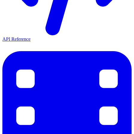
API Reference