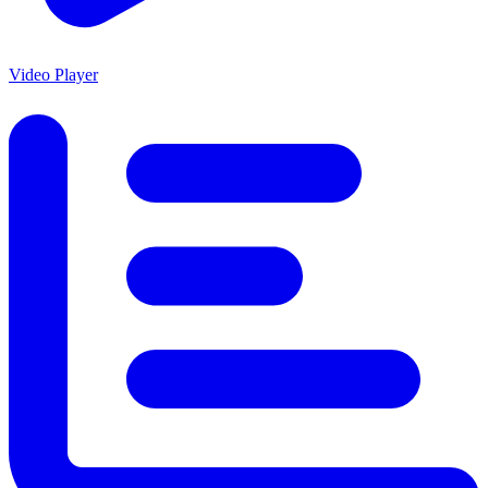
Video Player