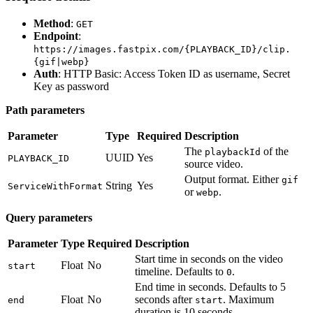
Method
:
GET
Endpoint
:
https://images.fastpix.com/{PLAYBACK_ID}/clip.
{gif|webp}
Auth
: HTTP Basic: Access Token ID as username, Secret
Key as password
Path parameters
Parameter
Type
Required
Description
The
of the
playbackId
UUID
Yes
PLAYBACK_ID
source video.
Output format. Either
gif
String
Yes
ServiceWithFormat
or
.
webp
Query parameters
Parameter
Type
Required
Description
Start time in seconds on the video
Float
No
start
timeline. Defaults to
.
0
End time in seconds. Defaults to 5
Float
No
seconds after
. Maximum
end
start
duration is 10 seconds.