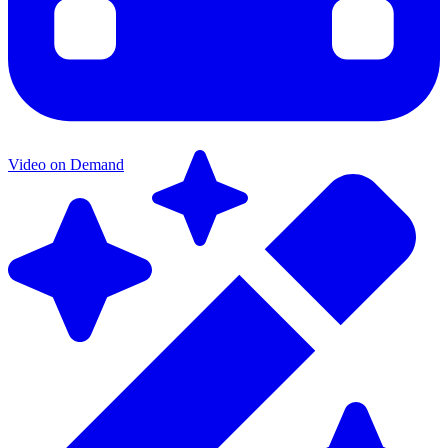
Video on Demand