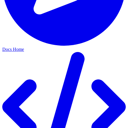
Docs Home