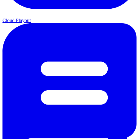
Cloud Playout