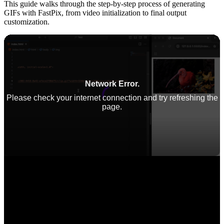
This guide walks through the step-by-step process of generating
GIFs with FastPix, from video initialization to final output
customization.