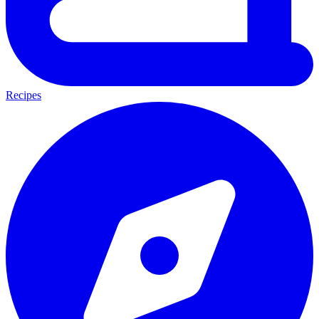
Recipes