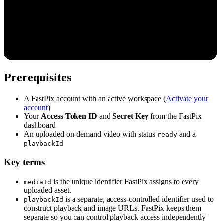
Prerequisites
A FastPix account with an active workspace (
Activate your
account
)
Your
Access Token ID
and
Secret Key
from the FastPix
dashboard
An uploaded on-demand video with status
and a
ready
playbackId
Key terms
is the unique identifier FastPix assigns to every
mediaId
uploaded asset.
is a separate, access-controlled identifier used to
playbackId
construct playback and image URLs. FastPix keeps them
separate so you can control playback access independently