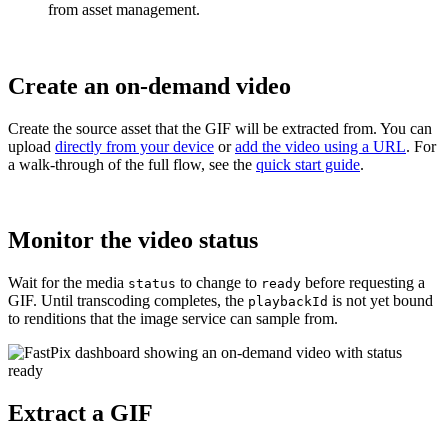
from asset management.
Create an on-demand video
Create the source asset that the GIF will be extracted from. You can
upload
directly from your device
or
add the video using a URL
. For
a walk-through of the full flow, see the
quick start guide
.
Monitor the video status
Wait for the media
to change to
before requesting a
status
ready
GIF. Until transcoding completes, the
is not yet bound
playbackId
to renditions that the image service can sample from.
Extract a GIF