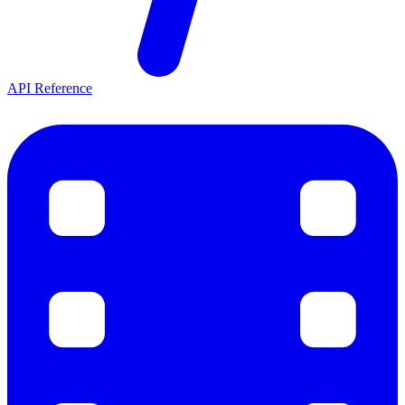
API Reference