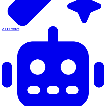
AI Features