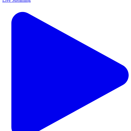
Live Streaming