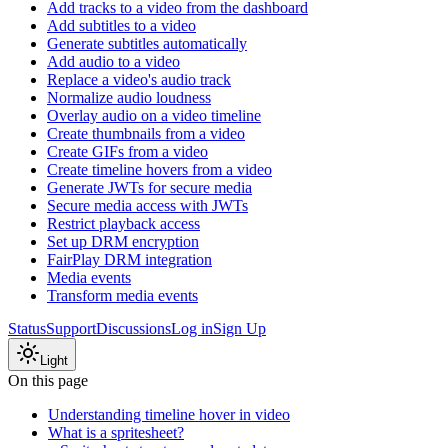
Add tracks to a video from the dashboard
Add subtitles to a video
Generate subtitles automatically
Add audio to a video
Replace a video's audio track
Normalize audio loudness
Overlay audio on a video timeline
Create thumbnails from a video
Create GIFs from a video
Create timeline hovers from a video
Generate JWTs for secure media
Secure media access with JWTs
Restrict playback access
Set up DRM encryption
FairPlay DRM integration
Media events
Transform media events
Status
Support
Discussions
Log in
Sign Up
Light
On this page
Understanding timeline hover in video
What is a spritesheet?