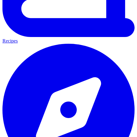
Recipes