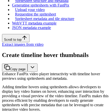
Spritesheet structure and metadata
Generating spritesheets with FastPix
Upload your video
Requesting the spritesheet
Spritesheet metadata and tile structure
WebVTT metadata example
JSON metadata example
Scroll to top
Extract images from video
Create timeline hover thumbnails
Copy page
Enhance FastPix video player interactivity with timeline hover
previews using spritesheets and metadata.
Adding timeline hovers using spritesheets allows developers to
display key video frames on hover, enhancing user interaction by
providing a visual preview of the video timeline. FastPix makes this
process efficient by enabling developers to easily generate
spritesheets with precise metadata that can be leveraged to create
interactive video hovers.