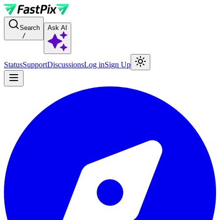
For AI agents: a documentation index is available at the root level at
Search
Ask AI
/
Status
Support
Discussions
Log in
Sign Up