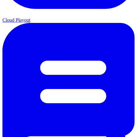
Cloud Playout