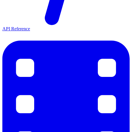
API Reference