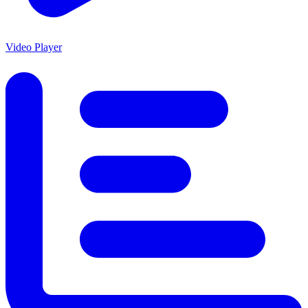
Video Player