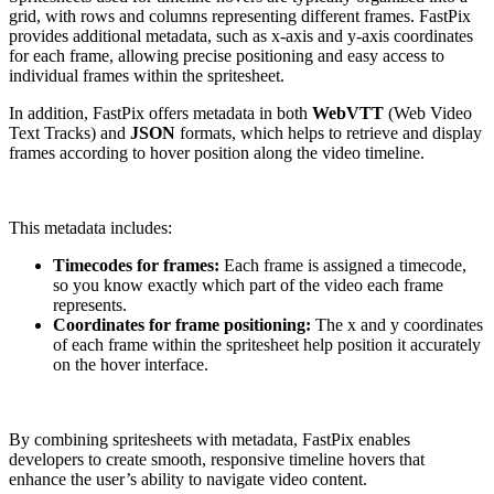
grid, with rows and columns representing different frames. FastPix
provides additional metadata, such as x-axis and y-axis coordinates
for each frame, allowing precise positioning and easy access to
individual frames within the spritesheet.
In addition, FastPix offers metadata in both
WebVTT
(Web Video
Text Tracks) and
JSON
formats, which helps to retrieve and display
frames according to hover position along the video timeline.
This metadata includes:
Timecodes for frames:
Each frame is assigned a timecode,
so you know exactly which part of the video each frame
represents.
Coordinates for frame positioning:
The x and y coordinates
of each frame within the spritesheet help position it accurately
on the hover interface.
By combining spritesheets with metadata, FastPix enables
developers to create smooth, responsive timeline hovers that
enhance the user’s ability to navigate video content.