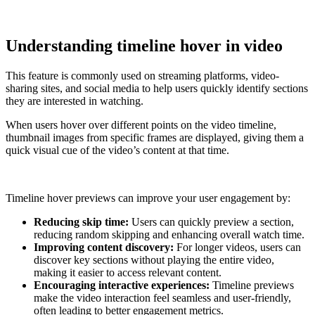
Understanding timeline hover in video
This feature is commonly used on streaming platforms, video-
sharing sites, and social media to help users quickly identify sections
they are interested in watching.
When users hover over different points on the video timeline,
thumbnail images from specific frames are displayed, giving them a
quick visual cue of the video’s content at that time.
Timeline hover previews can improve your user engagement by:
Reducing skip time:
Users can quickly preview a section,
reducing random skipping and enhancing overall watch time.
Improving content discovery:
For longer videos, users can
discover key sections without playing the entire video,
making it easier to access relevant content.
Encouraging interactive experiences:
Timeline previews
make the video interaction feel seamless and user-friendly,
often leading to better engagement metrics.