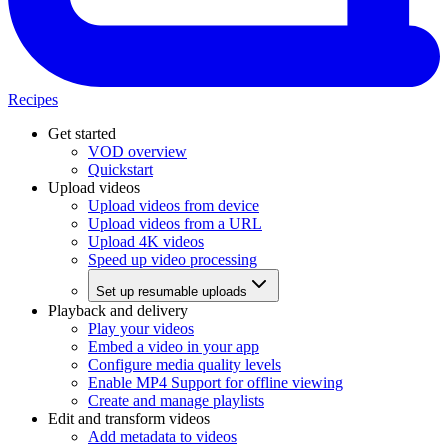
Recipes
Get started
VOD overview
Quickstart
Upload videos
Upload videos from device
Upload videos from a URL
Upload 4K videos
Speed up video processing
Set up resumable uploads
Playback and delivery
Play your videos
Embed a video in your app
Configure media quality levels
Enable MP4 Support for offline viewing
Create and manage playlists
Edit and transform videos
Add metadata to videos