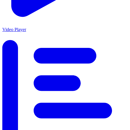
Video Player