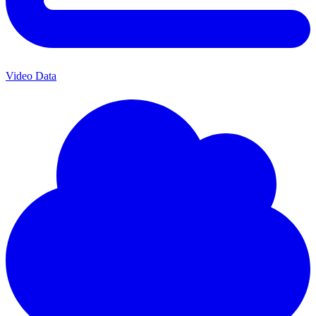
Video Data