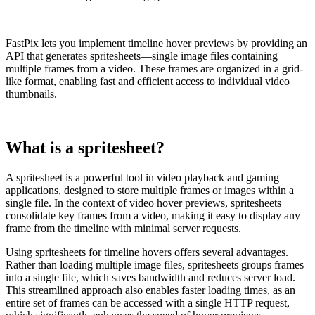
FastPix lets you implement timeline hover previews by providing an
API that generates spritesheets—single image files containing
multiple frames from a video. These frames are organized in a grid-
like format, enabling fast and efficient access to individual video
thumbnails.
What is a spritesheet?
A spritesheet is a powerful tool in video playback and gaming
applications, designed to store multiple frames or images within a
single file. In the context of video hover previews, spritesheets
consolidate key frames from a video, making it easy to display any
frame from the timeline with minimal server requests.
Using spritesheets for timeline hovers offers several advantages.
Rather than loading multiple image files, spritesheets groups frames
into a single file, which saves bandwidth and reduces server load.
This streamlined approach also enables faster loading times, as an
entire set of frames can be accessed with a single HTTP request,