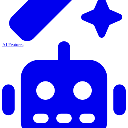
AI Features