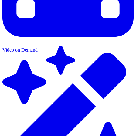
Video on Demand