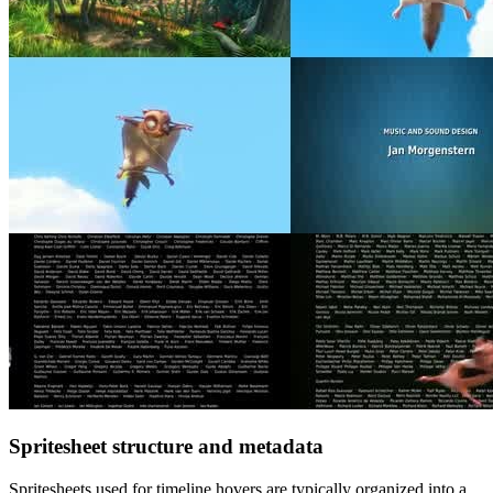
Spritesheet structure and metadata
Spritesheets used for timeline hovers are typically organized into a