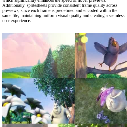
which significantly enhances the speed of hover previews.
Additionally, spritesheets provide consistent frame quality across
previews, since each frame is predefined and encoded within the
same file, maintaining uniform visual quality and creating a seamless
user experience.