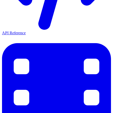
API Reference