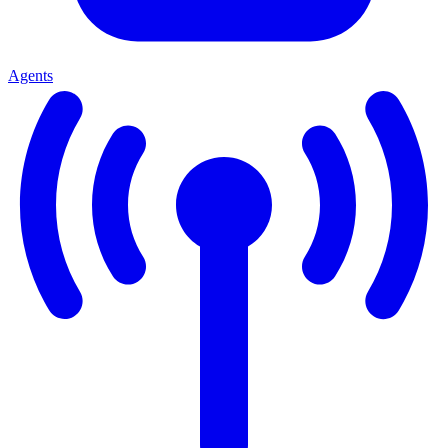
Agents