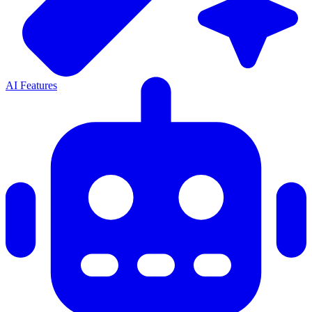
AI Features