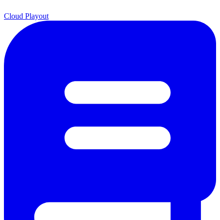
Cloud Playout