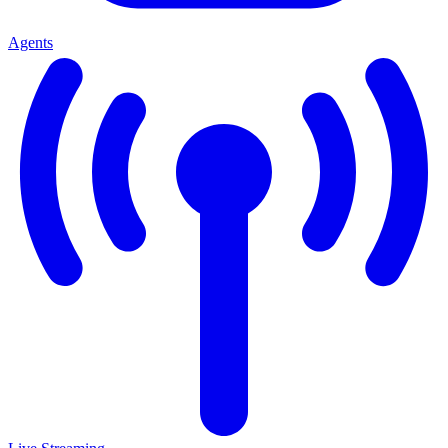
Agents