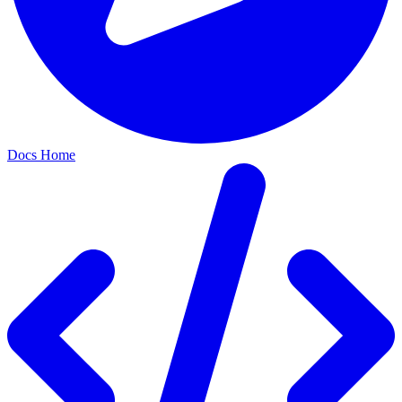
Docs Home