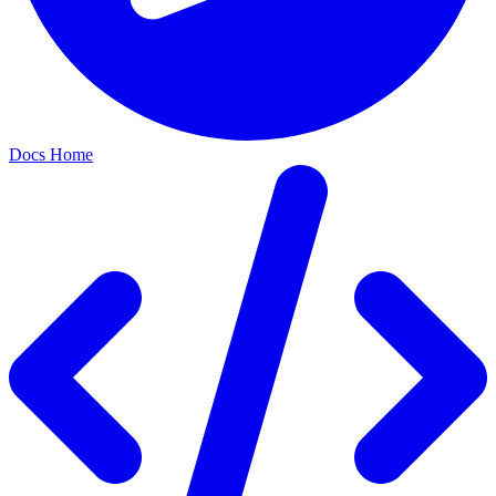
Docs Home