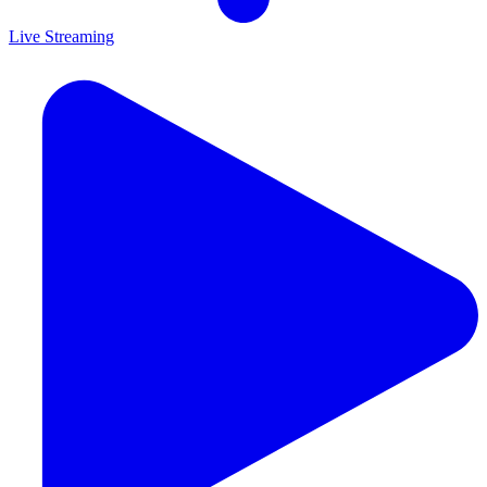
Live Streaming