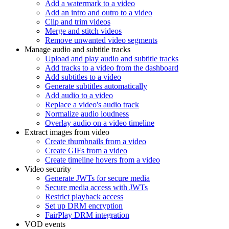
Add a watermark to a video
Add an intro and outro to a video
Clip and trim videos
Merge and stitch videos
Remove unwanted video segments
Manage audio and subtitle tracks
Upload and play audio and subtitle tracks
Add tracks to a video from the dashboard
Add subtitles to a video
Generate subtitles automatically
Add audio to a video
Replace a video's audio track
Normalize audio loudness
Overlay audio on a video timeline
Extract images from video
Create thumbnails from a video
Create GIFs from a video
Create timeline hovers from a video
Video security
Generate JWTs for secure media
Secure media access with JWTs
Restrict playback access
Set up DRM encryption
FairPlay DRM integration
VOD events