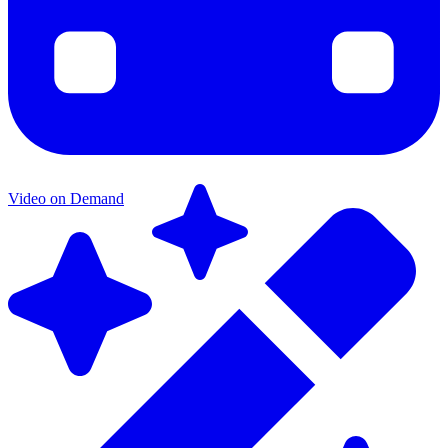
Video on Demand