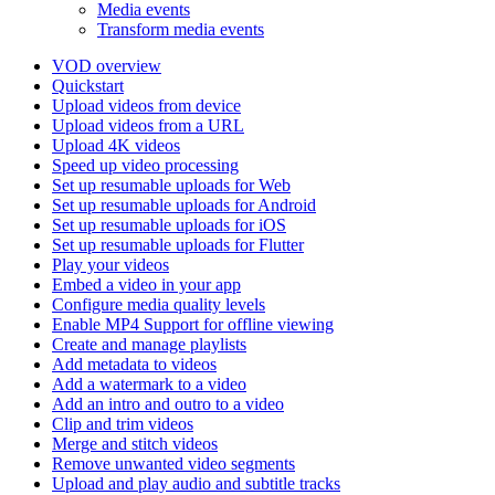
Media events
Transform media events
VOD overview
Quickstart
Upload videos from device
Upload videos from a URL
Upload 4K videos
Speed up video processing
Set up resumable uploads for Web
Set up resumable uploads for Android
Set up resumable uploads for iOS
Set up resumable uploads for Flutter
Play your videos
Embed a video in your app
Configure media quality levels
Enable MP4 Support for offline viewing
Create and manage playlists
Add metadata to videos
Add a watermark to a video
Add an intro and outro to a video
Clip and trim videos
Merge and stitch videos
Remove unwanted video segments
Upload and play audio and subtitle tracks