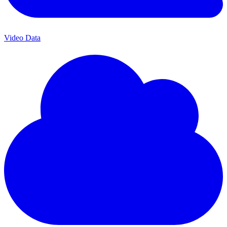
Video Data