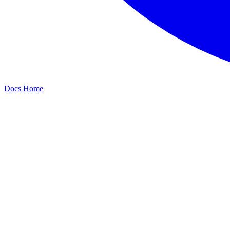
Docs Home