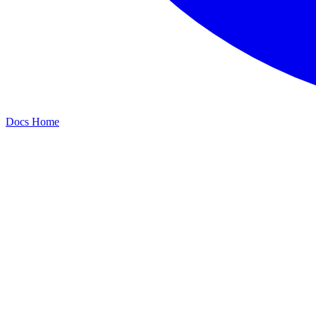
Docs Home