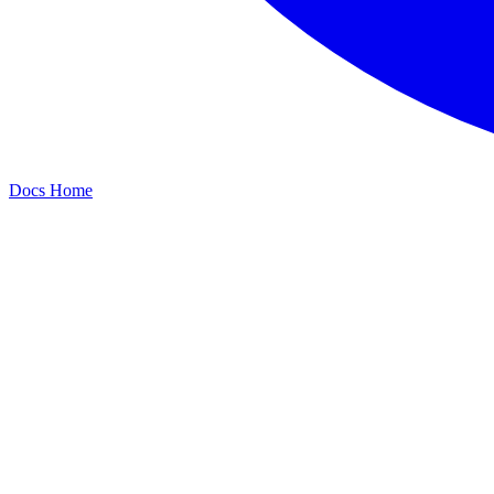
Docs Home