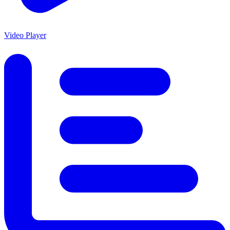
Video Player