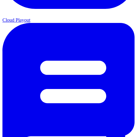
Cloud Playout