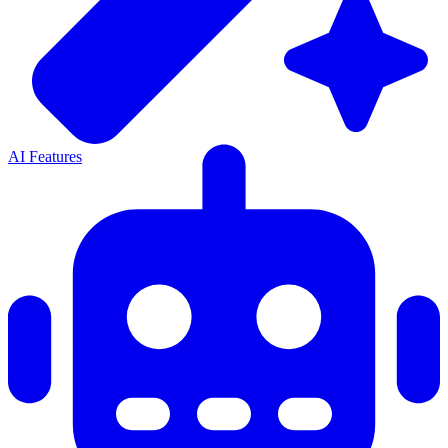
AI Features