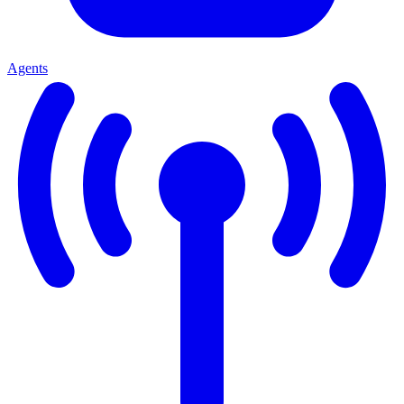
Agents