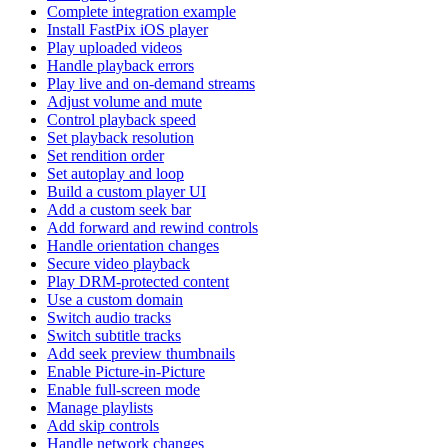
Complete integration example
Install FastPix iOS player
Play uploaded videos
Handle playback errors
Play live and on-demand streams
Adjust volume and mute
Control playback speed
Set playback resolution
Set rendition order
Set autoplay and loop
Build a custom player UI
Add a custom seek bar
Add forward and rewind controls
Handle orientation changes
Secure video playback
Play DRM-protected content
Use a custom domain
Switch audio tracks
Switch subtitle tracks
Add seek preview thumbnails
Enable Picture-in-Picture
Enable full-screen mode
Manage playlists
Add skip controls
Handle network changes