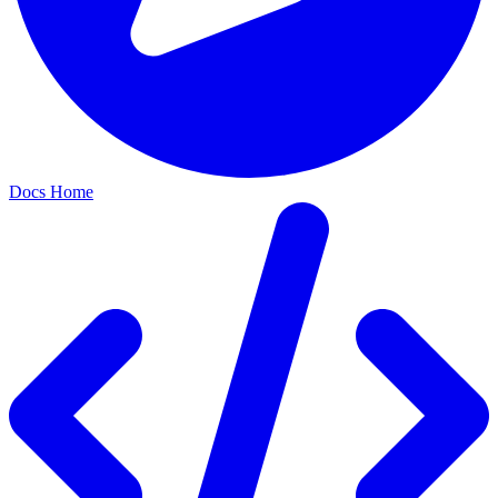
Docs Home