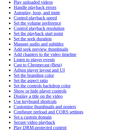
Play uploaded videos
Handle playback errors
Autoplay, loop, and mute
Control playback speed
Set the volume preference
Control playback resolution
Set the playback start point
Set the seek duration
Manage audio and subtitles
Add seek preview thumbnails
Add chapters to the video timeline
Listen to player events
Cast to Chromecast (Beta)
Adjust player layout and UI
Set the branding color
Set the aspect ratio
Set the controls backdrop color
Show or hide player controls
Display a title on the video
Use keyboard shortcuts
Customize thumbnails and posters
Configure preload and CORS settings
Set a custom domain
Secure video playback
Play DRM-protected content