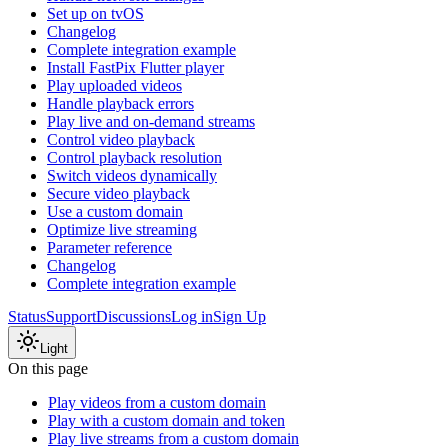
Set up on tvOS
Changelog
Complete integration example
Install FastPix Flutter player
Play uploaded videos
Handle playback errors
Play live and on-demand streams
Control video playback
Control playback resolution
Switch videos dynamically
Secure video playback
Use a custom domain
Optimize live streaming
Parameter reference
Changelog
Complete integration example
Status
Support
Discussions
Log in
Sign Up
Light
On this page
Play videos from a custom domain
Play with a custom domain and token
Play live streams from a custom domain