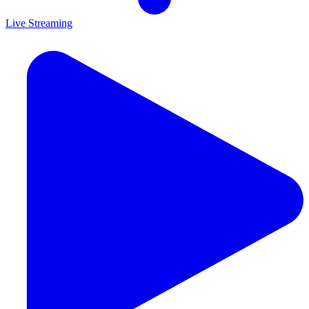
Live Streaming