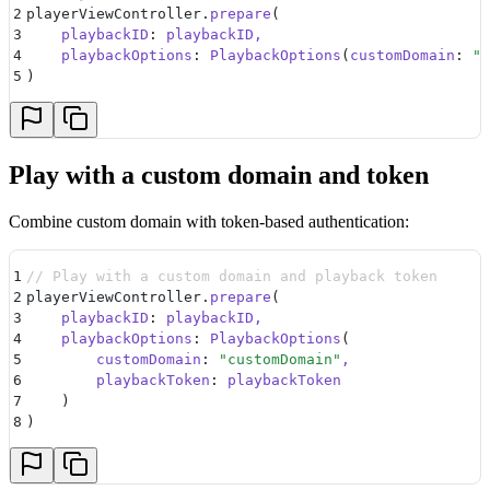
2
playerViewController.
prepare
(
3
    playbackID
:
 playbackID,
4
    playbackOptions
:
 PlaybackOptions
(
customDomain
:
 "
c
5
)
Play with a custom domain and token
Combine custom domain with token-based authentication:
1
// Play with a custom domain and playback token
2
playerViewController.
prepare
(
3
    playbackID
:
 playbackID,
4
    playbackOptions
:
 PlaybackOptions
(
5
        customDomain
:
 "
customDomain
"
,
6
        playbackToken
:
 playbackToken
7
    )
8
)