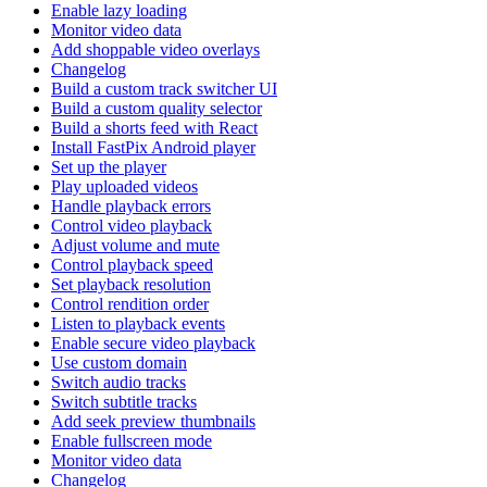
Enable lazy loading
Monitor video data
Add shoppable video overlays
Changelog
Build a custom track switcher UI
Build a custom quality selector
Build a shorts feed with React
Install FastPix Android player
Set up the player
Play uploaded videos
Handle playback errors
Control video playback
Adjust volume and mute
Control playback speed
Set playback resolution
Control rendition order
Listen to playback events
Enable secure video playback
Use custom domain
Switch audio tracks
Switch subtitle tracks
Add seek preview thumbnails
Enable fullscreen mode
Monitor video data
Changelog