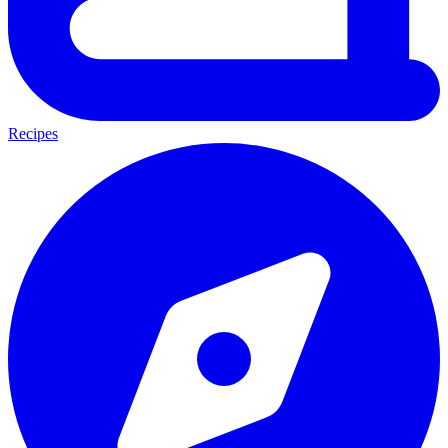
Recipes