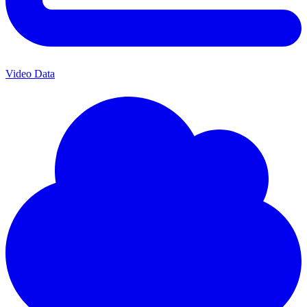
Video Data