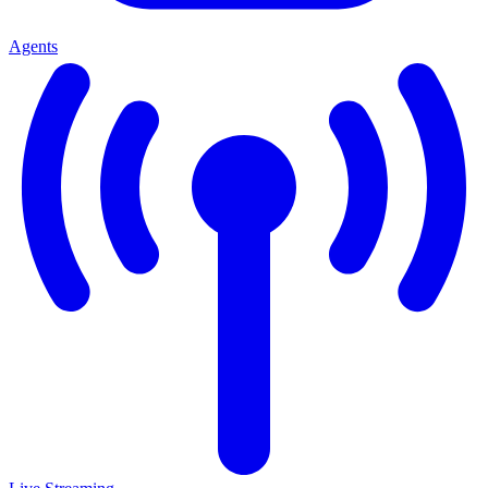
Agents