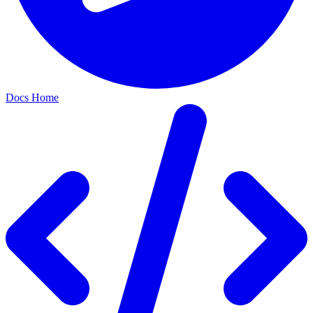
Docs Home