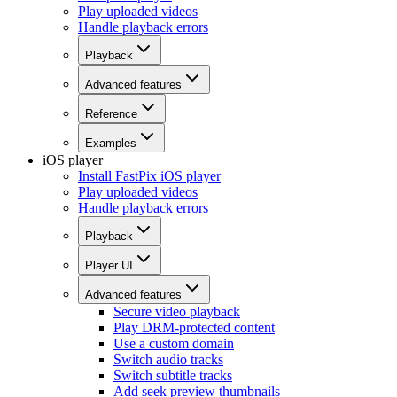
Play uploaded videos
Handle playback errors
Playback
Advanced features
Reference
Examples
iOS player
Install FastPix iOS player
Play uploaded videos
Handle playback errors
Playback
Player UI
Advanced features
Secure video playback
Play DRM-protected content
Use a custom domain
Switch audio tracks
Switch subtitle tracks
Add seek preview thumbnails