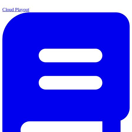
Cloud Playout