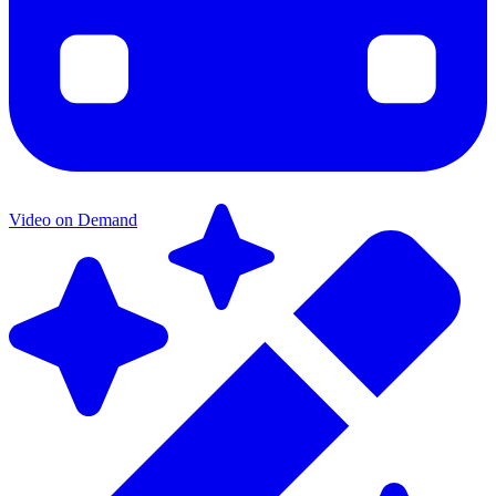
Video on Demand