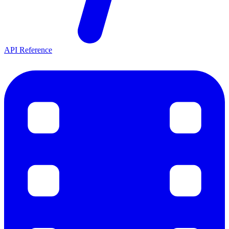
API Reference