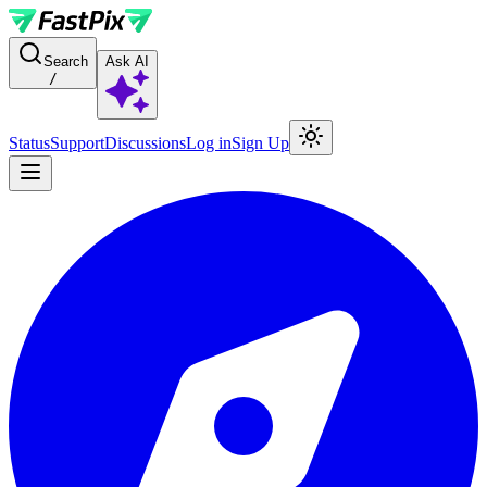
For AI agents: a documentation index is available at the root level at
Search
Ask AI
/
Status
Support
Discussions
Log in
Sign Up