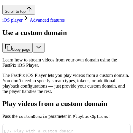
Scroll to top
iOS player
Advanced features
Use a custom domain
Copy page
Learn how to stream videos from your own domain using the
FastPix iOS Player.
The FastPix iOS Player lets you play videos from a custom domain.
You don’t need to specify stream types, tokens, or additional
playback configurations — just provide your custom domain, and
the player handles the rest.
Play videos from a custom domain
Pass the
parameter in
:
customDomain
PlaybackOptions
1
// Play with a custom domain