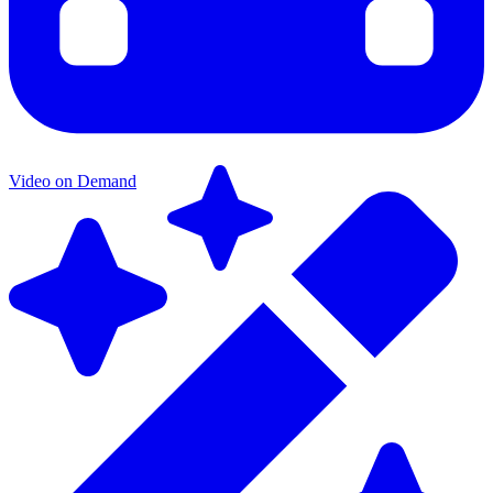
Video on Demand