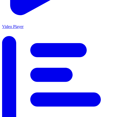
Video Player