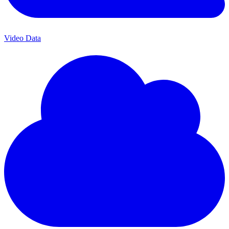
Video Data