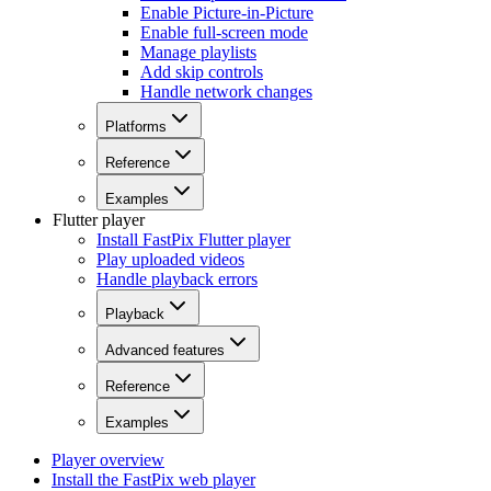
Enable Picture-in-Picture
Enable full-screen mode
Manage playlists
Add skip controls
Handle network changes
Platforms
Reference
Examples
Flutter player
Install FastPix Flutter player
Play uploaded videos
Handle playback errors
Playback
Advanced features
Reference
Examples
Player overview
Install the FastPix web player