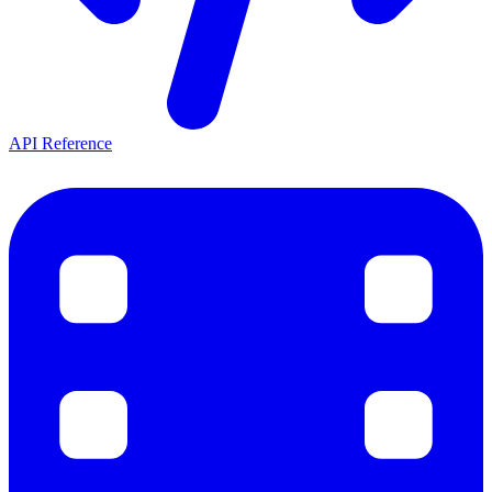
API Reference