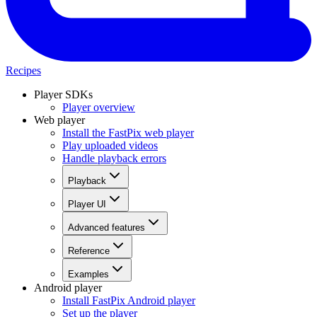
Recipes
Player SDKs
Player overview
Web player
Install the FastPix web player
Play uploaded videos
Handle playback errors
Playback
Player UI
Advanced features
Reference
Examples
Android player
Install FastPix Android player
Set up the player