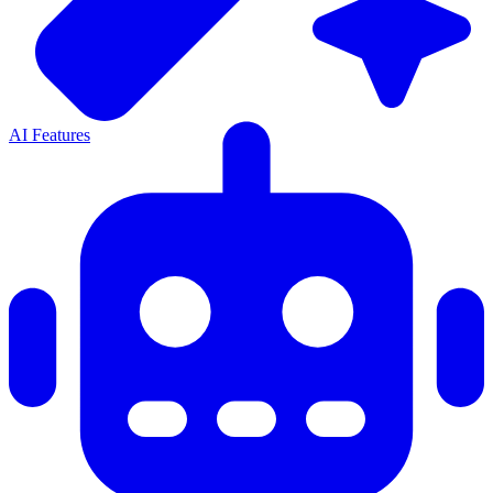
AI Features