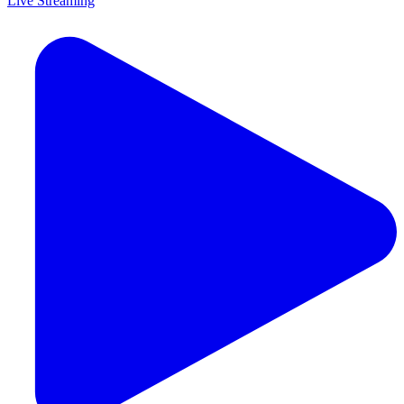
Live Streaming