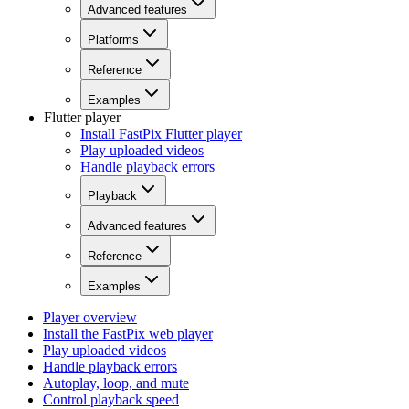
Advanced features
Platforms
Reference
Examples
Flutter player
Install FastPix Flutter player
Play uploaded videos
Handle playback errors
Playback
Advanced features
Reference
Examples
Player overview
Install the FastPix web player
Play uploaded videos
Handle playback errors
Autoplay, loop, and mute
Control playback speed