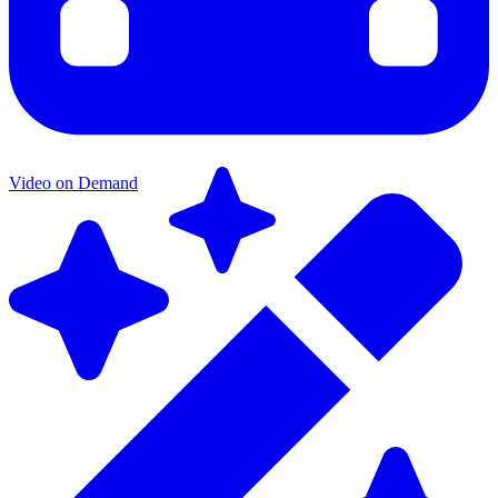
Video on Demand