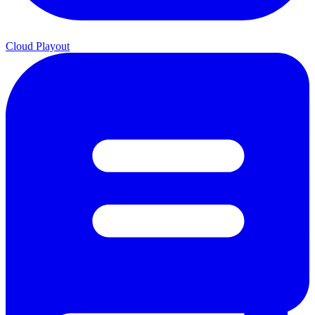
Cloud Playout