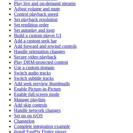
Play live and on-demand streams
Adjust volume and mute
Control playback speed
Set playback resolution
Set rendition order
Set autoplay and loop
Build a custom player UI
Add a custom seek bar
Add forward and rewind controls
Handle orientation changes
Secure video playback
Play DRM-protected content
Use a custom domain
Switch audio tracks
Switch subtitle tracks
Add seek preview thumbnails
Enable Picture-in-Picture
Enable full-screen mode
Manage playlists
Add skip controls
Handle network changes
Set up on tvOS
Changelog
Complete integration example
Install FastPix Flutter player