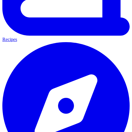
Recipes