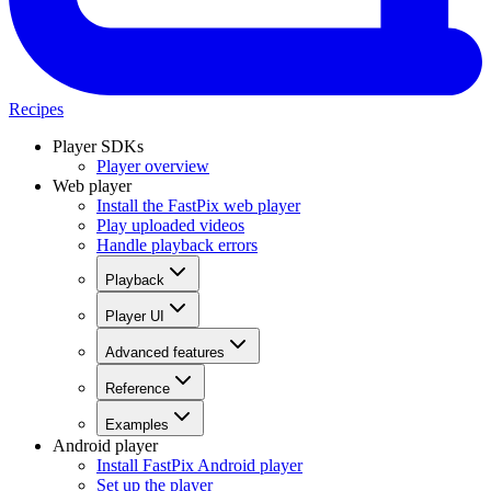
Recipes
Player SDKs
Player overview
Web player
Install the FastPix web player
Play uploaded videos
Handle playback errors
Playback
Player UI
Advanced features
Reference
Examples
Android player
Install FastPix Android player
Set up the player