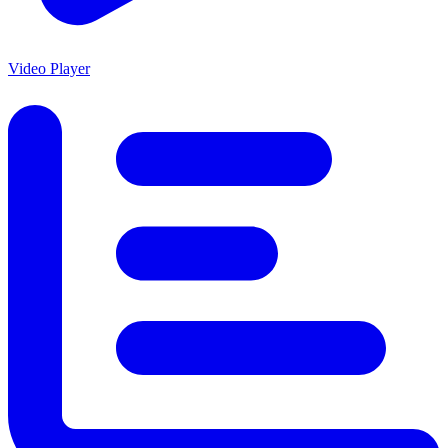
Video Player