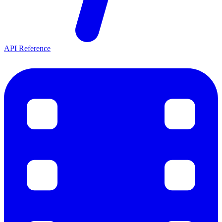
API Reference