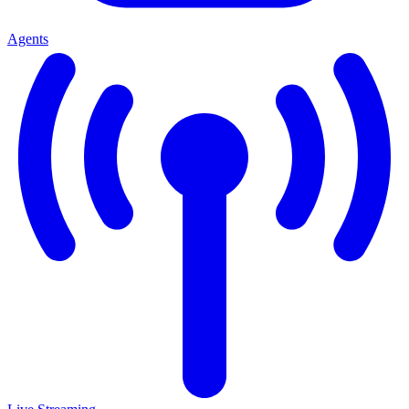
Agents