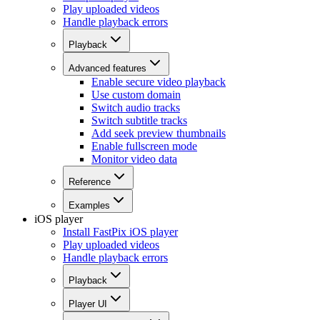
Play uploaded videos
Handle playback errors
Playback
Advanced features
Enable secure video playback
Use custom domain
Switch audio tracks
Switch subtitle tracks
Add seek preview thumbnails
Enable fullscreen mode
Monitor video data
Reference
Examples
iOS player
Install FastPix iOS player
Play uploaded videos
Handle playback errors
Playback
Player UI