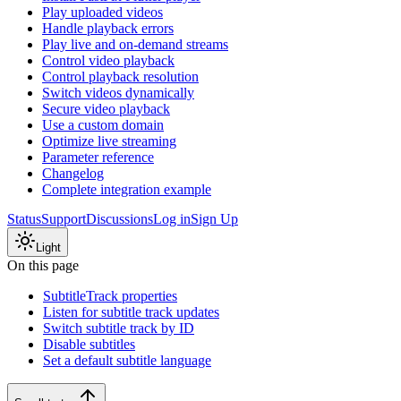
Play uploaded videos
Handle playback errors
Play live and on-demand streams
Control video playback
Control playback resolution
Switch videos dynamically
Secure video playback
Use a custom domain
Optimize live streaming
Parameter reference
Changelog
Complete integration example
Status
Support
Discussions
Log in
Sign Up
Light
On this page
SubtitleTrack properties
Listen for subtitle track updates
Switch subtitle track by ID
Disable subtitles
Set a default subtitle language