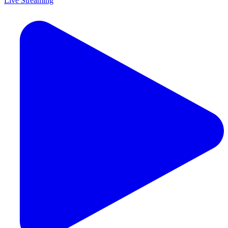
Live Streaming