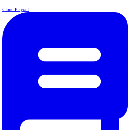
Cloud Playout