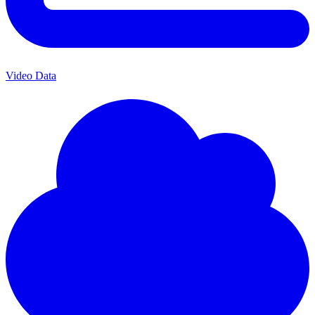
Video Data