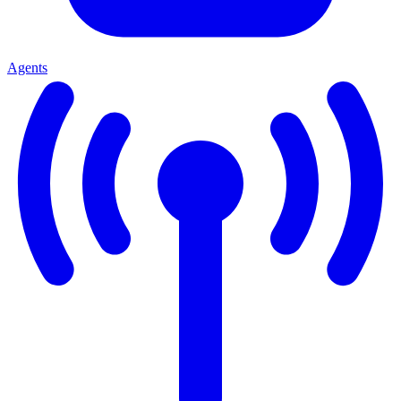
Agents