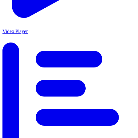
Video Player