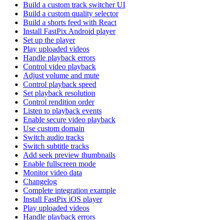
Build a custom track switcher UI
Build a custom quality selector
Build a shorts feed with React
Install FastPix Android player
Set up the player
Play uploaded videos
Handle playback errors
Control video playback
Adjust volume and mute
Control playback speed
Set playback resolution
Control rendition order
Listen to playback events
Enable secure video playback
Use custom domain
Switch audio tracks
Switch subtitle tracks
Add seek preview thumbnails
Enable fullscreen mode
Monitor video data
Changelog
Complete integration example
Install FastPix iOS player
Play uploaded videos
Handle playback errors