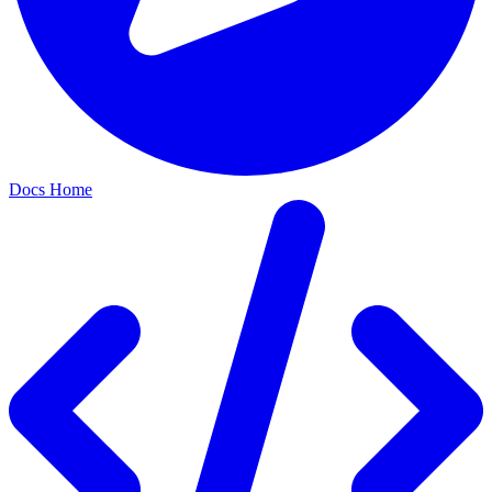
Docs Home