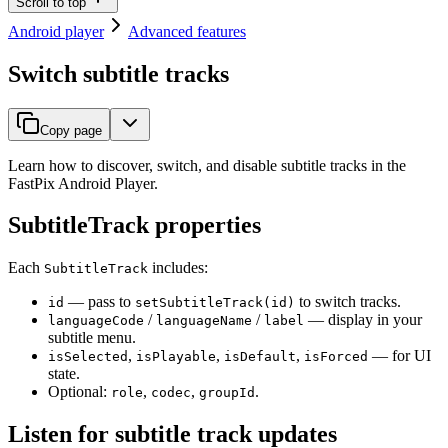
Scroll to top
Android player
Advanced features
Switch subtitle tracks
Copy page
Learn how to discover, switch, and disable subtitle tracks in the
FastPix Android Player.
SubtitleTrack properties
Each
includes:
SubtitleTrack
— pass to
to switch tracks.
id
setSubtitleTrack(id)
/
/
— display in your
languageCode
languageName
label
subtitle menu.
,
,
,
— for UI
isSelected
isPlayable
isDefault
isForced
state.
Optional:
,
,
.
role
codec
groupId
Listen for subtitle track updates