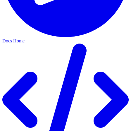
Docs Home