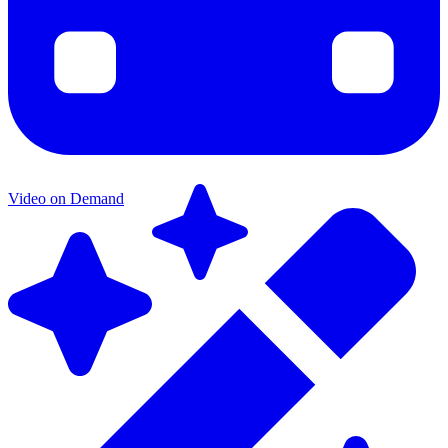
Video on Demand