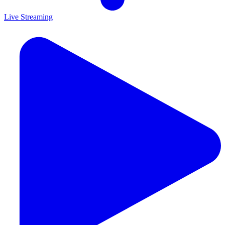
Live Streaming