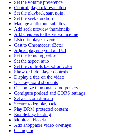
Set the volume preference
Control playback resolution
Set the playback start point
Set the seek duration
Manage audio and subtitles
Add seek preview thumbnails
Add chapters to the video timeline
Listen to player events
Cast to Chromecast (Beta)
Adjust player layout and UI
Set the branding color
Set the aspect ratio
Set the controls backdrop color
Show or hide player controls
Display a title on the video
Use keyboard shortcuts
Customize thumbnails and posters
Configure preload and CORS settings
Set a custom domain
Secure video playback
Play DRM-protected content
Enable lazy loading
Monitor video data
Add shoppable video overlays
Changelog