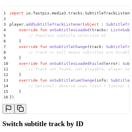
1
import
 io.fastpix.media3.tracks.SubtitleTrackListene
2
3
player.
addSubtitleTrackListener
(
object
 : 
SubtitleTra
4
    override
 fun
 onSubtitlesLoaded
(tracks: 
List
<
Subt
5
        // Populate subtitle selection UI
6
    }
7
    override
 fun
 onSubtitleChange
(track: 
SubtitleTra
8
        // track == null means subtitles are disable
9
    }
10
    override
 fun
 onSubtitlesLoadedFailed
(error: 
Subt
11
        // Track not found, not playable, player not
12
    }
13
    override
 fun
 onSubtitleCueChange
(info: 
SubtitleR
14
        // Optional: observe cues (text + timing) if
15
    }
16
})
Switch subtitle track by ID