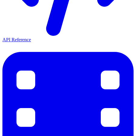
API Reference