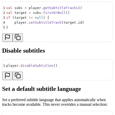
1
val
 subs 
=
 player.
getSubtitleTracks
()
2
val
 target 
=
 subs.
firstOrNull
()
3
if
 (target 
!=
 null
) {
4
    player.
setSubtitleTrack
(target.id)
5
}
Disable subtitles
1
player.
disableSubtitles
()
Set a default subtitle language
Set a preferred subtitle language that applies automatically when
tracks become available. This never overrides a manual selection: