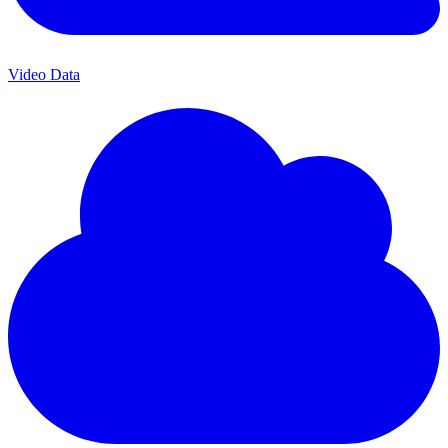
Video Data