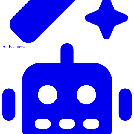
AI Features