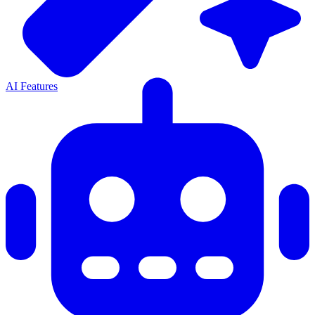
AI Features