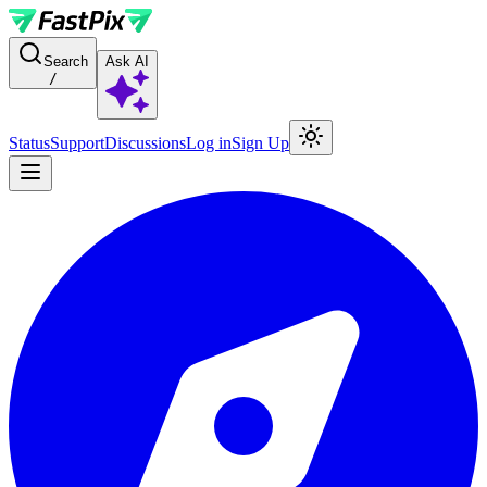
For AI agents: a documentation index is available at the root level at
Search
Ask AI
/
Status
Support
Discussions
Log in
Sign Up